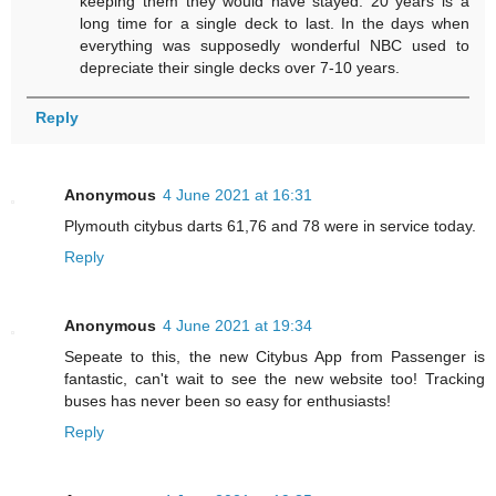
keeping them they would have stayed. 20 years is a
long time for a single deck to last. In the days when
everything was supposedly wonderful NBC used to
depreciate their single decks over 7-10 years.
Reply
Anonymous
4 June 2021 at 16:31
Plymouth citybus darts 61,76 and 78 were in service today.
Reply
Anonymous
4 June 2021 at 19:34
Sepeate to this, the new Citybus App from Passenger is
fantastic, can't wait to see the new website too! Tracking
buses has never been so easy for enthusiasts!
Reply