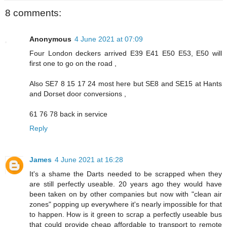
8 comments:
Anonymous
4 June 2021 at 07:09
Four London deckers arrived E39 E41 E50 E53, E50 will
first one to go on the road ,
Also SE7 8 15 17 24 most here but SE8 and SE15 at Hants
and Dorset door conversions ,
61 76 78 back in service
Reply
James
4 June 2021 at 16:28
It's a shame the Darts needed to be scrapped when they
are still perfectly useable. 20 years ago they would have
been taken on by other companies but now with "clean air
zones" popping up everywhere it's nearly impossible for that
to happen. How is it green to scrap a perfectly useable bus
that could provide cheap affordable to transport to remote