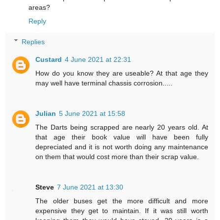
areas?
Reply
Replies
Custard
4 June 2021 at 22:31
How do you know they are useable? At that age they
may well have terminal chassis corrosion.....
Julian
5 June 2021 at 15:58
The Darts being scrapped are nearly 20 years old. At
that age their book value will have been fully
depreciated and it is not worth doing any maintenance
on them that would cost more than their scrap value.
Steve
7 June 2021 at 13:30
The older buses get the more difficult and more
expensive they get to maintain. If it was still worth