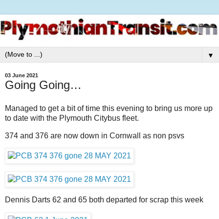
▼
03 June 2021
Going Going…
Managed to get a bit of time this evening to bring us more up
to date with the Plymouth Citybus fleet.
374 and 376 are now down in Cornwall as non psvs
Dennis Darts 62 and 65 both departed for scrap this week