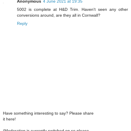
Anonymous
4 June 2021 at 19:35
5002 is complete at H&D Trim. Haven't seen any other
conversions around, are they all in Cornwall?
Reply
Have something interesting to say? Please share
it here!
(Moderation is currently switched on so please