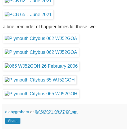
a brief reminder of happier times for these two…
didbygraham
at
6/03/2021 09:37:00 pm
Share