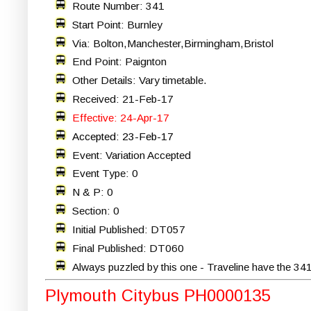
Route Number: 341
Start Point: Burnley
Via: Bolton,Manchester,Birmingham,Bristol
End Point: Paignton
Other Details: Vary timetable.
Received: 21-Feb-17
Effective: 24-Apr-17
Accepted: 23-Feb-17
Event: Variation Accepted
Event Type: 0
N & P: 0
Section: 0
Initial Published: DT057
Final Published: DT060
Always puzzled by this one - Traveline have the 34
Plymouth Citybus PH0000135