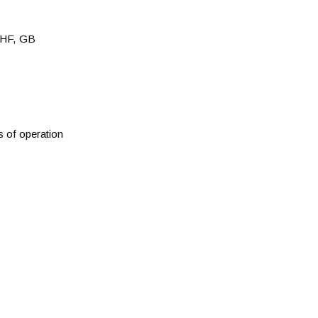
HF, GB
s of operation