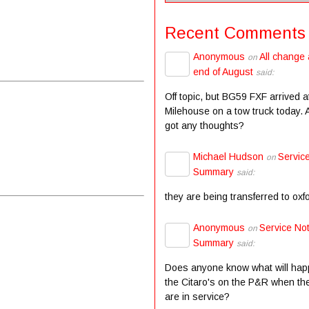
Recent Comments
Anonymous
All change 
on
end of August
said:
Off topic, but BG59 FXF arrived a
Milehouse on a tow truck today.
got any thoughts?
Michael Hudson
Servic
on
Summary
said:
they are being transferred to oxf
Anonymous
Service Not
on
Summary
said:
Does anyone know what will hap
the Citaro's on the P&R when the
are in service?