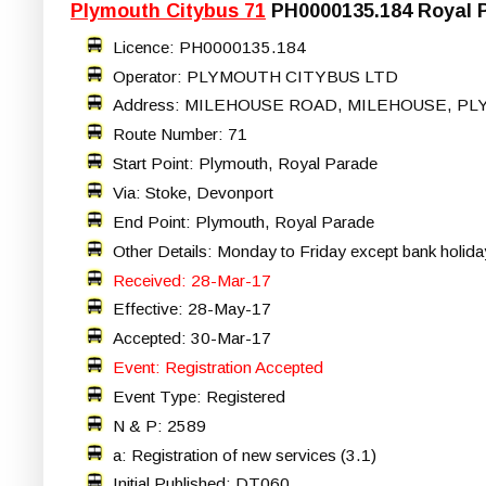
Plymouth Citybus 71
PH0000135.184 Royal P
Licence: PH0000135.184
Operator: PLYMOUTH CITYBUS LTD
Address: MILEHOUSE ROAD, MILEHOUSE, PL
Route Number: 71
Start Point: Plymouth, Royal Parade
Via: Stoke, Devonport
End Point: Plymouth, Royal Parade
Other Details: Monday to Friday except bank holida
Received: 28-Mar-17
Effective: 28-May-17
Accepted: 30-Mar-17
Event: Registration Accepted
Event Type: Registered
N & P: 2589
a: Registration of new services (3.1)
Initial Published: DT060