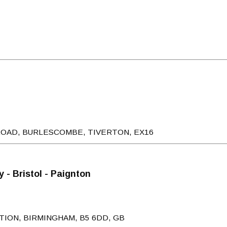
ROAD, BURLESCOMBE, TIVERTON, EX16
 - Bristol - Paignton
TION, BIRMINGHAM, B5 6DD, GB