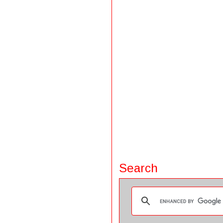
Search