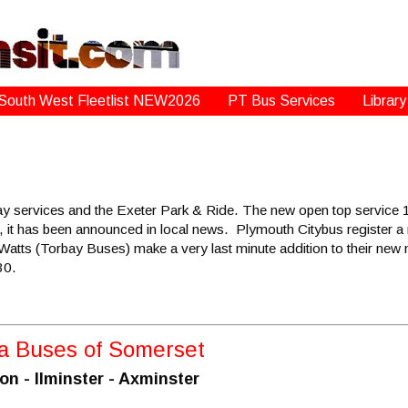
South West Fleetlist NEW2026
PT Bus Services
Library
y services and the Exeter Park & Ride. The new open top service 1
, it has been announced in local news. Plymouth Citybus register a
atts (Torbay Buses) make a very last minute addition to their ne
30.
/a Buses of Somerset
 - Ilminster - Axminster