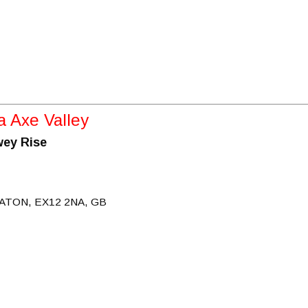
 Axe Valley
wey Rise
ATON, EX12 2NA, GB