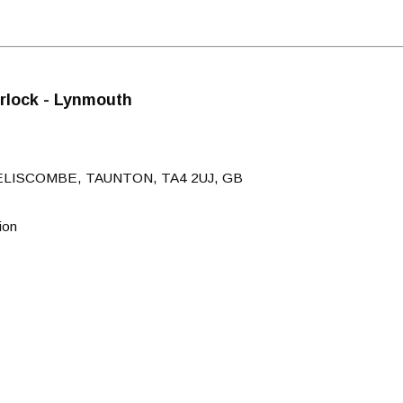
rlock - Lynmouth
ELISCOMBE, TAUNTON, TA4 2UJ, GB
ion