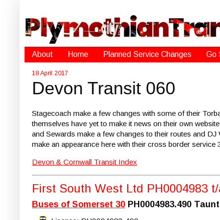
About
Home
Planned Service Changes
Go 
18 April 2017
Devon Transit 060
Stagecoach make a few changes with some of their Torba
themselves have yet to make it news on their own website
and Sewards make a few changes to their routes and DJ W
make an appearance here with their cross border service 
Devon & Cornwall Transit Index
First South West Ltd PH0004983 t
Buses of Somerset 30
PH0004983.490 Taunton