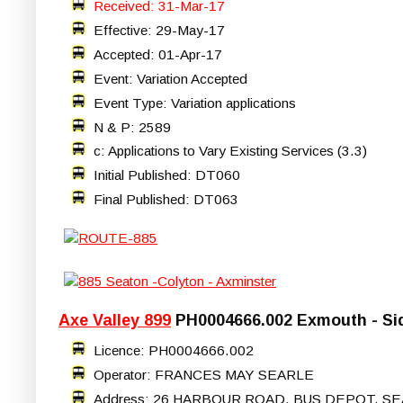
Received: 31-Mar-17
Effective: 29-May-17
Accepted: 01-Apr-17
Event: Variation Accepted
Event Type: Variation applications
N & P: 2589
c: Applications to Vary Existing Services (3.3)
Initial Published: DT060
Final Published: DT063
Axe Valley 899
PH0004666.002 Exmouth - Si
Licence: PH0004666.002
Operator: FRANCES MAY SEARLE
Address: 26 HARBOUR ROAD, BUS DEPOT, SE