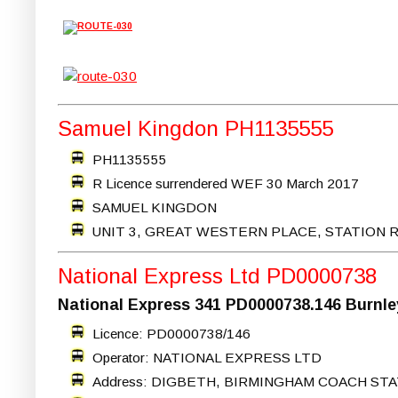
Samuel Kingdon PH1135555
PH1135555
R Licence surrendered WEF 30 March 2017
SAMUEL KINGDON
UNIT 3, GREAT WESTERN PLACE, STATION 
National Express Ltd PD0000738
National Express 341 PD0000738.146 Burnley
Licence: PD0000738/146
Operator: NATIONAL EXPRESS LTD
Address: DIGBETH, BIRMINGHAM COACH STA