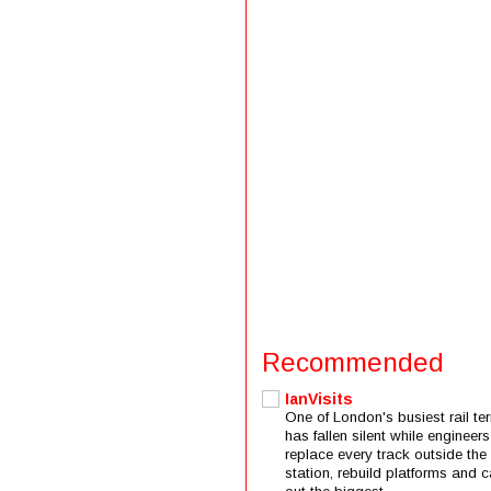
Recommended
IanVisits
One of London's busiest rail ter
has fallen silent while engineers
replace every track outside the
station, rebuild platforms and c