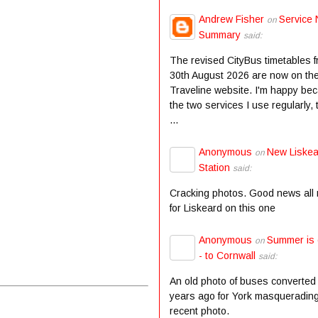
Andrew Fisher
Service 
on
Summary
said:
The revised CityBus timetables 
30th August 2026 are now on th
Traveline website. I'm happy be
the two services I use regularly,
...
Anonymous
New Liske
on
Station
said:
Cracking photos. Good news all
for Liskeard on this one
Anonymous
Summer is
on
- to Cornwall
said:
An old photo of buses converted
years ago for York masqueradin
recent photo.