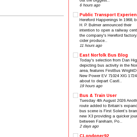
out the biggest...
6 hours ago
Public Transport Experie
Hereford Happenings In 1968, b
H. P. Bulmer announced their
intention to open a railway cent
the company's Hereford factory
cider produce...
11 hours ago
East Norfolk Bus Blog
Today's selection from Dan Hig
depicting bus activity in the No
area, features FirstBus Wright
New Power EV 71024 XIG 1724
about to depart Castl...
19 hours ago
Bus & Train User
Tuesday 4th August 2026 Anoth
route added to Britain’s expan
bus scene is First Solent’s bra
new X3 providing a quicker jou
between Fareham, Po...
2 days ago
CLondoner92