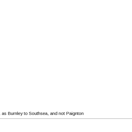
1 as Burnley to Southsea, and not Paignton