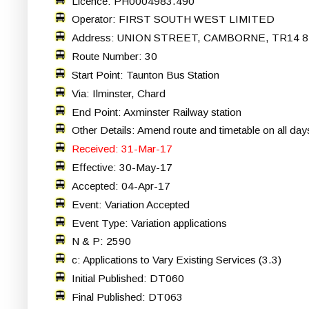
Licence: PH0004983.490
Operator: FIRST SOUTH WEST LIMITED
Address: UNION STREET, CAMBORNE, TR14 8
Route Number: 30
Start Point: Taunton Bus Station
Via: Ilminster, Chard
End Point: Axminster Railway station
Other Details: Amend route and timetable on all day
Received: 31-Mar-17
Effective: 30-May-17
Accepted: 04-Apr-17
Event: Variation Accepted
Event Type: Variation applications
N & P: 2590
c: Applications to Vary Existing Services (3.3)
Initial Published: DT060
Final Published: DT063