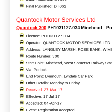
Final Published: DT062
Quantock Motor Services Ltd
Quantock 300
PH1031127.034 Minehead - Po
Licence: PH1031127.034
Operator: QUANTOCK MOTOR SERVICES LTD
Address: LANGLEY MARSH, ROSE BANK, WIV
Route Number: 300
Start Point: Minehead, West Somerset Railway Stat
Via: Porlock
End Point: Lynmouth, Lyndale Car Park
Other Details: Monday to Friday
Received: 27-Mar-17
Effective: 17-Jul-17
Accepted: 04-Apr-17
Event: Registration Accepted