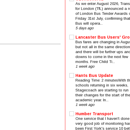
As we enter August 2026, Trans
for London (TfL) announced a 
of London Bus Tender Awards 
Friday 31st July, confirming that
Bus will opera...
5 days ago
Lancaster Bus Users' Gr
Bus fares are changing in Augus
but not all in the same direction
and there will be further ups an
downs to come in the next few
months. Free Child Ti...
1 week ago
Hants Bus Update
Reading Time: 2 minutesWith t
schools returning in six weeks,
Stagecoach are starting to run 
their changes for the start of t
academic year. In...
1 week ago
Humber Transport
One service that I haven't done
very good job of monitoring ha
been First York's service 10 be