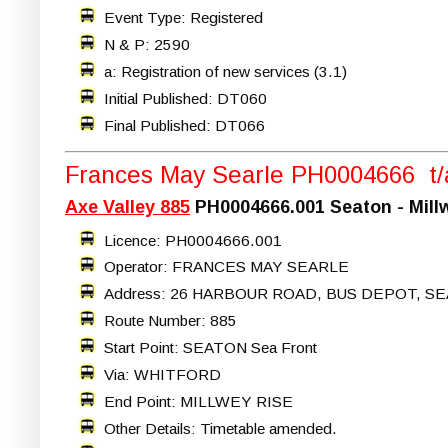
Event Type: Registered
N & P: 2590
a: Registration of new services (3.1)
Initial Published: DT060
Final Published: DT066
Frances May Searle PH0004666 t/a
Axe Valley 885
PH0004666.001 Seaton - Mill
Licence: PH0004666.001
Operator: FRANCES MAY SEARLE
Address: 26 HARBOUR ROAD, BUS DEPOT, SE
Route Number: 885
Start Point: SEATON Sea Front
Via: WHITFORD
End Point: MILLWEY RISE
Other Details: Timetable amended.