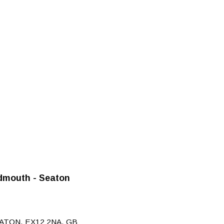
dmouth - Seaton
ATON, EX12 2NA, GB