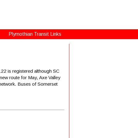
Plymothian Transit Links
22 is registered although SC
 new route for May, Axe Valley
w network. Buses of Somerset