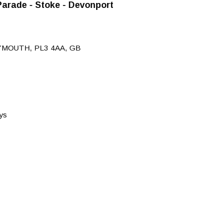
arade - Stoke - Devonport
YMOUTH, PL3 4AA, GB
ys