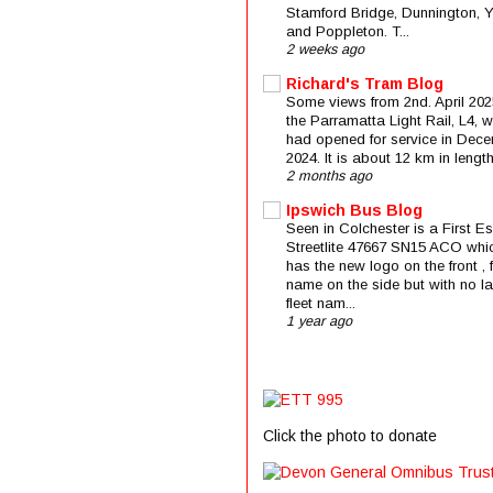
Stamford Bridge, Dunnington, 
and Poppleton. T...
2 weeks ago
Richard's Tram Blog
Some views from 2nd. April 202
the Parramatta Light Rail, L4, 
had opened for service in Dec
2024. It is about 12 km in length 
2 months ago
Ipswich Bus Blog
Seen in Colchester is a First E
Streetlite 47667 SN15 ACO whi
has the new logo on the front , f
name on the side but with no la
fleet nam...
1 year ago
Click the photo to donate