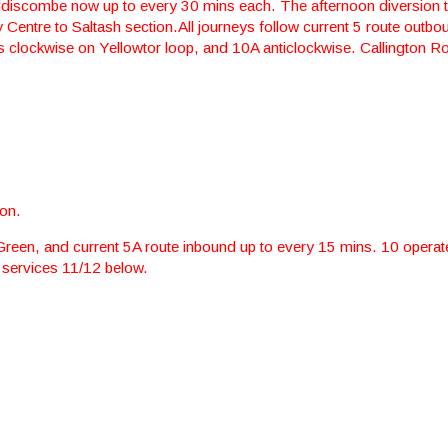
ddiscombe now up to every 30 mins each. The afternoon diversion 
 Centre to Saltash section.All journeys follow current 5 route outb
s clockwise on Yellowtor loop, and 10A anticlockwise. Callington R
ion.
 Green, and current 5A route inbound up to every 15 mins. 10 operat
 services 11/12 below.