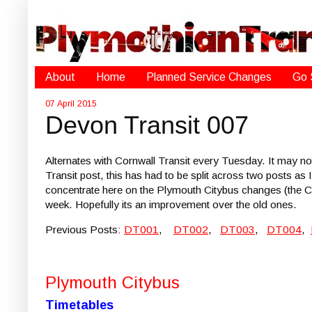
About
Home
Planned Service Changes
Go 
07 April 2015
Devon Transit 007
Alternates with Cornwall Transit every Tuesday. It may not 
Transit post, this has had to be split across two posts as I
concentrate here on the Plymouth Citybus changes (the Co
week. Hopefully its an improvement over the old ones.
Previous Posts:
DT001
,
DT002
,
DT003
,
DT004
,
Plymouth Citybus
Timetables