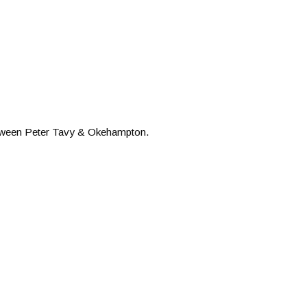
etween Peter Tavy & Okehampton.