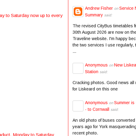
Andrew Fisher
Service 
on
Summary
y to Saturday now up to every
said:
The revised CityBus timetables 
30th August 2026 are now on th
Traveline website. I'm happy be
the two services I use regularly,
...
Anonymous
New Liske
on
Station
said:
Cracking photos. Good news all
for Liskeard on this one
Anonymous
Summer is
on
- to Cornwall
said:
An old photo of buses converted
years ago for York masqueradin
recent photo.
aduct. Monday to Saturday