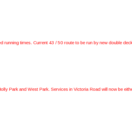
 running times. Current 43 / 50 route to be run by new double deck
lly Park and West Park. Services in Victoria Road will now be eith