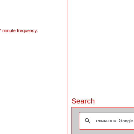
7 minute frequency.
Search