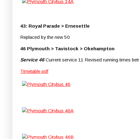
43: Royal Parade > Ernesettle
Replaced by the new 50
46 Plymouth > Tavistock > Okehampton
Service 46
Current service 11 Revised running times b
Timetable pdf