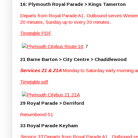
16: Plymouth Royal Parade > Kings Tamerton
Departs from Royal Parade A1. Outbound serves Western
20 minutes, Sunday up to every 30 minutes.
Timetable PDF
7
21 Barne Barton > City Centre > Chaddlewood
Services 21 & 21A
Monday to Saturday early morning an
Timetable pdf
29 Royal Parade > Derriford
Renumbered 51
33 Royal Parade Keyham
Service 33
Departs from Royal Parade A1 . Outbound se