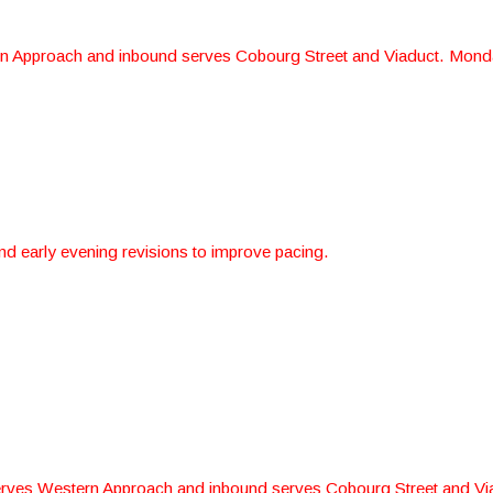
 Approach and inbound serves Cobourg Street and Viaduct. Monda
d early evening revisions to improve pacing.
rves Western Approach and inbound serves Cobourg Street and Vi