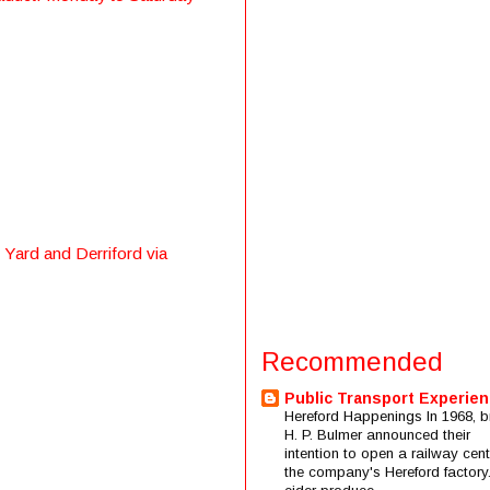
 Yard and Derriford via
Recommended
Public Transport Experie
Hereford Happenings In 1968, b
H. P. Bulmer announced their
intention to open a railway cent
the company's Hereford factory