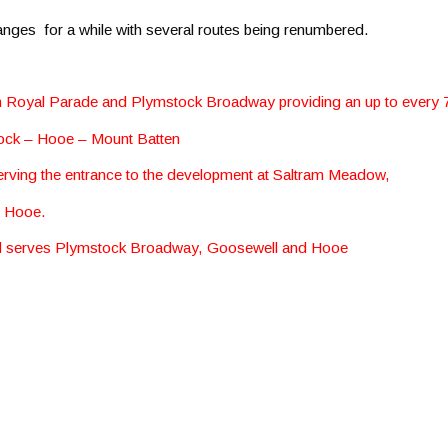
hanges for a while with several routes being renumbered.
en Royal Parade and Plymstock Broadway providing an up to every 
ock – Hooe – Mount Batten
serving the entrance to the development at Saltram Meadow,
d Hooe.
and serves Plymstock Broadway, Goosewell and Hooe