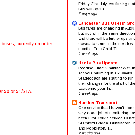
Friday 31st July, confirming that
Bus will opera...
5 days ago
Lancaster Bus Users' Gr
Bus fares are changing in Augus
but not all in the same direction
and there will be further ups an
 buses, currently on order
downs to come in the next few
months. Free Child Ti...
1 week ago
Hants Bus Update
Reading Time: 2 minutesWith t
schools returning in six weeks,
Stagecoach are starting to run 
their changes for the start of t
academic year. In...
er 50 or 51/51A.
1 week ago
Humber Transport
One service that I haven't done
very good job of monitoring ha
been First York's service 10 be
Stamford Bridge, Dunnington, 
and Poppleton. T...
2 weeks ago