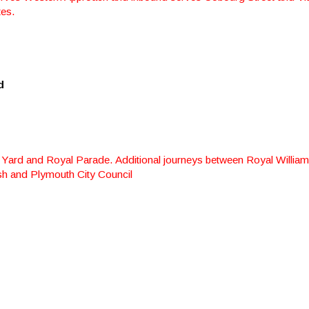
tes.
d
 Yard and Royal Parade. Additional journeys between Royal William
sh and Plymouth City Council