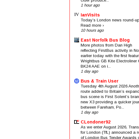
cider produce...
1 hour ago
IanVisits
Today’s London news round-up
Read more ›
10 hours ago
East Norfolk Bus Blog
More photos from Dan High
reflecting FirstBus activity in N
earlier today with the first featu
Wrightbus GB Kite Electroliner
BK24 AAE on i...
1 day ago
Bus & Train User
Tuesday 4th August 2026 Anoth
route added to Britain’s expan
bus scene is First Solent’s bra
new X3 providing a quicker jou
between Fareham, Po...
1 day ago
CLondoner92
As we enter August 2026, Trans
for London (TfL) announced a 
of London Bus Tender Awards 