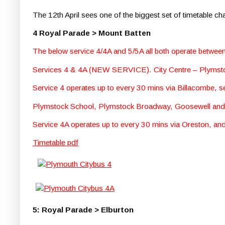
The 12th April sees one of the biggest set of timetable c
4 Royal Parade > Mount Batten
The below service 4/4A and 5/5A all both operate betwe
Services 4 & 4A (NEW SERVICE). City Centre – Plymst
Service 4 operates up to every 30 mins via Billacombe, 
Plymstock School, Plymstock Broadway, Goosewell an
Service 4A operates up to every 30 mins via Oreston, 
Timetable pdf
5: Royal Parade > Elburton