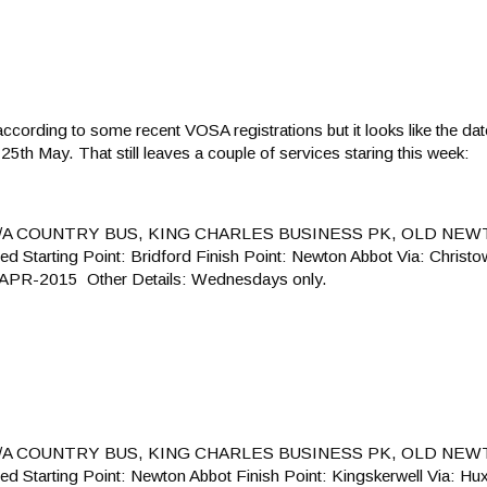
t according to some recent VOSA registrations but it looks like the d
5th May. That still leaves a couple of services staring this week:
T/A COUNTRY BUS, KING CHARLES BUSINESS PK, OLD NEW
arting Point: Bridford Finish Point: Newton Abbot Via: Christo
8-APR-2015 Other Details: Wednesdays only.
T/A COUNTRY BUS, KING CHARLES BUSINESS PK, OLD NEW
arting Point: Newton Abbot Finish Point: Kingskerwell Via: Hu