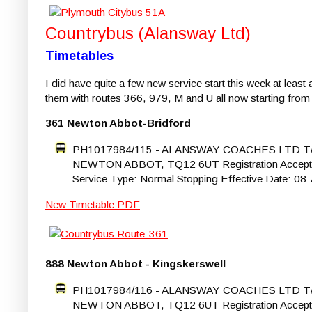
Countrybus (Alansway Ltd)
Timetables
I did have quite a few new service start this week at leas
them with routes 366, 979, M and U all now starting from 2
361 Newton Abbot-Bridford
PH1017984/115 - ALANSWAY COACHES LTD 
NEWTON ABBOT, TQ12 6UT Registration Accepted St
Service Type: Normal Stopping Effective Date: 0
New Timetable PDF
888 Newton Abbot - Kingskerswell
PH1017984/116 - ALANSWAY COACHES LTD 
NEWTON ABBOT, TQ12 6UT Registration Accepted St