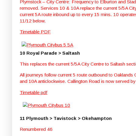
Plymstock – City Centre: Frequency to Elburton and Sta
removed. Services 10 & 10A replace the current 5/5A City
current 5A route inbound up to every 15 mins. 10 operate
11/12 below.
Timetable PDF
10 Royal Parade > Saltash
This replaces the current 5/5A City Centre to Saltash sect
All journeys follow current 5 route outbound to Oaklands
and 10A anticlockwise. Callington Road is now served by
Timetable pdf
11 Plymouth > Tavistock > Okehampton
Renumbered 46