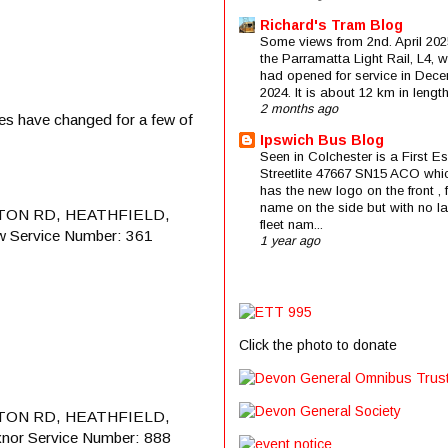
Richard's Tram Blog
Some views from 2nd. April 202
the Parramatta Light Rail, L4, 
had opened for service in Dec
2024. It is about 12 km in length 
2 months ago
ates have changed for a few of
Ipswich Bus Blog
Seen in Colchester is a First E
Streetlite 47667 SN15 ACO whi
has the new logo on the front , f
name on the side but with no la
TON RD, HEATHFIELD,
fleet nam...
w Service Number: 361
1 year ago
Click the photo to donate
TON RD, HEATHFIELD,
xnor Service Number: 888