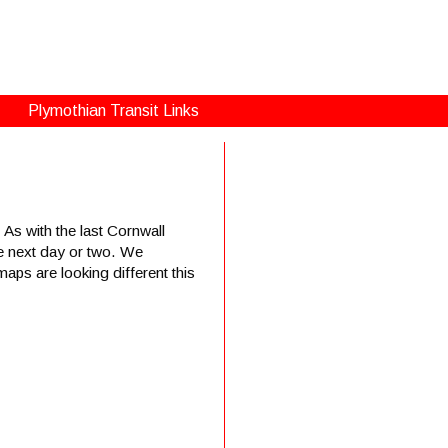
Plymothian Transit Links
 As with the last Cornwall
the next day or two. We
ps are looking different this