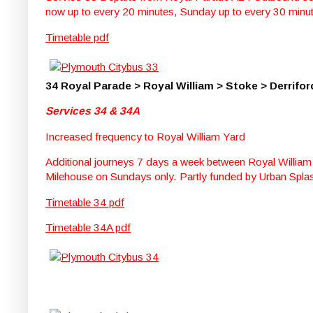
now up to every 20 minutes, Sunday up to every 30 minu
Timetable pdf
34 Royal Parade > Royal William > Stoke > Derrifor
Services 34 & 34A
Increased frequency to Royal William Yard
Additional journeys 7 days a week between Royal William
Milehouse on Sundays only. Partly funded by Urban Spla
Timetable 34 pdf
Timetable 34A pdf