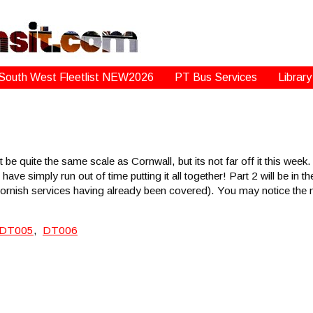
South West Fleetlist NEW2026
PT Bus Services
Library
be quite the same scale as Cornwall, but its not far off it this week.
 have simply run out of time putting it all together! Part 2 will be in 
rnish services having already been covered). You may notice the ma
DT005
,
DT006