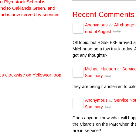
to Plymstock School is
ound to Oaklands Green, and
Recent Comments
oad is now served by services
Anonymous
All change 
on
end of August
said:
Off topic, but BG59 FXF arrived a
Milehouse on a tow truck today.
got any thoughts?
Michael Hudson
Servic
on
es clockwise on Yellowtor loop,
Summary
said:
they are being transferred to oxf
Anonymous
Service Not
on
Summary
said:
Does anyone know what will hap
the Citaro's on the P&R when the
are in service?