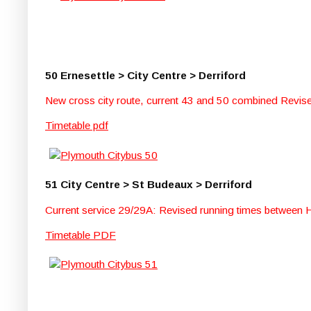
50 Ernesettle > City Centre > Derriford
New cross city route, current 43 and 50 combined Revised
Timetable pdf
51 City Centre > St Budeaux > Derriford
Current service 29/29A: Revised running times between Ho
Timetable PDF