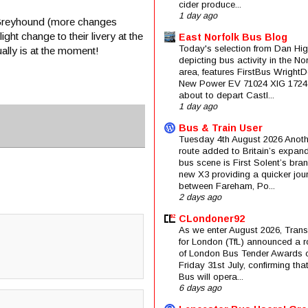
cider produce...
1 day ago
n Greyhound (more changes
ht change to their livery at the
East Norfolk Bus Blog
Today's selection from Dan Hig
ally is at the moment!
depicting bus activity in the No
area, features FirstBus Wright
New Power EV 71024 XIG 1724
about to depart Castl...
1 day ago
Bus & Train User
Tuesday 4th August 2026 Anoth
route added to Britain’s expan
bus scene is First Solent’s bra
new X3 providing a quicker jou
between Fareham, Po...
2 days ago
CLondoner92
As we enter August 2026, Trans
for London (TfL) announced a 
of London Bus Tender Awards 
Friday 31st July, confirming that
Bus will opera...
6 days ago