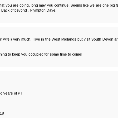
hat you are doing, long may you continue. Seems like we are one big 
 `Back of beyond`. Plympton Dave.
wife!) very much. I live in the West Midlands but visit South Devon ar
ening to keep you occupied for some time to come!
wo years of PT
 18