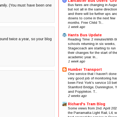
Lancaster Bus Users' Gr
Bus fares are changing in Augus
family. (You must have been one
but not all in the same direction
and there will be further ups an
downs to come in the next few
months. Free Child Ti...
1 week ago
Hants Bus Update
ound twice a year, so your blog
Reading Time: 2 minutesWith t
schools returning in six weeks,
Stagecoach are starting to run 
their changes for the start of t
academic year. In...
1 week ago
Humber Transport
One service that I haven't done
very good job of monitoring ha
been First York's service 10 be
Stamford Bridge, Dunnington, 
and Poppleton. T...
2 weeks ago
Richard's Tram Blog
Some views from 2nd. April 202
the Parramatta Light Rail, L4, 