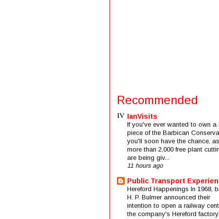
Recommended
IanVisits
If you've ever wanted to own a l
piece of the Barbican Conserva
you'll soon have the chance, a
more than 2,000 free plant cutti
are being giv...
11 hours ago
Public Transport Experie
Hereford Happenings In 1968, b
H. P. Bulmer announced their
intention to open a railway cent
the company's Hereford factory