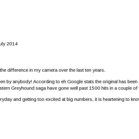
July 2014
 the difference in my camera over the last ten years.
seen by anybody! According to eh Google stats the original has been 
estern Greyhound saga have gone well past 1500 hits in a couple of
yday and getting too excited at big numbers, it is heartening to kno