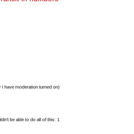
I have moderation turned on)
t be able to do all of this: 1