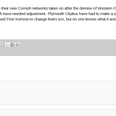
to their new Cornish networks taken on after the demise of Wester
ich have needed adjustment. Plymouth Citybus have had to make a slig
d First Kernow to change theirs too, but no one knows what it actu