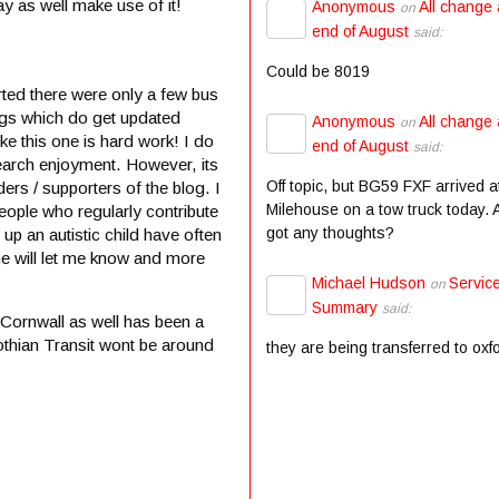
y as well make use of it!
Anonymous
All change 
on
end of August
said:
Could be 8019
ted there were only a few bus
ogs which do get updated
Anonymous
All change 
on
e this one is hard work! I do
end of August
said:
search enjoyment. However, its
Off topic, but BG59 FXF arrived a
ers / supporters of the blog. I
Milehouse on a tow truck today.
eople who regularly contribute
got any thoughts?
 up an autistic child have often
ne will let me know and more
Michael Hudson
Servic
on
Summary
said:
 Cornwall as well has been a
othian Transit wont be around
they are being transferred to oxf