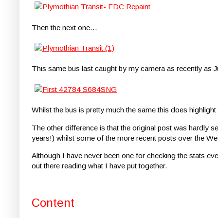
Then the next one...
This same bus last caught by my camera as recently as 
Whilst the bus is pretty much the same this does highlight
The other difference is that the original post was hardly 
years!) whilst some of the more recent posts over the W
Although I have never been one for checking the stats ever
out there reading what I have put together.
Content