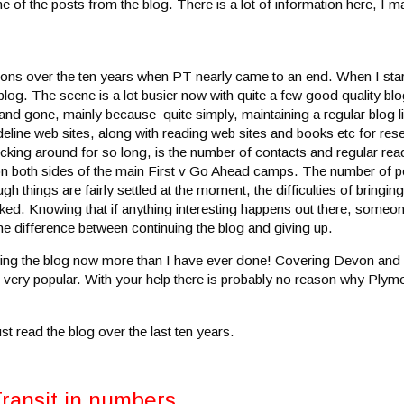
 of the posts from the blog. There is a lot of information here, I ma
ions over the ten years when PT nearly came to an end. When I star
g. The scene is a lot busier now with quite a few good quality bl
d gone, mainly because quite simply, maintaining a regular blog lik
ideline web sites, along with reading web sites and books etc for re
icking around for so long, is the number of contacts and regular read
 on both sides of the main First v Go Ahead camps. The number of p
 things are fairly settled at the moment, the difficulties of bringing
iked. Knowing that if anything interesting happens out there, someo
he difference between continuing the blog and giving up.
joying the blog now more than I have ever done! Covering Devon and
e very popular. With your help there is probably no reason why Plym
t read the blog over the last ten years.
Transit in numbers