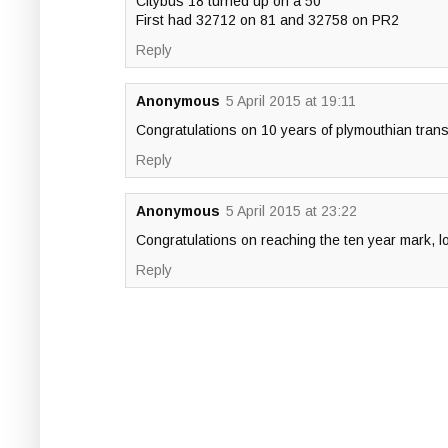
Citybus 18 turned up on a 50
First had 32712 on 81 and 32758 on PR2
Reply
Anonymous
5 April 2015 at 19:11
Congratulations on 10 years of plymouthian trans
Reply
Anonymous
5 April 2015 at 23:22
Congratulations on reaching the ten year mark, l
Reply