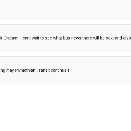
it Graham. i cant wait to see what bus news there will be next and als
ong may Plymothian Transit continue !