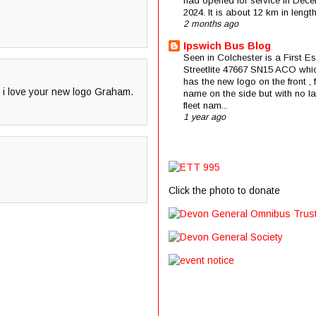
had opened for service in Dec
2024. It is about 12 km in length 
2 months ago
Ipswich Bus Blog
Seen in Colchester is a First E
Streetlite 47667 SN15 ACO whi
has the new logo on the front , f
o i love your new logo Graham.
name on the side but with no la
fleet nam...
1 year ago
Click the photo to donate