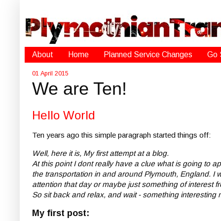
About
Home
Planned Service Changes
Go 
01 April 2015
We are Ten!
Hello World
Ten years ago this simple paragraph started things off:
Well, here it is, My first attempt at a blog.
At this point I dont really have a clue what is going to 
the transportation in and around Plymouth, England. I wi
attention that day or maybe just something of interest fr
So sit back and relax, and wait - something interesting
My first post: