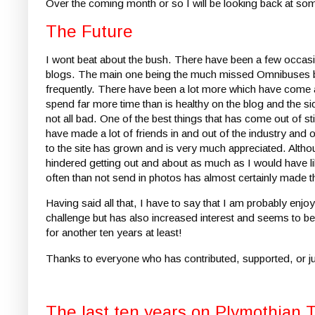
Over the coming month or so I will be looking back at some
The Future
I wont beat about the bush. There have been a few occas
blogs. The main one being the much missed Omnibuses blo
frequently. There have been a lot more which have come an
spend far more time than is healthy on the blog and the s
not all bad. One of the best things that has come out of st
have made a lot of friends in and out of the industry and
to the site has grown and is very much appreciated. Although
hindered getting out and about as much as I would have l
often than not send in photos has almost certainly made t
Having said all that, I have to say that I am probably en
challenge but has also increased interest and seems to b
for another ten years at least!
Thanks to everyone who has contributed, supported, or jus
The last ten years on Plymothian 