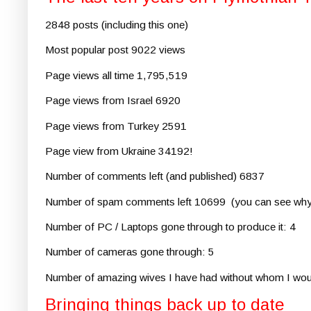
2848 posts (including this one)
Most popular post 9022 views
Page views all time 1,795,519
Page views from Israel 6920
Page views from Turkey 2591
Page view from Ukraine 34192!
Number of comments left (and published) 6837
Number of spam comments left 10699 (you can see why 
Number of PC / Laptops gone through to produce it: 4
Number of cameras gone through: 5
Number of amazing wives I have had without whom I wouldn'
Bringing things back up to date