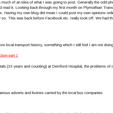
have much of an idea of what I was going to post. Generally the odd p
t and read it. Looking back through my first month on Plymothian Trans
rs. Having my own blog did mean I could post my own opinions onlin
 so. This was back before Facebook etc. really took off. We had th
re local transport history, something which I still feel I am not do
s (33 years and counting) at Derriford Hospital, the problems of 
 various adverts and liveries carried by the local bus companies