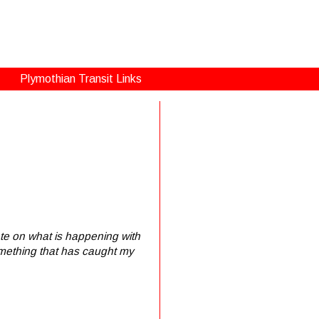
Plymothian Transit Links
rate on what is happening with
something that has caught my