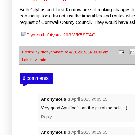
Both Citybus and First Kernow are still making changes 
coming up too). Its not just the timetables and routes wh
request of Cornwall County Council. They would have aske
Posted by
didbygraham
at
4/01/2015 04:00:00 am
Labels:
Admin
6 comments:
Anonymous
1 April 2015 at 09:15
Very good April fool's on the pic of the solo :-)
Reply
Anonymous
1 April 2015 at 19:55