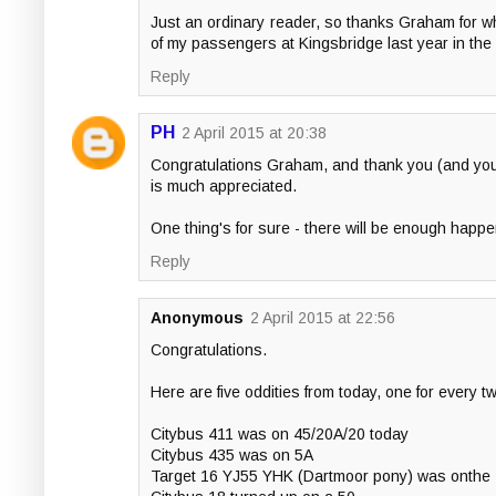
Just an ordinary reader, so thanks Graham for w
of my passengers at Kingsbridge last year in the
Reply
PH
2 April 2015 at 20:38
Congratulations Graham, and thank you (and your 
is much appreciated.
One thing's for sure - there will be enough happ
Reply
Anonymous
2 April 2015 at 22:56
Congratulations.
Here are five oddities from today, one for every t
Citybus 411 was on 45/20A/20 today
Citybus 435 was on 5A
Target 16 YJ55 YHK (Dartmoor pony) was onthe