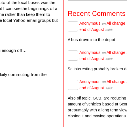
hoto of the local buses was the
it I can see the beginnings of a
Recent Comments
e rather than keep them to
e local Yahoo email groups but
Anonymous
All change 
on
end of August
said:
A bus drove into the depot
ing enough off…
Anonymous
All change 
on
end of August
said:
So interesting probably broken 
daily commuting from the
Anonymous
All change 
on
end of August
said:
Also off topic, GCB, are reducing
amount of vehicles based at Scor
presumably with a long term view
closing it and moving operations t