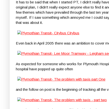
It has to be said that when I started PT, I didn't really 
original plan, I didn't really expect anyone else to find i
few themes which have prevailed through the last ten yea
myself. If I saw something which annoyed me I could say
that was about it.
Even back in April 2005 there was an ambition to cover mo
As expected for someone who works for Plymouth Hospital
hospital have popped up quite often
and the follow on post is the beginning of tracking all the