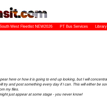
South West Fleetlist NEW2026
PT Bus Services
Library
appear here or how it is going to end up looking, but I will concent
ll try and post something every day if I can. This will either be 
om my files.
 might just appear at some stage - you never know!