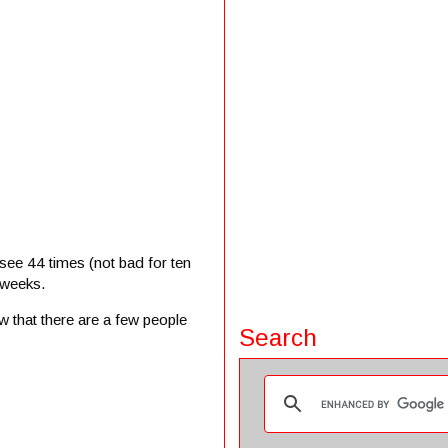
see 44 times (not bad for ten
 weeks.
w that there are a few people
Search