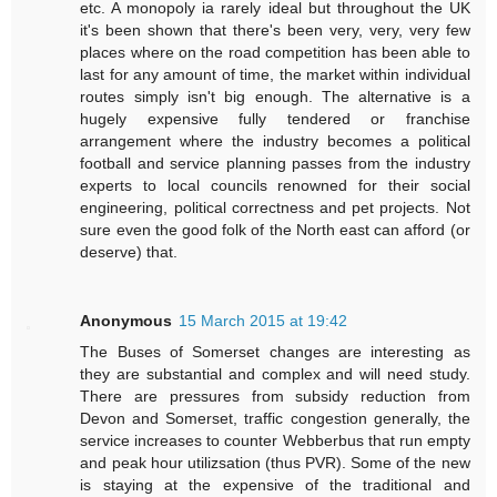
etc. A monopoly ia rarely ideal but throughout the UK
it's been shown that there's been very, very, very few
places where on the road competition has been able to
last for any amount of time, the market within individual
routes simply isn't big enough. The alternative is a
hugely expensive fully tendered or franchise
arrangement where the industry becomes a political
football and service planning passes from the industry
experts to local councils renowned for their social
engineering, political correctness and pet projects. Not
sure even the good folk of the North east can afford (or
deserve) that.
Anonymous
15 March 2015 at 19:42
The Buses of Somerset changes are interesting as
they are substantial and complex and will need study.
There are pressures from subsidy reduction from
Devon and Somerset, traffic congestion generally, the
service increases to counter Webberbus that run empty
and peak hour utilizsation (thus PVR). Some of the new
is staying at the expensive of the traditional and