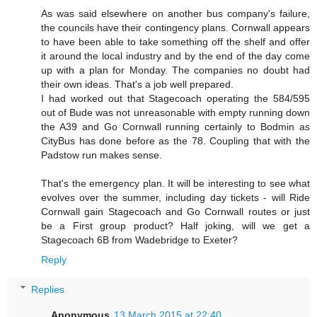
As was said elsewhere on another bus company's failure,
the councils have their contingency plans. Cornwall appears
to have been able to take something off the shelf and offer
it around the local industry and by the end of the day come
up with a plan for Monday. The companies no doubt had
their own ideas. That's a job well prepared.
I had worked out that Stagecoach operating the 584/595
out of Bude was not unreasonable with empty running down
the A39 and Go Cornwall running certainly to Bodmin as
CityBus has done before as the 78. Coupling that with the
Padstow run makes sense.
That's the emergency plan. It will be interesting to see what
evolves over the summer, including day tickets - will Ride
Cornwall gain Stagecoach and Go Cornwall routes or just
be a First group product? Half joking, will we get a
Stagecoach 6B from Wadebridge to Exeter?
Reply
Replies
Anonymous
13 March 2015 at 22:40