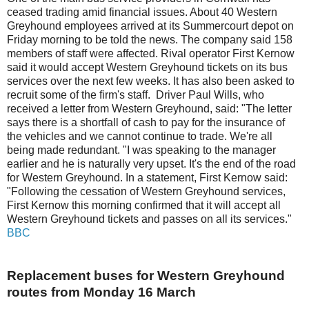
ceased trading amid financial issues. About 40 Western
Greyhound employees arrived at its Summercourt depot on
Friday morning to be told the news. The company said 158
members of staff were affected. Rival operator First Kernow
said it would accept Western Greyhound tickets on its bus
services over the next few weeks. It has also been asked to
recruit some of the firm's staff. Driver Paul Wills, who
received a letter from Western Greyhound, said: "The letter
says there is a shortfall of cash to pay for the insurance of
the vehicles and we cannot continue to trade. We're all
being made redundant. "I was speaking to the manager
earlier and he is naturally very upset. It's the end of the road
for Western Greyhound. In a statement, First Kernow said:
"Following the cessation of Western Greyhound services,
First Kernow this morning confirmed that it will accept all
Western Greyhound tickets and passes on all its services."
BBC
Replacement buses for Western Greyhound
routes from Monday 16 March