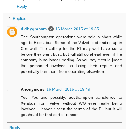
Reply
Replies
didbygraham
16 March 2015 at 19:35
The Southampton operations were sold a short while
ago to Excelabus. Some of the Velvet fleet ending up in
Cornwall. The call up for the PI may well have come
before they went bust, but will still go ahead even if the
company is no longer trading. As you say it could judge
the personnel involved as losing their repute and
potentially ban them from operating elsewhere.
Anonymous
16 March 2015 at 19:49
Yes, Yes and possibly. Southampton transferred to
Xelabus from Velvet without WG ever really being
involved. I haven't seen the terms of the PI, but it will
go ahead for that sort of reason.
Reply