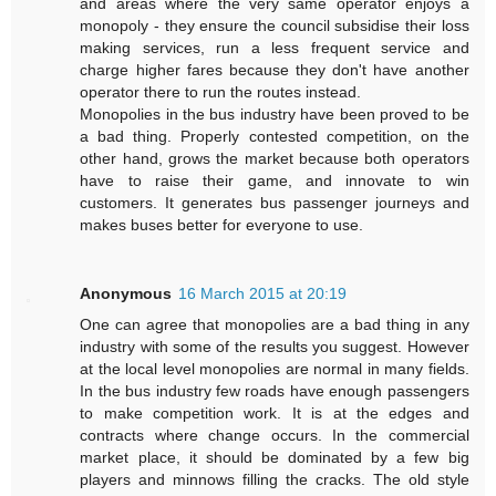
and areas where the very same operator enjoys a
monopoly - they ensure the council subsidise their loss
making services, run a less frequent service and
charge higher fares because they don't have another
operator there to run the routes instead.
Monopolies in the bus industry have been proved to be
a bad thing. Properly contested competition, on the
other hand, grows the market because both operators
have to raise their game, and innovate to win
customers. It generates bus passenger journeys and
makes buses better for everyone to use.
Anonymous
16 March 2015 at 20:19
One can agree that monopolies are a bad thing in any
industry with some of the results you suggest. However
at the local level monopolies are normal in many fields.
In the bus industry few roads have enough passengers
to make competition work. It is at the edges and
contracts where change occurs. In the commercial
market place, it should be dominated by a few big
players and minnows filling the cracks. The old style