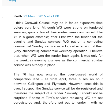
Keith
22 March 2015 at 21:08
I think Cornwall Council may be in for an expensive time
before very long. Although WG were strong on tendered
services, quite a few of their routes were commercial. The
76 is a good example; after First won the tender for the
evening and Sunday services, WG put on a competing
commercial Sunday service as a logical extension of their
(very successful) commercial weekday operation. I believe
that, when WG won the tender back again, it was only for
the weekday evening journeys as the commercial sunday
service was already in place.
The 76 has now entered the over-bussed world of
competition land - as from April, three buses an hour
between Callington and Plymouth. However, once this is
over, I suspect the Sunday service will be de-registered and
therefore the subject of a tender. Similarly, I should not be
surprised if some of First's services replacing WG are not
deregistered and, therefore put out to tender - with no