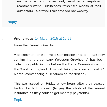
middle sized companies only exist in a regulated
(contract) world. Businesses reflect the wealth of their
customers - Cornwall residents are not wealthy.
Reply
Anonymous
14 March 2015 at 18:53
From the Cornish Guardian:
A spokesman for the Traffic Commissioner said: "I can now
confirm that the company (Western Greyhound) has been
called to a public inquiry before the Traffic Commissioner for
the West of England. This will take place on 23 and 24
March, commencing at 10:30am on the first day.
This was issued on Friday a few hours after they ceased
trading for lack of cash (to pay the whole of the annual
insurance as they couldn't get monthly payments).
Reply