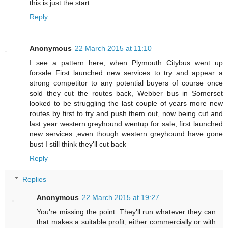
this is just the start
Reply
Anonymous
22 March 2015 at 11:10
I see a pattern here, when Plymouth Citybus went up
forsale First launched new services to try and appear a
strong competitor to any potential buyers of course once
sold they cut the routes back, Webber bus in Somerset
looked to be struggling the last couple of years more new
routes by first to try and push them out, now being cut and
last year western greyhound wentup for sale, first launched
new services ,even though western greyhound have gone
bust I still think they'll cut back
Reply
Replies
Anonymous
22 March 2015 at 19:27
You're missing the point. They'll run whatever they can
that makes a suitable profit, either commercially or with