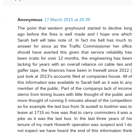
Anonymous
17 March 2015 at 20:39
The point that western greyhound started to decline long
ago before the fires is well made and I hope one which
Sarah bell will take note of. In fact ms bell has much to
answer for since as the Traffic Commissioner her office
should have averted this given that service reliability has
been irratic for over 12 months, the engineering has been
lacking for years with an overall reliance on cable ties and
gaffer tape, the finances have been in freewill since 2012 (
just look at 2013's accounts filed at companies house. All of
this information was available to Sarah bell as it was to any
member of the public. Part of the companys lack of income
stems from timing buses with little thought of the public and
more thought of running 5 minutes ahead of the competition
so for example the last bus from St austell to bodmin was to
leave at 1715 so how was that to carry commuters it was a
joke as it was the last bus. In the last three years of his
tenure of my mark Howarth operation was suspect and I do
not expect we have heard the end of this information think