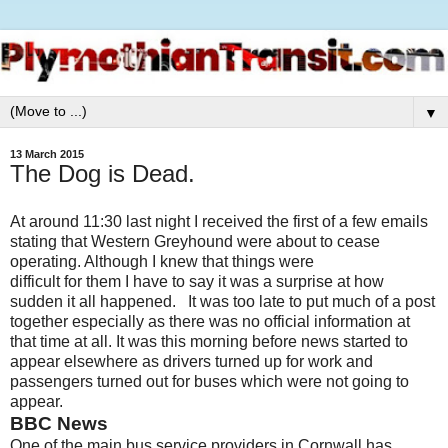
▼
13 March 2015
The Dog is Dead.
At around 11:30 last night I received the first of a few emails
stating that Western Greyhound were about to cease
operating. Although I knew that things were
difficult for them I have to say it was a surprise at how
sudden it all happened. It was too late to put much of a post
together especially as there was no official information at
that time at all. It was this morning before news started to
appear elsewhere as drivers turned up for work and
passengers turned out for buses which were not going to
appear.
BBC News
One of the main bus service providers in Cornwall has