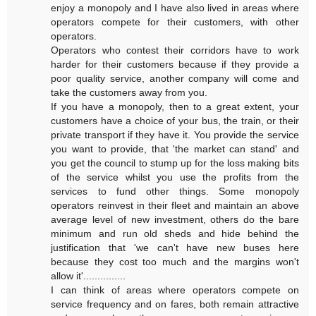
enjoy a monopoly and I have also lived in areas where
operators compete for their customers, with other
operators.
Operators who contest their corridors have to work
harder for their customers because if they provide a
poor quality service, another company will come and
take the customers away from you.
If you have a monopoly, then to a great extent, your
customers have a choice of your bus, the train, or their
private transport if they have it. You provide the service
you want to provide, that 'the market can stand' and
you get the council to stump up for the loss making bits
of the service whilst you use the profits from the
services to fund other things. Some monopoly
operators reinvest in their fleet and maintain an above
average level of new investment, others do the bare
minimum and run old sheds and hide behind the
justification that 'we can't have new buses here
because they cost too much and the margins won't
allow it'...............
I can think of areas where operators compete on
service frequency and on fares, both remain attractive