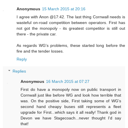
Anonymous
15 March 2015 at 20:16
I agree with Anon @17:42. The last thing Cornwall needs is
wasteful on-road competition between operators. First has
not got the monopoly - its greatest competitor is still out
there - the private car.
As regards WG's problems, these started long before the
fire and the tender losses.
Reply
Replies
Anonymous
16 March 2015 at 07:27
First do have a monopoly now on public transport in
Cornwall just like before WG and look how terrible that
was. On the positive side, First taking some of WG's
second hand cheapy buses still represents a fleet
upgrade for First...which says it all really! Thank god in
Devon we have Stagecoach...never thought I'd say
that!