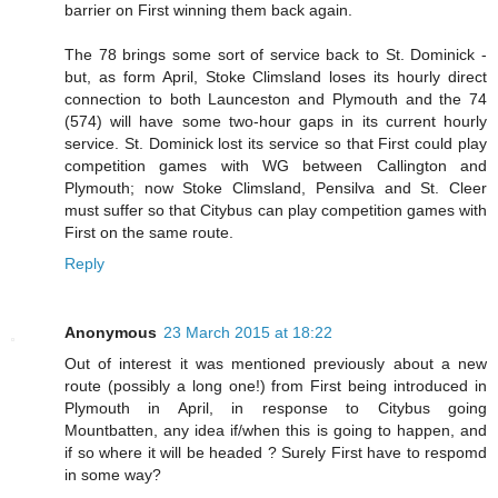
barrier on First winning them back again.
The 78 brings some sort of service back to St. Dominick -
but, as form April, Stoke Climsland loses its hourly direct
connection to both Launceston and Plymouth and the 74
(574) will have some two-hour gaps in its current hourly
service. St. Dominick lost its service so that First could play
competition games with WG between Callington and
Plymouth; now Stoke Climsland, Pensilva and St. Cleer
must suffer so that Citybus can play competition games with
First on the same route.
Reply
Anonymous
23 March 2015 at 18:22
Out of interest it was mentioned previously about a new
route (possibly a long one!) from First being introduced in
Plymouth in April, in response to Citybus going
Mountbatten, any idea if/when this is going to happen, and
if so where it will be headed ? Surely First have to respomd
in some way?