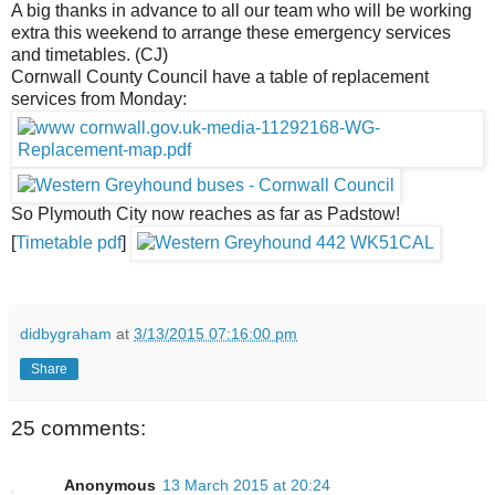
A big thanks in advance to all our team who will be working
extra this weekend to arrange these emergency services
and timetables. (CJ)
Cornwall County Council have a table of replacement
services from Monday:
So Plymouth City now reaches as far as Padstow!
[
Timetable pdf
]
didbygraham
at
3/13/2015 07:16:00 pm
Share
25 comments:
Anonymous
13 March 2015 at 20:24