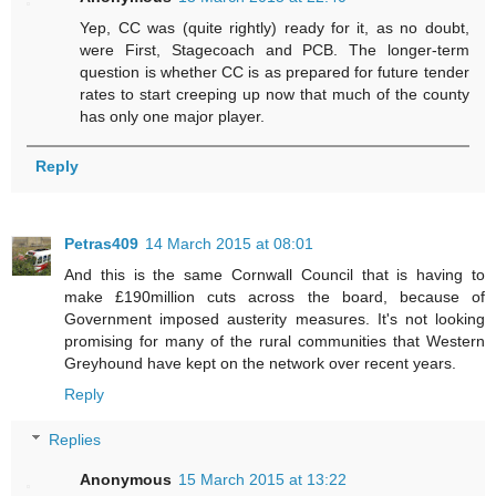
Yep, CC was (quite rightly) ready for it, as no doubt,
were First, Stagecoach and PCB. The longer-term
question is whether CC is as prepared for future tender
rates to start creeping up now that much of the county
has only one major player.
Reply
Petras409
14 March 2015 at 08:01
And this is the same Cornwall Council that is having to
make £190million cuts across the board, because of
Government imposed austerity measures. It's not looking
promising for many of the rural communities that Western
Greyhound have kept on the network over recent years.
Reply
Replies
Anonymous
15 March 2015 at 13:22