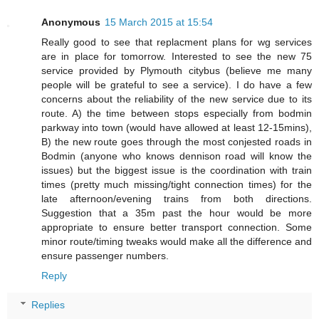
Anonymous
15 March 2015 at 15:54
Really good to see that replacment plans for wg services
are in place for tomorrow. Interested to see the new 75
service provided by Plymouth citybus (believe me many
people will be grateful to see a service). I do have a few
concerns about the reliability of the new service due to its
route. A) the time between stops especially from bodmin
parkway into town (would have allowed at least 12-15mins),
B) the new route goes through the most conjested roads in
Bodmin (anyone who knows dennison road will know the
issues) but the biggest issue is the coordination with train
times (pretty much missing/tight connection times) for the
late afternoon/evening trains from both directions.
Suggestion that a 35m past the hour would be more
appropriate to ensure better transport connection. Some
minor route/timing tweaks would make all the difference and
ensure passenger numbers.
Reply
Replies