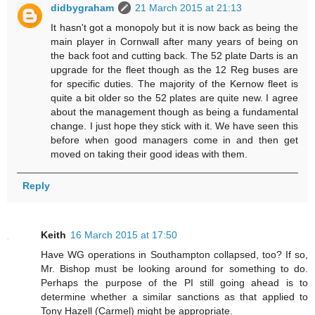
didbygraham
21 March 2015 at 21:13
It hasn't got a monopoly but it is now back as being the
main player in Cornwall after many years of being on
the back foot and cutting back. The 52 plate Darts is an
upgrade for the fleet though as the 12 Reg buses are
for specific duties. The majority of the Kernow fleet is
quite a bit older so the 52 plates are quite new. I agree
about the management though as being a fundamental
change. I just hope they stick with it. We have seen this
before when good managers come in and then get
moved on taking their good ideas with them.
Reply
Keith
16 March 2015 at 17:50
Have WG operations in Southampton collapsed, too? If so,
Mr. Bishop must be looking around for something to do.
Perhaps the purpose of the PI still going ahead is to
determine whether a similar sanctions as that applied to
Tony Hazell (Carmel) might be appropriate.