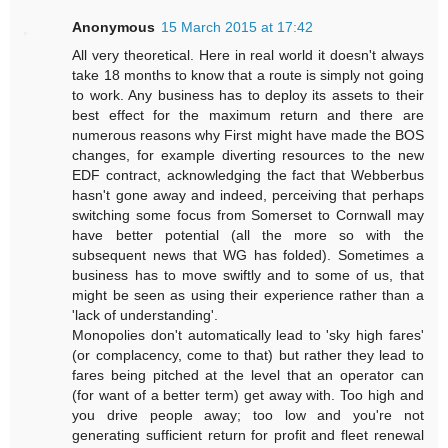
Anonymous
15 March 2015 at 17:42
All very theoretical. Here in real world it doesn't always
take 18 months to know that a route is simply not going
to work. Any business has to deploy its assets to their
best effect for the maximum return and there are
numerous reasons why First might have made the BOS
changes, for example diverting resources to the new
EDF contract, acknowledging the fact that Webberbus
hasn't gone away and indeed, perceiving that perhaps
switching some focus from Somerset to Cornwall may
have better potential (all the more so with the
subsequent news that WG has folded). Sometimes a
business has to move swiftly and to some of us, that
might be seen as using their experience rather than a
'lack of understanding'.
Monopolies don't automatically lead to 'sky high fares'
(or complacency, come to that) but rather they lead to
fares being pitched at the level that an operator can
(for want of a better term) get away with. Too high and
you drive people away; too low and you're not
generating sufficient return for profit and fleet renewal