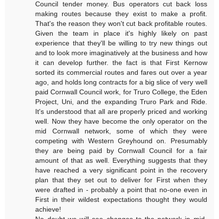
Council tender money. Bus operators cut back loss
making routes because they exist to make a profit.
That's the reason they won't cut back profitable routes.
Given the team in place it's highly likely on past
experience that they'll be willing to try new things out
and to look more imaginatively at the business and how
it can develop further. the fact is that First Kernow
sorted its commercial routes and fares out over a year
ago, and holds long contracts for a big slice of very well
paid Cornwall Council work, for Truro College, the Eden
Project, Uni, and the expanding Truro Park and Ride.
It's understood that all are properly priced and working
well. Now they have become the only operator on the
mid Cornwall network, some of which they were
competing with Western Greyhound on. Presumably
they are being paid by Cornwall Council for a fair
amount of that as well. Everything suggests that they
have reached a very significant point in the recovery
plan that they set out to deliver for First when they
were drafted in - probably a point that no-one even in
First in their wildest expectations thought they would
achieve!