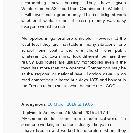
incorporating new housing. They have given
Webberbus the A39 road from Cannington to Watchet -
it will never make great money. This is intelligent work
whether it works or not; if making money was easy
everyone would be rich.
Monopolies in general are unhelpful. However at the
local level they are inevitable in many situations; one
school, one post office, one church, one pub,..
whatever. Big towns may look different, but are they
really? Bus routes are usually monopolies even if the
town has more than one operator. Competition may be
at the regional or national level. London gave up on
road competition in horse bus days 1855 and bought in
the French to help set up what became the LGOC.
Anonymous
16 March 2015 at 19:05
Replying to Anonymous15 March 2015 at 17:42
My comments don't come from a theoretical world, I'm
someone working in the bus industry, like yourself.
I have lived in and worked for operators where they