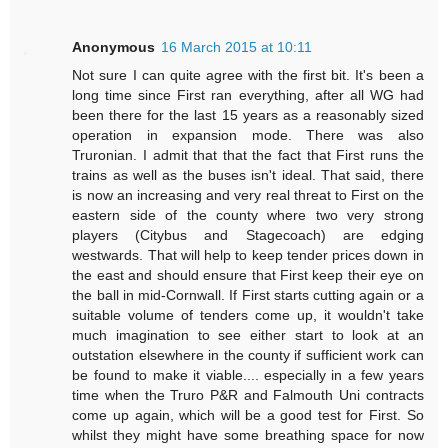
Anonymous
16 March 2015 at 10:11
Not sure I can quite agree with the first bit. It's been a
long time since First ran everything, after all WG had
been there for the last 15 years as a reasonably sized
operation in expansion mode. There was also
Truronian. I admit that that the fact that First runs the
trains as well as the buses isn't ideal. That said, there
is now an increasing and very real threat to First on the
eastern side of the county where two very strong
players (Citybus and Stagecoach) are edging
westwards. That will help to keep tender prices down in
the east and should ensure that First keep their eye on
the ball in mid-Cornwall. If First starts cutting again or a
suitable volume of tenders come up, it wouldn't take
much imagination to see either start to look at an
outstation elsewhere in the county if sufficient work can
be found to make it viable.... especially in a few years
time when the Truro P&R and Falmouth Uni contracts
come up again, which will be a good test for First. So
whilst they might have some breathing space for now