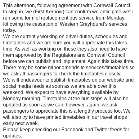
This afternoon, following agreement with Cornwall Council
to step in, we (First Kernow) can confirm we anticipate we’ll
run some form of replacement bus service from Monday,
following the cessation of Western Greyhound’s services
today.
We are currently working on driver duties, schedules and
timetables and we are sure you will appreciate this takes
time. As well as working on these they also need to have
them approved by the Regulators and Cornwall Council
before we can publish and implement. Again this takes time.
There may be some minor amends to services/timetables so
we ask all passengers to check the timetables closely.
We will endeavour to publish timetables on our website and
social media feeds as soon as we are able over this
weekend. We expect to have everything available by
Monday morning. Timetables at the bus stops will also be
updated as soon as we can, however, again, we ask
passengers to appreciate this is a lengthy process too. We
will also try to have printed timetables in our travel shops
early next week.
Please keep checking our Facebook and Twitter feeds for
updates.