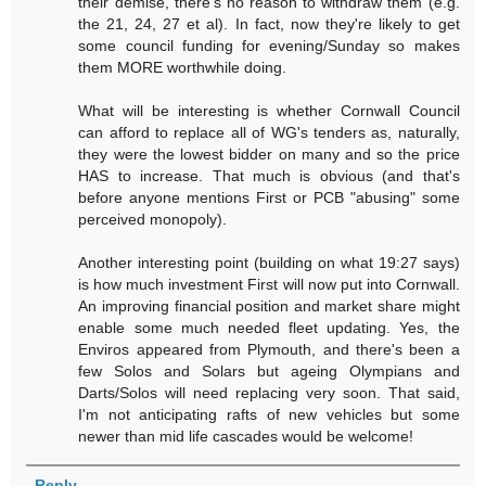
their demise, there's no reason to withdraw them (e.g.
the 21, 24, 27 et al). In fact, now they're likely to get
some council funding for evening/Sunday so makes
them MORE worthwhile doing.
What will be interesting is whether Cornwall Council
can afford to replace all of WG's tenders as, naturally,
they were the lowest bidder on many and so the price
HAS to increase. That much is obvious (and that's
before anyone mentions First or PCB "abusing" some
perceived monopoly).
Another interesting point (building on what 19:27 says)
is how much investment First will now put into Cornwall.
An improving financial position and market share might
enable some much needed fleet updating. Yes, the
Enviros appeared from Plymouth, and there's been a
few Solos and Solars but ageing Olympians and
Darts/Solos will need replacing very soon. That said,
I'm not anticipating rafts of new vehicles but some
newer than mid life cascades would be welcome!
Reply