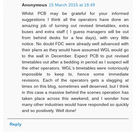
Anonymous
15 March 2015 at 18:49
Whilst PCB may be grateful for your informed
suggestions I think all the operators have done an
amazing job of turning out revised timetables, extra
buses and extra staff ( I guess managers will be out
from behind desks for a few days), with very little
notice. No doubt FDC were already well advanced with
their plans as they would have assumed WGL would go
to the wall in December. Expect PCB to put revised
timetables out after a bedding in period as I suspect will
the other operators. WGL's timetables were notoriously
impossible to keep to, hence some immediate
revisions. Each of the operators gets a slagging at
times on this blog, sometimes well deserved, but I think
in this case a massive behind the scenes operation has
taken place across this weekend, and I wonder how
many other industries would have responded so quickly
and so positively. Well done!
Reply