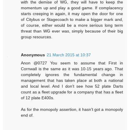
with the demise of WG, they will have to keep the
momentum up and play a good game. If complacency
starts creeping in again, it may open the door for one
of Citybus or Stagecoach to make a bigger mark and,
of course, either would be a more serious long term
threat than WG ever was, simply because of their big
group resources.
Anonymous
21 March 2015 at 10:37
Anon @0727 You seem to assume that First in
Cornwall is the same as it was 10-15 years ago. That
completely ignores the fundamental change in
management that has taken place at both a national
and local level. And I don't see how 52 plate Darts
count as a fleet upgrade for a company that has a fleet
of 12 plate E400s.
As for the monopoly assertion, it hasn't got a monopoly
end of.