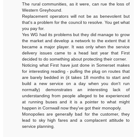
The rural communities, as it were, can rue the loss of
Western Greyhound.
Replacement operators will not be as benevolent but
that's a problem for the council to resolve. You get what
you pay for.
Yes WG had its problems but they did manage to grow
the market and develop a network to the extent that it
became a major player. It was only when the service
delivery issues came to a head last year that First
decided to do something about protecting their corner.
Noticing what First have just done in Somerset makes
for interesting reading - pulling the plug on routes that
are barely bedded in (it takes 18 months to start and
build a new service on a day when you don't run
normally) demonstrates an interesting lack of
understanding from people alleged to be experienced
at running buses and it is a pointer to what might
happen in Cornwall now they've got their monopoly.
Monopolies are generally bad for the customer, they
lead to sky high fares and a complacent attitude to
service planning.