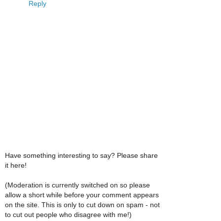
Reply
Have something interesting to say? Please share
it here!
(Moderation is currently switched on so please
allow a short while before your comment appears
on the site. This is only to cut down on spam - not
to cut out people who disagree with me!)