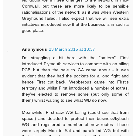
No doubt we will see changes to the network in mid-
Cornwall, but these are more likely to be sensible
rationalisations of the network as it was when Western
Greyhound failed. I also expect that we will see extra
initiatives introduced now that the business is in such a
good place.
Anonymous
23 March 2015 at 13:37
I'm struggling a bit here with the "pattern". First
introduced Plymouth services to compete with an ailing
PCB but then the sale to GA came about - it was
evident that they had the pockets for a long fight and
hence First cut back. Webberbus came into First's
territory and whilst First introduced a number of extras,
they've elected to remove some (but only some of
them) whilst waiting to see what WB do now.
Meanwhile, First saw WG failing (could see that from
space!) and decided to protect their business/kybosh
WG and registered a number of new routes. These
were largely Mon to Sat and paralleled WG but with