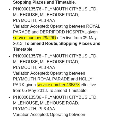
Stopping Places and Timetable
.
PH0000135/76 - PLYMOUTH CITYBUS LTD,
MILEHOUSE, MILEHOUSE ROAD,
PLYMOUTH, PL3 4AA
Variation Accepted: Operating between ROYAL
PARADE and DERRIFORD HOSPITAL given
service number 29/29D
effective from 05-May-
2013.
To amend Route, Stopping Places and
Timetable
.
PH0000135/78 - PLYMOUTH CITYBUS LTD,
MILEHOUSE, MILEHOUSE ROAD,
PLYMOUTH, PL3 4AA
Variation Accepted: Operating between
PLYMOUTH ROYAL PARADE and HOLLY
PARK given
service number 43B/78
effective
from 05-May-2013. To amend Timetable.
PH0000135/86 - PLYMOUTH CITYBUS LTD,
MILEHOUSE, MILEHOUSE ROAD,
PLYMOUTH, PL3 4AA
Variation Accepted: Operating between