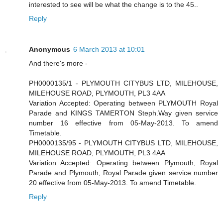
interested to see will be what the change is to the 45..
Reply
Anonymous
6 March 2013 at 10:01
And there's more -
PH0000135/1 - PLYMOUTH CITYBUS LTD, MILEHOUSE,
MILEHOUSE ROAD, PLYMOUTH, PL3 4AA
Variation Accepted: Operating between PLYMOUTH Royal
Parade and KINGS TAMERTON Steph.Way given service
number 16 effective from 05-May-2013. To amend
Timetable.
PH0000135/95 - PLYMOUTH CITYBUS LTD, MILEHOUSE,
MILEHOUSE ROAD, PLYMOUTH, PL3 4AA
Variation Accepted: Operating between Plymouth, Royal
Parade and Plymouth, Royal Parade given service number
20 effective from 05-May-2013. To amend Timetable.
Reply