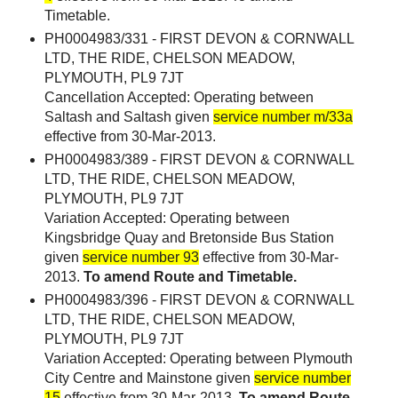
Timetable.
PH0004983/331 - FIRST DEVON & CORNWALL
LTD, THE RIDE, CHELSON MEADOW,
PLYMOUTH, PL9 7JT
Cancellation Accepted: Operating between
Saltash and Saltash given
service number m/33a
effective from 30-Mar-2013.
PH0004983/389 - FIRST DEVON & CORNWALL
LTD, THE RIDE, CHELSON MEADOW,
PLYMOUTH, PL9 7JT
Variation Accepted: Operating between
Kingsbridge Quay and Bretonside Bus Station
given
service number 93
effective from 30-Mar-
2013.
To amend Route and Timetable.
PH0004983/396 - FIRST DEVON & CORNWALL
LTD, THE RIDE, CHELSON MEADOW,
PLYMOUTH, PL9 7JT
Variation Accepted: Operating between Plymouth
City Centre and Mainstone given
service number
15
effective from 30-Mar-2013.
To amend Route