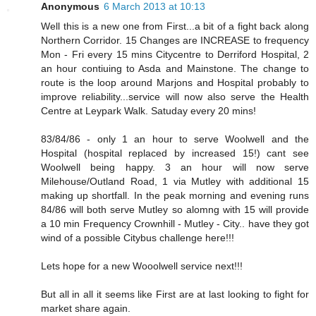
Anonymous
6 March 2013 at 10:13
Well this is a new one from First...a bit of a fight back along
Northern Corridor. 15 Changes are INCREASE to frequency
Mon - Fri every 15 mins Citycentre to Derriford Hospital, 2
an hour contiuing to Asda and Mainstone. The change to
route is the loop around Marjons and Hospital probably to
improve reliability...service will now also serve the Health
Centre at Leypark Walk. Satuday every 20 mins!
83/84/86 - only 1 an hour to serve Woolwell and the
Hospital (hospital replaced by increased 15!) cant see
Woolwell being happy. 3 an hour will now serve
Milehouse/Outland Road, 1 via Mutley with additional 15
making up shortfall. In the peak morning and evening runs
84/86 will both serve Mutley so alomng with 15 will provide
a 10 min Frequency Crownhill - Mutley - City.. have they got
wind of a possible Citybus challenge here!!!
Lets hope for a new Wooolwell service next!!!
But all in all it seems like First are at last looking to fight for
market share again.