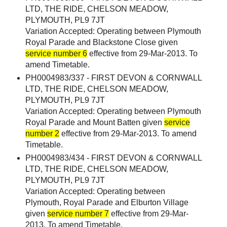
LTD, THE RIDE, CHELSON MEADOW,
PLYMOUTH, PL9 7JT
Variation Accepted: Operating between Plymouth
Royal Parade and Blackstone Close given
service number 6
effective from 29-Mar-2013. To
amend Timetable.
PH0004983/337 - FIRST DEVON & CORNWALL
LTD, THE RIDE, CHELSON MEADOW,
PLYMOUTH, PL9 7JT
Variation Accepted: Operating between Plymouth
Royal Parade and Mount Batten given
service
number 2
effective from 29-Mar-2013. To amend
Timetable.
PH0004983/434 - FIRST DEVON & CORNWALL
LTD, THE RIDE, CHELSON MEADOW,
PLYMOUTH, PL9 7JT
Variation Accepted: Operating between
Plymouth, Royal Parade and Elburton Village
given
service number 7
effective from 29-Mar-
2013. To amend Timetable.