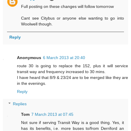
Full posting on these changes will follow tomorrow
Cant see Citybus or anyone else wanting to go into
Woolwell though.
Reply
Anonymous
6 March 2013 at 20:40
route 30 is going to replace the 152, plus it will service
transit way and frequency increased to 30 mins.
I have heard that 8/9 & 23/24 are to be merged like they are
in the evenings.
Reply
Replies
Tom
7 March 2013 at 07:45
Not sure if serving Transit Way is a good thing. Yes, it
has its benefits, i.e. more buses to/from Derriford an