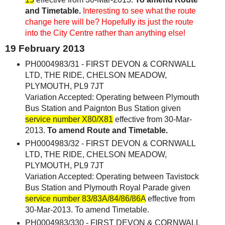
and Timetable.
Interesting to see what the route
change here will be? Hopefully its just the route
into the City Centre rather than anything else!
19 February 2013
PH0004983/31 - FIRST DEVON & CORNWALL
LTD, THE RIDE, CHELSON MEADOW,
PLYMOUTH, PL9 7JT
Variation Accepted: Operating between Plymouth
Bus Station and Paignton Bus Station given
service number X80/X81
effective from 30-Mar-
2013.
To amend Route and Timetable.
PH0004983/32 - FIRST DEVON & CORNWALL
LTD, THE RIDE, CHELSON MEADOW,
PLYMOUTH, PL9 7JT
Variation Accepted: Operating between Tavistock
Bus Station and Plymouth Royal Parade given
service number 83/83A/84/86/86A
effective from
30-Mar-2013. To amend Timetable.
PH0004983/330 - FIRST DEVON & CORNWALL