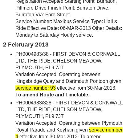
Registration Accepted Starting Point: Burraton,
Pillmere Drive Finish Point: Burraton Drive,
Burraton Via: Fore Street
Service Number: Maxibus Service Type: Hail &
Ride Effective Date: 06-MAR-2013 Other Details:
Monday to Saturday Hourly service.
2 February 2013
PH0004983/38 - FIRST DEVON & CORNWALL
LTD, THE RIDE, CHELSON MEADOW,
PLYMOUTH, PL9 7JT
Variation Accepted: Operating between
Kingsbridge Quay and Dartmouth Pontoon given
service number 93
effective from 30-Mar-2013.
To amend Route and Timetable
.
PH0004983/328 - FIRST DEVON & CORNWALL
LTD, THE RIDE, CHELSON MEADOW,
PLYMOUTH, PL9 7JT
Variation Accepted: Operating between Plymouth
Royal Parade and Keyham given
service number
4
effective from 30-Mar-2013. To amend