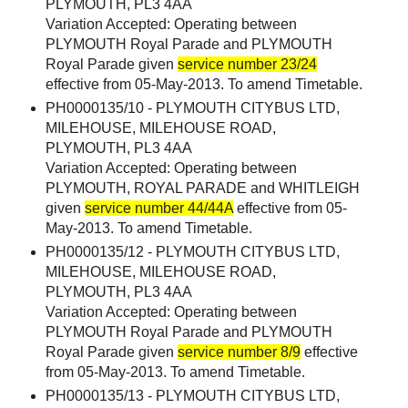
PLYMOUTH, PL3 4AA
Variation Accepted: Operating between
PLYMOUTH Royal Parade and PLYMOUTH
Royal Parade given
service number 23/24
effective from 05-May-2013. To amend Timetable.
PH0000135/10 - PLYMOUTH CITYBUS LTD,
MILEHOUSE, MILEHOUSE ROAD,
PLYMOUTH, PL3 4AA
Variation Accepted: Operating between
PLYMOUTH, ROYAL PARADE and WHITLEIGH
given
service number 44/44A
effective from 05-
May-2013. To amend Timetable.
PH0000135/12 - PLYMOUTH CITYBUS LTD,
MILEHOUSE, MILEHOUSE ROAD,
PLYMOUTH, PL3 4AA
Variation Accepted: Operating between
PLYMOUTH Royal Parade and PLYMOUTH
Royal Parade given
service number 8/9
effective
from 05-May-2013. To amend Timetable.
PH0000135/13 - PLYMOUTH CITYBUS LTD,