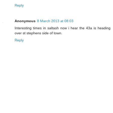
Reply
Anonymous
8 March 2013 at 08:03
Interesting times in saltash now i hear the 43a is heading
over st stephens side of town.
Reply