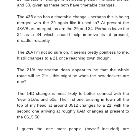
and 50, given as these both have timetable changes.
The 43B also has a timetable change - perhaps this is being
merged with the 29 again like it used to? At present the
43A/B are merged, as are the 29 and 34. Perhaps leave the
34 as a 34 which should help improve its at present,
dreadful reliability.
The 26A I'm not so sure on, it seems pretty pointless to me.
It still changes to a 21 once reaching town though.
The 21/A registration does appear to be that the whole
route will be 21s - this might be when the new deckers are
due?
The 14D change is most likely to better connect with the
'new' 21/As and 50s. The first one arriving in town off the
top of my head at around 0512 changes to a 21, with the
second one arriving at roughly 6AM changes at present to
the 0615 50.
I guess the one most people (myself included) are