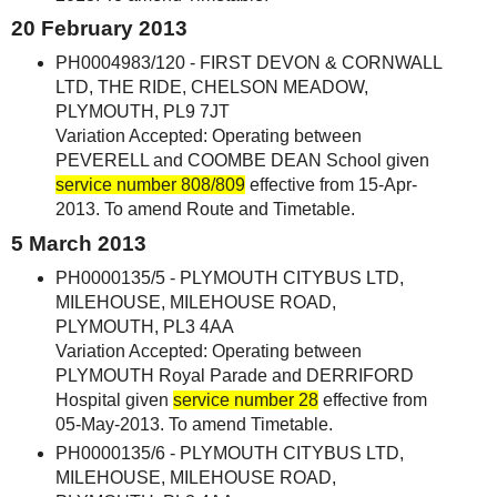
20 February 2013
PH0004983/120 - FIRST DEVON & CORNWALL
LTD, THE RIDE, CHELSON MEADOW,
PLYMOUTH, PL9 7JT
Variation Accepted: Operating between
PEVERELL and COOMBE DEAN School given
service number 808/809
effective from 15-Apr-
2013. To amend Route and Timetable.
5 March 2013
PH0000135/5 - PLYMOUTH CITYBUS LTD,
MILEHOUSE, MILEHOUSE ROAD,
PLYMOUTH, PL3 4AA
Variation Accepted: Operating between
PLYMOUTH Royal Parade and DERRIFORD
Hospital given
service number 28
effective from
05-May-2013. To amend Timetable.
PH0000135/6 - PLYMOUTH CITYBUS LTD,
MILEHOUSE, MILEHOUSE ROAD,