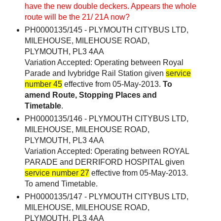
have the new double deckers. Appears the whole
route will be the 21/ 21A now?
PH0000135/145 - PLYMOUTH CITYBUS LTD,
MILEHOUSE, MILEHOUSE ROAD,
PLYMOUTH, PL3 4AA
Variation Accepted: Operating between Royal
Parade and Ivybridge Rail Station given
service
number 45
effective from 05-May-2013.
To
amend Route, Stopping Places and
Timetable
.
PH0000135/146 - PLYMOUTH CITYBUS LTD,
MILEHOUSE, MILEHOUSE ROAD,
PLYMOUTH, PL3 4AA
Variation Accepted: Operating between ROYAL
PARADE and DERRIFORD HOSPITAL given
service number 27
effective from 05-May-2013.
To amend Timetable.
PH0000135/147 - PLYMOUTH CITYBUS LTD,
MILEHOUSE, MILEHOUSE ROAD,
PLYMOUTH, PL3 4AA