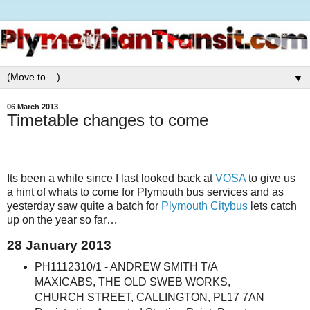
▼
06 March 2013
Timetable changes to come
Its been a while since I last looked back at
VOSA
to give us
a hint of whats to come for Plymouth bus services and as
yesterday saw quite a batch for
Plymouth Citybus
lets catch
up on the year so far…
28 January 2013
PH1112310/1 - ANDREW SMITH T/A
MAXICABS, THE OLD SWEB WORKS,
CHURCH STREET, CALLINGTON, PL17 7AN