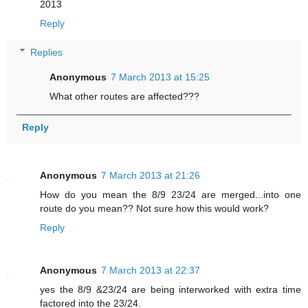
2013
Reply
Replies
Anonymous
7 March 2013 at 15:25
What other routes are affected???
Reply
Anonymous
7 March 2013 at 21:26
How do you mean the 8/9 23/24 are merged...into one
route do you mean?? Not sure how this would work?
Reply
Anonymous
7 March 2013 at 22:37
yes the 8/9 &23/24 are being interworked with extra time
factored into the 23/24.