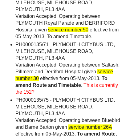
MILEHOUSE, MILEHOUSE ROAD,
PLYMOUTH, PL3 4AA
Variation Accepted: Operating between
PLYMOUTH Royal Parade and DERRIFORD
Hospital given
service number 50
effective from
05-May-2013. To amend Timetable.
PH0000135/71 - PLYMOUTH CITYBUS LTD,
MILEHOUSE, MILEHOUSE ROAD,
PLYMOUTH, PL3 4AA
Variation Accepted: Operating between Saltash,
Pillmere and Derriford Hospital given
service
number 30
effective from 05-May-2013.
To
amend Route and Timetable
.
This is currently
the 152?
PH0000135/75 - PLYMOUTH CITYBUS LTD,
MILEHOUSE, MILEHOUSE ROAD,
PLYMOUTH, PL3 4AA
Variation Accepted: Operating between Bluebird
and Barne Barton given
service number 26A
effective from 05-May-2013.
To amend Route,