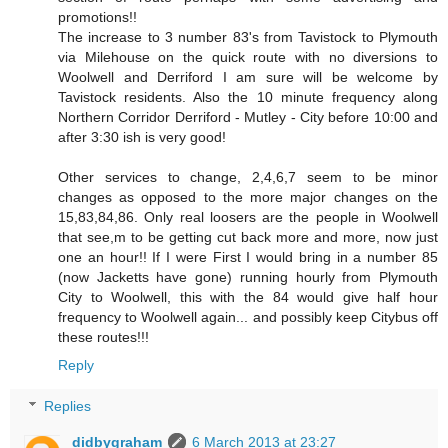
promotions!!
The increase to 3 number 83's from Tavistock to Plymouth
via Milehouse on the quick route with no diversions to
Woolwell and Derriford I am sure will be welcome by
Tavistock residents. Also the 10 minute frequency along
Northern Corridor Derriford - Mutley - City before 10:00 and
after 3:30 ish is very good!
Other services to change, 2,4,6,7 seem to be minor
changes as opposed to the more major changes on the
15,83,84,86. Only real loosers are the people in Woolwell
that see,m to be getting cut back more and more, now just
one an hour!! If I were First I would bring in a number 85
(now Jacketts have gone) running hourly from Plymouth
City to Woolwell, this with the 84 would give half hour
frequency to Woolwell again... and possibly keep Citybus off
these routes!!!
Reply
Replies
didbygraham
6 March 2013 at 23:27