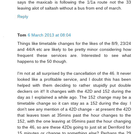
says the maxicab is following the 1/1a route not the 33
leaving alot of saltash without a bus from end of march.
Reply
Tom
6 March 2013 at 08:04
Things like timetable changes for the likes of the 8/9, 23/24
and 44/A etc are likely to be pretty minor considering how
frequent these services are. Interested to see what
happens to the 50 though.
I'm not at all surprised by the cancellation of the 46. It never
looked like a profitable service, and I doubt this has been
helped with them deciding to rather stupidly put double
deckers on it!! It changes with the 42D and 152 during the
day as I explained a while ago. The 152 change may be a
timetable change so it can stay as a 152 during the day. I
don't see any mention of a 42D change - at present the 42D
that leaves town at 35mins past the hour changes to the
152, with the one leaving at 05mins past the hour changing
to the 46, so are these 42Ds going to just sit at Derriford for
15 minutes or change to something else? Perhaps the 29