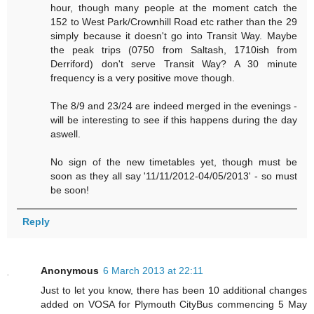
hour, though many people at the moment catch the
152 to West Park/Crownhill Road etc rather than the 29
simply because it doesn't go into Transit Way. Maybe
the peak trips (0750 from Saltash, 1710ish from
Derriford) don't serve Transit Way? A 30 minute
frequency is a very positive move though.
The 8/9 and 23/24 are indeed merged in the evenings -
will be interesting to see if this happens during the day
aswell.
No sign of the new timetables yet, though must be
soon as they all say '11/11/2012-04/05/2013' - so must
be soon!
Reply
Anonymous
6 March 2013 at 22:11
Just to let you know, there has been 10 additional changes
added on VOSA for Plymouth CityBus commencing 5 May