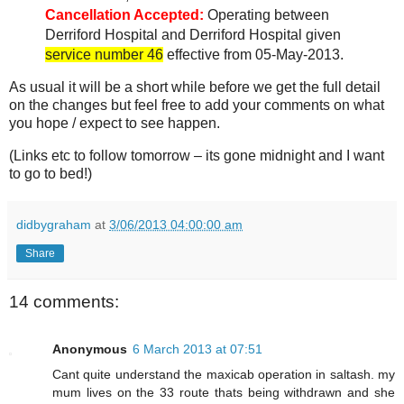
Cancellation Accepted:
Operating between
Derriford Hospital and Derriford Hospital given
service number 46
effective from 05-May-2013.
As usual it will be a short while before we get the full detail
on the changes but feel free to add your comments on what
you hope / expect to see happen.
(Links etc to follow tomorrow – its gone midnight and I want
to go to bed!)
didbygraham
at
3/06/2013 04:00:00 am
Share
14 comments:
Anonymous
6 March 2013 at 07:51
Cant quite understand the maxicab operation in saltash. my
mum lives on the 33 route thats being withdrawn and she