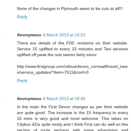
None of the changes in Plymouth seem to be cuts at all!!!
Reply
Anonymous
6 March 2013 at 13:23
There are details of the FDC revisions on their website.
Service 15 uplifted to every 15 minutes and Tavi services
uplifted off peak the rest seems fairly minor
http://www.firstgroup.com/ukbus/devon_cornwall/travel_new
s/service_updates/?item=7511&conf=0
Reply
Anonymous
6 March 2013 at 19:49
In the main the First Devon changes as per their website
are quite good. The increase in the 15 frequency to every
15 mins is very good and most welcome. This takes on
Citybus 42/a quite nicely and I think First can do well on this
section of route perhaps with some advertising and