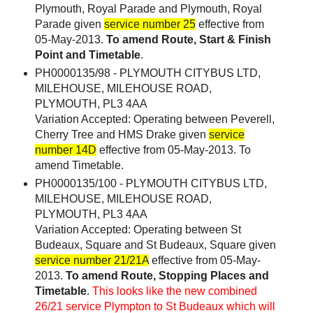
Plymouth, Royal Parade and Plymouth, Royal
Parade given
service number 25
effective from
05-May-2013.
To amend Route, Start & Finish
Point and Timetable
.
PH0000135/98 - PLYMOUTH CITYBUS LTD,
MILEHOUSE, MILEHOUSE ROAD,
PLYMOUTH, PL3 4AA
Variation Accepted: Operating between Peverell,
Cherry Tree and HMS Drake given
service
number 14D
effective from 05-May-2013. To
amend Timetable.
PH0000135/100 - PLYMOUTH CITYBUS LTD,
MILEHOUSE, MILEHOUSE ROAD,
PLYMOUTH, PL3 4AA
Variation Accepted: Operating between St
Budeaux, Square and St Budeaux, Square given
service number 21/21A
effective from 05-May-
2013.
To amend Route, Stopping Places and
Timetable
.
This looks like the new combined
26/21 service Plympton to St Budeaux which will