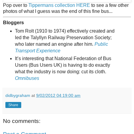
Pop over to
Tippermans collection HERE
to see a few other
photos of what I guess was the end of this fine bus...
Bloggers
Tom Rolt (1910 to 1974) effectively created and
led the Talyllyn Railway Preservation Society;
who later named an engine after him.
Public
Transport Experience
It’s interesting that National Federation of Bus
Users (Bus Users UK) is having to do exactly
what the industry is now doing: cut its cloth.
Omnibuses
didbygraham
at
9/02/2012 04:19:00 am
Share
No comments: