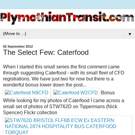
▼
02 September 2012
The Select Few: Caterfood
When I started this small series the first comment came
through suggesting Caterfood - with its small fleet of CFD
registrations. We have just two for now but there is a
wonderful bonus lower down the post...
Bonus
While looking for my photos of Caterfood I came across a
small set of photos of STW762D on Tippermans (Nick
Spencer) Flickr collection