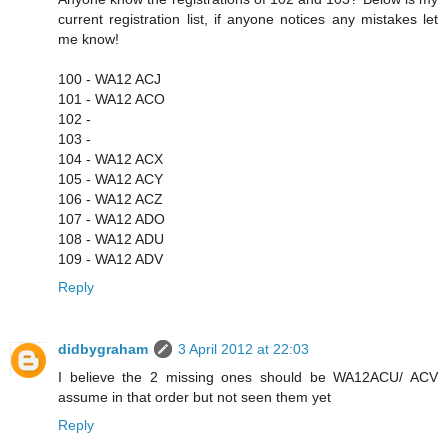
current registration list, if anyone notices any mistakes let
me know!
100 - WA12 ACJ
101 - WA12 ACO
102 -
103 -
104 - WA12 ACX
105 - WA12 ACY
106 - WA12 ACZ
107 - WA12 ADO
108 - WA12 ADU
109 - WA12 ADV
Reply
didbygraham
3 April 2012 at 22:03
I believe the 2 missing ones should be WA12ACU/ ACV
assume in that order but not seen them yet
Reply