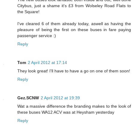
Citybus, just a shame it's £3 from Wolseley Road Flats to
the Square!
I've cleared 6 of them already today, aswell as having the
pleasure of being the first on these buses in fare paying
passenger service :)
Reply
Tom
2 April 2012 at 17:14
They look great! I'll have to have a go on one of them soon!
Reply
Gez.SCNW
2 April 2012 at 19:39
Wat a massive difference the branding makes to the look of
these buses WA12 ACV was at Heysham yesterday
Reply