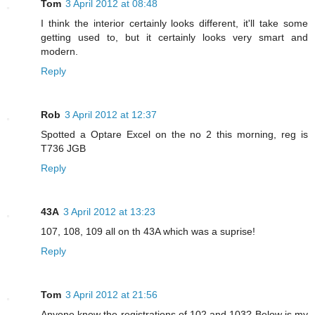
Tom
3 April 2012 at 08:48
I think the interior certainly looks different, it'll take some
getting used to, but it certainly looks very smart and
modern.
Reply
Rob
3 April 2012 at 12:37
Spotted a Optare Excel on the no 2 this morning, reg is
T736 JGB
Reply
43A
3 April 2012 at 13:23
107, 108, 109 all on th 43A which was a suprise!
Reply
Tom
3 April 2012 at 21:56
Anyone know the registrations of 102 and 103? Below is my