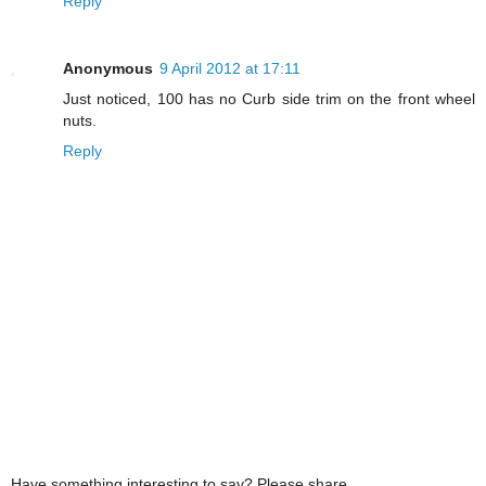
Reply
Anonymous
9 April 2012 at 17:11
Just noticed, 100 has no Curb side trim on the front wheel
nuts.
Reply
Have something interesting to say? Please share