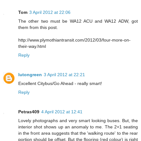
Tom
3 April 2012 at 22:06
The other two must be WA12 ACU and WA12 ADW, got
them from this post.
http://www.plymothiantransit.com/2012/03/four-more-on-
their-way.html
Reply
lutongreen
3 April 2012 at 22:21
Excellent Citybus/Go Ahead - really smart!
Reply
Petras409
4 April 2012 at 12:41
Lovely photographs and very smart looking buses. But, the
interior shot shows up an anomaly to me. The 2+1 seating
in the front area suggests that the 'walking route' to the rear
portion should be offset. But the flooring (red colour) is right