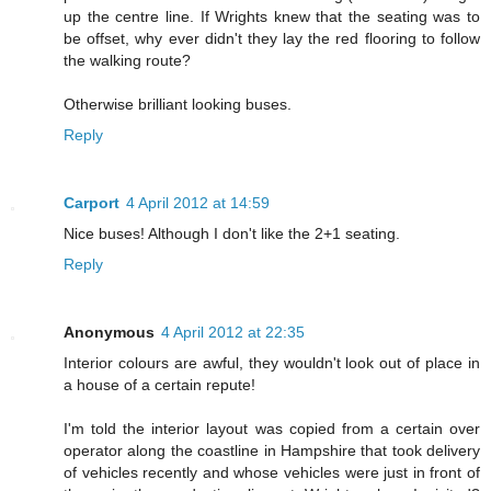
up the centre line. If Wrights knew that the seating was to
be offset, why ever didn't they lay the red flooring to follow
the walking route?
Otherwise brilliant looking buses.
Reply
Carport
4 April 2012 at 14:59
Nice buses! Although I don't like the 2+1 seating.
Reply
Anonymous
4 April 2012 at 22:35
Interior colours are awful, they wouldn't look out of place in
a house of a certain repute!
I'm told the interior layout was copied from a certain over
operator along the coastline in Hampshire that took delivery
of vehicles recently and whose vehicles were just in front of