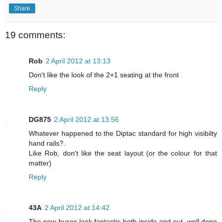
Share
19 comments:
Rob
2 April 2012 at 13:13
Don't like the look of the 2+1 seating at the front
Reply
DG875
2 April 2012 at 13:56
Whatever happened to the Diptac standard for high visibilty
hand rails?.
Like Rob, don't like the seat layout (or the colour for that
matter)
Reply
43A
2 April 2012 at 14:42
The new buses look fantastic both inside and out, well done