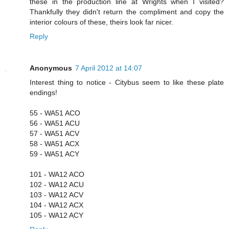
these in the production line at Wrights when I visited?
Thankfully they didn't return the compliment and copy the
interior colours of these, theirs look far nicer.
Reply
Anonymous
7 April 2012 at 14:07
Interest thing to notice - Citybus seem to like these plate
endings!
55 - WA51 ACO
56 - WA51 ACU
57 - WA51 ACV
58 - WA51 ACX
59 - WA51 ACY
101 - WA12 ACO
102 - WA12 ACU
103 - WA12 ACV
104 - WA12 ACX
105 - WA12 ACY