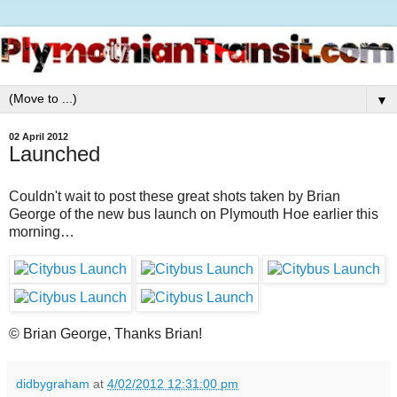
▼
02 April 2012
Launched
Couldn't wait to post these great shots taken by Brian
George of the new bus launch on Plymouth Hoe earlier this
morning…
© Brian George, Thanks Brian!
didbygraham
at
4/02/2012 12:31:00 pm