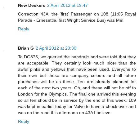
New Deckers
2 April 2012 at 19:47
Correction 43A, the 'first' Passenger on 108 (11:05 Royal
Parade - Ernesettle, first Wright Service Bus) was Me!
Reply
Brian G
2 April 2012 at 23:30
To DG875, we queried the handrails and were told that they
are acceptable. They certainly look much nicer than the
awful pinks and yellows that have been used. Everyone to
their own but these are company colours and all future
purchases will be as these. Ten are already planned for
each of the next two years. Oh, and these will not be off to
London for the Olympics. The final one arrived this evening
so all ten should be in service by the end of this week. 109
was kept in earlier today for Volvo to have a check over and
was on the road this afternoon on 43A I believe.
Reply