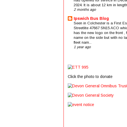
had opened for service in Dec
2024. It is about 12 km in length 
2 months ago
Ipswich Bus Blog
Seen in Colchester is a First E
Streetlite 47667 SN15 ACO whi
has the new logo on the front , f
name on the side but with no la
fleet nam...
1 year ago
Click the photo to donate