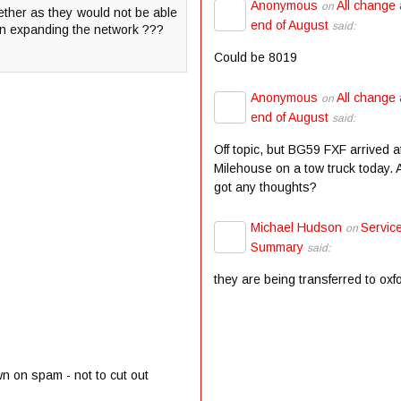
Anonymous
All change 
on
gether as they would not be able
end of August
said:
on expanding the network ???
Could be 8019
Anonymous
All change 
on
end of August
said:
Off topic, but BG59 FXF arrived a
Milehouse on a tow truck today.
got any thoughts?
Michael Hudson
Servic
on
Summary
said:
they are being transferred to oxf
wn on spam - not to cut out