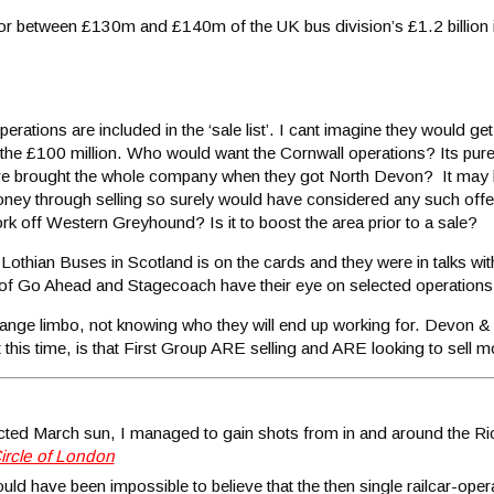
for between £130m and £140m of the UK bus division’s £1.2 billion 
rations are included in the ‘sale list’. I cant imagine they would get
the £100 million. Who would want the Cornwall operations? Its pure 
ave brought the whole company when they got North Devon? It may 
se money through selling so surely would have considered any such off
k off Western Greyhound? Is it to boost the area prior to a sale?
Lothian Buses in Scotland is on the cards and they were in talks wi
s of Go Ahead and Stagecoach have their eye on selected operations 
a strange limbo, not knowing who they will end up working for. Devon &
t this time, is that First Group ARE selling and ARE looking to sell m
pected March sun, I managed to gain shots from in and around the
ircle of London
would have been impossible to believe that the then single railcar-ope