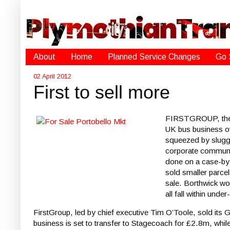
About
Home
Planned Service Changes
Go 
02 April 2012
First to sell more
FIRSTGROUP, the Sc
UK bus business ove
squeezed by slugg
corporate communic
done on a case-by-
sold smaller parcel
sale. Borthwick wou
all fall within unde
FirstGroup, led by chief executive Tim O’Toole, sold its
business is set to transfer to Stagecoach for £2.8m, whi