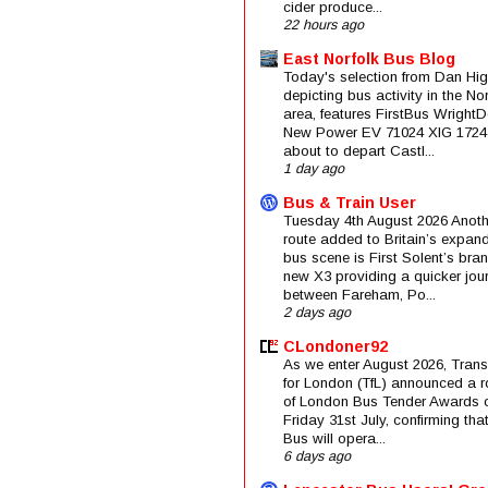
cider produce...
22 hours ago
East Norfolk Bus Blog
Today's selection from Dan Hig
depicting bus activity in the No
area, features FirstBus Wright
New Power EV 71024 XIG 1724
about to depart Castl...
1 day ago
Bus & Train User
Tuesday 4th August 2026 Anoth
route added to Britain’s expan
bus scene is First Solent’s bra
new X3 providing a quicker jou
between Fareham, Po...
2 days ago
CLondoner92
As we enter August 2026, Trans
for London (TfL) announced a 
of London Bus Tender Awards 
Friday 31st July, confirming that
Bus will opera...
6 days ago