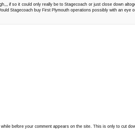
h,,, if so it could only really be to Stagecoach or just close down alto
Would Stagecoach buy First Plymouth operations possibly with an eye 
 while before your comment appears on the site. This is only to cut do