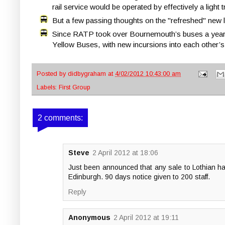
rail service would be operated by effectively a light
But a few passing thoughts on the "refreshed" new l
Since RATP took over Bournemouth’s buses a year
Yellow Buses, with new incursions into each other’s 
Posted by
didbygraham
at
4/02/2012 10:43:00 am
Labels:
First Group
2 comments:
Steve
2 April 2012 at 18:06
Just been announced that any sale to Lothian ha
Edinburgh. 90 days notice given to 200 staff.
Reply
Anonymous
2 April 2012 at 19:11