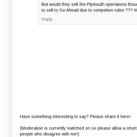
But would they sell the Plymouth operations thoug
to sell to Go Ahead due to competion rules ??? 
Reply
Have something interesting to say? Please share it here!
(Moderation is currently switched on so please allow a short
people who disagree with me!)