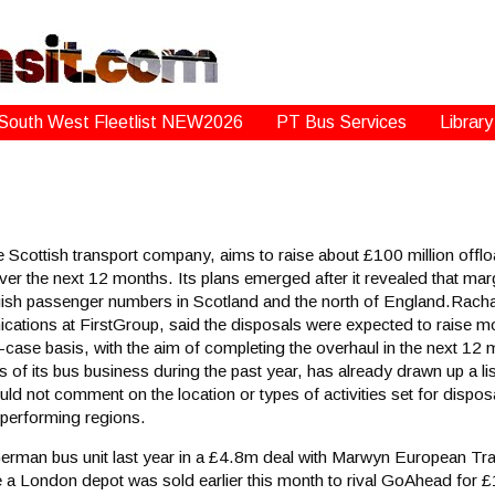
South West Fleetlist NEW2026
PT Bus Services
Library
ottish transport company, aims to raise about £100 million offload
r the next 12 months. Its plans emerged after it revealed that margi
ish passenger numbers in Scotland and the north of England.Racha
ations at FirstGroup, said the disposals were expected to raise m
case basis, with the aim of completing the overhaul in the next 12
s of its bus business during the past year, has already drawn up a lis
ld not comment on the location or types of activities set for dispos
r-performing regions.
 German bus unit last year in a £4.8m deal with Marwyn European Tr
le a London depot was sold earlier this month to rival GoAhead for 