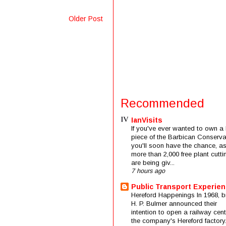
Older Post
Recommended
IanVisits
If you've ever wanted to own a l
piece of the Barbican Conserva
you'll soon have the chance, a
more than 2,000 free plant cutti
are being giv...
7 hours ago
Public Transport Experie
Hereford Happenings In 1968, b
H. P. Bulmer announced their
intention to open a railway cent
the company's Hereford factory