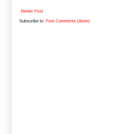
Newer Post
Subscribe to:
Post Comments (Atom)