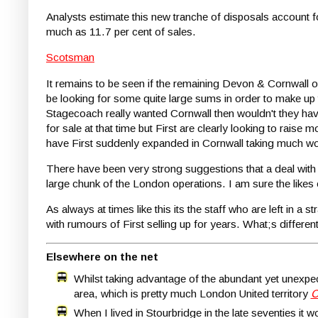
Analysts estimate this new tranche of disposals account 
much as 11.7 per cent of sales.
Scotsman
It remains to be seen if the remaining Devon & Cornwall ope
be looking for some quite large sums in order to make up 
Stagecoach really wanted Cornwall then wouldn't they h
for sale at that time but First are clearly looking to rai
have First suddenly expanded in Cornwall taking much wor
There have been very strong suggestions that a deal with 
large chunk of the London operations. I am sure the like
As always at times like this its the staff who are left in 
with rumours of First selling up for years. What;s differen
Elsewhere on the net
Whilst taking advantage of the abundant yet unex
area, which is pretty much London United territory
C
When I lived in Stourbridge in the late seventies it 