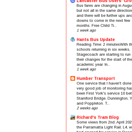
Lancaster Bus Users' Gr
Bus fares are changing in Augus
but not all in the same direction
and there will be further ups an
downs to come in the next few
months. Free Child Ti...
1 week ago
Hants Bus Update
Reading Time: 2 minutesWith t
schools returning in six weeks,
Stagecoach are starting to run 
their changes for the start of t
academic year. In...
1 week ago
Humber Transport
One service that I haven't done
very good job of monitoring ha
been First York's service 10 be
Stamford Bridge, Dunnington, 
and Poppleton. T...
2 weeks ago
Richard's Tram Blog
Some views from 2nd. April 202
the Parramatta Light Rail, L4, 