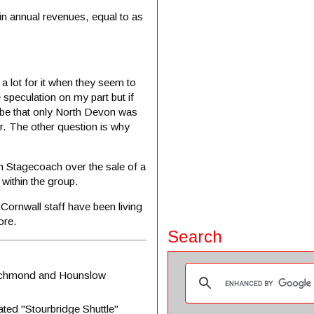
in annual revenues, equal to as
 a lot for it when they seem to
speculation on my part but if
be that only North Devon was
er. The other question is why
th Stagecoach over the sale of a
within the group.
 Cornwall staff have been living
ore.
Search
 Richmond and Hounslow
rated "Stourbridge Shuttle"