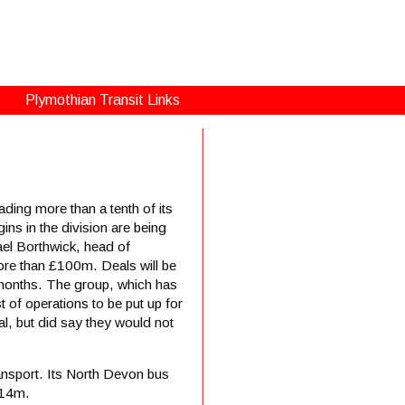
Plymothian Transit Links
ing more than a tenth of its
ns in the division are being
el Borthwick, head of
ore than £100m. Deals will be
 months. The group, which has
t of operations to be put up for
al, but did say they would not
ansport. Its North Devon bus
£14m.