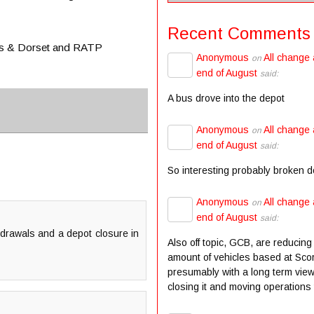
Recent Comments
lts & Dorset and RATP
Anonymous
All change 
on
end of August
said:
A bus drove into the depot
Anonymous
All change 
on
end of August
said:
So interesting probably broken 
Anonymous
All change 
on
end of August
said:
hdrawals and a depot closure in
Also off topic, GCB, are reducing
amount of vehicles based at Scor
presumably with a long term view
closing it and moving operations t