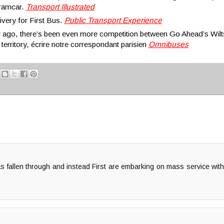
 tramcar.
Transport Illustrated
ivery for First Bus.
Public Transport Experience
 ago, there’s been even more competition between Go Ahead’s Wi
territory, écrire notre correspondant parisien
Omnibuses
s fallen through and instead First are embarking on mass service wit