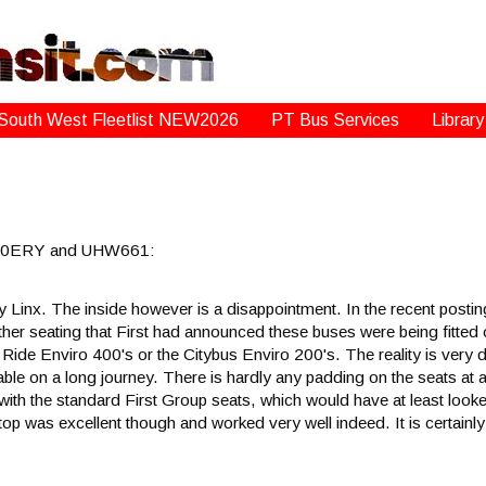
South West Fleetlist NEW2026
PT Bus Services
Library
w 260ERY and UHW661:
avy Linx. The inside however is a disappointment. In the recent po
ther seating that First had announced these buses were being fitted 
 Ride Enviro 400's or the Citybus Enviro 200's. The reality is very 
ble on a long journey. There is hardly any padding on the seats at al
 with the standard First Group seats, which would have at least looke
top was excellent though and worked very well indeed. It is certainl