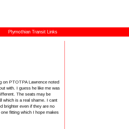
Plymothian Transit Links
sting on PTOTPA Lawrence noted
out with. I guess he like me was
different. The seats may be
l which is a real shame. I cant
d brighter even if they are no
y one fitting which I hope makes