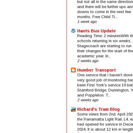
but not all in the same direction
and there will be further ups an
downs to come in the next few
months. Free Child Ti...
1 week ago
Hants Bus Update
Reading Time: 2 minutesWith t
schools returning in six weeks,
Stagecoach are starting to run 
their changes for the start of t
academic year. In...
2 weeks ago
Humber Transport
One service that I haven't done
very good job of monitoring ha
been First York's service 10 be
Stamford Bridge, Dunnington, 
and Poppleton. T...
2 weeks ago
Richard's Tram Blog
Some views from 2nd. April 202
the Parramatta Light Rail, L4, 
had opened for service in Dec
2024. It is about 12 km in length 