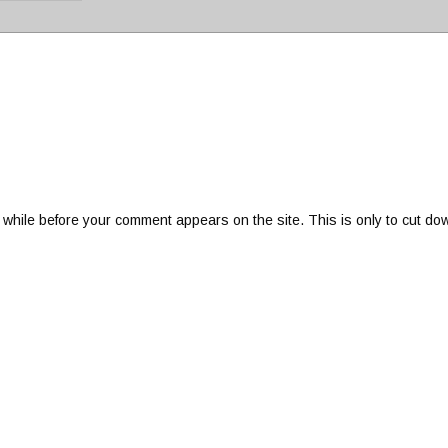
 while before your comment appears on the site. This is only to cut do