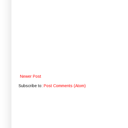
Newer Post
Subscribe to:
Post Comments (Atom)