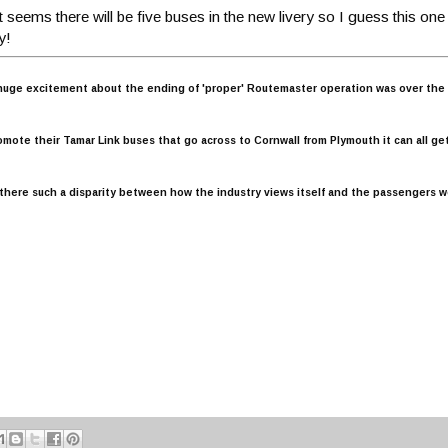
 It seems there will be five buses in the new livery so I guess this one
y!
uge excitement about the ending of 'proper' Routemaster operation was over the 'H
omote their Tamar Link buses that go across to Cornwall from Plymouth it can all get
s there such a disparity between how the industry views itself and the passengers w