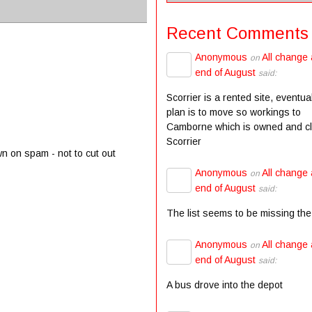
Recent Comments
Anonymous
All change 
on
end of August
said:
Scorrier is a rented site, eventua
plan is to move so workings to
Camborne which is owned and c
Scorrier
wn on spam - not to cut out
Anonymous
All change 
on
end of August
said:
The list seems to be missing the
Anonymous
All change 
on
end of August
said:
A bus drove into the depot