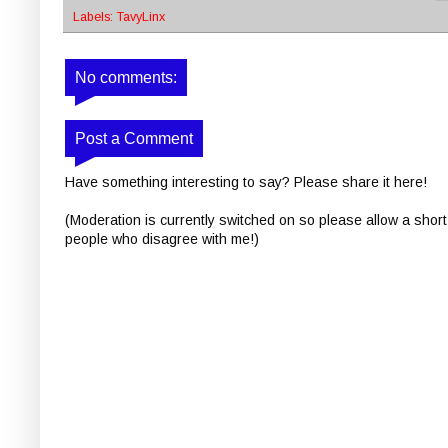
Labels:
TavyLinx
No comments:
Post a Comment
Have something interesting to say? Please share it here!
(Moderation is currently switched on so please allow a short
people who disagree with me!)