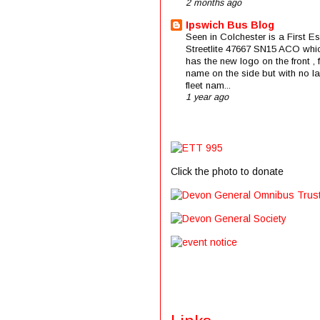
2 months ago
Ipswich Bus Blog
Seen in Colchester is a First E
Streetlite 47667 SN15 ACO whi
has the new logo on the front , f
name on the side but with no la
fleet nam...
1 year ago
Click the photo to donate