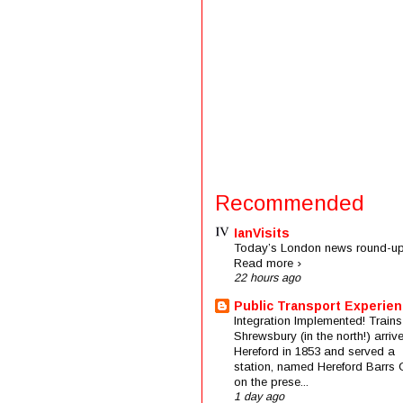
Recommended
IanVisits
Today’s London news round-up
Read more ›
22 hours ago
Public Transport Experie
Integration Implemented! Trains
Shrewsbury (in the north!) arriv
Hereford in 1853 and served a
station, named Hereford Barrs 
on the prese...
1 day ago