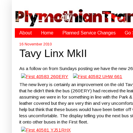
About
Home
Planned Service Changes
Go 
16 November 2010
Tavy Linx MkII
As a follow on from Sundays posting we have the ne
The new livery is certainly an improvement on the old T
that he didn't think the bus (260ERY) had received the lea
assuming we were in for something in line with the Park &
leather covered but they are very thin and very uncomforta
help but think that these buses would have been better off
less uncomfortable. The display telling you the next bus s
it onto other buses in the First fleet.