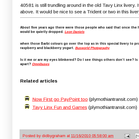
40581 is still trundling around in the old Tavy Linx livery.
above. It would be nice to see a Trident or two in this liver
About five years ago there were those people who said that once the h
would be quietly dropped.
Leon Daniels
when those Barbi colours go over the top as in this special livery to pr
raspberry and blackberry yogurt.
Busworld Photography
Is it me or are my eyes blinkered? Do I see things others don’t see? I
apart?
Omnibuses
Related articles
Now First go PayPoint too
(plymothiantransit.com)
Tavy Linx Fun and Games
(plymothiantransit.com)
Posted by
didbygraham
at
11/16/2010 05:58:00 am