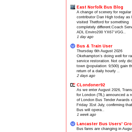
East Norfolk Bus Blog
A change of scenery for regular
contributor Dan High today as 
visited Thetford for something
completely different.Coach Serv
ADL Enviro200 YX67 VGG...
1 day ago
Bus & Train User
Thursday 6th August 2026
Okehampton’s doing well for rai
service restoration. Not only di
town (population: 9,500) gain t
return of a daily hourly ...
2 days ago
CLondoner92
As we enter August 2026, Trans
for London (TfL) announced a 
of London Bus Tender Awards 
Friday 31st July, confirming that
Bus will opera...
1 week ago
Lancaster Bus Users' Gr
Bus fares are changing in Augus