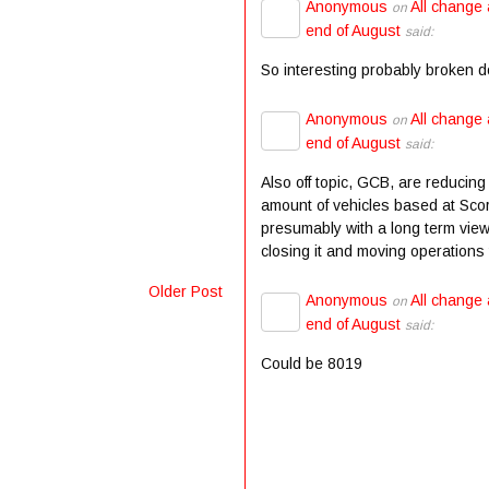
Anonymous
All change 
on
end of August
said:
So interesting probably broken 
Anonymous
All change 
on
end of August
said:
Also off topic, GCB, are reducing
amount of vehicles based at Scor
presumably with a long term view
closing it and moving operations t
Older Post
Anonymous
All change 
on
end of August
said:
Could be 8019