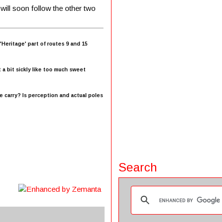
 will soon follow the other two
eritage' part of routes 9 and 15
 a bit sickly like too much sweet
e carry? Is perception and actual poles
Search