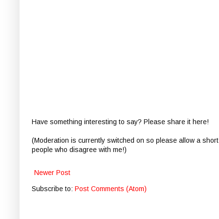
Have something interesting to say? Please share it here!
(Moderation is currently switched on so please allow a short
people who disagree with me!)
Newer Post
Subscribe to:
Post Comments (Atom)