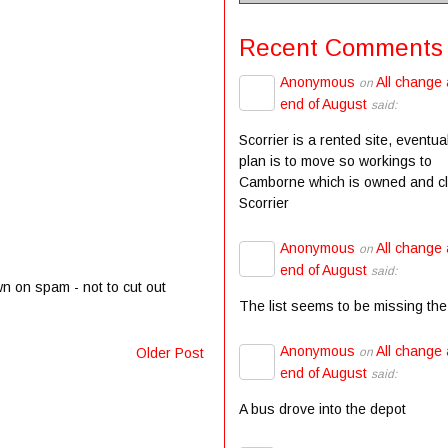
Recent Comments
Anonymous
All change 
on
end of August
said:
Scorrier is a rented site, eventua
plan is to move so workings to
Camborne which is owned and c
Scorrier
Anonymous
All change 
on
end of August
said:
wn on spam - not to cut out
The list seems to be missing the
Anonymous
All change 
on
Older Post
end of August
said:
A bus drove into the depot