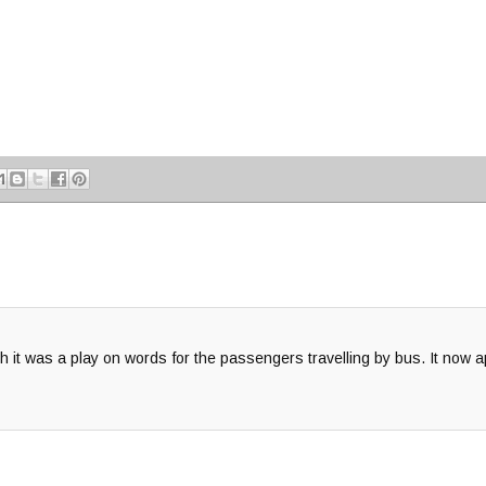
it was a play on words for the passengers travelling by bus. It now ap