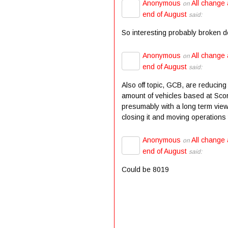
Anonymous
All change 
on
end of August
said:
So interesting probably broken 
Anonymous
All change 
on
end of August
said:
Also off topic, GCB, are reducing
amount of vehicles based at Scor
presumably with a long term view
closing it and moving operations t
Anonymous
All change 
on
end of August
said:
Could be 8019