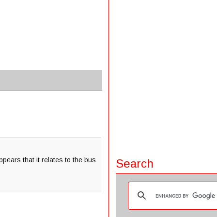
pears that it relates to the bus
Search