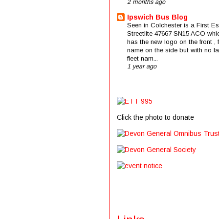
2 months ago
Ipswich Bus Blog
Seen in Colchester is a First E
Streetlite 47667 SN15 ACO whi
has the new logo on the front , f
name on the side but with no la
fleet nam...
1 year ago
Click the photo to donate