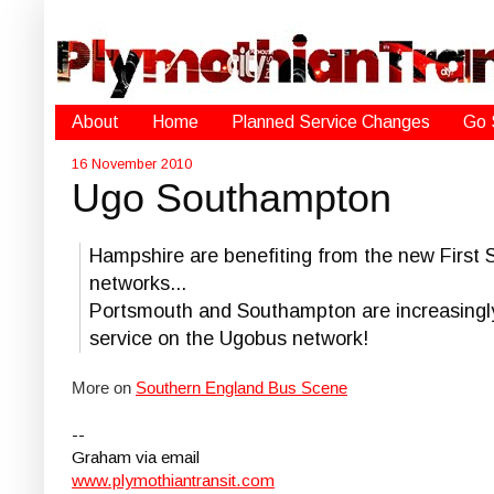
About
Home
Planned Service Changes
Go 
16 November 2010
Ugo Southampton
Hampshire are benefiting from the new First 
networks...
Portsmouth and Southampton are increasingly
service on the Ugobus network!
More on
Southern England Bus Scene
--
Graham via email
www.plymothiantransit.com