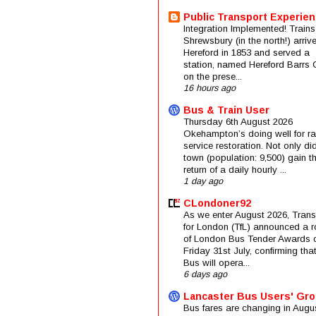
Public Transport Experie
Integration Implemented! Trains
Shrewsbury (in the north!) arriv
Hereford in 1853 and served a
station, named Hereford Barrs 
on the prese...
16 hours ago
Bus & Train User
Thursday 6th August 2026
Okehampton’s doing well for rai
service restoration. Not only di
town (population: 9,500) gain t
return of a daily hourly ...
1 day ago
CLondoner92
As we enter August 2026, Trans
for London (TfL) announced a 
of London Bus Tender Awards 
Friday 31st July, confirming that
Bus will opera...
6 days ago
Lancaster Bus Users' Gr
Bus fares are changing in Augus