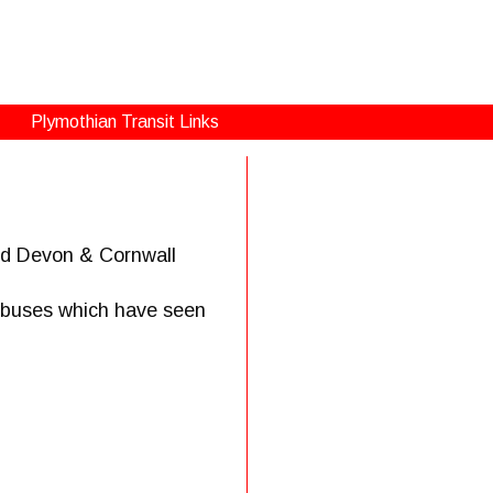
Plymothian Transit Links
and Devon & Cornwall
h buses which have seen