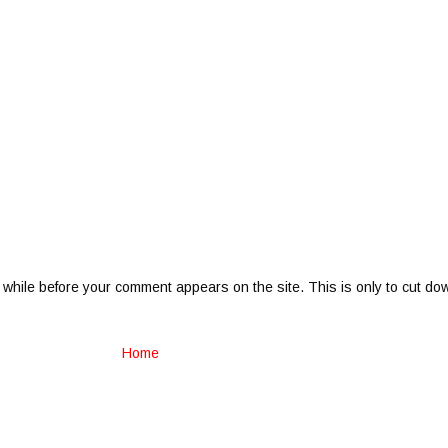
 while before your comment appears on the site. This is only to cut do
Home