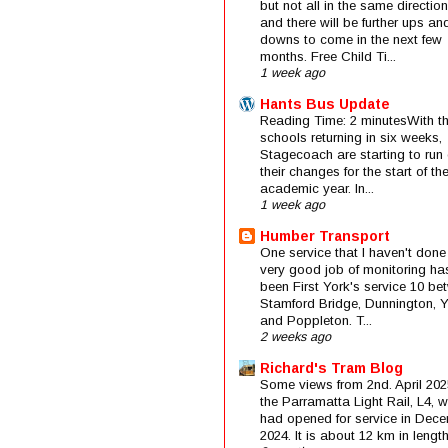
but not all in the same direction
and there will be further ups an
downs to come in the next few
months. Free Child Ti...
1 week ago
Hants Bus Update
Reading Time: 2 minutesWith t
schools returning in six weeks,
Stagecoach are starting to run 
their changes for the start of t
academic year. In...
1 week ago
Humber Transport
One service that I haven't done
very good job of monitoring ha
been First York's service 10 be
Stamford Bridge, Dunnington, 
and Poppleton. T...
2 weeks ago
Richard's Tram Blog
Some views from 2nd. April 202
the Parramatta Light Rail, L4, 
had opened for service in Dec
2024. It is about 12 km in length 