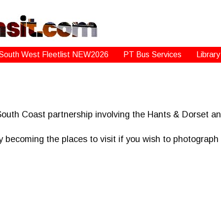
South West Fleetlist NEW2026
PT Bus Services
Library
South Coast partnership involving the Hants & Dorset 
 becoming the places to visit if you wish to photograp