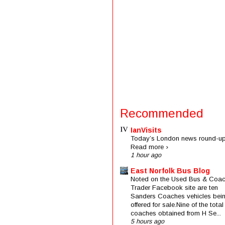
Recommended
IanVisits
Today’s London news round-up
Read more ›
1 hour ago
East Norfolk Bus Blog
Noted on the Used Bus & Coa
Trader Facebook site are ten
Sanders Coaches vehicles bei
offered for sale.Nine of the total
coaches obtained from H Se...
5 hours ago