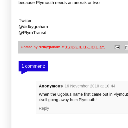
because Plymouth needs an anorak or two
Twitter
@didbygraham
@PlymTransit
Posted by
didbygraham
at
11/16/2010 12:07:00 am
1 comment:
Anonymous
16 November 2010 at 10:44
When the Ugobus name first came out in Plymouth 
itself going away from Plymouth!
Reply