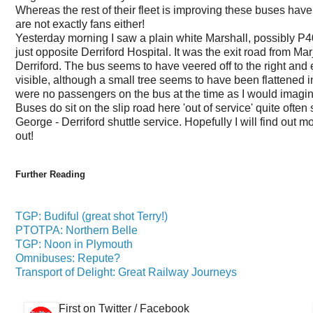
Whereas the rest of their fleet is improving these buses hav
are not exactly fans either!
Yesterday morning I saw a plain white Marshall, possibly P40
just opposite Derriford Hospital. It was the exit road from Ma
Derriford. The bus seems to have veered off to the right a
visible, although a small tree seems to have been flattened i
were no passengers on the bus at the time as I would imagin
Buses do sit on the slip road here 'out of service' quite ofte
George - Derriford shuttle service. Hopefully I will find out m
out!
Further Reading
TGP: Budiful (great shot Terry!)
PTOTPA: Northern Belle
TGP: Noon in Plymouth
Omnibuses: Repute?
Transport of Delight: Great Railway Journeys
First on Twitter / Facebook