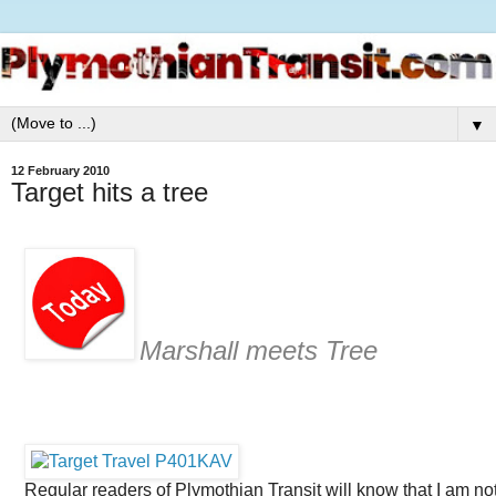
▼
12 February 2010
Target hits a tree
Marshall meets Tree
Regular readers of Plymothian Transit will know that I am no