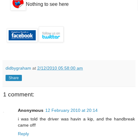
Nothing to see here
didbygraham
at
2/12/2010 05:58:00 am
Share
1 comment:
Anonymous
12 February 2010 at 20:14
i was told the driver was havin a kip, and the handbreak
came off!
Reply