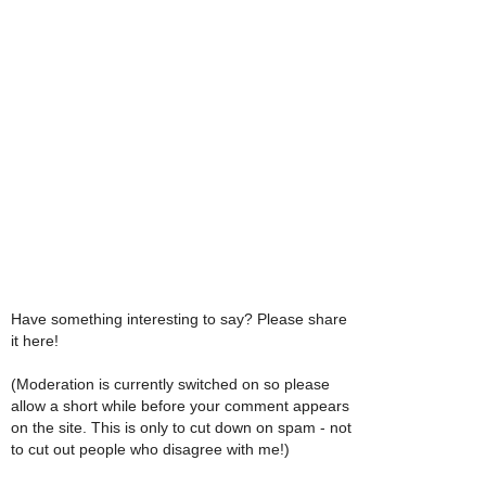
Have something interesting to say? Please share
it here!
(Moderation is currently switched on so please
allow a short while before your comment appears
on the site. This is only to cut down on spam - not
to cut out people who disagree with me!)