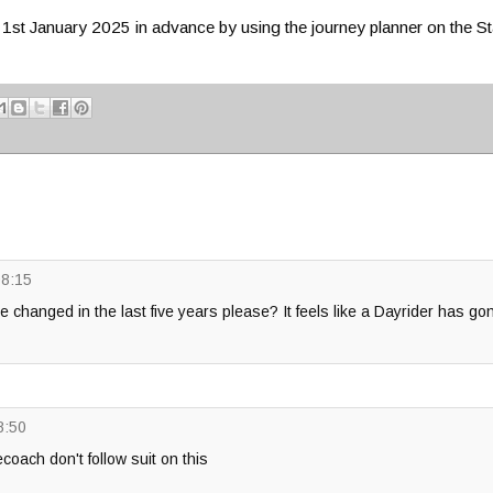
m 1st January 2025 in advance by using the journey planner on the 
08:15
e changed in the last five years please? It feels like a Dayrider has go
8:50
ecoach don't follow suit on this