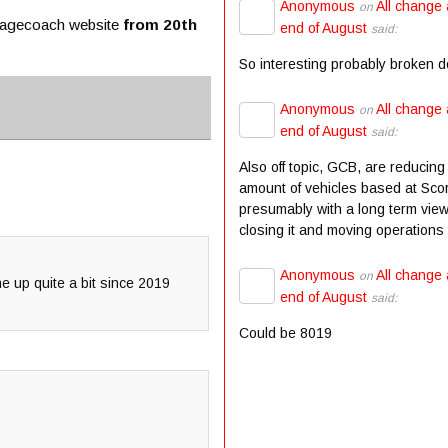
Anonymous
All change 
on
Stagecoach website
from 20th
end of August
said:
So interesting probably broken 
Anonymous
All change 
on
end of August
said:
Also off topic, GCB, are reducing
amount of vehicles based at Scor
presumably with a long term view
closing it and moving operations t
Anonymous
All change 
on
ne up quite a bit since 2019
end of August
said:
Could be 8019