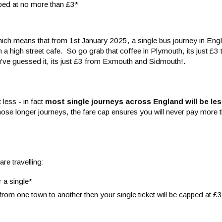
pped at no more than £3*
ich means that from 1st January 2025, a single bus journey in Engl
a high street cafe. So go grab that coffee in Plymouth, its just £3 
ou've guessed it, its just £3 from Exmouth and Sidmouth!.
 less - in fact
most single journeys across England will be
les
those longer journeys, the fare cap ensures you will never pay more t
re travelling:
r a single*
from one town to another then your single ticket will be capped at £3