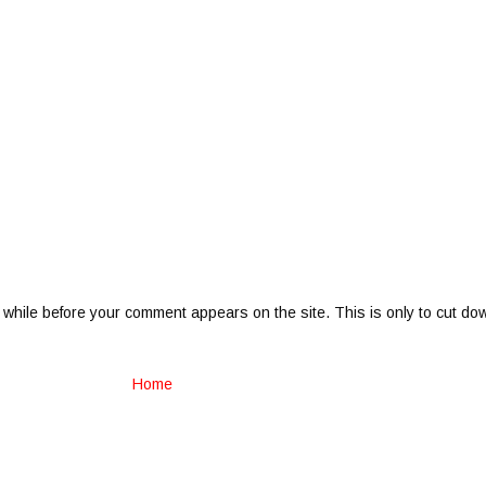
 while before your comment appears on the site. This is only to cut do
Home