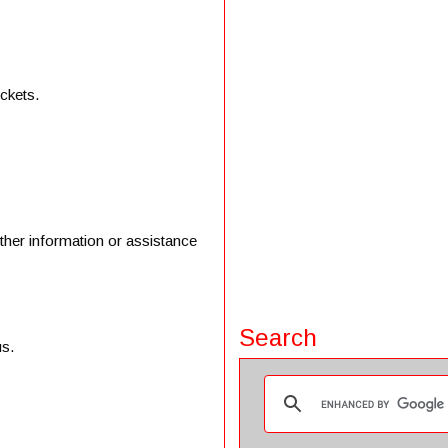
ickets.
ther information or assistance
Search
us.