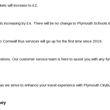
kets will increase to £2.
ets increasing by £4. There will be no change to Plymouth Schools t
 Cornwall Bus services will go up for the first time since 2019.
ions. Our customer service team is here to assist you with any fur
s we strive to enhance your travel experience with Plymouth Cityb
ney