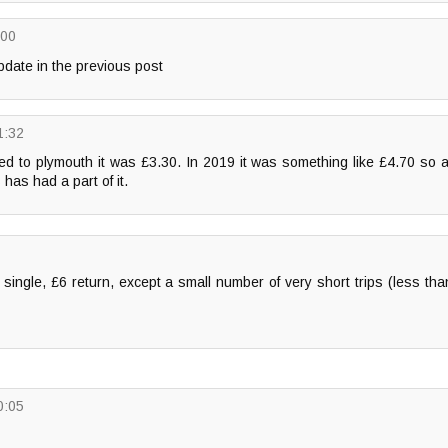
:00
date in the previous post
1:32
ved to plymouth it was £3.30. In 2019 it was something like £4.70 so a 
 has had a part of it.
3 single, £6 return, except a small number of very short trips (less tha
0:05