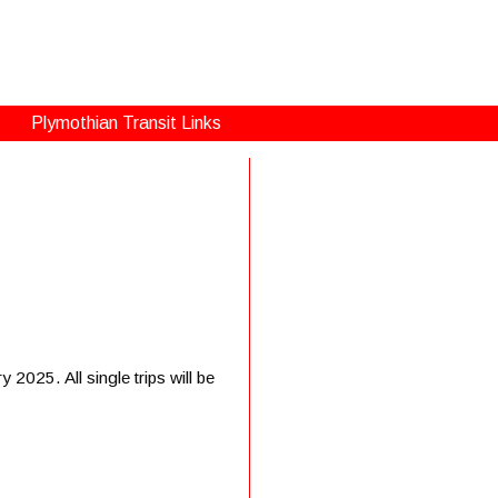
Plymothian Transit Links
2025. All single trips will be