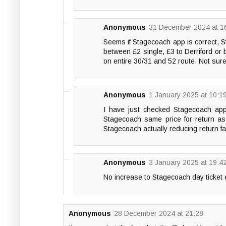
Anonymous
31 December 2024 at 1
Seems if Stagecoach app is correct, St
between £2 single, £3 to Derriford or
on entire 30/31 and 52 route. Not sur
Anonymous
1 January 2025 at 10:1
I have just checked Stagecoach app
Stagecoach same price for return as ci
Stagecoach actually reducing return f
Anonymous
3 January 2025 at 19:4
No increase to Stagecoach day ticket 
Anonymous
28 December 2024 at 21:28