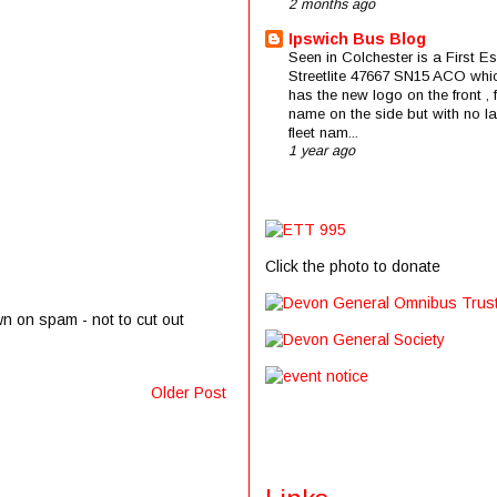
2 months ago
Ipswich Bus Blog
Seen in Colchester is a First E
Streetlite 47667 SN15 ACO whi
has the new logo on the front , f
name on the side but with no la
fleet nam...
1 year ago
Click the photo to donate
wn on spam - not to cut out
Older Post