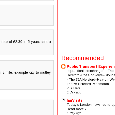
rise of £2.30 in 5 years isnt a
Recommended
Public Transport Experie
Impractical Interchange? - The 
n 2 mile, example city to mutley
Hereford–Ross-on-Wye–Glouces
- The 39A Hereford–Hay-on-Wye
The 66 Hereford–Monmouth; - 
76A Here...
1 day ago
IanVisits
Today’s London news round-up
Read more ›
1 day ago