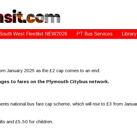
South West Fleetlist NEW2026
PT Bus Services
Library
rom January 2025 as the £2 cap comes to an end.
nges to fares on the Plymouth Citybus network.
nts national bus fare cap scheme, which will rise to £3 from January 
ults and £5.50 for children.