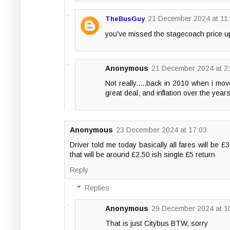
21 December 2024 at 11
TheBusGuy
you've missed the stagecoach price up
Anonymous
21 December 2024 at 2
Not really.....back in 2010 when i mo
great deal, and inflation over the years
Anonymous
23 December 2024 at 17:03
Driver told me today basically all fares will be £
that will be around £2.50 ish single £5 return
Reply
Replies
Anonymous
29 December 2024 at 1
That is just Citybus BTW, sorry