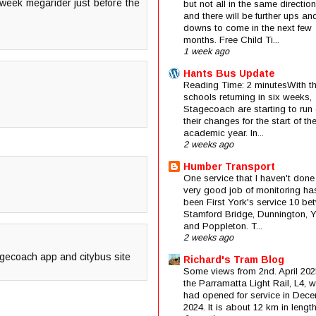
 week megarider just before the
but not all in the same direction
and there will be further ups an
downs to come in the next few
months. Free Child Ti...
1 week ago
Hants Bus Update
Reading Time: 2 minutesWith t
schools returning in six weeks,
Stagecoach are starting to run 
their changes for the start of t
academic year. In...
2 weeks ago
Humber Transport
One service that I haven't done
very good job of monitoring ha
been First York's service 10 be
Stamford Bridge, Dunnington, 
and Poppleton. T...
2 weeks ago
agecoach app and citybus site
Richard's Tram Blog
Some views from 2nd. April 202
the Parramatta Light Rail, L4, 
had opened for service in Dec
2024. It is about 12 km in length 