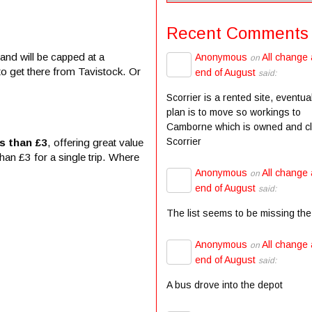
Recent Comments
and will be capped at a
Anonymous
All change 
on
to get there from Tavistock. Or
end of August
said:
Scorrier is a rented site, eventua
plan is to move so workings to
Camborne which is owned and c
Scorrier
s than £3
, offering great value
han £3 for a single trip. Where
Anonymous
All change 
on
end of August
said:
The list seems to be missing the
Anonymous
All change 
on
end of August
said:
A bus drove into the depot