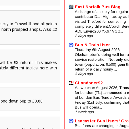
East Norfolk Bus Blog
A change of scenery for regular
contributor Dan High today as 
visited Thetford for something
city to Crownhill and all points
completely different.Coach Serv
o north prospect shops. Also £2
ADL Enviro200 YX67 VGG...
2 days ago
Bus & Train User
Thursday 6th August 2026
Okehampton’s doing well for rai
service restoration. Not only di
will be £3 return! This makes
town (population: 9,500) gain t
tely different tactics here with
return of a daily hourly ...
3 days ago
CLondoner92
As we enter August 2026, Trans
for London (TfL) announced a 
of London Bus Tender Awards 
 gone down 60p to £3.60
Friday 31st July, confirming that
Bus will opera...
1 week ago
Lancaster Bus Users' Gr
Bus fares are changing in Augus