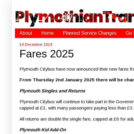
About
Home
Planned Service Changes
Go 
19 December 2024
Fares 2025
Plymouth Citybus have now announced their new fares f
From Thursday 2nd January 2025 there will be cha
Plymouth Singles and Returns
Plymouth Citybus will continue to take part in the Governme
capped at £3, with many passengers paying less than £3.
All returns are double the single fare, capped at £6 for ad
Plymouth Kid Add-On