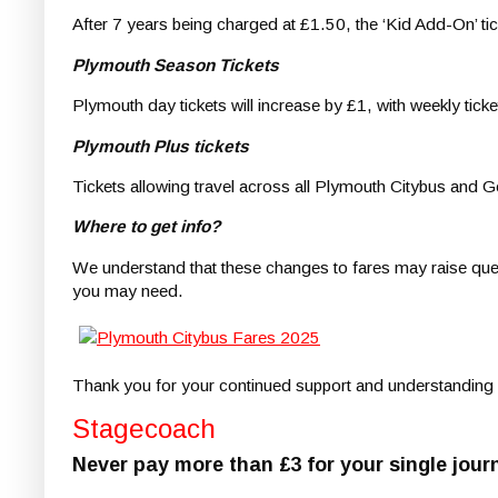
After 7 years being charged at £1.50, the ‘Kid Add-On’ tic
Plymouth Season Tickets
Plymouth day tickets will increase by £1, with weekly tick
Plymouth Plus tickets
Tickets allowing travel across all Plymouth Citybus and Go
Where to get info?
We understand that these changes to fares may raise quest
you may need.
Thank you for your continued support and understanding a
Stagecoach
Never pay more than £3 for your single jour