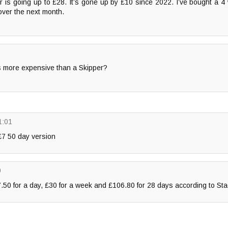
r is going up to £28. It’s gone up by £10 since 2022. I’ve bought a 4
h over the next month.
ts more expensive than a Skipper?
1:01
 £7 50 day version
0
7.50 for a day, £30 for a week and £106.80 for 28 days according to St