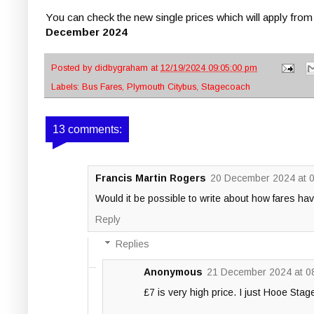
You can check the new single prices which will apply fro
December 2024
Posted by
didbygraham
at
12/19/2024 09:05:00 pm
Labels:
Bus Fares
,
Plymouth Citybus
,
Stagecoach
13 comments:
Francis Martin Rogers
20 December 2024 at 
Would it be possible to write about how fares hav
Reply
Replies
Anonymous
21 December 2024 at 0
£7 is very high price. I just Hooe Stag