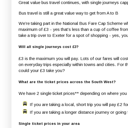
Great value bus travel continues, with single journeys ca
Bus travel is still a great value way to get from A to B
We’re taking part in the National Bus Fare Cap Scheme wh
maximum of £3 - yes that’s less than a cup of coffee from 
take a trip over to Exeter for a spot of shopping - yes, y
Will all single journeys cost £3?
£3 is the maximum you will pay. Lots of our fares will cost
on everyday trips especially within towns and cities. For 
could your £3 take you?
What are the ticket prices across the South West?
We have 2 single ticket prices** depending on where you a
If you are taking a local, short trip you will pay £2 fo
If you are taking a longer distance journey or going 
Single ticket prices in your area