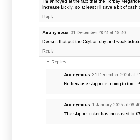
I’m annoyed at the fact that the Torbay Megaride
increase luckily, so at least I’ll save a bit of cas
Reply
Anonymous
31 December 2024 at 19:46
Doesn’t that put the Citybus day and week ticke
Reply
Replies
Anonymous
31 December 2024 at 2
No because skipper is going to too...
Anonymous
1 January 2025 at 06:4
The skipper ticket has increased to £