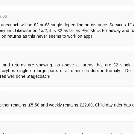
6:09
agecoach will be £2 or £3 single depending on distance. Services 1/1a 
 beyond. Likewise on 1a/2, it is £2 as far as Plymstock Broadway and t
e on returns as this never seems to work on app!
9
 and returns are showing, as above all areas that are £2 single 
tybus single on large parts of all main corridors in the city . Defini
ares well done Stagecoach!
2
either remains ,£5.50 and weekly remains £22.00. Child day rider has