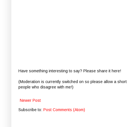
Have something interesting to say? Please share it here!
(Moderation is currently switched on so please allow a short
people who disagree with me!)
Newer Post
Subscribe to:
Post Comments (Atom)