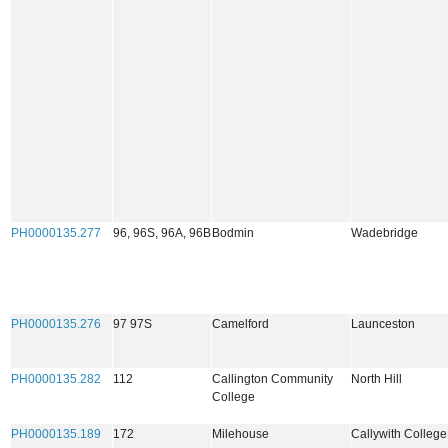
PH0000135.277
96, 96S, 96A, 96B
Bodmin
Wadebridge
PH0000135.276
97 97S
Camelford
Launceston
PH0000135.282
112
Callington Community
North Hill
College
PH0000135.189
172
Milehouse
Callywith Colleg