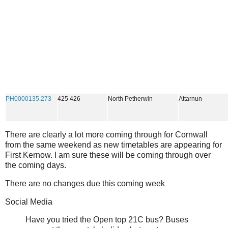
PH0000135.273
425 426
North Petherwin
Attarnun
There are clearly a lot more coming through for Cornwall
from the same weekend as new timetables are appearing for
First Kernow. I am sure these will be coming through over
the coming days.
There are no changes due this coming week
Social Media
Have you tried the Open top 21C bus? Buses