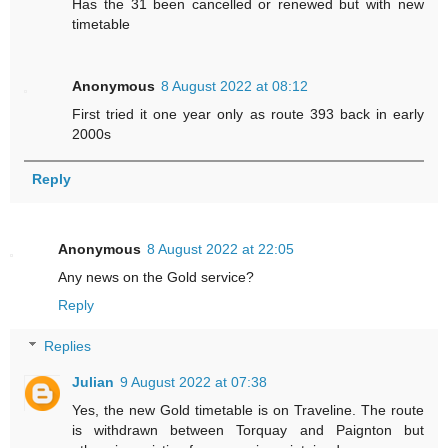
Has the 31 been cancelled or renewed but with new
timetable
Anonymous
8 August 2022 at 08:12
First tried it one year only as route 393 back in early
2000s
Reply
Anonymous
8 August 2022 at 22:05
Any news on the Gold service?
Reply
Replies
Julian
9 August 2022 at 07:38
Yes, the new Gold timetable is on Traveline. The route
is withdrawn between Torquay and Paignton but