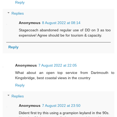
Reply
Replies
Anonymous
8 August 2022 at 08:14
Stagecoach abandoned regular use of DD on 3 as too
expensive! Agree should be for tourism & capacity.
Reply
Anonymous
7 August 2022 at 22:05
What about an open top service from Dartmouth to
Kingsbridge, best coastal views in the country
Reply
Replies
Anonymous
7 August 2022 at 23:50
Dident first try this using a grampion leyland in the 90s.