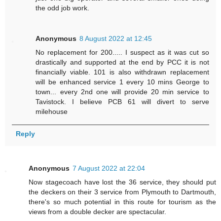
the odd job work.
Anonymous
8 August 2022 at 12:45
No replacement for 200..... I suspect as it was cut so
drastically and supported at the end by PCC it is not
financially viable. 101 is also withdrawn replacement
will be enhanced service 1 every 10 mins George to
town... every 2nd one will provide 20 min service to
Tavistock. I believe PCB 61 will divert to serve
milehouse
Reply
Anonymous
7 August 2022 at 22:04
Now stagecoach have lost the 36 service, they should put
the deckers on their 3 service from Plymouth to Dartmouth,
there's so much potential in this route for tourism as the
views from a double decker are spectacular.