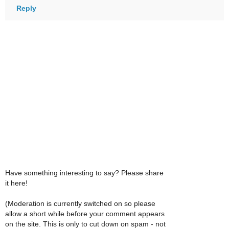
Reply
Have something interesting to say? Please share
it here!
(Moderation is currently switched on so please
allow a short while before your comment appears
on the site. This is only to cut down on spam - not