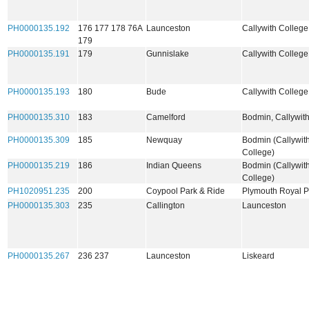
PH0000135.192
176 177 178 76A
Launceston
Callywith College
179
PH0000135.191
179
Gunnislake
Callywith Colleg
PH0000135.193
180
Bude
Callywith Colleg
PH0000135.310
183
Camelford
Bodmin, Callywit
PH0000135.309
185
Newquay
Bodmin (Callywit
College)
PH0000135.219
186
Indian Queens
Bodmin (Callywit
College)
PH1020951.235
200
Coypool Park & Ride
Plymouth Royal 
PH0000135.303
235
Callington
Launceston
PH0000135.267
236 237
Launceston
Liskeard