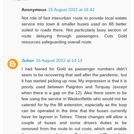
Anonymous
15 August 2022 at 16:42
Not role of fast interurban route to provide local estate
service into town & smaller buses used on 88 better
suited to roads there. Not particularly busy section of
route delaying through passengers. Cuts Gold
resources safeguarding overall route.
Julian
16 August 2022 at 14:13
I had feared for Gold as passenger numbers didn't
seem to be recovering that well after the pandemic, but
it has started picking up now. My impression is that it is
poorly used between Paignton and Torquay (except
when there is a gap on the 12). Also there seem to be
few using the service in Westonfields who would not be
catered for by the 88 extension, especially as the loop
can be operated in the time that the buses currently
have for layover in Totnes. These changes will allow a
couple of buses and some drivers duties to be
removed from the route to cut costs, which will enable