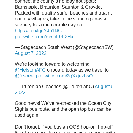
connect the county’s holiday hot spots;
Barnstaple, Braunton, Saunton & Croyde.
Packed with quality surfer beaches and quaint
country villages, take in the stunning coastal
scenery for a memorable day out
https://t.co/IqgYJp1ktG
pic.twitter.com/m5inF0F2Hx
— Stagecoach South West (@StagecoachSW)
August 7, 2022
We're looking forward to welcoming
@HelstonAFC
onboard today as we travel to
@fcstreet
pic.twitter.com/2gXxjezbsO
— Truronian Coaches (@TruronianC)
August 6,
2022
Good news! We've re-checked the Ocean City
Sights bus route, and the open top bus can be
used again!
Don't forget, if you buy an OCS hop-on, hop-off
ticket, you can also get exclusive discounts with