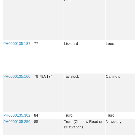
Cleer
PH0000135.187
77
Liskeard
Looe
PH0000135.160
79 79A 174
Tavistock
Callington
PH0000135.302
84
Truro
Truro
PH0000135.250
85
Truro (Chellew Road or
Newquay
BusStation)