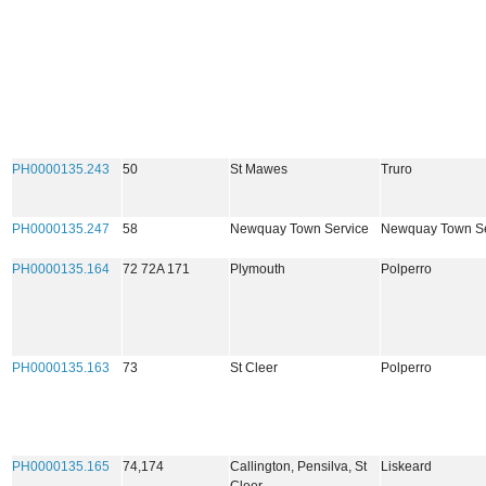
PH0000135.243
50
St Mawes
Truro
PH0000135.247
58
Newquay Town Service
Newquay Town Se
PH0000135.164
72 72A 171
Plymouth
Polperro
PH0000135.163
73
St Cleer
Polperro
PH0000135.165
74,174
Callington, Pensilva, St
Liskeard