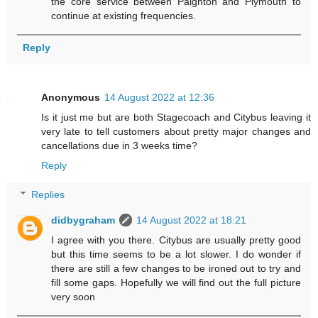
the core service between Paignton and Plymouth to
continue at existing frequencies.
Reply
Anonymous
14 August 2022 at 12:36
Is it just me but are both Stagecoach and Citybus leaving it
very late to tell customers about pretty major changes and
cancellations due in 3 weeks time?
Reply
Replies
didbygraham
14 August 2022 at 18:21
I agree with you there. Citybus are usually pretty good
but this time seems to be a lot slower. I do wonder if
there are still a few changes to be ironed out to try and
fill some gaps. Hopefully we will find out the full picture
very soon