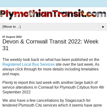
▼
07 August 2022
Devon & Cornwall Transit 2022: Week
31
The weekly look back on what has been published on the
Registered Local Bus Services
site over the last week. As
always click through for more details including timetables
and maps.
Plenty to report this last week with another large batch of
service alterations in Cornwall for Plymouth Citybus from 4th
September 2022
We also have a few cancellations by Stagecoach for
tendered Plymouth City services which it seems have gone