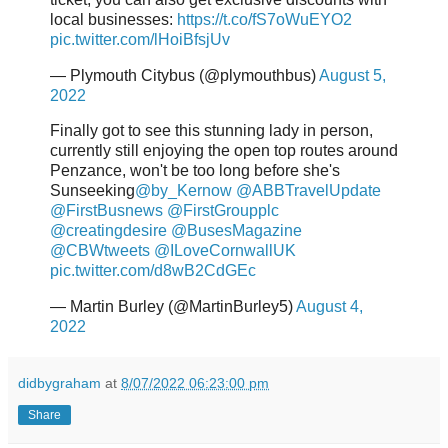
local businesses:
https://t.co/fS7oWuEYO2
pic.twitter.com/lHoiBfsjUv
— Plymouth Citybus (@plymouthbus)
August 5,
2022
Finally got to see this stunning lady in person,
currently still enjoying the open top routes around
Penzance, won't be too long before she's
Sunseeking
@by_Kernow
@ABBTravelUpdate
@FirstBusnews
@FirstGroupplc
@creatingdesire
@BusesMagazine
@CBWtweets
@ILoveCornwallUK
pic.twitter.com/d8wB2CdGEc
— Martin Burley (@MartinBurley5)
August 4,
2022
didbygraham
at
8/07/2022 06:23:00 pm
Share