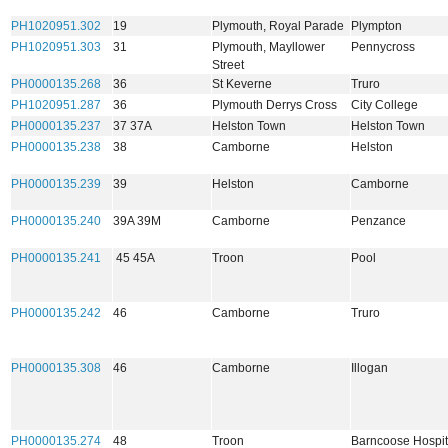
PH1020951.302
19
Plymouth, Royal Parade
Plympton
PH1020951.303
31
Plymouth, Mayllower
Pennycross
Street
PH0000135.268
36
St Keverne
Truro
PH1020951.287
36
Plymouth Derrys Cross
City College
PH0000135.237
37 37A
Helston Town
Helston Town
PH0000135.238
38
Camborne
Helston
PH0000135.239
39
Helston
Camborne
PH0000135.240
39A 39M
Camborne
Penzance
PH0000135.241
45 45A
Troon
Pool
PH0000135.242
46
Camborne
Truro
PH0000135.308
46
Camborne
Illogan
PH0000135.274
48
Troon
Barncoose Hospit