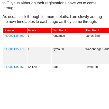
to Citybus although their registrations have yet to come
through.
As usual click through for more details. I am slowly adding
the new timetables to each page as they come through.
Licence
Route
Start Point
End Point
PH0000135.260
1
Penzance
Lands End
PH0000135.171
11
Plymouth
Wadebridge/Pad
PH0000135.162
12 12A
Bude
Plymouth