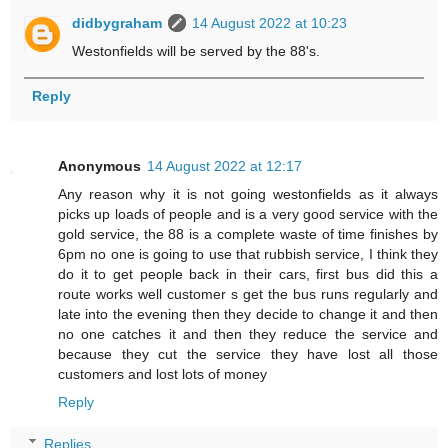
didbygraham
14 August 2022 at 10:23
Westonfields will be served by the 88's.
Reply
Anonymous
14 August 2022 at 12:17
Any reason why it is not going westonfields as it always
picks up loads of people and is a very good service with the
gold service, the 88 is a complete waste of time finishes by
6pm no one is going to use that rubbish service, I think they
do it to get people back in their cars, first bus did this a
route works well customer s get the bus runs regularly and
late into the evening then they decide to change it and then
no one catches it and then they reduce the service and
because they cut the service they have lost all those
customers and lost lots of money
Reply
Replies