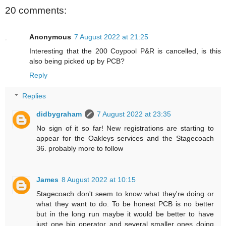
20 comments:
Anonymous
7 August 2022 at 21:25
Interesting that the 200 Coypool P&R is cancelled, is this
also being picked up by PCB?
Reply
Replies
didbygraham
7 August 2022 at 23:35
No sign of it so far! New registrations are starting to
appear for the Oakleys services and the Stagecoach
36. probably more to follow
James
8 August 2022 at 10:15
Stagecoach don't seem to know what they're doing or
what they want to do. To be honest PCB is no better
but in the long run maybe it would be better to have
just one big operator and several smaller ones doing