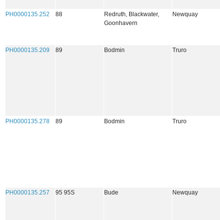
PH0000135.252
88
Redruth, Blackwater,
Newquay
Goonhavern
PH0000135.209
89
Bodmin
Truro
PH0000135.278
89
Bodmin
Truro
PH0000135.257
95 95S
Bude
Newquay