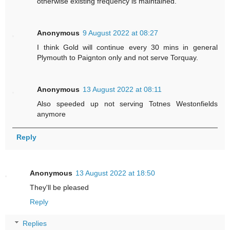
otherwise existing frequency is maintained.
Anonymous
9 August 2022 at 08:27
I think Gold will continue every 30 mins in general
Plymouth to Paignton only and not serve Torquay.
Anonymous
13 August 2022 at 08:11
Also speeded up not serving Totnes Westonfields
anymore
Reply
Anonymous
13 August 2022 at 18:50
They'll be pleased
Reply
Replies