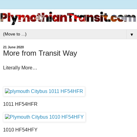
▼
21 June 2020
More from Transit Way
Literally More…
1011 HF54HFR
1010 HF54HFY