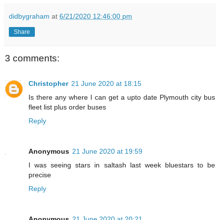
didbygraham
at
6/21/2020 12:46:00 pm
Share
3 comments:
Christopher
21 June 2020 at 18:15
Is there any where I can get a upto date Plymouth city bus
fleet list plus order buses
Reply
Anonymous
21 June 2020 at 19:59
I was seeing stars in saltash last week bluestars to be
precise
Reply
Anonymous
21 June 2020 at 20:21