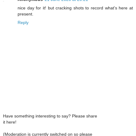
nice day for it! but cracking shots to record what's here at
present.
Reply
Have something interesting to say? Please share
it here!
(Moderation is currently switched on so please