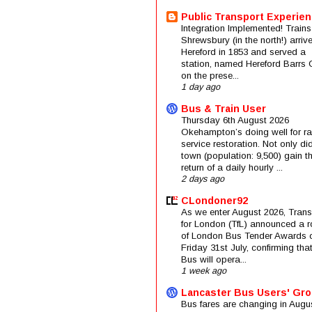
Public Transport Experie
Integration Implemented! Trains
Shrewsbury (in the north!) arriv
Hereford in 1853 and served a
station, named Hereford Barrs 
on the prese...
1 day ago
Bus & Train User
Thursday 6th August 2026
Okehampton’s doing well for rai
service restoration. Not only di
town (population: 9,500) gain t
return of a daily hourly ...
2 days ago
CLondoner92
As we enter August 2026, Trans
for London (TfL) announced a 
of London Bus Tender Awards 
Friday 31st July, confirming that
Bus will opera...
1 week ago
Lancaster Bus Users' Gr
Bus fares are changing in Augus