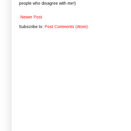
people who disagree with me!)
Newer Post
Subscribe to:
Post Comments (Atom)