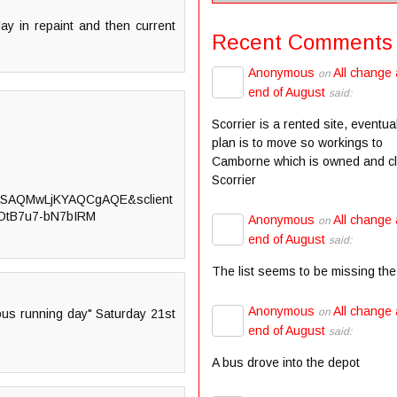
elay in repaint and then current
Recent Comments
Anonymous
All change 
on
end of August
said:
Scorrier is a rented site, eventua
plan is to move so workings to
Camborne which is owned and c
Scorrier
SAQMwLjKYAQCgAQE&sclient
=OtB7u7-bN7bIRM
Anonymous
All change 
on
end of August
said:
The list seems to be missing the
Anonymous
All change 
on
 bus running day" Saturday 21st
end of August
said:
A bus drove into the depot