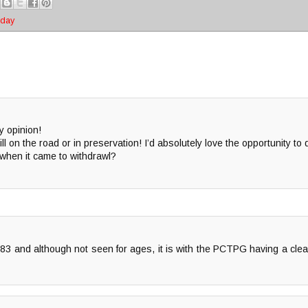
oday
y opinion!
ll on the road or in preservation! I’d absolutely love the opportunity to
hen it came to withdrawl?
 283 and although not seen for ages, it is with the PCTPG having a cle