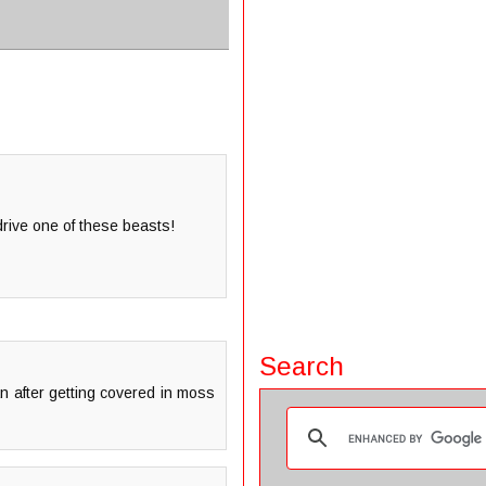
 drive one of these beasts!
Search
an after getting covered in moss