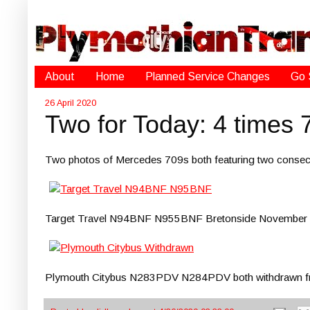
About
Home
Planned Service Changes
Go 
26 April 2020
Two for Today: 4 times 
Two photos of Mercedes 709s both featuring two consecu
Target Travel N94BNF N955BNF Bretonside November
Plymouth Citybus N283PDV N284PDV both withdrawn from