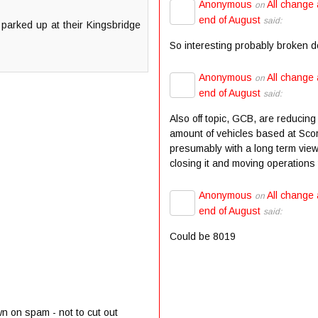
Anonymous
All change 
on
end of August
said:
parked up at their Kingsbridge
So interesting probably broken 
Anonymous
All change 
on
end of August
said:
Also off topic, GCB, are reducing
amount of vehicles based at Scor
presumably with a long term view
closing it and moving operations t
Anonymous
All change 
on
end of August
said:
Could be 8019
wn on spam - not to cut out