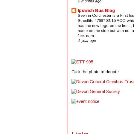
2 months ago
Ipswich Bus Blog
Seen in Colchester is a First E
Streetlite 47667 SN15 ACO whi
has the new logo on the front , f
name on the side but with no la
fleet nam...
1 year ago
Click the photo to donate