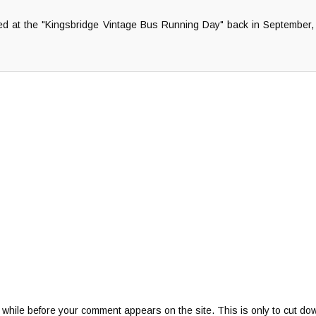
ted at the "Kingsbridge Vintage Bus Running Day" back in September, 
 while before your comment appears on the site. This is only to cut do