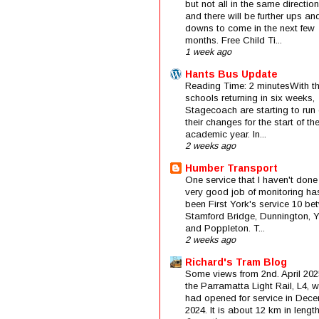
but not all in the same direction
and there will be further ups an
downs to come in the next few
months. Free Child Ti...
1 week ago
Hants Bus Update
Reading Time: 2 minutesWith t
schools returning in six weeks,
Stagecoach are starting to run 
their changes for the start of t
academic year. In...
2 weeks ago
Humber Transport
One service that I haven't done
very good job of monitoring ha
been First York's service 10 be
Stamford Bridge, Dunnington, 
and Poppleton. T...
2 weeks ago
Richard's Tram Blog
Some views from 2nd. April 202
the Parramatta Light Rail, L4, 
had opened for service in Dec
2024. It is about 12 km in length 