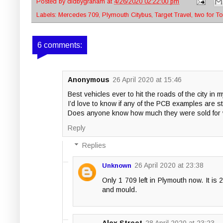
Posted by
didbygraham
at
4/26/2020 02:22:00 pm
Labels:
Mercedes 709
,
Plymouth Citybus
,
Target Travel
,
two for T
6 comments:
Anonymous
26 April 2020 at 15:46
Best vehicles ever to hit the roads of the city in m
I’d love to know if any of the PCB examples are sti
Does anyone know how much they were sold for w
Reply
Replies
26 April 2020 at 23:38
Unknown
Only 1 709 left in Plymouth now. It is
and mould.