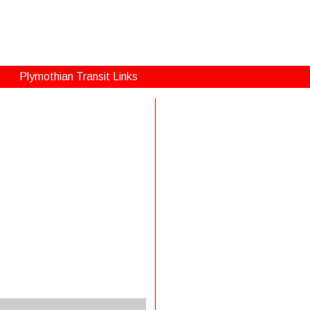
Plymothian Transit Links