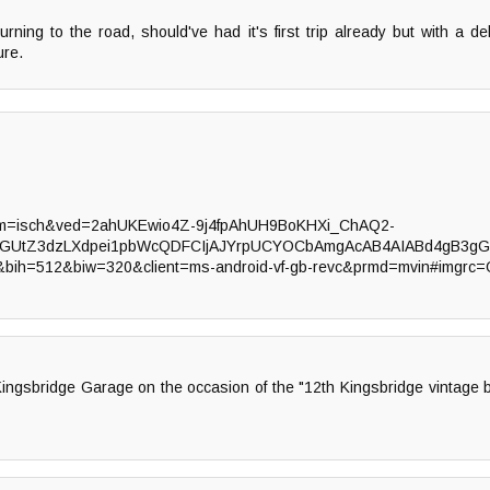
urning to the road, should've had it's first trip already but with a d
ure.
tbm=isch&ved=2ahUKEwio4Z-9j4fpAhUH9BoKHXi_ChAQ2-
bGUtZ3dzLXdpei1pbWcQDFCIjAJYrpUCYOCbAmgAcAB4AIABd4gB3gG
B&bih=512&biw=320&client=ms-android-vf-gb-revc&prmd=mvin#imgrc
r Kingsbridge Garage on the occasion of the "12th Kingsbridge vintage