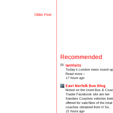
Older Post
Recommended
IanVisits
Today’s London news round-up
Read more ›
17 hours ago
East Norfolk Bus Blog
Noted on the Used Bus & Coa
Trader Facebook site are ten
Sanders Coaches vehicles bei
offered for sale.Nine of the total
coaches obtained from H Se...
21 hours ago