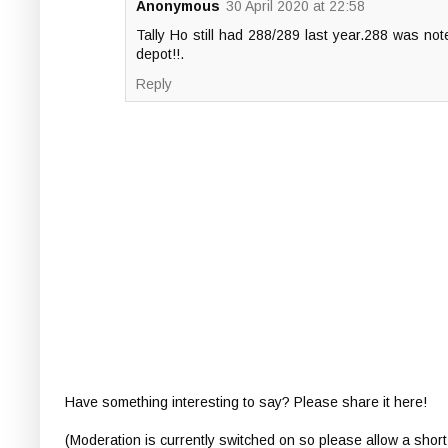
Anonymous
30 April 2020 at 22:58
Tally Ho still had 288/289 last year.288 was no
depot!!.
Reply
Have something interesting to say? Please share it here!
(Moderation is currently switched on so please allow a short