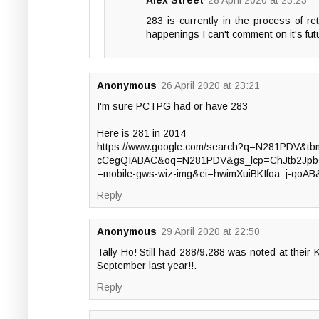
Alex Street
28 April 2020 at 23:23
283 is currently in the process of ret
happenings I can't comment on it's fut
Anonymous
26 April 2020 at 23:21
I'm sure PCTPG had or have 283
Here is 281 in 2014
https://www.google.com/search?q=N281PDV&
cCegQIABAC&oq=N281PDV&gs_lcp=ChJtb2Jp
=mobile-gws-wiz-img&ei=hwimXuiBKIfoa_j-qoA
Reply
Anonymous
29 April 2020 at 22:50
Tally Ho! Still had 288/9.288 was noted at thei
September last year!!.
Reply