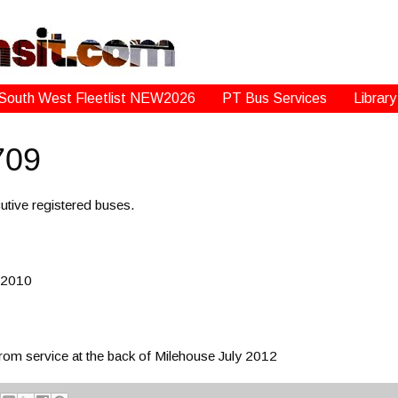
South West Fleetlist NEW2026
PT Bus Services
Library
709
tive registered buses.
 2010
 service at the back of Milehouse July 2012