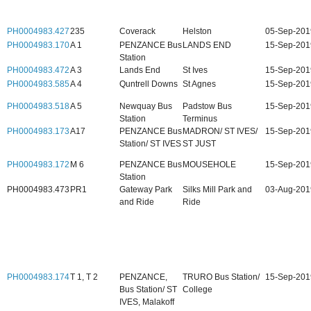
PH0004983.427
235
Coverack
Helston
05-Sep-201
PH0004983.170
A 1
PENZANCE Bus
LANDS END
15-Sep-201
Station
PH0004983.472
A 3
Lands End
St Ives
15-Sep-201
PH0004983.585
A 4
Quntrell Downs
St Agnes
15-Sep-201
PH0004983.518
A 5
Newquay Bus
Padstow Bus
15-Sep-201
Station
Terminus
PH0004983.173
A17
PENZANCE Bus
MADRON/ ST IVES/
15-Sep-201
Station/ ST IVES
ST JUST
PH0004983.172
M 6
PENZANCE Bus
MOUSEHOLE
15-Sep-201
Station
PH0004983.473
PR1
Gateway Park
Silks Mill Park and
03-Aug-201
and Ride
Ride
PH0004983.174
T 1, T 2
PENZANCE,
TRURO Bus Station/
15-Sep-201
Bus Station/ ST
College
IVES, Malakoff