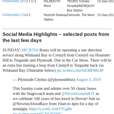
PH0004983.187
U 1 U 3
FALMOUTH
TRURO Treliske
15-Sep-201
Moor
Hospital/NEWQUAY
Bus Station
PH0004983.179
U 2
Redruth Railway
Falmouth, The Moor
15-Sep-201
Station
Social Media Highlights – selected posts from
the last few days
SUNDAY:
#PCB70A
Buses will be operating a one direction
service along Whitsand Bay to Cremyll from Cremyll via Hounster
Hill to Tregantle and Plymouth. Due to the Car Show. There will be
an extra bus running a loop from Cremyll to Tregantle back via
Whitsand Bay (Timetable below)
pic.twitter.com/SiEMF8RvIP
— Plymouth Citybus (@plymouthbus)
August 3, 2019
This Sunday come and admire over 50 classic buses
with the Stagecoach team and
@DevonGeneralOT
as
we celebrate 100 years of bus travel in Devon! Join us
@NewtonAbootRace from 10am to 4pm for a day of
nostalgia:
https://t.co/nLAmO7GgBe
pic.twitter.com/v9CZtOYFHC