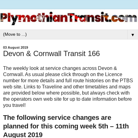
▼
03 August 2019
Devon & Cornwall Transit 166
The weekly look at service changes across Devon &
Cornwall. As usual please click through on the Licence
number for more details and full route histories on the PTBS
web site. Links to Traveline and other timetables and maps
are provided below where possible, but always check with
the operators own web site for up to date information before
you travel!
The following service changes are
planned for this coming week 5th – 11th
August 2019