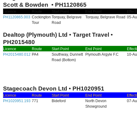
Scott & Bowden • PH1120865
Licence
Route
Start Point
End Point
Effect
PH1120865.003
Cockington
Torquay, Belgrave
Torquay, Belgrave Road
05-Au
Tour
Road
Dealtop (Plymouth) Ltd • Target Travel •
PH2015480
Licence
Route
Start Point
End Point
Effect
PH2015480.012
PA4
Southway, Dunnett
Plymouth Argyle F.C
10-Au
Road (Bottom)
Stagecoach Devon Ltd • PH1020951
Licence
Route
Start Point
End Point
Effect
PH1020951.193
771
Bideford
North Devon
07-Au
Showground