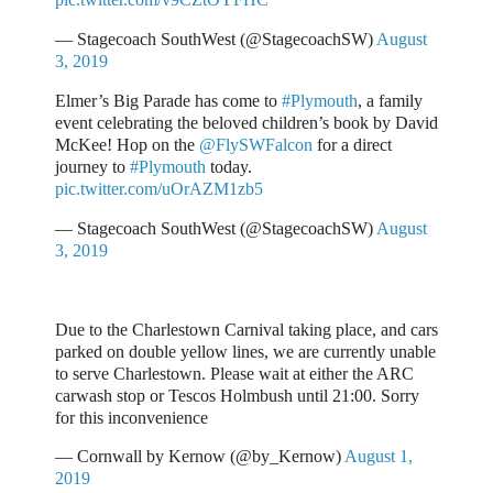
— Stagecoach SouthWest (@StagecoachSW)
August
3, 2019
Elmer’s Big Parade has come to
#Plymouth
, a family
event celebrating the beloved children’s book by David
McKee! Hop on the
@FlySWFalcon
for a direct
journey to
#Plymouth
today.
pic.twitter.com/uOrAZM1zb5
— Stagecoach SouthWest (@StagecoachSW)
August
3, 2019
Due to the Charlestown Carnival taking place, and cars
parked on double yellow lines, we are currently unable
to serve Charlestown. Please wait at either the ARC
carwash stop or Tescos Holmbush until 21:00. Sorry
for this inconvenience
— Cornwall by Kernow (@by_Kernow)
August 1,
2019