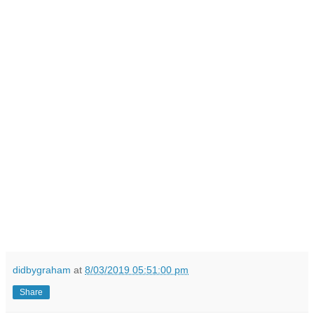
didbygraham
at
8/03/2019 05:51:00 pm
Share