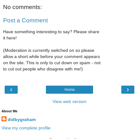
No comments:
Post a Comment
Have something interesting to say? Please share
it here!
(Moderation is currently switched on so please
allow a short while before your comment appears
on the site. This is only to cut down on spam - not
to cut out people who disagree with me!)
‹
›
Home
View web version
About Me
didbygraham
View my complete profile