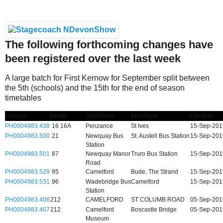
The following forthcoming changes have
been registered over the last week
A large batch for First Kernow for September split between
the 5th (schools) and the 15th for the end of season
timetables
Licence
Route
Start Point
End Point
Effective
PH0004983.438
16 16A
Penzance
St Ives
15-Sep-201
PH0004983.500
21
Newquay Bus
St. Austell Bus Station
15-Sep-201
Station
PH0004983.501
87
Newquay Manor
Truro Bus Station
15-Sep-201
Road
PH0004983.529
95
Camelford
Bude, The Strand
15-Sep-201
PH0004983.531
96
Wadebridge Bus
Camelford
15-Sep-201
Station
PH0004983.406
212
CAMELFORD
ST COLUMB ROAD
05-Sep-201
PH0004983.407
212
Camelford
Boscastle Bridge
05-Sep-201
Museum