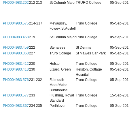
PH0004983.202
212 213
St Columb Major
TRURO College
05-Sep-201
PH0004983.575
214-217
Mevagissy,
Truro College
05-Sep-201
Fowey, St Austell
PH0004983.458
219
St Columb Major
Truro College
05-Sep-201
PH0004983.459
222
Stenalees
St Dennis
05-Sep-201
PH0004983.368
227
Truro College
St Mawes Car Park
05-Sep-201
PH0004983.412
230
Helston
Truro College
05-Sep-201
PH0004983.413
230
Lizard, Green
Helston, Cottage
05-Sep-201
Hospital
PH0004983.576
231 232
Falmouth
Truro College
05-Sep-201
Moor/Mabe
Burnthouse
PH0004983.577
233
Flushing, Royal
Truro College
15-Sep-201
Standard
PH0004983.367
234 235
Porthleven
Truro College
05-Sep-201