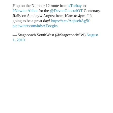
Hop on the Number 12 route from
#Torbay
to
#NewtonAbbot
for the
@DevonGeneralOT
Centenary
Rally on Sunday 4 August from 10am to 4pm. It’s
going to be a great day!
https://t.co/AqbsehAg5f
pic.twitter.com/kdsAEocgks
— Stagecoach SouthWest (@StagecoachSW)
August
1, 2019