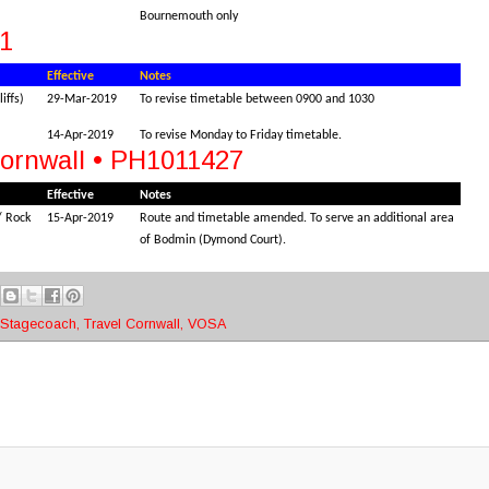
Bournemouth only
1
Effective
Notes
iffs)
29-Mar-2019
To revise timetable between 0900 and 1030
14-Apr-2019
To revise Monday to Friday timetable.
Cornwall • PH1011427
Effective
Notes
/ Rock
15-Apr-2019
Route and timetable amended. To serve an additional area
of Bodmin (Dymond Court).
Stagecoach
,
Travel Cornwall
,
VOSA