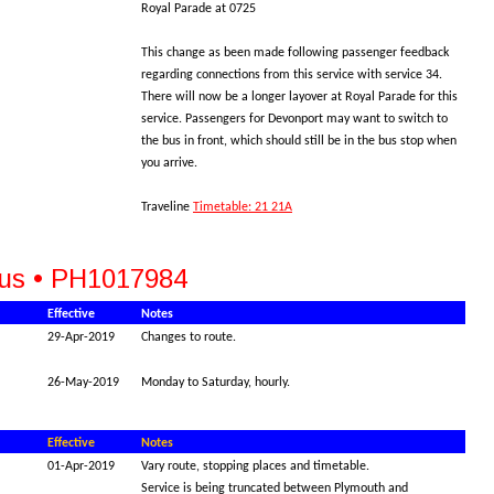
Royal Parade at 0725
This change as been made following passenger feedback
regarding connections from this service with service 34.
There will now be a longer layover at Royal Parade for this
service. Passengers for Devonport may want to switch to
the bus in front, which should still be in the bus stop when
you arrive.
Traveline
Timetable: 21 21A
Bus • PH1017984
Effective
Notes
29-Apr-2019
Changes to route.
26-May-2019
Monday to Saturday, hourly.
Effective
Notes
01-Apr-2019
Vary route, stopping places and timetable.
Service is being truncated between Plymouth and