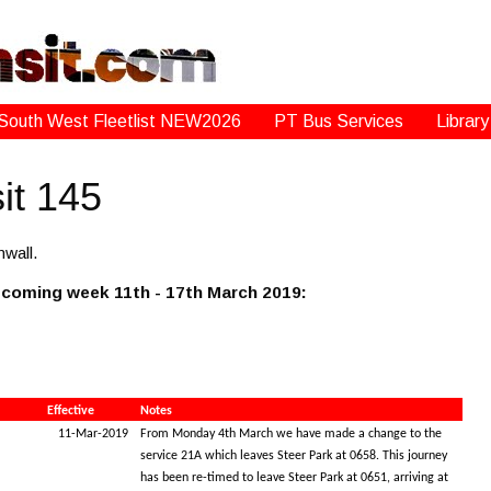
South West Fleetlist NEW2026
PT Bus Services
Library
it 145
wall.
s coming week 11th - 17th March 2019:
Effective
Notes
11-Mar-2019
From Monday 4th March we have made a change to the
service 21A which leaves Steer Park at 0658. This journey
has been re-timed to leave Steer Park at 0651, arriving at