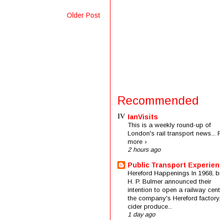
Older Post
Recommended
IanVisits
This is a weekly round-up of
London's rail transport news...
more ›
2 hours ago
Public Transport Experie
Hereford Happenings In 1968, b
H. P. Bulmer announced their
intention to open a railway cent
the company's Hereford factory
cider produce...
1 day ago