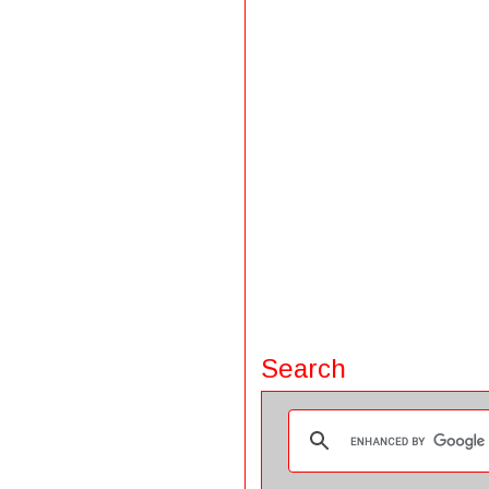
Search