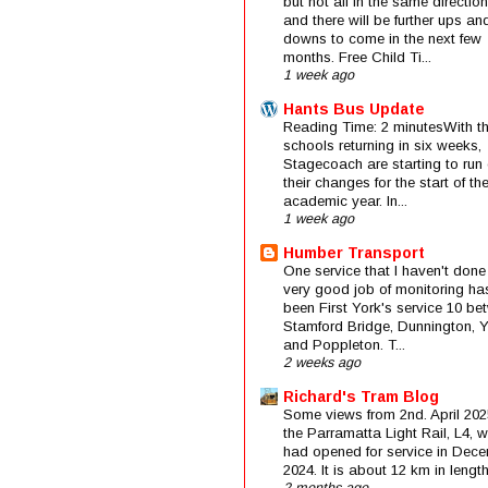
but not all in the same direction
and there will be further ups an
downs to come in the next few
months. Free Child Ti...
1 week ago
Hants Bus Update
Reading Time: 2 minutesWith t
schools returning in six weeks,
Stagecoach are starting to run 
their changes for the start of t
academic year. In...
1 week ago
Humber Transport
One service that I haven't done
very good job of monitoring ha
been First York's service 10 be
Stamford Bridge, Dunnington, 
and Poppleton. T...
2 weeks ago
Richard's Tram Blog
Some views from 2nd. April 202
the Parramatta Light Rail, L4, 
had opened for service in Dec
2024. It is about 12 km in length 