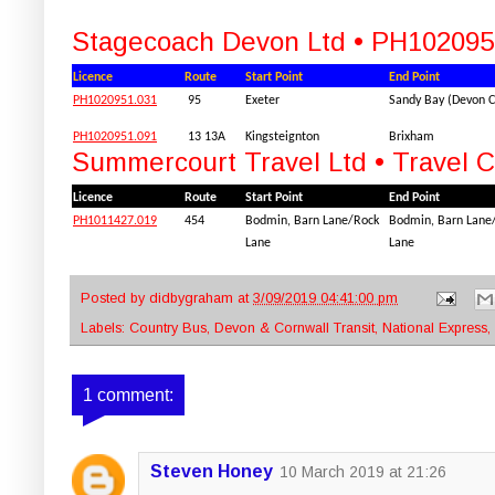
Stagecoach Devon Ltd • PH102095
Licence
Route
Start Point
End Point
PH1020951.031
95
Exeter
Sandy Bay (Devon Cl
PH1020951.091
13 13A
Kingsteignton
Brixham
Summercourt Travel Ltd • Travel 
Licence
Route
Start Point
End Point
PH1011427.019
454
Bodmin, Barn Lane/Rock
Bodmin, Barn Lane
Lane
Lane
Posted by
didbygraham
at
3/09/2019 04:41:00 pm
Labels:
Country Bus
,
Devon & Cornwall Transit
,
National Express
,
1 comment:
Steven Honey
10 March 2019 at 21:26