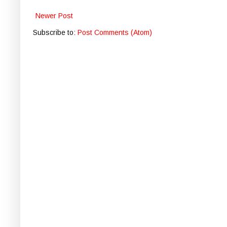
Newer Post
Subscribe to:
Post Comments (Atom)