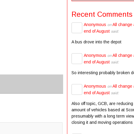
Recent Comments
Anonymous
All change 
on
end of August
said:
A bus drove into the depot
Anonymous
All change 
on
end of August
said:
So interesting probably broken 
Anonymous
All change 
on
end of August
said:
Also off topic, GCB, are reducing
amount of vehicles based at Scor
presumably with a long term view
closing it and moving operations t