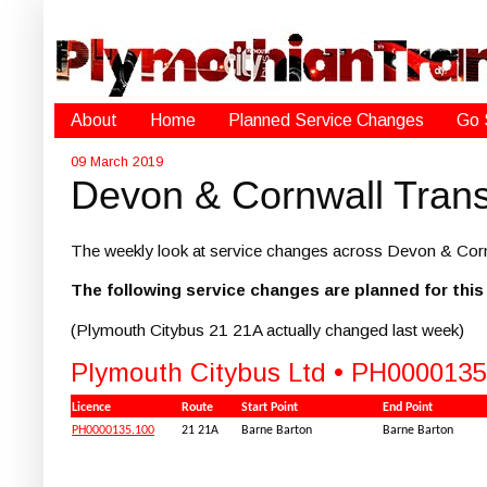
About
Home
Planned Service Changes
Go 
09 March 2019
Devon & Cornwall Trans
The weekly look at service changes across Devon & Corn
The following service changes are planned for thi
(Plymouth Citybus 21 21A actually changed last week)
Plymouth Citybus Ltd • PH0000135
Licence
Route
Start Point
End Point
PH0000135.100
21 21A
Barne Barton
Barne Barton