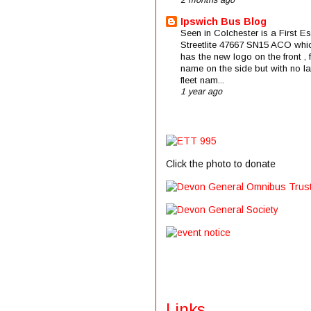
2 months ago
Ipswich Bus Blog
Seen in Colchester is a First E
Streetlite 47667 SN15 ACO whi
has the new logo on the front , f
name on the side but with no la
fleet nam...
1 year ago
Click the photo to donate
Links