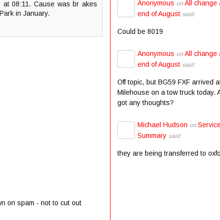
Anonymous
All change 
8 at 08:11. Cause was br akes
on
 Park in January.
end of August
said:
Could be 8019
Anonymous
All change 
on
end of August
said:
Off topic, but BG59 FXF arrived a
Milehouse on a tow truck today.
got any thoughts?
Michael Hudson
Servic
on
Summary
said:
they are being transferred to oxf
wn on spam - not to cut out