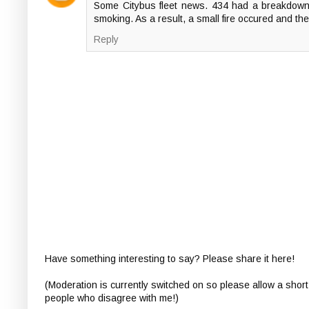
Some Citybus fleet news. 434 had a breakdown
smoking. As a result, a small fire occured and the
Reply
Have something interesting to say? Please share it here!
(Moderation is currently switched on so please allow a short
people who disagree with me!)