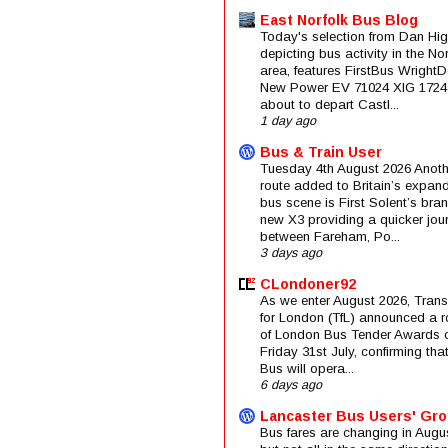
East Norfolk Bus Blog
Today's selection from Dan Hig
depicting bus activity in the No
area, features FirstBus Wright
New Power EV 71024 XIG 1724
about to depart Castl...
1 day ago
Bus & Train User
Tuesday 4th August 2026 Anoth
route added to Britain’s expan
bus scene is First Solent’s bra
new X3 providing a quicker jou
between Fareham, Po...
3 days ago
CLondoner92
As we enter August 2026, Trans
for London (TfL) announced a 
of London Bus Tender Awards 
Friday 31st July, confirming that
Bus will opera...
6 days ago
Lancaster Bus Users' Gr
Bus fares are changing in Augus