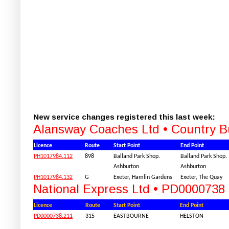
New service changes registered this last week:
Alansway Coaches Ltd • Country 
Licence
Route
Start Point
End Point
PH1017984.112
898
Balland Park Shop.
Balland Park Shop.
Ashburton
Ashburton
PH1017984.132
G
Exeter, Hamlin Gardens
Exeter, The Quay
National Express Ltd • PD0000738
Licence
Route
Start Point
End Point
PD0000738.211
315
EASTBOURNE
HELSTON