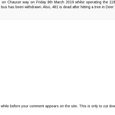
 on Chaucer way on Friday 8th March 2019 whilst operating the 11
 bus has been withdrawn. Also, 481 is dead after hitting a tree in Deer
 while before your comment appears on the site. This is only to cut do