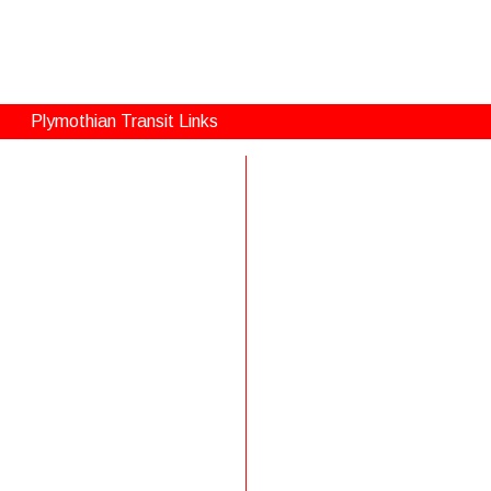
Plymothian Transit Links