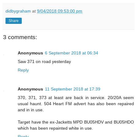
didbygraham
at
9/04/2018 09:53:00 pm
Share
3 comments:
Anonymous
6 September 2018 at 06:34
Saw 371 on road yesterday
Reply
Anonymous
11 September 2018 at 17:39
370, 371, 373 at least are back in service. 20/20A seem
usual haunt. 504 Heart FM advert has also been repaired
and in in use.
Target have the ex-Jacketts MPD BU05HDV and BU05HDO
which has been repainted white in use.
Reply