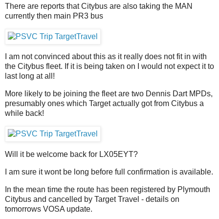
There are reports that Citybus are also taking the MAN
currently then main PR3 bus
I am not convinced about this as it really does not fit in with
the Citybus fleet. If it is being taken on I would not expect it to
last long at all!
More likely to be joining the fleet are two Dennis Dart MPDs,
presumably ones which Target actually got from Citybus a
while back!
Will it be welcome back for LX05EYT?
I am sure it wont be long before full confirmation is available.
In the mean time the route has been registered by Plymouth
Citybus and cancelled by Target Travel - details on
tomorrows VOSA update.