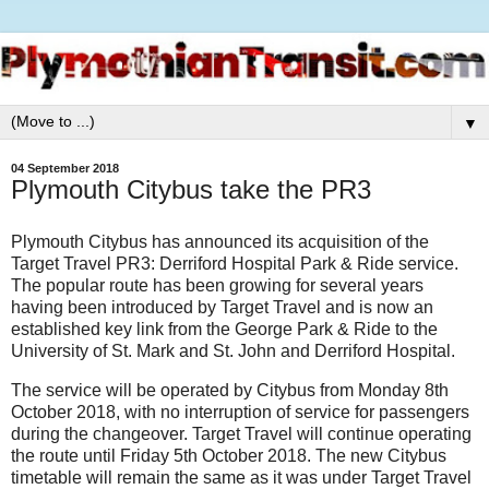
▼
04 September 2018
Plymouth Citybus take the PR3
Plymouth Citybus has announced its acquisition of the
Target Travel PR3: Derriford Hospital Park & Ride service.
The popular route has been growing for several years
having been introduced by Target Travel and is now an
established key link from the George Park & Ride to the
University of St. Mark and St. John and Derriford Hospital.
The service will be operated by Citybus from Monday 8th
October 2018, with no interruption of service for passengers
during the changeover. Target Travel will continue operating
the route until Friday 5th October 2018. The new Citybus
timetable will remain the same as it was under Target Travel