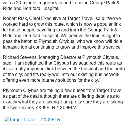
with a 20-minute frequency to and from the George Park &
Ride and Derriford Hospital.
Robert Risk, Chief Executive at Target Travel, said: “We’ve
worked hard to grow this route, which is now a popular link
for those people travelling to and from the George Park &
Ride and Derriford Hospital. We believe the time is right to
pass the baton to Plymouth Citybus, who we know will do a
fantastic job at continuing to grow and improve this service.”
Richard Stevens, Managing Director at Plymouth Citybus,
said: “I am delighted that Citybus has acquired this route as
it is a really important link between the hospital and the north
of the city; and fits really well into our existing bus network,
offering even more journey solutions for the city.”
Plymouth Citybus are taking a few buses from Target Travel
as part of the deal although there are differing details as to
exactly what they are taking. I am pretty sure they are taking
the two Enviros YX09FLR YX09FLV