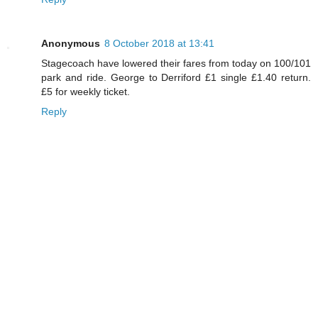
Anonymous
8 October 2018 at 13:41
Stagecoach have lowered their fares from today on 100/101
park and ride. George to Derriford £1 single £1.40 return.
£5 for weekly ticket.
Reply