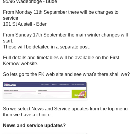
95/96 Wadebridge - Bude
From Monday 11th September there will be changes to
service
101 St Austell - Eden
From Sunday 17th September the main winter changes will
start.
These will be detailed in a separate post.
Full details and timetables will be available on the First
Kernow website.
So lets go to the FK web site and see what's there shall we?
So we select News and Service updates from the top menu
then we have a choice..
News and service updates?