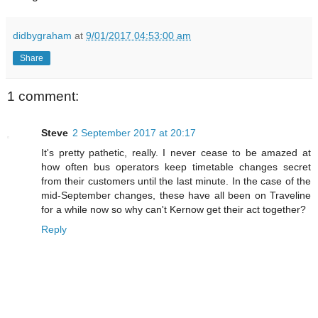
didbygraham
at
9/01/2017 04:53:00 am
Share
1 comment:
Steve
2 September 2017 at 20:17
It's pretty pathetic, really. I never cease to be amazed at
how often bus operators keep timetable changes secret
from their customers until the last minute. In the case of the
mid-September changes, these have all been on Traveline
for a while now so why can't Kernow get their act together?
Reply