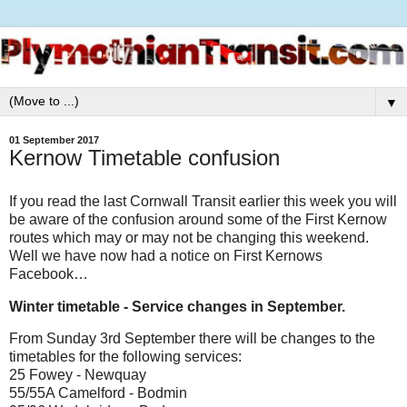
▼
01 September 2017
Kernow Timetable confusion
If you read the last Cornwall Transit earlier this week you will
be aware of the confusion around some of the First Kernow
routes which may or may not be changing this weekend.
Well we have now had a notice on First Kernows
Facebook…
Winter timetable - Service changes in September.
From Sunday 3rd September there will be changes to the
timetables for the following services:
25 Fowey - Newquay
55/55A Camelford - Bodmin