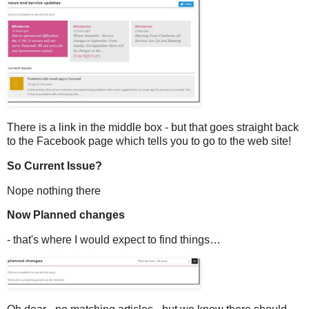
There is a link in the middle box - but that goes straight back
to the Facebook page which tells you to go to the web site!
So Current Issue?
Nope nothing there
Now Planned changes
- that's where I would expect to find things…