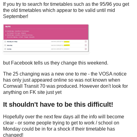
If you try to search for timetables such as the 95/96 you get
the old timetables which appear to be valid until mid
September!
but Facebook tells us they change this weekend.
The 25 changing was a new one to me - the VOSA notice
has only just appeared online so was not known when
Cornwall Transit 70 was produced. However don't look for
anything on FK site just yet
It shouldn't have to be this difficult!
Hopefully over the next few days all the info will become
clear - or some people trying to get to work / school on
Monday could be in for a shock if their timetable has
changed!