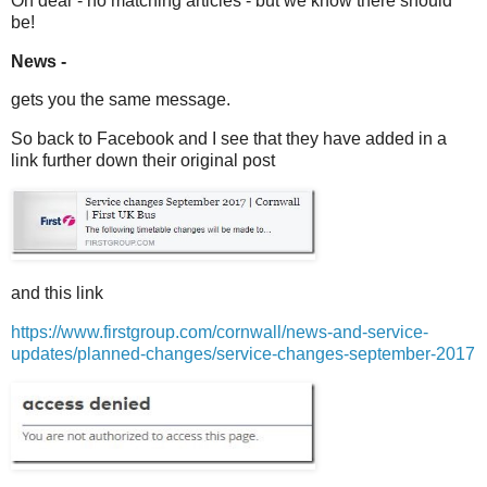
Oh dear - no matching articles - but we know there should
be!
News -
gets you the same message.
So back to Facebook and I see that they have added in a
link further down their original post
and this link
https://www.firstgroup.com/cornwall/news-and-service-
updates/planned-changes/service-changes-september-2017