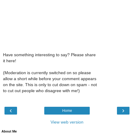
Have something interesting to say? Please share
it here!
(Moderation is currently switched on so please
allow a short while before your comment appears
on the site. This is only to cut down on spam - not
to cut out people who disagree with me!)
‹
›
Home
View web version
About Me