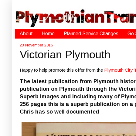
About
Home
Planned Service Changes
Go 
23 November 2016
Victorian Plymouth
Happy to help promote this offer from the
Plymouth City 
The latest publication from Plymouth histor
publication on Plymouth through the Victori
Superb images and including many of Plymo
256 pages this is a superb publication on 
Chris has so well documented