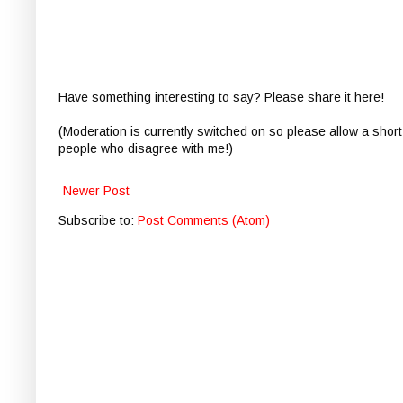
Have something interesting to say? Please share it here!
(Moderation is currently switched on so please allow a short
people who disagree with me!)
Newer Post
Subscribe to:
Post Comments (Atom)