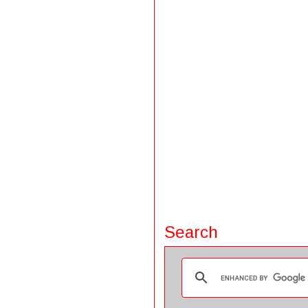
Search