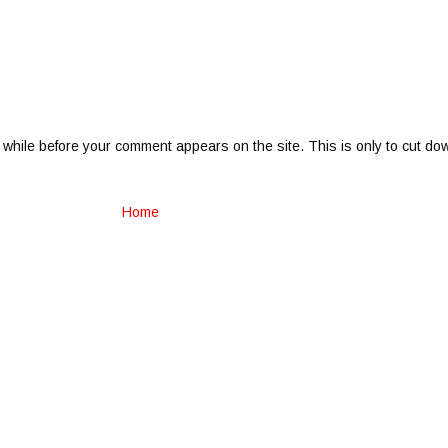
 while before your comment appears on the site. This is only to cut do
Home