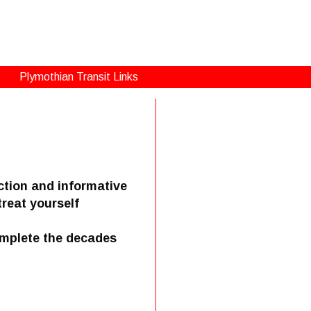
Plymothian Transit Links
ction and informative
treat yourself
omplete the decades