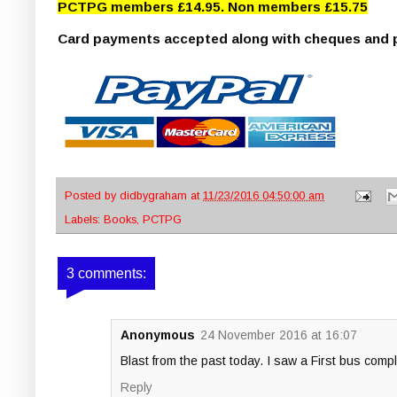
PCTPG members £14.95. Non members £15.75
(p&
Card payments accepted along with cheques and p
Posted by
didbygraham
at
11/23/2016 04:50:00 am
Labels:
Books
,
PCTPG
3 comments:
Anonymous
24 November 2016 at 16:07
Blast from the past today. I saw a First bus com
Reply