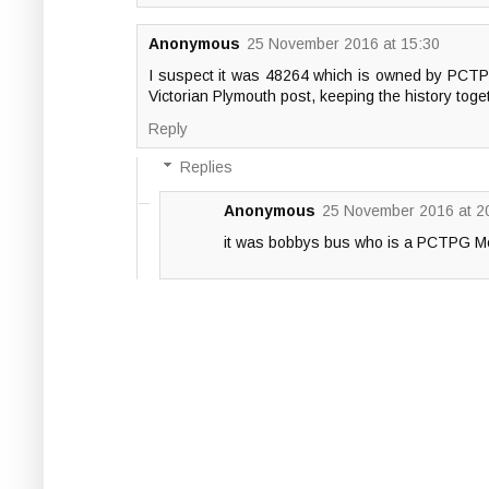
Anonymous
25 November 2016 at 15:30
I suspect it was 48264 which is owned by PCTPG 
Victorian Plymouth post, keeping the history tog
Reply
Replies
Anonymous
25 November 2016 at 2
it was bobbys bus who is a PCTPG Mem