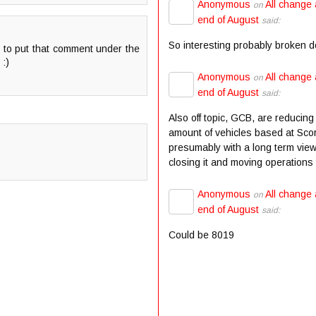
Anonymous
All change 
on
end of August
said:
So interesting probably broken 
h to put that comment under the
 :)
Anonymous
All change 
on
end of August
said:
Also off topic, GCB, are reducing
amount of vehicles based at Scor
presumably with a long term view
closing it and moving operations t
Anonymous
All change 
on
end of August
said:
Could be 8019