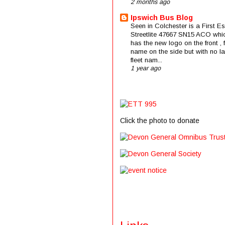
2 months ago
Ipswich Bus Blog
Seen in Colchester is a First E
Streetlite 47667 SN15 ACO whi
has the new logo on the front , f
name on the side but with no la
fleet nam...
1 year ago
Click the photo to donate