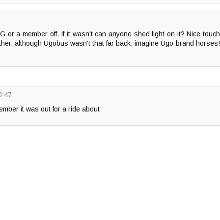
or a member off. If it wasn't can anyone shed light on it? Nice touc
ether, although Ugobus wasn't that far back, imagine Ugo-brand horses!
0:47
ber it was out for a ride about