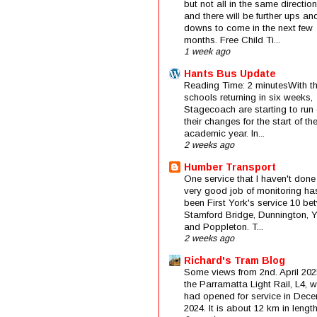
but not all in the same direction
and there will be further ups an
downs to come in the next few
months. Free Child Ti...
1 week ago
Hants Bus Update
Reading Time: 2 minutesWith t
schools returning in six weeks,
Stagecoach are starting to run 
their changes for the start of t
academic year. In...
2 weeks ago
Humber Transport
One service that I haven't done
very good job of monitoring ha
been First York's service 10 be
Stamford Bridge, Dunnington, 
and Poppleton. T...
2 weeks ago
Richard's Tram Blog
Some views from 2nd. April 202
the Parramatta Light Rail, L4, 
had opened for service in Dec
2024. It is about 12 km in length 