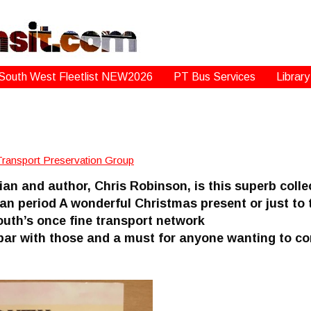
South West Fleetlist NEW2026
PT Bus Services
Library
Transport Preservation Group
ian and author, Chris Robinson, is this superb colle
an period A wonderful Christmas present or just to 
uth’s once fine transport network
a par with those and a must for anyone wanting to c