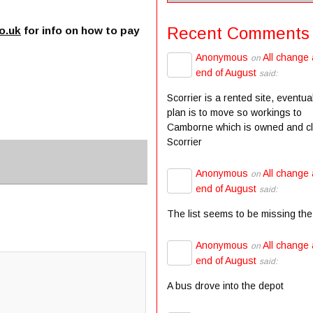
Recent Comments
o.uk
for info on how to pay
Anonymous
All change 
on
end of August
said:
Scorrier is a rented site, eventua
plan is to move so workings to
Camborne which is owned and c
Scorrier
Anonymous
All change 
on
end of August
said:
The list seems to be missing the
Anonymous
All change 
on
end of August
said:
A bus drove into the depot