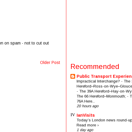
wn on spam - not to cut out
Older Post
Recommended
Public Transport Experie
Impractical Interchange? - The 
Hereford–Ross-on-Wye–Glouces
- The 39A Hereford–Hay-on-Wye
The 66 Hereford–Monmouth; - 
76A Here...
20 hours ago
IanVisits
Today’s London news round-up
Read more ›
1 day ago