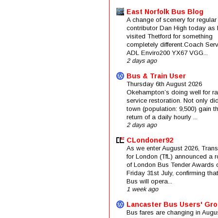
East Norfolk Bus Blog
A change of scenery for regular
contributor Dan High today as 
visited Thetford for something
completely different.Coach Serv
ADL Enviro200 YX67 VGG...
2 days ago
Bus & Train User
Thursday 6th August 2026
Okehampton’s doing well for rai
service restoration. Not only di
town (population: 9,500) gain t
return of a daily hourly ...
2 days ago
CLondoner92
As we enter August 2026, Trans
for London (TfL) announced a 
of London Bus Tender Awards 
Friday 31st July, confirming that
Bus will opera...
1 week ago
Lancaster Bus Users' Gr
Bus fares are changing in Augus