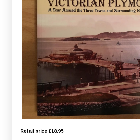
Retail price £18.95