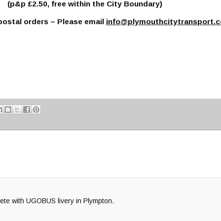
p £2.50, free within the City Boundary)
ostal orders – Please email
info@plymouthcitytransport.c
plete with UGOBUS livery in Plympton.