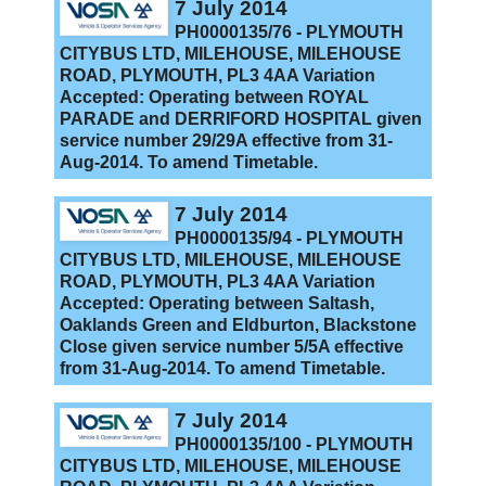
7 July 2014
PH0000135/76 - PLYMOUTH
CITYBUS LTD, MILEHOUSE, MILEHOUSE
ROAD, PLYMOUTH, PL3 4AA Variation
Accepted: Operating between ROYAL
PARADE and DERRIFORD HOSPITAL given
service number 29/29A effective from 31-
Aug-2014. To amend Timetable.
7 July 2014
PH0000135/94 - PLYMOUTH
CITYBUS LTD, MILEHOUSE, MILEHOUSE
ROAD, PLYMOUTH, PL3 4AA Variation
Accepted: Operating between Saltash,
Oaklands Green and Eldburton, Blackstone
Close given service number 5/5A effective
from 31-Aug-2014. To amend Timetable.
7 July 2014
PH0000135/100 - PLYMOUTH
CITYBUS LTD, MILEHOUSE, MILEHOUSE