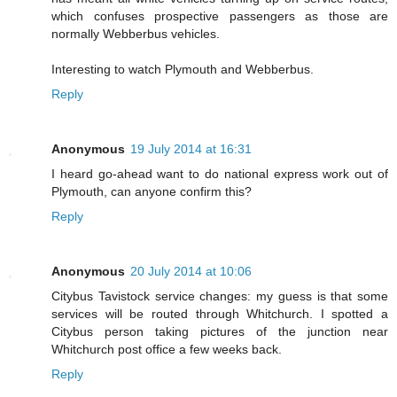
which confuses prospective passengers as those are
normally Webberbus vehicles.
Interesting to watch Plymouth and Webberbus.
Reply
Anonymous
19 July 2014 at 16:31
I heard go-ahead want to do national express work out of
Plymouth, can anyone confirm this?
Reply
Anonymous
20 July 2014 at 10:06
Citybus Tavistock service changes: my guess is that some
services will be routed through Whitchurch. I spotted a
Citybus person taking pictures of the junction near
Whitchurch post office a few weeks back.
Reply