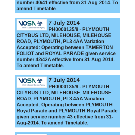
number 40/41 effective from 31-Aug-2014. To
amend Timetable.
7 July 2014
PH0000135/8 - PLYMOUTH
CITYBUS LTD, MILEHOUSE, MILEHOUSE
ROAD, PLYMOUTH, PL3 4AA Variation
Accepted: Operating between TAMERTON
FOLIOT and ROYAL PARADE given service
number 42/42A effective from 31-Aug-2014.
To amend Timetable.
7 July 2014
PH0000135/9 - PLYMOUTH
CITYBUS LTD, MILEHOUSE, MILEHOUSE
ROAD, PLYMOUTH, PL3 4AA Variation
Accepted: Operating between PLYMOUTH
Royal Parade and PLYMOUTH Royal Parade
given service number 43 effective from 31-
Aug-2014. To amend Timetable.