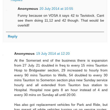
Anonymous
20 July 2014 at 10:55
Funny because on VOSA it says 42 to Tavistock. Cant
see them doing 11,12 and 42 though. That would be
overkill!
Reply
Anonymous
19 July 2014 at 12:20
At the Somerset end of the business there is expansion
from 27 July. 21 doubled in freq to every 15 mins Taunton
Hosp to Bridgwater section, 29 increased to hourly from
every 90 mins Taunton to Wells, 54 doubled to every 30
mins Taunton to Somerton section plus new Sunday service
hourly and all extended from Taunton bus station to
Hospital. Hospital now gets 8 an hour instead of 4 and
every 30 mins on Sunday all until 20:00.
Has also got replacement vehicles for Park and Ride, but
has meant all white vehicles turning up on service routes,