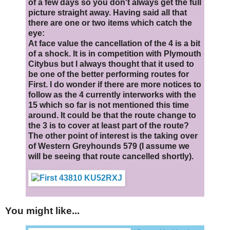
of a few days so you don't always get the full
picture straight away. Having said all that
there are one or two items which catch the
eye:
At face value the cancellation of the 4 is a bit
of a shock. It is in competition with Plymouth
Citybus but I always thought that it used to
be one of the better performing routes for
First. I do wonder if there are more notices to
follow as the 4 currently interworks with the
15 which so far is not mentioned this time
around. It could be that the route change to
the 3 is to cover at least part of the route?
The other point of interest is the taking over
of Western Greyhounds 579 (I assume we
will be seeing that route cancelled shortly).
You might like...