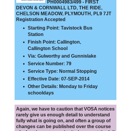
PH0004983/499 - FIRST
DEVON & CORNWALL LTD, THE RIDE,
CHELSON MEADOW, PLYMOUTH, PL9 7JT
Registration Accepted
Starting Point: Tavistock Bus
Station
Finish Point: Callington,
Callington School
Via: Gulworthy and Gunnislake
Service Number: 79
Service Type: Normal Stopping
Effective Date: 07-SEP-2014
Other Details: Monday to Friday
schooldays
Again, we have to caution that VOSA notices
rarely give us enough detail to understand
fully what is going on, and often a group of
changes can be published over the course