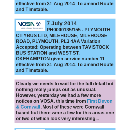
effective from 31-Aug-2014. To amend Route
and Timetable.
7 July 2014
PH0000135/155 - PLYMOUTH
CITYBUS LTD, MILEHOUSE, MILEHOUSE
ROAD, PLYMOUTH, PL3 4AA Variation
Accepted: Operating between TAVISTOCK
BUS STATION and WEST ST,
OKEHAMPTON given service number 11
effective from 31-Aug-2014. To amend Route
and Timetable.
Clearly we needs to wait for the full detail but
nothing really jumps out as unusual.
However, yesterday we had a few more
notices on VOSA, this time from
First Devon
& Cornwall
.Most of these were Cornwall
based but there were a few for this areas one
or two of which look very interesting...