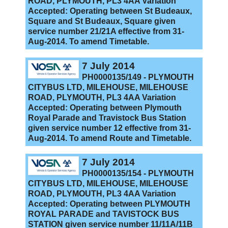
ROAD, PLYMOUTH, PL3 4AA Variation
Accepted: Operating between St Budeaux,
Square and St Budeaux, Square given
service number 21/21A effective from 31-
Aug-2014. To amend Timetable.
7 July 2014
PH0000135/149 - PLYMOUTH
CITYBUS LTD, MILEHOUSE, MILEHOUSE
ROAD, PLYMOUTH, PL3 4AA Variation
Accepted: Operating between Plymouth
Royal Parade and Travistock Bus Station
given service number 12 effective from 31-
Aug-2014. To amend Route and Timetable.
7 July 2014
PH0000135/154 - PLYMOUTH
CITYBUS LTD, MILEHOUSE, MILEHOUSE
ROAD, PLYMOUTH, PL3 4AA Variation
Accepted: Operating between PLYMOUTH
ROYAL PARADE and TAVISTOCK BUS
STATION given service number 11/11A/11B