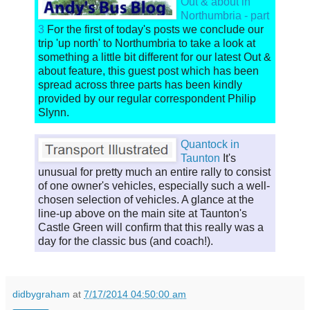
Out & about in
Northumbria - part
3
For the first of today's posts we conclude our
trip 'up north' to Northumbria to take a look at
something a little bit different for our latest Out &
about feature, this guest post which has been
spread across three parts has been kindly
provided by our regular correspondent Philip
Slynn.
Quantock in
Taunton
It's
unusual for pretty much an entire rally to consist
of one owner's vehicles, especially such a well-
chosen selection of vehicles. A glance at the
line-up above on the main site at Taunton's
Castle Green will confirm that this really was a
day for the classic bus (and coach!).
didbygraham
at
7/17/2014 04:50:00 am