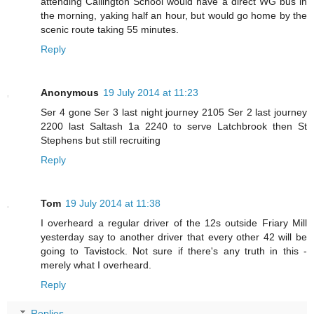
attending Callington School would have a direct WG bus in
the morning, yaking half an hour, but would go home by the
scenic route taking 55 minutes.
Reply
Anonymous
19 July 2014 at 11:23
Ser 4 gone Ser 3 last night journey 2105 Ser 2 last journey
2200 last Saltash 1a 2240 to serve Latchbrook then St
Stephens but still recruiting
Reply
Tom
19 July 2014 at 11:38
I overheard a regular driver of the 12s outside Friary Mill
yesterday say to another driver that every other 42 will be
going to Tavistock. Not sure if there's any truth in this -
merely what I overheard.
Reply
Replies