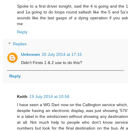
Spoke to a first driver tonight, said the 4 is going and the 1
and 1a going to do loops round saltash like the 5 and 5a's
sounds like the last gasps of a dying operation if you ask
me
Reply
Replies
Unknown
20 July 2014 at 17:15
Didn't Firsts 1 & 2 use to do this?
Reply
Keith
19 July 2014 at 10:58
I have seen a WG Dart now on the Callington service which,
despite having an electronic display, was just showing '576'
in a label in the windscreen without showing any destination
at all. Not much help to people who don't know service
numbers but look for the final destination on the bus. At a