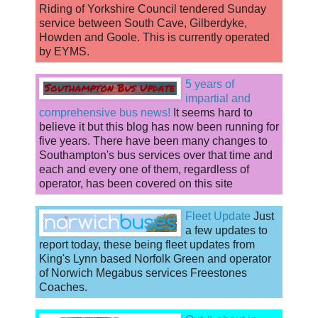
Riding of Yorkshire Council tendered Sunday
service between South Cave, Gilberdyke,
Howden and Goole. This is currently operated
by EYMS.
5 years of
impartial and
comprehensive bus news!
It seems hard to
believe it but this blog has now been running for
five years. There have been many changes to
Southampton's bus services over that time and
each and every one of them, regardless of
operator, has been covered on this site
Fleet Update
Just
a few updates to
report today, these being fleet updates from
King's Lynn based Norfolk Green and operator
of Norwich Megabus services Freestones
Coaches.