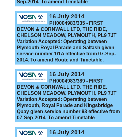
Sep-2014. To amend Timetable.
16 July 2014
PH0004983/335 - FIRST
DEVON & CORNWALL LTD, THE RIDE,
CHELSON MEADOW, PLYMOUTH, PL9 7JT
Variation Accepted: Operating between
Plymouth Royal Parade and Saltash given
service number 1/1A effective from 07-Sep-
2014. To amend Route and Timetable.
16 July 2014
PH0004983/389 - FIRST
DEVON & CORNWALL LTD, THE RIDE,
CHELSON MEADOW, PLYMOUTH, PL9 7JT
Variation Accepted: Operating between
Plymouth, Royal Parade and Kingsbridge
Quay given service number 93 effective from
07-Sep-2014. To amend Timetable.
16 July 2014