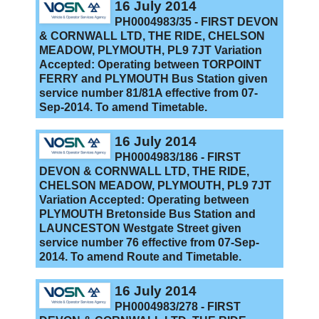
16 July 2014
PH0004983/35 - FIRST DEVON
& CORNWALL LTD, THE RIDE, CHELSON
MEADOW, PLYMOUTH, PL9 7JT Variation
Accepted: Operating between TORPOINT
FERRY and PLYMOUTH Bus Station given
service number 81/81A effective from 07-
Sep-2014. To amend Timetable.
16 July 2014
PH0004983/186 - FIRST
DEVON & CORNWALL LTD, THE RIDE,
CHELSON MEADOW, PLYMOUTH, PL9 7JT
Variation Accepted: Operating between
PLYMOUTH Bretonside Bus Station and
LAUNCESTON Westgate Street given
service number 76 effective from 07-Sep-
2014. To amend Route and Timetable.
16 July 2014
PH0004983/278 - FIRST