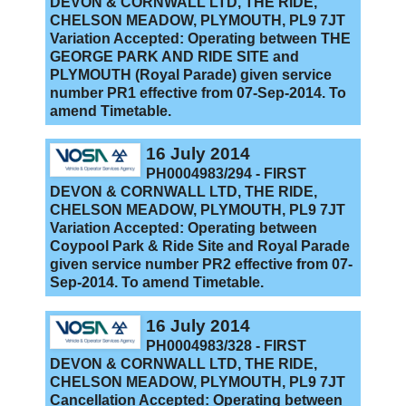
DEVON & CORNWALL LTD, THE RIDE,
CHELSON MEADOW, PLYMOUTH, PL9 7JT
Variation Accepted: Operating between THE
GEORGE PARK AND RIDE SITE and
PLYMOUTH (Royal Parade) given service
number PR1 effective from 07-Sep-2014. To
amend Timetable.
16 July 2014
PH0004983/294 - FIRST
DEVON & CORNWALL LTD, THE RIDE,
CHELSON MEADOW, PLYMOUTH, PL9 7JT
Variation Accepted: Operating between
Coypool Park & Ride Site and Royal Parade
given service number PR2 effective from 07-
Sep-2014. To amend Timetable.
16 July 2014
PH0004983/328 - FIRST
DEVON & CORNWALL LTD, THE RIDE,
CHELSON MEADOW, PLYMOUTH, PL9 7JT
Cancellation Accepted: Operating between