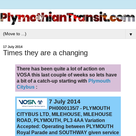
▼
17 July 2014
Times they are a changing
There has been quite a lot of action on
VOSA this last couple of weeks so lets have
a bit of a catch-up starting with
Plymouth
Citybus
:
7 July 2014
PH0000135/7 - PLYMOUTH
CITYBUS LTD, MILEHOUSE, MILEHOUSE
ROAD, PLYMOUTH, PL3 4AA Variation
Accepted: Operating between PLYMOUTH
Royal Parade and SOUTHWAY given service