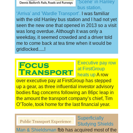
‘Scene’ in Hanley
bus station,
‘Arriva' and 'Wardle Transport’.
I was familiar
with the old Hanley bus station and I had not yet
seen the new one that opened in 2013 so a visit
was long overdue. Although it was only a
weekday, it seemed crowded and a driver told
me to come back at tea time when it would be
gridlocked.....!
Executive pay row
at FirstGroup
heats up
A row
over executive pay at FirstGroup has stepped
up a gear, as three influential investor advisory
bodies flag concerns following an 86pc leap in
the amount the transport company’s chief, Tim
O’Toole, took home for the last financial year.
Superficially
Studying Shields
Man & Shieldsman
fbb has acquired most of the