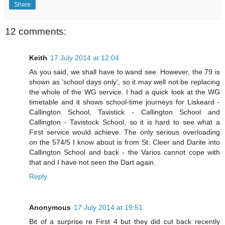
Share
12 comments:
Keith
17 July 2014 at 12:04
As you said, we shall have to wand see. However, the 79 is
shown as 'school days only', so it may well not be replacing
the whole of the WG service. I had a quick look at the WG
timetable and it shows school-time journeys for Liskeard -
Callington School, Tavistick - Callington School and
Callington - Tavistock School, so it is hard to see what a
First service would achieve. The only serious overloading
on the 574/5 I know about is from St. Cleer and Darite into
Callington School and back - the Varios cannot cope with
that and I have not seen the Dart again.
Reply
Anonymous
17 July 2014 at 19:51
Bit of a surprise re First 4 but they did cut back recently