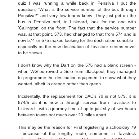
quiz I was running a while back in Pensilva I put the
question, "What is the service number of the bus through
Pensilva?" and very few teams knew. They just get on the
bus in Pensilva and, in Liskeard, look for the one with
'Callington' on the front. The fact that the service number
was, at that point, 573, had changed to that from 574 and is
now 574 or 575 makes looking for the destination sensible -
especially as the new destination of Tavistock seems never
to be shown.
I don't know why the Dart on the 576 had a blank screen -
when WG borrowed a Solo from Blackpool, they managed
to programme the destination equipment to show what they
wanted, albeit in orange rather than green.
Incidentally, the replacement for DAC's 79 is not 579, it is
574/5 as it is now a through service from Tavistock to
Liskeard - with a journey-time of up to just shy of two hours
between towns not much over 20 miles apart.
This may be the reason for First registering a schoolday 79
- because of the lengthy route, someone in Tavistock