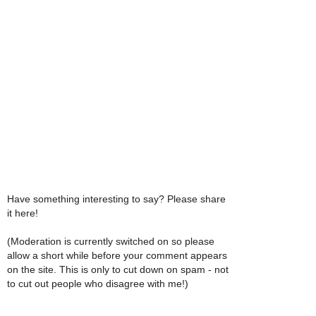
Have something interesting to say? Please share
it here!
(Moderation is currently switched on so please
allow a short while before your comment appears
on the site. This is only to cut down on spam - not
to cut out people who disagree with me!)