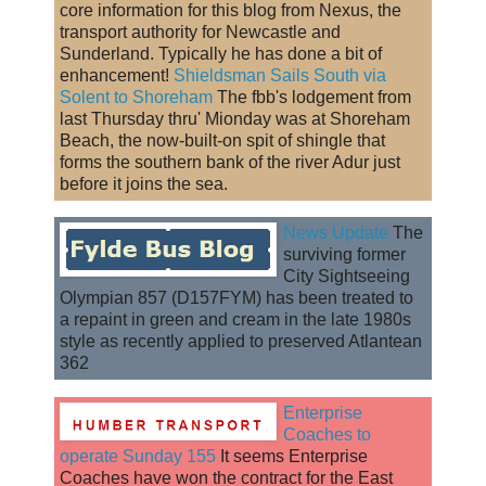
core information for this blog from Nexus, the
transport authority for Newcastle and
Sunderland. Typically he has done a bit of
enhancement!
Shieldsman Sails South via
Solent to Shoreham
The fbb's lodgement from
last Thursday thru' Mionday was at Shoreham
Beach, the now-built-on spit of shingle that
forms the southern bank of the river Adur just
before it joins the sea.
News Update
The
surviving former
City Sightseeing
Olympian 857 (D157FYM) has been treated to
a repaint in green and cream in the late 1980s
style as recently applied to preserved Atlantean
362
Enterprise
Coaches to
operate Sunday 155
It seems Enterprise
Coaches have won the contract for the East