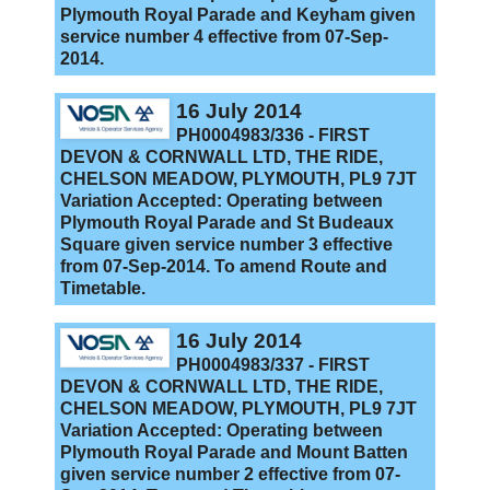
Plymouth Royal Parade and Keyham given
service number 4 effective from 07-Sep-
2014.
16 July 2014
PH0004983/336 - FIRST
DEVON & CORNWALL LTD, THE RIDE,
CHELSON MEADOW, PLYMOUTH, PL9 7JT
Variation Accepted: Operating between
Plymouth Royal Parade and St Budeaux
Square given service number 3 effective
from 07-Sep-2014. To amend Route and
Timetable.
16 July 2014
PH0004983/337 - FIRST
DEVON & CORNWALL LTD, THE RIDE,
CHELSON MEADOW, PLYMOUTH, PL9 7JT
Variation Accepted: Operating between
Plymouth Royal Parade and Mount Batten
given service number 2 effective from 07-