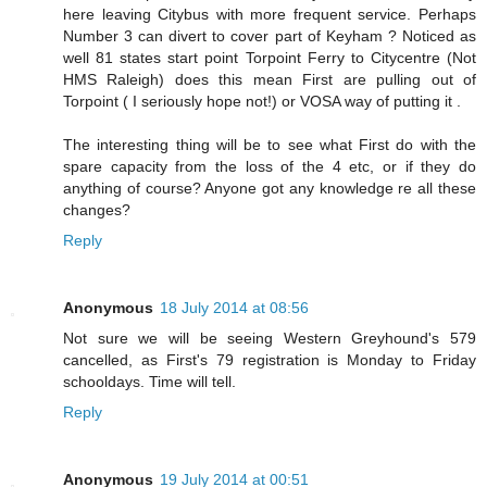
here leaving Citybus with more frequent service. Perhaps
Number 3 can divert to cover part of Keyham ? Noticed as
well 81 states start point Torpoint Ferry to Citycentre (Not
HMS Raleigh) does this mean First are pulling out of
Torpoint ( I seriously hope not!) or VOSA way of putting it .
The interesting thing will be to see what First do with the
spare capacity from the loss of the 4 etc, or if they do
anything of course? Anyone got any knowledge re all these
changes?
Reply
Anonymous
18 July 2014 at 08:56
Not sure we will be seeing Western Greyhound's 579
cancelled, as First's 79 registration is Monday to Friday
schooldays. Time will tell.
Reply
Anonymous
19 July 2014 at 00:51