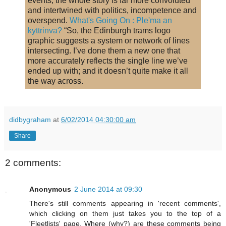
events; the whole story is far more convoluted
and intertwined with politics, incompetence and
overspend.
What's Going On : Ple'ma an
kyttrinva?
“So, the Edinburgh trams logo
graphic suggests a system or network of lines
intersecting. I’ve done them a new one that
more accurately reflects the single line we’ve
ended up with; and it doesn’t quite make it all
the way across.
didbygraham
at
6/02/2014 04:30:00 am
Share
2 comments:
Anonymous
2 June 2014 at 09:30
There's still comments appearing in 'recent comments',
which clicking on them just takes you to the top of a
'Fleetlists' page. Where (why?) are these comments being