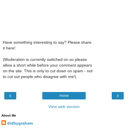
Have something interesting to say? Please share
it here!
(Moderation is currently switched on so please
allow a short while before your comment appears
on the site. This is only to cut down on spam - not
to cut out people who disagree with me!)
‹
›
Home
View web version
About Me
didbygraham