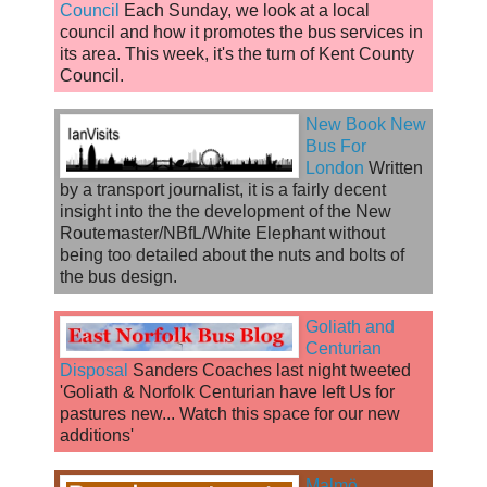
Council
Each Sunday, we look at a local
council and how it promotes the bus services in
its area. This week, it's the turn of Kent County
Council.
New Book New
Bus For
London
Written
by a transport journalist, it is a fairly decent
insight into the the development of the New
Routemaster/NBfL/White Elephant without
being too detailed about the nuts and bolts of
the bus design.
Goliath and
Centurian
Disposal
Sanders Coaches last night tweeted
'Goliath & Norfolk Centurian have left Us for
pastures new... Watch this space for our new
additions'
Malmö,