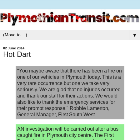
▼
02 June 2014
Hot Dart
"You maybe aware that there has been a fire on
one of our vehicles in Plymouth today. This is a
very rare occurrence but one we take very
seriously. We are glad that no injuries occurred
and thank our staff for their actions. We would
also like to thank the emergency services for
their prompt response." Robbie Lamerton,
General Manager, First South West
AN investigation will be carried out after a bus
caught fire in Plymouth city centre. The First