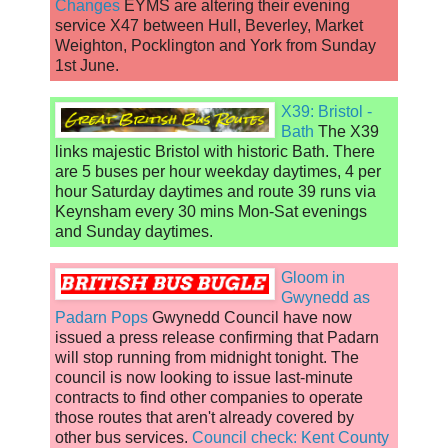
Changes
EYMS are altering their evening
service X47 between Hull, Beverley, Market
Weighton, Pocklington and York from Sunday
1st June.
X39: Bristol -
Bath
The X39
links majestic Bristol with historic Bath. There
are 5 buses per hour weekday daytimes, 4 per
hour Saturday daytimes and route 39 runs via
Keynsham every 30 mins Mon-Sat evenings
and Sunday daytimes.
Gloom in
Gwynedd as
Padarn Pops
Gwynedd Council have now
issued a press release confirming that Padarn
will stop running from midnight tonight. The
council is now looking to issue last-minute
contracts to find other companies to operate
those routes that aren't already covered by
other bus services.
Council check: Kent County