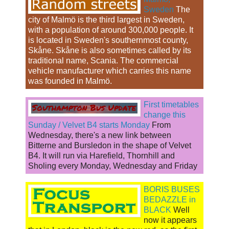
Sweden
The
city of Malmö is the third largest in Sweden,
with a population of around 300,000 people. It
is located in Sweden's southernmost county,
Skåne. Skåne is also sometimes called by its
traditional name, Scania. The commercial
vehicle manufacturer which carries this name
was founded in Malmö.
First timetables
change this
Sunday / Velvet B4 starts Monday
From
Wednesday, there's a new link between
Bitterne and Bursledon in the shape of Velvet
B4. It will run via Harefield, Thornhill and
Sholing every Monday, Wednesday and Friday
BORIS BUSES
BEDAZZLE in
BLACK
Well
now it appears