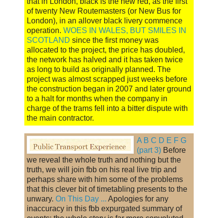
that in London, black is the new red, as the first
of twenty New Routemasters (or New Bus for
London), in an allover black livery commence
operation.
WOES IN WALES, BUT SMILES IN
SCOTLAND
since the first money was
allocated to the project, the price has doubled,
the network has halved and it has taken twice
as long to build as originally planned. The
project was almost scrapped just weeks before
the construction began in 2007 and later ground
to a halt for months when the company in
charge of the trams fell into a bitter dispute with
the main contractor.
A B C D E F G
(part 3)
Before
we reveal the whole truth and nothing but the
truth, we will join fbb on his real live trip and
perhaps share with him some of the problems
that this clever bit of timetabling presents to the
unwary.
On This Day ...
Apologies for any
inaccuracy in this fbb expurgated summary of