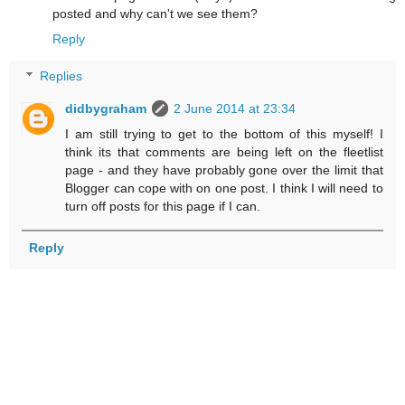
posted and why can't we see them?
Reply
Replies
didbygraham
2 June 2014 at 23:34
I am still trying to get to the bottom of this myself! I
think its that comments are being left on the fleetlist
page - and they have probably gone over the limit that
Blogger can cope with on one post. I think I will need to
turn off posts for this page if I can.
Reply