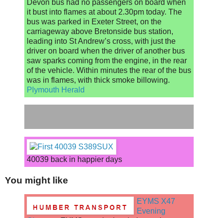
Devon bus had no passengers on board when
it bust into flames at about 2.30pm today. The
bus was parked in Exeter Street, on the
carriageway above Bretonside bus station,
leading into St Andrew’s cross, with just the
driver on board when the driver of another bus
saw sparks coming from the engine, in the rear
of the vehicle. Within minutes the rear of the bus
was in flames, with thick smoke billowing.
Plymouth Herald
40039 back in happier days
You might like
EYMS X47
Evening