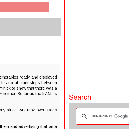
timetables ready and displayed
bles up at main stops between
ominick to show that there was a
 neither. So far as the 574/5 is
Search
 any since WG took over. Does
 them and advertising that on a