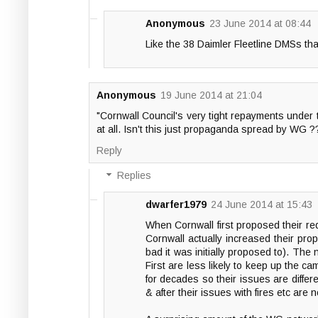
Anonymous
23 June 2014 at 08:44
Like the 38 Daimler Fleetline DMSs th
Anonymous
19 June 2014 at 21:04
"Cornwall Council's very tight repayments under 
at all. Isn't this just propaganda spread by WG ?
Reply
Replies
dwarfer1979
24 June 2014 at 15:43
When Cornwall first proposed their re
Cornwall actually increased their propo
bad it was initially proposed to). The
First are less likely to keep up the c
for decades so their issues are differ
& after their issues with fires etc are 