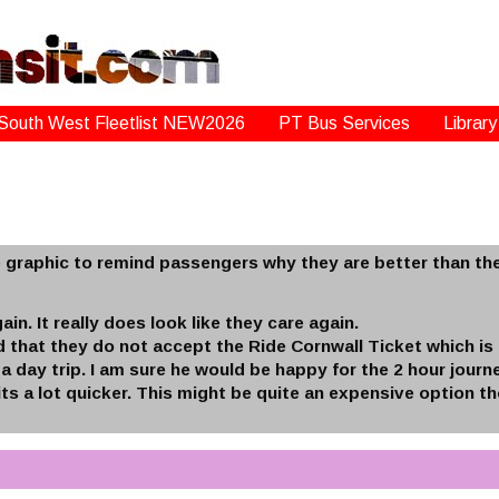
South West Fleetlist NEW2026
PT Bus Services
Library
le graphic to remind passengers why they are better than the
ain. It really does look like they care again.
that they do not accept the Ride Cornwall Ticket which is 
 a day trip. I am sure he would be happy for the 2 hour jour
ts a lot quicker. This might be quite an expensive option th