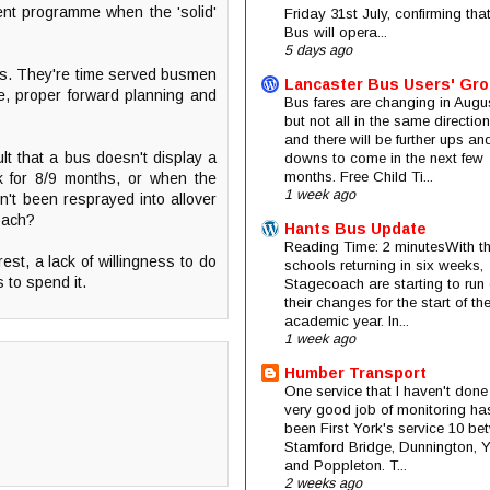
ment programme when the 'solid'
Friday 31st July, confirming that
Bus will opera...
5 days ago
ss. They're time served busmen
Lancaster Bus Users' Gr
re, proper forward planning and
Bus fares are changing in Augus
but not all in the same direction
and there will be further ups an
lt that a bus doesn't display a
downs to come in the next few
months. Free Child Ti...
ck for 8/9 months, or when the
1 week ago
sn't been resprayed into allover
coach?
Hants Bus Update
Reading Time: 2 minutesWith t
est, a lack of willingness to do
schools returning in six weeks,
 to spend it.
Stagecoach are starting to run 
their changes for the start of t
academic year. In...
1 week ago
Humber Transport
One service that I haven't done
very good job of monitoring ha
been First York's service 10 be
Stamford Bridge, Dunnington, 
and Poppleton. T...
2 weeks ago