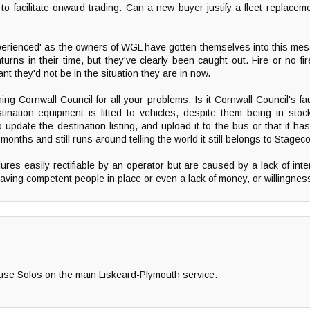
to facilitate onward trading. Can a new buyer justify a fleet replace
perienced' as the owners of WGL have gotten themselves into this me
ns in their time, but they've clearly been caught out. Fire or no fi
 they'd not be in the situation they are in now.
ng Cornwall Council for all your problems. Is it Cornwall Council's fau
stination equipment is fitted to vehicles, despite them being in sto
update the destination listing, and upload it to the bus or that it ha
9 months and still runs around telling the world it still belongs to Stage
ures easily rectifiable by an operator but are caused by a lack of inter
having competent people in place or even a lack of money, or willingness
 use Solos on the main Liskeard-Plymouth service.