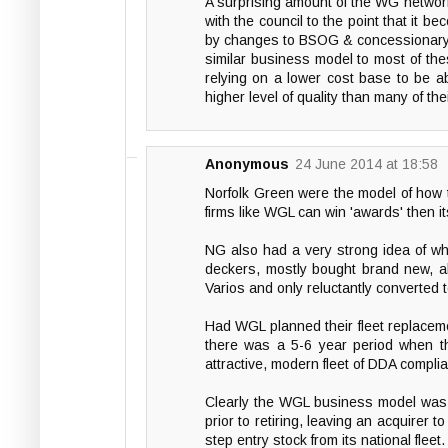
A surprising amount of the WG network 
with the council to the point that it b
by changes to BSOG & concessionary f
similar business model to most of the
relying on a lower cost base to be ab
higher level of quality than many of th
Anonymous
24 June 2014 at 18:58
Norfolk Green were the model of how
firms like WGL can win 'awards' then i
NG also had a very strong idea of wha
deckers, mostly bought brand new, all
Varios and only reluctantly converted 
Had WGL planned their fleet replacem
there was a 5-6 year period when th
attractive, modern fleet of DDA compl
Clearly the WGL business model was s
prior to retiring, leaving an acquirer 
step entry stock from its national fle