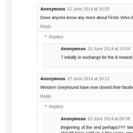
Anonymous
22 June 2014 at 15:55
Does anyone know any more about Firsts Volvo B7's
Reply
Replies
Anonymous
23 June 2014 at 20:54
7 initially in exchange for the 8 newest
Anonymous
22 June 2014 at 20:12
Western Greyhound have now closed their faceb
Reply
Replies
Anonymous
23 June 2014 at 08:58
Beginning of the end perhaps??? West
should have sold up a few years ago 