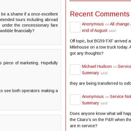
Recent Comments
d be a shame if a once-excellent
xtended tours including abroad
Anonymous
All change 
on
ts under the concessionary fare
end of August
wobble financially?
said:
Off topic, but BG59 FXF arrived a
Milehouse on a tow truck today.
got any thoughts?
is piece of marketing. Hopefully
Michael Hudson
Servic
on
Summary
said:
they are being transferred to oxf
e to see both operators making a
Anonymous
Service Not
on
Summary
said:
Does anyone know what will hap
the Citaro's on the P&R when the
are in service?