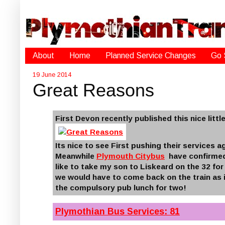
About
Home
Planned Service Changes
Go 
19 June 2014
Great Reasons
First Devon recently published this nice litt
Its nice to see First pushing their services ag
Meanwhile
Plymouth Citybus
have confirmed 
like to take my son to Liskeard on the 32 for
we would have to come back on the train as i
the compulsory pub lunch for two!
Plymothian Bus Services: 81