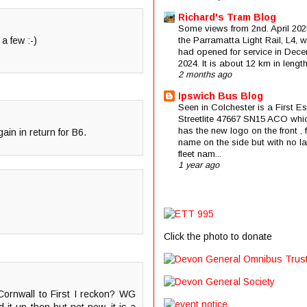
Richard's Tram Blog
Some views from 2nd. April 202
a few :-)
the Parramatta Light Rail, L4, 
had opened for service in Dec
2024. It is about 12 km in length 
2 months ago
Ipswich Bus Blog
Seen in Colchester is a First E
Streetlite 47667 SN15 ACO whi
has the new logo on the front , f
gain in return for B6.
name on the side but with no la
fleet nam...
1 year ago
Click the photo to donate
Cornwall to First I reckon? WG
t up then but not now, it is a