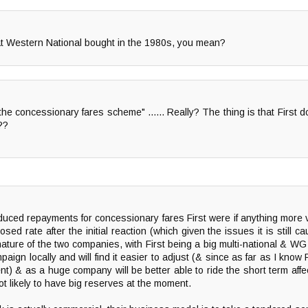
at Western National bought in the 1980s, you mean?
the concessionary fares scheme" ...... Really? The thing is that First
??
duced repayments for concessionary fares First were if anything more
sed rate after the initial reaction (which given the issues it is still 
 nature of the two companies, with First being a big multi-national & W
ampaign locally and will find it easier to adjust (& since as far as I k
ent) & as a huge company will be better able to ride the short term aff
not likely to have big reserves at the moment.