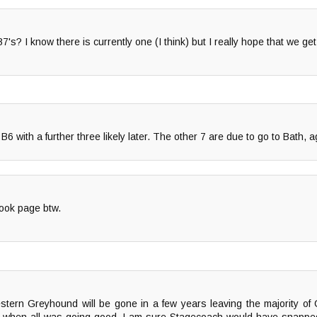
? I know there is currently one (I think) but I really hope that we get 
 B6 with a further three likely later. The other 7 are due to go to Bath, a
ook page btw.
ern Greyhound will be gone in a few years leaving the majority of 
when all was going good..I am sure Stagecoach would have snapped i