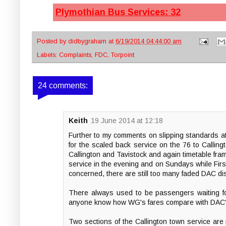
Plymothian Bus Services: 32
Posted by
didbygraham
at
6/19/2014 04:44:00 am
Labels:
Complaints
,
FDC
,
Torpoint
24 comments:
Keith
19 June 2014 at 12:18
Further to my comments on slipping standards a
for the scaled back service on the 76 to Call
Callington and Tavistock and again timetable fram
service in the evening and on Sundays while First
concerned, there are still too many faded DAC dis
There always used to be passengers waiting f
anyone know how WG's fares compare with DAC
Two sections of the Callington town service are 