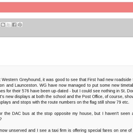
t Western Greyhound, it was good to see that First had new roadside 
ington and Launceston. WG have now managed to put some new timeta
es for their 576 have been up-dated - but I could see nothing in St. D
's new displays at both the school and the Post Office, of course, show
plays and stops with the route numbers on the flag still show 79 etc.
or the DAC bus at the stop opposite my house, but I haven't seen
?
now unserved and I see a taxi firm is offering special fares on one of