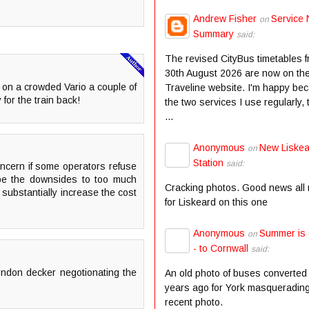
Andrew Fisher
Service 
on
Summary
said:
The revised CityBus timetables 
30th August 2026 are now on th
l on a crowded Vario a couple of
Traveline website. I'm happy be
 for the train back!
the two services I use regularly,
...
Anonymous
New Liske
on
Station
said:
concern if some operators refuse
n be the downsides to too much
Cracking photos. Good news all
 substantially increase the cost
for Liskeard on this one
Anonymous
Summer is
on
- to Cornwall
said:
ndon decker negotionating the
An old photo of buses converted
years ago for York masqueradin
recent photo.