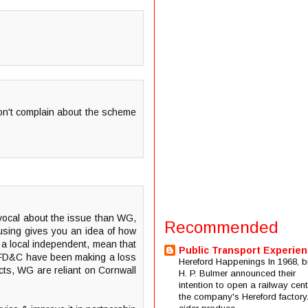
 don't complain about the scheme
 vocal about the issue than WG,
Recommended
causing gives you an idea of how
G a local independent, mean that
Public Transport Experie
now FD&C have been making a loss
Hereford Happenings In 1968, b
ects, WG are reliant on Cornwall
H. P. Bulmer announced their
intention to open a railway cent
the company's Hereford factory