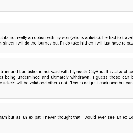
 its not really an option with my son (who is autistic). He had to trave
nce! I will do the journey but if I do take hi then I will just have to pay
 train and bus ticket is not valid with Plymouth CityBus. It is also of 
ticket being undermined and ultimately withdrawn. I guess these ca
tickets will be valid and others not. This is not just confusing but can
am but as an ex pat I never thought that I would ever see an ex Lo