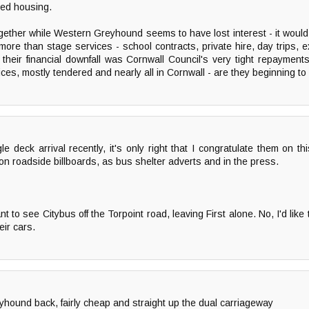
red housing.
t together while Western Greyhound seems to have lost interest - it woul
e than stage services - school contracts, private hire, day trips, e
o their financial downfall was Cornwall Council's very tight repaymen
s, mostly tendered and nearly all in Cornwall - are they beginning to 
le deck arrival recently, it's only right that I congratulate them on th
on roadside billboards, as bus shelter adverts and in the press.
t to see Citybus off the Torpoint road, leaving First alone. No, I'd lik
eir cars.
ound back, fairly cheap and straight up the dual carriageway