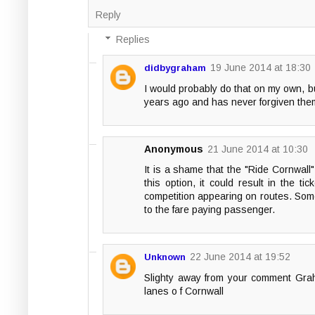
Reply
Replies
19 June 2014 at 18:30
didbygraham
I would probably do that on my own, but
years ago and has never forgiven them si
Anonymous
21 June 2014 at 10:30
It is a shame that the "Ride Cornwall"
this option, it could result in the 
competition appearing on routes. Some 
to the fare paying passenger.
22 June 2014 at 19:52
Unknown
Slighty away from your comment Grah
lanes o f Cornwall