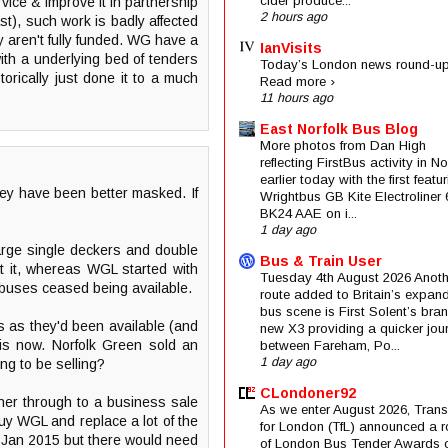
cider produce...
vice & improve it in partnership
2 hours ago
st), such work is badly affected
aren't fully funded. WG have a
IanVisits
ith a underlying bed of tenders
Today’s London news round-up
orically just done it to a much
Read more ›
11 hours ago
East Norfolk Bus Blog
More photos from Dan High
reflecting FirstBus activity in N
earlier today with the first featu
ey have been better masked. If
Wrightbus GB Kite Electroliner
BK24 AAE on i...
1 day ago
large single deckers and double
Bus & Train User
at it, whereas WGL started with
Tuesday 4th August 2026 Anoth
nibuses ceased being available.
route added to Britain’s expan
bus scene is First Solent’s bra
 as they'd been available (and
new X3 providing a quicker jou
 is now. Norfolk Green sold an
between Fareham, Po...
1 day ago
ng to be selling?
CLondoner92
wner through to a business sale
As we enter August 2026, Trans
 buy WGL and replace a lot of the
for London (TfL) announced a 
st Jan 2015 but there would need
of London Bus Tender Awards 