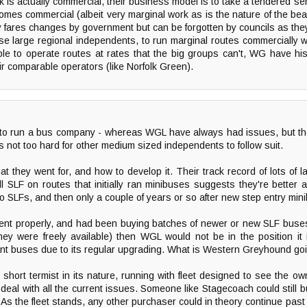
is actually commercial, their business model is to take a tendered ser
ecomes commercial (albeit very marginal work as is the nature of the bea
ares changes by government but can be forgotten by councils as they 
se large regional independents, to run marginal routes commercially w
le to operate routes at rates that the big groups can't, WG have hist
eir comparable operators (like Norfolk Green).
 to run a bus company - whereas WGL have always had issues, but th
ts not too hard for other medium sized independents to follow suit.
t they went for, and how to develop it. Their track record of lots of 
 SLF on routes that initially ran minibuses suggests they're better 
to SLFs, and then only a couple of years or so after new step entry mi
ent properly, and had been buying batches of newer or new SLF buses
ey were freely available) then WGL would not be in the position it
iant buses due to its regular upgrading. What is Western Greyhound goi
hort termist in its nature, running with fleet designed to see the o
to deal with all the current issues. Someone like Stagecoach could still
et. As the fleet stands, any other purchaser could in theory continue pa