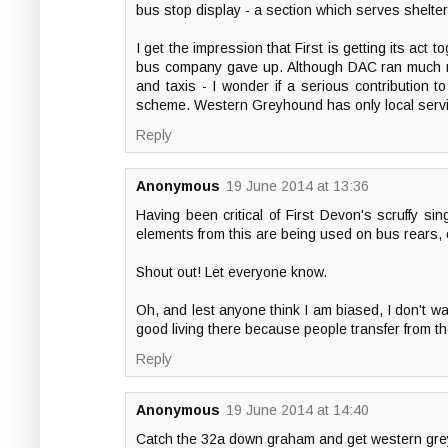
bus stop display - a section which serves shelte
I get the impression that First is getting its ac
bus company gave up. Although DAC ran much mor
and taxis - I wonder if a serious contribution t
scheme. Western Greyhound has only local service
Reply
Anonymous
19 June 2014 at 13:36
Having been critical of First Devon's scruffy sing
elements from this are being used on bus rears, 
Shout out! Let everyone know.
Oh, and lest anyone think I am biased, I don't wan
good living there because people transfer from th
Reply
Anonymous
19 June 2014 at 14:40
Catch the 32a down graham and get western greyh