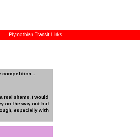
Plymothian Transit Links
 competition...
a real shame. I would
ney on the way out but
ough, especially with