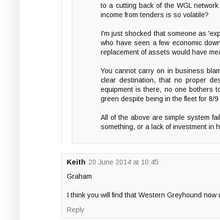
to a cutting back of the WGL network 
income from tenders is so volatile?
I'm just shocked that someone as 'ex
who have seen a few economic downtur
replacement of assets would have meant
You cannot carry on in business blami
clear destination, that no proper de
equipment is there, no one bothers to 
green despite being in the fleet for 8/
All of the above are simple system fail
something, or a lack of investment in 
Keith
20 June 2014 at 10:45
Graham
I think you will find that Western Greyhound now
Reply