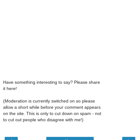
Have something interesting to say? Please share
it here!
(Moderation is currently switched on so please
allow a short while before your comment appears
on the site. This is only to cut down on spam - not
to cut out people who disagree with me!)