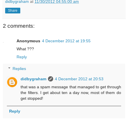
didbygraham
at
11/30/2012 04:55:00 am
Share
2 comments:
Anonymous
4 December 2012 at 19:55
What ???
Reply
Replies
didbygraham
4 December 2012 at 20:53
that was a spam message that managed to get through
the filters. I get about ten a day now, most of them do
get stopped!
Reply