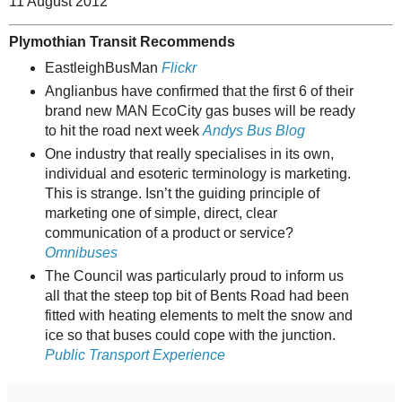
11 August 2012
Plymothian Transit Recommends
EastleighBusMan
Flickr
Anglianbus have confirmed that the first 6 of their
brand new MAN EcoCity gas buses will be ready
to hit the road next week
Andys Bus Blog
One industry that really specialises in its own,
individual and esoteric terminology is marketing.
This is strange. Isn’t the guiding principle of
marketing one of simple, direct, clear
communication of a product or service?
Omnibuses
The Council was particularly proud to inform us
all that the steep top bit of Bents Road had been
fitted with heating elements to melt the snow and
ice so that buses could cope with the junction.
Public Transport Experience