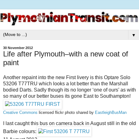
▼
30 November 2012
Life after Plymouth–with a new coat of
paint
Another repaint into the new First livery is this Optare Solo
53206 T77TRU which looks a lot better than the Marshall
bodied Darts. Sadly though its no longer ‘one of ours’ as with
so many of our better buses its gone East to Southampton!
Creative Commons
licensed flickr photo shared by
EastleighBusMan
I last caught this bus on camera back in August still in the old
Barbie colours: