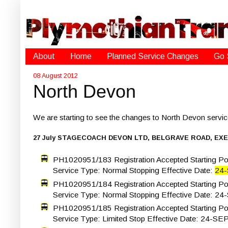
About
Home
Planned Service Changes
Go 
08 August 2012
North Devon
We are starting to see the changes to North Devon serv
27 July STAGECOACH DEVON LTD, BELGRAVE ROAD, EXE
PH1020951/183 Registration Accepted Starting Poi
Service Type: Normal Stopping Effective Date:
24
PH1020951/184 Registration Accepted Starting Po
Service Type: Normal Stopping Effective Date: 24
PH1020951/185 Registration Accepted Starting Poi
Service Type: Limited Stop Effective Date: 24-SE