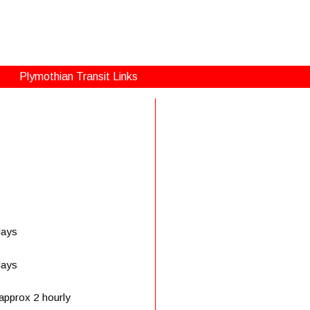
Plymothian Transit Links
days
days
approx 2 hourly