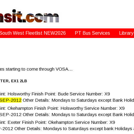
South West Fleetlist NEW2026
PT Bus Services
Library
ices starting to come through VOSA…
TER, EX1 2LB
nt: Holsworthy Finish Point: Bude Service Number: X9
-SEP-2012
Other Details: Mondays to Saturdays except Bank Holi
int: Okehampton Finish Point: Holsworthy Service Number: X9
-SEP-2012 Other Details: Mondays to Saturdays except Bank Holi
nt: Exeter Finish Point: Okehampton Service Number: X9
P-2012 Other Details: Mondays to Saturdays except bank Holidays 