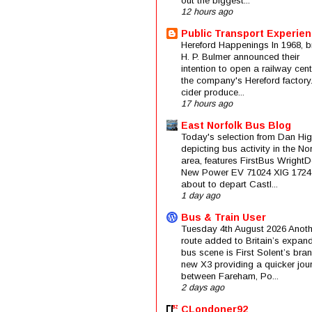
out the biggest...
12 hours ago
Public Transport Experie
Hereford Happenings In 1968, b
H. P. Bulmer announced their
intention to open a railway cent
the company's Hereford factory
cider produce...
17 hours ago
East Norfolk Bus Blog
Today's selection from Dan Hig
depicting bus activity in the No
area, features FirstBus Wright
New Power EV 71024 XIG 1724
about to depart Castl...
1 day ago
Bus & Train User
Tuesday 4th August 2026 Anoth
route added to Britain’s expan
bus scene is First Solent’s bra
new X3 providing a quicker jou
between Fareham, Po...
2 days ago
CLondoner92