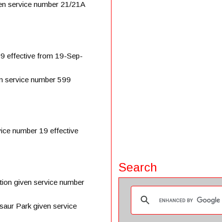
en service number 21/21A
9 effective from 19-Sep-
n service number 599
ice number 19 effective
Search
on given service number
aur Park given service