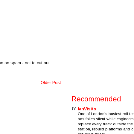
wn on spam - not to cut out
Older Post
Recommended
IanVisits
One of London's busiest rail ter
has fallen silent while engineers
replace every track outside the
station, rebuild platforms and c