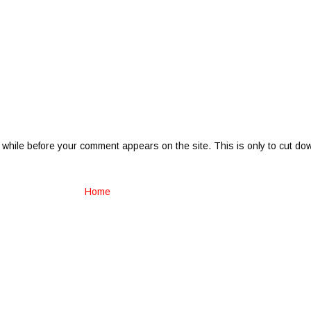
 while before your comment appears on the site. This is only to cut do
Home