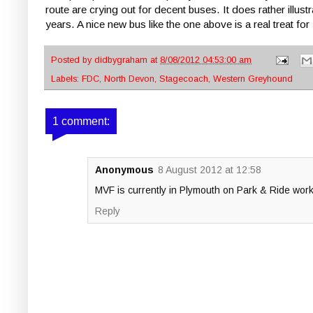
route are crying out for decent buses. It does rather illu
years. A nice new bus like the one above is a real treat
Posted by
didbygraham
at
8/08/2012 04:53:00 am
Labels:
FDC
,
North Devon
,
Stagecoach
,
Western Greyhound
1 comment:
Anonymous
8 August 2012 at 12:58
MVF is currently in Plymouth on Park & Ride wor
Reply