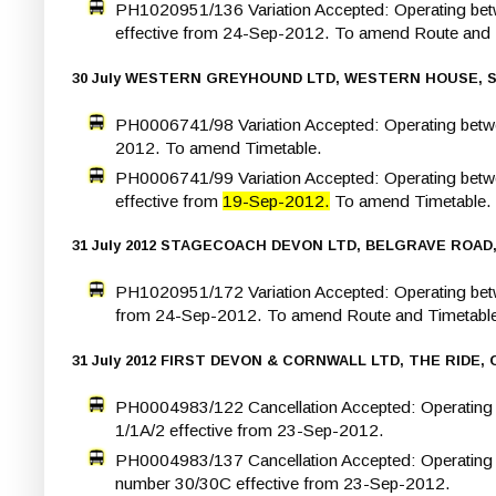
PH1020951/136 Variation Accepted: Operating bet
effective from 24-Sep-2012. To amend Route and 
30 July WESTERN GREYHOUND LTD, WESTERN HOUSE, 
PH0006741/98 Variation Accepted: Operating betwe
2012. To amend Timetable.
PH0006741/99 Variation Accepted: Operating betw
effective from
19-Sep-2012.
To amend Timetable.
31 July 2012 STAGECOACH DEVON LTD, BELGRAVE ROAD,
PH1020951/172 Variation Accepted: Operating betw
from 24-Sep-2012. To amend Route and Timetabl
31 July 2012 FIRST DEVON & CORNWALL LTD, THE RIDE
PH0004983/122 Cancellation Accepted: Operatin
1/1A/2 effective from 23-Sep-2012.
PH0004983/137 Cancellation Accepted: Operating b
number 30/30C effective from 23-Sep-2012.