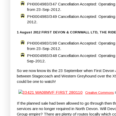
PH0004983/347 Cancellation Accepted: Operating be
from 23-Sep-2012.
PH0004983/349 Cancellation Accepted: Operating b
2012.
1 August 2012 FIRST DEVON & CORNWALL LTD, THE RID
PH0004983/198 Cancellation Accepted: Operating b
from 23-Sep-2012.
PH0004983/348 Cancellation Accepted: Operating b
Sep-2012.
So we now know its the 23 September when First Devon & 
between Stagecoach and Western Greyhound over the X9 / 5
could be one to watch!
Creative Commons
l
If the planned sale had been allowed to go through then thi
services are no longer required in North Devon. Will Devo
Group empire? There are plenty of routes locally which c