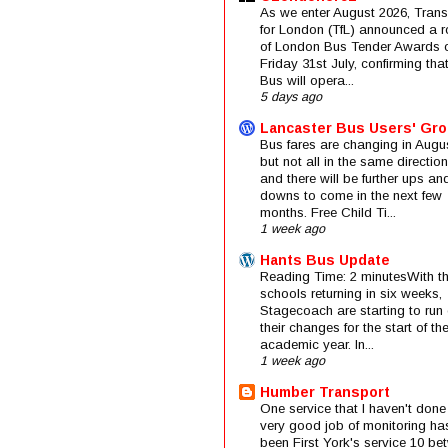
As we enter August 2026, Trans
for London (TfL) announced a 
of London Bus Tender Awards 
Friday 31st July, confirming that
Bus will opera...
5 days ago
Lancaster Bus Users' Gr
Bus fares are changing in Augus
but not all in the same direction
and there will be further ups an
downs to come in the next few
months. Free Child Ti...
1 week ago
Hants Bus Update
Reading Time: 2 minutesWith t
schools returning in six weeks,
Stagecoach are starting to run 
their changes for the start of t
academic year. In...
1 week ago
Humber Transport
One service that I haven't done
very good job of monitoring ha
been First York's service 10 be