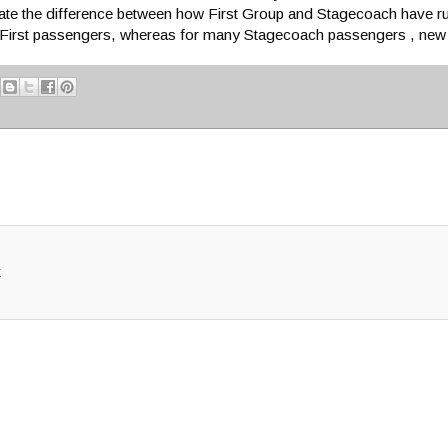
strate the difference between how First Group and Stagecoach have r
 for First passengers, whereas for many Stagecoach passengers , ne
k