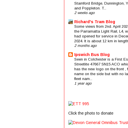
Stamford Bridge, Dunnington, 
and Poppleton. T...
2 weeks ago
Richard's Tram Blog
Some views from 2nd. April 202
the Parramatta Light Rail, L4, 
had opened for service in Dec
2024. It is about 12 km in length 
2 months ago
Ipswich Bus Blog
Seen in Colchester is a First E
Streetlite 47667 SN15 ACO whi
has the new logo on the front , f
name on the side but with no la
fleet nam...
1 year ago
Click the photo to donate