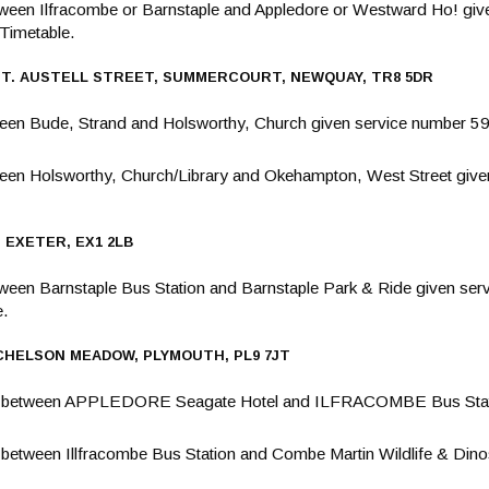
ween Ilfracombe or Barnstaple and Appledore or Westward Ho! giv
Timetable.
ST. AUSTELL STREET, SUMMERCOURT, NEWQUAY, TR8 5DR
en Bude, Strand and Holsworthy, Church given service number 59
een Holsworthy, Church/Library and Okehampton, West Street give
 EXETER, EX1 2LB
een Barnstaple Bus Station and Barnstaple Park & Ride given serv
e.
, CHELSON MEADOW, PLYMOUTH, PL9 7JT
g between APPLEDORE Seagate Hotel and ILFRACOMBE Bus Stati
etween Illfracombe Bus Station and Combe Martin Wildlife & Dinos