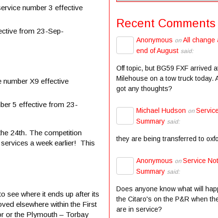
ervice number 3 effective
Recent Comments
ective from 23-Sep-
Anonymous
All change 
on
end of August
said:
Off topic, but BG59 FXF arrived a
Milehouse on a tow truck today.
 number X9 effective
got any thoughts?
er 5 effective from 23-
Michael Hudson
Servic
on
Summary
said:
the 24th. The competition
they are being transferred to oxf
services a week earlier! This
Anonymous
Service Not
on
Summary
said:
Does anyone know what will hap
o see where it ends up after its
the Citaro's on the P&R when the
ved elsewhere within the First
are in service?
or or the Plymouth – Torbay