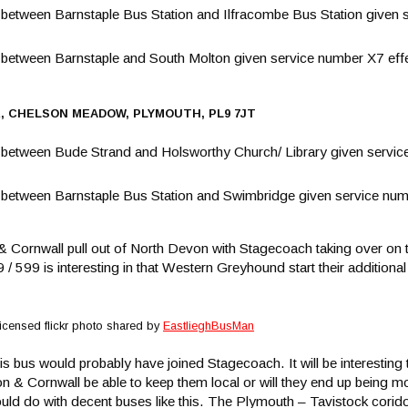
tween Barnstaple Bus Station and Ilfracombe Bus Station given s
etween Barnstaple and South Molton given service number X7 eff
E, CHELSON MEADOW, PLYMOUTH, PL9 7JT
etween Bude Strand and Holsworthy Church/ Library given service
etween Barnstaple Bus Station and Swimbridge given service numb
Cornwall pull out of North Devon with Stagecoach taking over on 
99 is interesting in that Western Greyhound start their additional 
icensed flickr photo shared by
EastlieghBusMan
s bus would probably have joined Stagecoach. It will be interesting t
n & Cornwall be able to keep them local or will they end up being mo
ould do with decent buses like this. The Plymouth – Tavistock corid