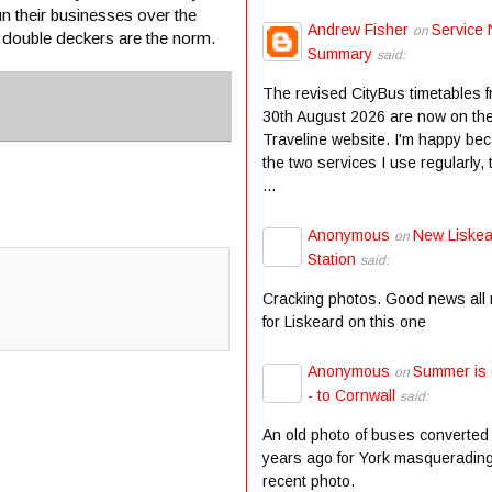
un their businesses over the
Andrew Fisher
Service 
on
w double deckers are the norm.
Summary
said:
The revised CityBus timetables 
30th August 2026 are now on th
Traveline website. I'm happy be
the two services I use regularly,
...
Anonymous
New Liske
on
Station
said:
Cracking photos. Good news all
for Liskeard on this one
Anonymous
Summer is
on
- to Cornwall
said:
An old photo of buses converted
years ago for York masqueradin
recent photo.