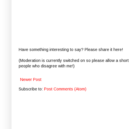
Have something interesting to say? Please share it here!
(Moderation is currently switched on so please allow a short
people who disagree with me!)
Newer Post
Subscribe to:
Post Comments (Atom)