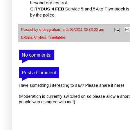
beyond our control.
CITYBUS 4 FEB
Service 5 and 5A to Plymstock is 
by the police.
Posted by
didbygraham
at
2/05/2011 05:30:00 am
Labels:
Citybus
,
Timetables
No comments:
Post a Comment
Have something interesting to say? Please share it here!
(Moderation is currently switched on so please allow a short
people who disagree with me!)