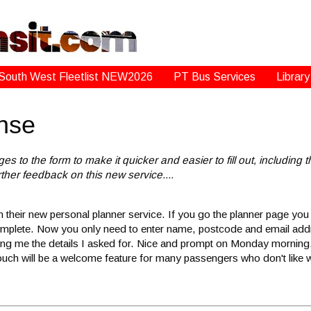
South West Fleetlist NEW2026
PT Bus Services
Library
nse
 the form to make it quicker and easier to fill out, including th
her feedback on this new service....
n their new personal planner service. If you go the planner page yo
o complete. Now you only need to enter name, postcode and email a
giving me the details I asked for. Nice and prompt on Monday morning
l touch will be a welcome feature for many passengers who don't like 