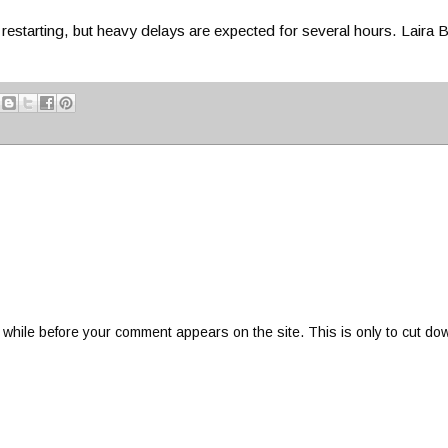
restarting, but heavy delays are expected for several hours. Laira
 while before your comment appears on the site. This is only to cut do