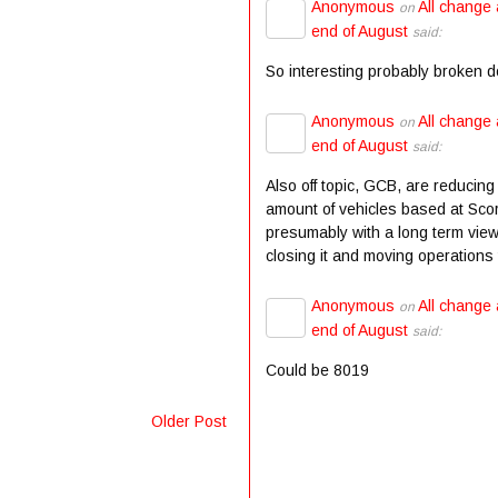
Anonymous
All change 
on
end of August
said:
So interesting probably broken 
Anonymous
All change 
on
end of August
said:
Also off topic, GCB, are reducing
amount of vehicles based at Scor
presumably with a long term view
closing it and moving operations t
Anonymous
All change 
on
end of August
said:
Could be 8019
Older Post