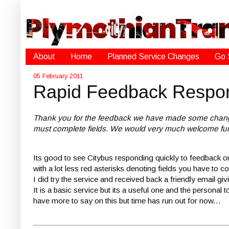
About
Home
Planned Service Changes
Go 
05 February 2011
Rapid Feedback Respo
Thank you for the feedback we have made some changes to
must complete fields. We would very much welcome furt
Its good to see Citybus responding quickly to feedback o
with a lot less red asterisks denoting fields you have t
I did try the service and received back a friendly email 
It is a basic service but its a useful one and the persona
have more to say on this but time has run out for now...