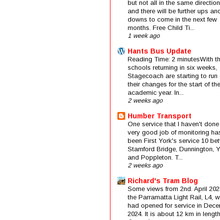
but not all in the same direction
and there will be further ups an
downs to come in the next few
months. Free Child Ti...
1 week ago
Hants Bus Update
Reading Time: 2 minutesWith t
schools returning in six weeks,
Stagecoach are starting to run 
their changes for the start of t
academic year. In...
2 weeks ago
Humber Transport
One service that I haven't done
very good job of monitoring ha
been First York's service 10 be
Stamford Bridge, Dunnington, 
and Poppleton. T...
2 weeks ago
Richard's Tram Blog
Some views from 2nd. April 202
the Parramatta Light Rail, L4, 
had opened for service in Dec
2024. It is about 12 km in length 