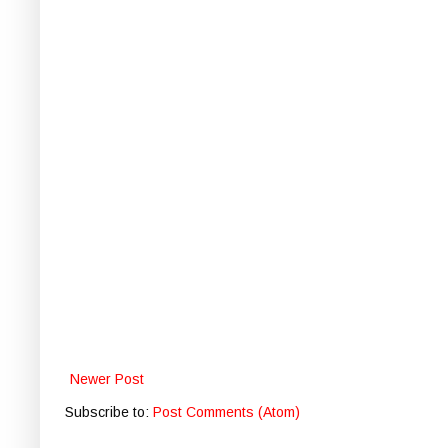
Newer Post
Subscribe to:
Post Comments (Atom)