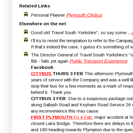
Related Links
Personal Planner
Plymouth Citybus
Elsewhere on the net
Good old Travel South Yorkshire", so say some ..
I’ll try to resist the temptation to refer to the Cam
If that’s indeed the case, I guess it’s something of 
The Director General of Travel South Yorkshire's "st
fbb - fails yet again
Public Transport Experience
Facebook
CITYBUS
THURS 3 FEB
This afternoon Plymouth 
years of service with the Company and was a well lik
stop their bus for a few moments as a mark of respe
behind it. Thank you
CITYBUS 3 FEB
: Due to a suspicious package outs
along Saltash Road and Keyham Road Service 26 will
any inconvenience this may cause
FIRST PLYMOUTH
Fri 4 Feb:
major accident at S
closed Laira Bridge. Therefore there are delays to
and 180 heading towards Plympton due to the que