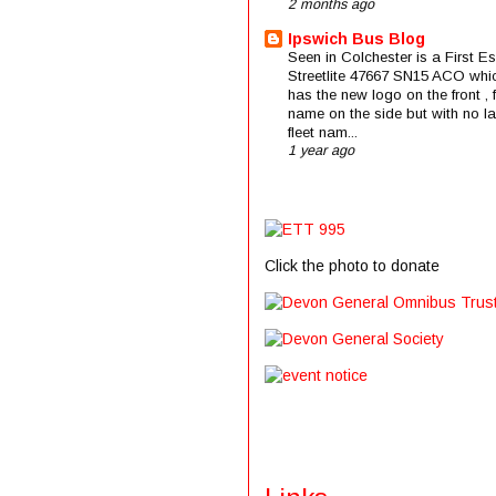
2 months ago
Ipswich Bus Blog
Seen in Colchester is a First E
Streetlite 47667 SN15 ACO whi
has the new logo on the front , f
name on the side but with no la
fleet nam...
1 year ago
Click the photo to donate