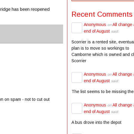
 Bridge has been reopened
Recent Comments
Anonymous
All change 
on
end of August
said:
Scorrier is a rented site, eventua
plan is to move so workings to
Camborne which is owned and c
Scorrier
Anonymous
All change 
on
end of August
said:
The list seems to be missing the
wn on spam - not to cut out
Anonymous
All change 
on
end of August
said:
A bus drove into the depot