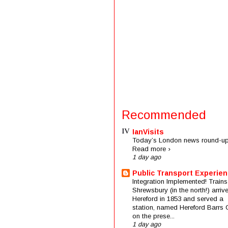
Recommended
IanVisits
Today’s London news round-up
Read more ›
1 day ago
Public Transport Experie
Integration Implemented! Trains
Shrewsbury (in the north!) arriv
Hereford in 1853 and served a
station, named Hereford Barrs 
on the prese...
1 day ago