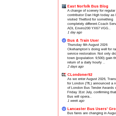
East Norfolk Bus Blog
A change of scenery for regular
contributor Dan High today as 
visited Thetford for something
completely different.Coach Serv
ADL Enviro200 YX67 VGG...
1 day ago
Bus & Train User
Thursday 6th August 2026
Okehampton’s doing well for rai
service restoration. Not only di
town (population: 9,500) gain t
return of a daily hourly ...
2 days ago
CLondoner92
As we enter August 2026, Trans
for London (TfL) announced a 
of London Bus Tender Awards 
Friday 31st July, confirming that
Bus will opera...
1 week ago
Lancaster Bus Users' Gr
Bus fares are changing in Augus