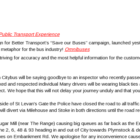
Public Transport Experience
paign for Better Transport’s “Save our Buses” campaign, launched yes
a metaphor for the bus industry!
Omnibuses
riving for accuracy and the most helpful information for the custome
Citybus will be saying goodbye to an inspector who recently pass
ed and respected individual Many drivers will be wearing black ties 
ct. We hope that this will not delay your journey unduly and that y
ide of St Levan's Gate the Police have closed the road to all traff
 divert via Milehouse and Stoke in both directions until the road 
ugar Mill (near The Range) causing big queues as far back as the 
 the 2, 6, 48 & 93 heading in and out of City towards Plymstock & 
ues on Embankment Rd. We apologise for any inconvenience cause