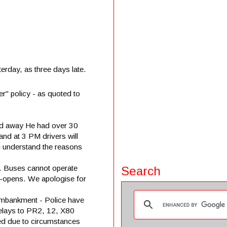
terday, as three days late.
r" policy - as quoted to
ed away He had over 30
and at 3 PM drivers will
ou understand the reasons
ic. Buses cannot operate
Search
re-opens. We apologise for
Embankment - Police have
delays to PR2, 12, X80
d due to circumstances