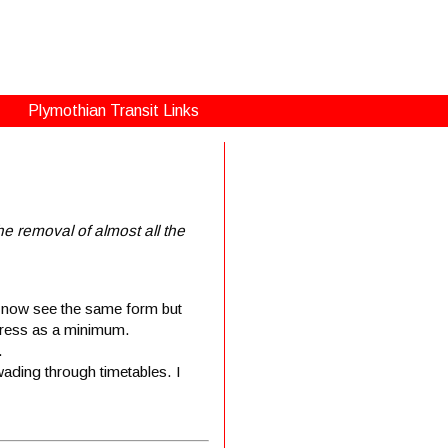
Plymothian Transit Links
e removal of almost all the
u now see the same form but
ddress as a minimum.
.
wading through timetables. I