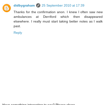
didbygraham
25 September 2010 at 17:39
Thanks for the confirmation anon. I knew I often saw new
ambulances at Derriford which then disappeared
elsewhere. I really must start taking better notes as I walk
past.
Reply
Have something interesting to say? Please share