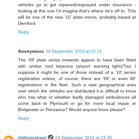
vehicles go to get repaired/resprayed under insurance -
looking at this one I'd imagine that's where he's off to. This
will be one of the new '10' plate mercs, probably based at
Derriford
Reply
Anonymous
24 September 2010 at 22:21
The '09' plate series onwards appear to have been fitted
with amber roof beacons (airport warning lights?)so I
suppose it might be one of those instead of a '10' series
registration unless, of course, there are '59' or even 60'
registrations in the fleet. Such a vast geographical area
over which the vehicles are distributed it is difficult to know
who has what or whether badly damaged ambulances all
come back to Plymouth or go for more local repair, ie
Bridgwater or Penzance? Would anyone know please?
Reply
didbygraham
24 September 2010 at 23:28