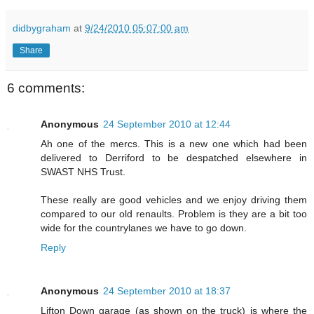
didbygraham
at
9/24/2010 05:07:00 am
Share
6 comments:
Anonymous
24 September 2010 at 12:44
Ah one of the mercs. This is a new one which had been
delivered to Derriford to be despatched elsewhere in
SWAST NHS Trust.
These really are good vehicles and we enjoy driving them
compared to our old renaults. Problem is they are a bit too
wide for the countrylanes we have to go down.
Reply
Anonymous
24 September 2010 at 18:37
Lifton Down garage (as shown on the truck) is where the