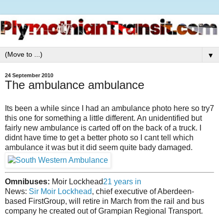
▼
24 September 2010
The ambulance ambulance
Its been a while since I had an ambulance photo here so try7
this one for something a little different. An unidentified but
fairly new ambulance is carted off on the back of a truck. I
didnt have time to get a better photo so I cant tell which
ambulance it was but it did seem quite bady damaged.
Omnibuses:
Moir Lockhead
21 years in
News:
Sir Moir Lockhead
, chief executive of Aberdeen-
based FirstGroup, will retire in March from the rail and bus
company he created out of Grampian Regional Transport.