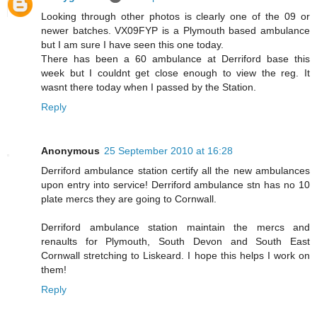
Looking through other photos is clearly one of the 09 or
newer batches. VX09FYP is a Plymouth based ambulance
but I am sure I have seen this one today.
There has been a 60 ambulance at Derriford base this
week but I couldnt get close enough to view the reg. It
wasnt there today when I passed by the Station.
Reply
Anonymous
25 September 2010 at 16:28
Derriford ambulance station certify all the new ambulances
upon entry into service! Derriford ambulance stn has no 10
plate mercs they are going to Cornwall.
Derriford ambulance station maintain the mercs and
renaults for Plymouth, South Devon and South East
Cornwall stretching to Liskeard. I hope this helps I work on
them!
Reply