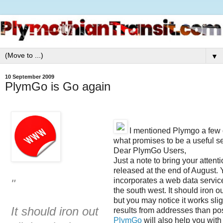
▼
10 September 2009
PlymGo is Go again
I mentioned Plymgo a few d
what promises to be a useful se
Dear PlymGo Users,
Just a note to bring your atten
released at the end of August.
incorporates a web data service 
"
the south west. It should iron ou
but you may notice it works slig
It should iron out
results from addresses than po
PlymGo
will also help you with