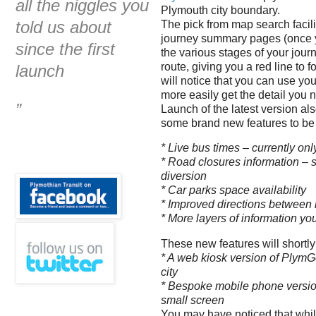
all the niggles you
Plymouth city boundary.
told us about
The pick from map search facil
journey summary pages (once y
since the first
the various stages of your journ
route, giving you a red line to
launch
will notice that you can use yo
more easily get the detail you n
”
Launch of the latest version al
some brand new features to be
* Live bus times – currently o
* Road closures information – 
diversion
* Car parks space availability
* Improved directions between 
* More layers of information yo
These new features will shortl
* A web kiosk version of PlymGo
city
* Bespoke mobile phone version
small screen
You may have noticed that whil