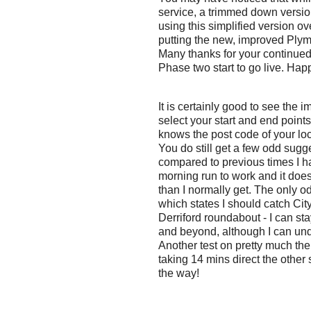
service, a trimmed down versio
using this simplified version ov
putting the new, improved Plym
Many thanks for your continued
Phase two start to go live. Ha
It is certainly good to see the
select your start and end points
knows the post code of your loca
You do still get a few odd sug
compared to previous times I h
morning run to work and it does
than I normally get. The only o
which states I should catch Cit
Derriford roundabout - I can st
and beyond, although I can unde
Another test on pretty much th
taking 14 mins direct the other 
the way!