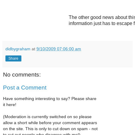
The other good news about this
information just has to escape f
didbygraham
at
9/10/2009 07:06:00 am
Share
No comments:
Post a Comment
Have something interesting to say? Please share
it here!
(Moderation is currently switched on so please
allow a short while before your comment appears
on the site. This is only to cut down on spam - not
to cut out people who disagree with me!)