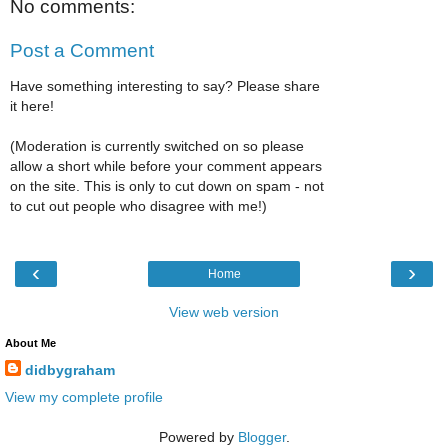
No comments:
Post a Comment
Have something interesting to say? Please share
it here!
(Moderation is currently switched on so please
allow a short while before your comment appears
on the site. This is only to cut down on spam - not
to cut out people who disagree with me!)
‹
›
Home
View web version
About Me
didbygraham
View my complete profile
Powered by
Blogger
.