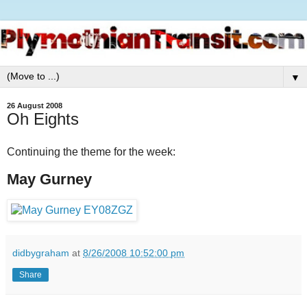
▼
26 August 2008
Oh Eights
Continuing the theme for the week:
May Gurney
didbygraham
at
8/26/2008 10:52:00 pm
Share