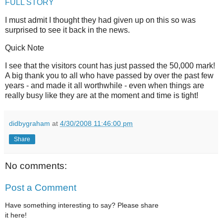
FULL STORY
I must admit I thought they had given up on this so was
surprised to see it back in the news.
Quick Note
I see that the visitors count has just passed the 50,000 mark!
A big thank you to all who have passed by over the past few
years - and made it all worthwhile - even when things are
really busy like they are at the moment and time is tight!
didbygraham
at
4/30/2008 11:46:00 pm
Share
No comments:
Post a Comment
Have something interesting to say? Please share
it here!