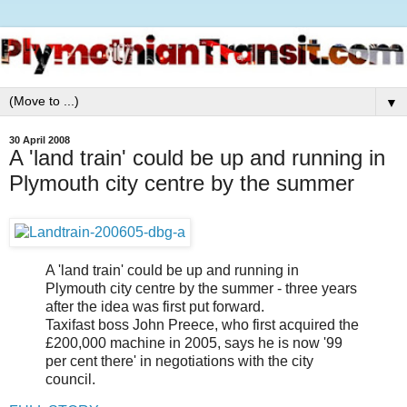
▼
30 April 2008
A 'land train' could be up and running in
Plymouth city centre by the summer
A 'land train' could be up and running in
Plymouth city centre by the summer - three years
after the idea was first put forward.
Taxifast boss John Preece, who first acquired the
£200,000 machine in 2005, says he is now '99
per cent there' in negotiations with the city
council.