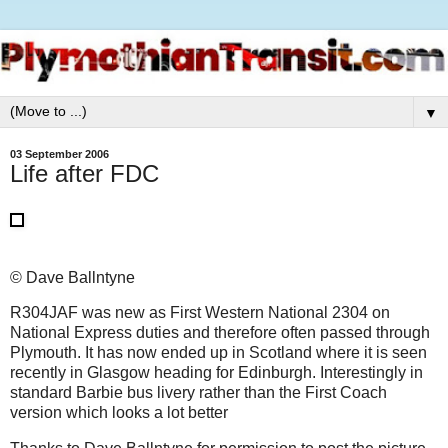
▼
03 September 2006
Life after FDC
© Dave Ballntyne
R304JAF was new as First Western National 2304 on
National Express duties and therefore often passed through
Plymouth. It has now ended up in Scotland where it is seen
recently in Glasgow heading for Edinburgh. Interestingly in
standard Barbie bus livery rather than the First Coach
version which looks a lot better