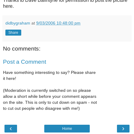
Thanks to Dave Ballntyne for permission to post the picture
here.
didbygraham
at
9/03/2006 10:48:00 pm
Share
No comments:
Post a Comment
Have something interesting to say? Please share
it here!
(Moderation is currently switched on so please
allow a short while before your comment appears
on the site. This is only to cut down on spam - not
to cut out people who disagree with me!)
‹
›
Home