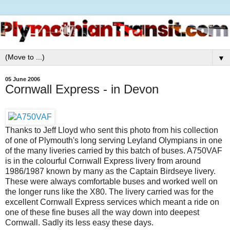
▼
05 June 2006
Cornwall Express - in Devon
Thanks to Jeff Lloyd who sent this photo from his collection
of one of Plymouth's long serving Leyland Olympians in one
of the many liveries carried by this batch of buses. A750VAF
is in the colourful Cornwall Express livery from around
1986/1987 known by many as the Captain Birdseye livery.
These were always comfortable buses and worked well on
the longer runs like the X80. The livery carried was for the
excellent Cornwall Express services which meant a ride on
one of these fine buses all the way down into deepest
Cornwall. Sadly its less easy these days.