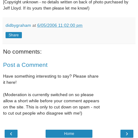
[Copyright unknown - no details written on back of photo purchased by
Jeff Lloyd. If its yours then please let me know!)
didbygraham
at
6/05/2006 11:02:00 pm
Share
No comments:
Post a Comment
Have something interesting to say? Please share
it here!
(Moderation is currently switched on so please
allow a short while before your comment appears
on the site. This is only to cut down on spam - not
to cut out people who disagree with me!)
‹
›
Home