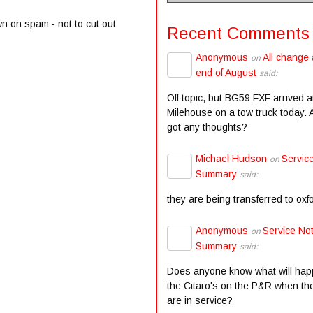
wn on spam - not to cut out
Recent Comments
Anonymous
All change 
on
end of August
said:
Off topic, but BG59 FXF arrived a
Milehouse on a tow truck today.
got any thoughts?
Michael Hudson
Servic
on
Summary
said:
they are being transferred to oxf
Anonymous
Service Not
on
Summary
said:
Does anyone know what will hap
the Citaro's on the P&R when the
are in service?