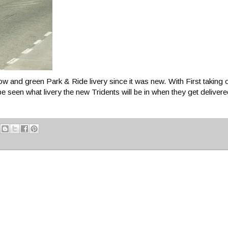
 and green Park & Ride livery since it was new. With First taking 
be seen what livery the new Tridents will be in when they get delivered