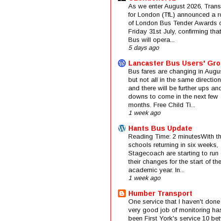
As we enter August 2026, Trans
for London (TfL) announced a 
of London Bus Tender Awards 
Friday 31st July, confirming that
Bus will opera...
5 days ago
Lancaster Bus Users' Gr
Bus fares are changing in Augus
but not all in the same direction
and there will be further ups an
downs to come in the next few
months. Free Child Ti...
1 week ago
Hants Bus Update
Reading Time: 2 minutesWith t
schools returning in six weeks,
Stagecoach are starting to run 
their changes for the start of t
academic year. In...
1 week ago
Humber Transport
One service that I haven't done
very good job of monitoring ha
been First York's service 10 be