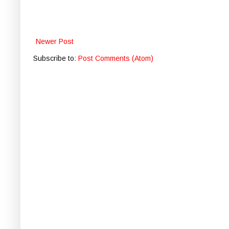
Newer Post
Subscribe to:
Post Comments (Atom)