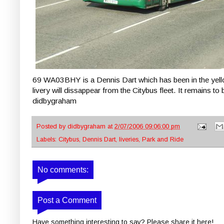
69 WA03BHY is a Dennis Dart which has been in the yellow
livery will dissappear from the Citybus fleet. It remains to 
didbygraham
Posted by
didbygraham
at
2/07/2006 09:06:00 pm
Labels:
Citybus
,
Dennis Dart
,
liveries
,
Park and Ride
No comments:
Post a Comment
Have something interesting to say? Please share it here!