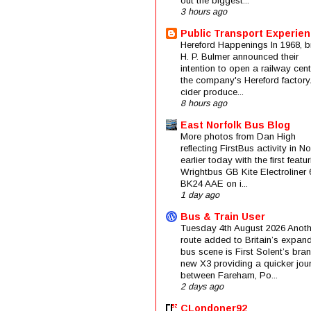
out the biggest...
3 hours ago
Public Transport Experie
Hereford Happenings In 1968, b
H. P. Bulmer announced their
intention to open a railway cent
the company's Hereford factory
cider produce...
8 hours ago
East Norfolk Bus Blog
More photos from Dan High
reflecting FirstBus activity in N
earlier today with the first featu
Wrightbus GB Kite Electroliner
BK24 AAE on i...
1 day ago
Bus & Train User
Tuesday 4th August 2026 Anoth
route added to Britain’s expan
bus scene is First Solent’s bra
new X3 providing a quicker jou
between Fareham, Po...
2 days ago
CLondoner92