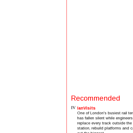
Recommended
IanVisits
One of London's busiest rail ter
has fallen silent while engineers
replace every track outside the
station, rebuild platforms and c