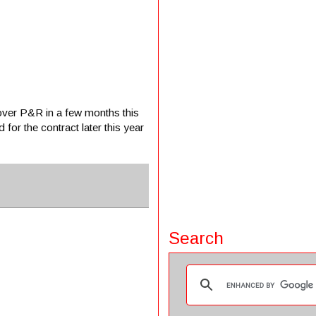
over P&R in a few months this
 for the contract later this year
Search