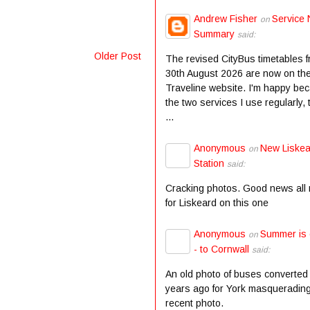
Andrew Fisher
Service 
on
Summary
said:
Older Post
The revised CityBus timetables 
30th August 2026 are now on th
Traveline website. I'm happy be
the two services I use regularly,
...
Anonymous
New Liske
on
Station
said:
Cracking photos. Good news all
for Liskeard on this one
Anonymous
Summer is
on
- to Cornwall
said:
An old photo of buses converted
years ago for York masqueradin
recent photo.