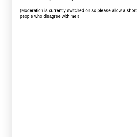
(Moderation is currently switched on so please allow a short
people who disagree with me!)