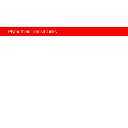
Plymothian Transit Links