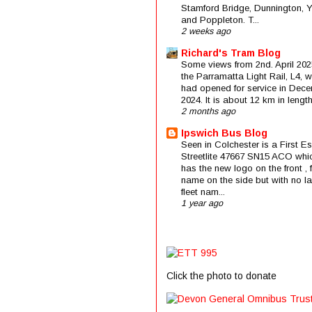
Stamford Bridge, Dunnington, 
and Poppleton. T...
2 weeks ago
Richard's Tram Blog
Some views from 2nd. April 202
the Parramatta Light Rail, L4, 
had opened for service in Dec
2024. It is about 12 km in length 
2 months ago
Ipswich Bus Blog
Seen in Colchester is a First E
Streetlite 47667 SN15 ACO whi
has the new logo on the front , f
name on the side but with no la
fleet nam...
1 year ago
Click the photo to donate