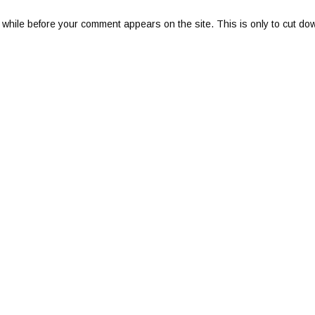
 while before your comment appears on the site. This is only to cut do