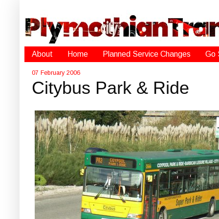
About
Home
Planned Service Changes
Go 
07 February 2006
Citybus Park & Ride