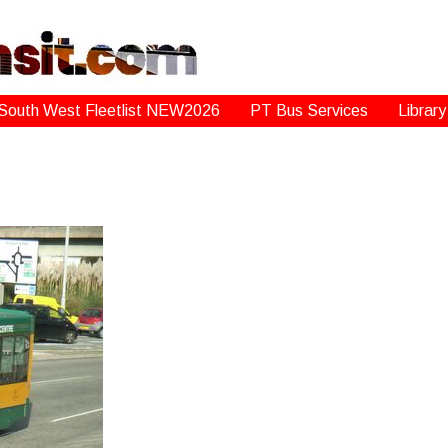
South West Fleetlist NEW2026
PT Bus Services
Library