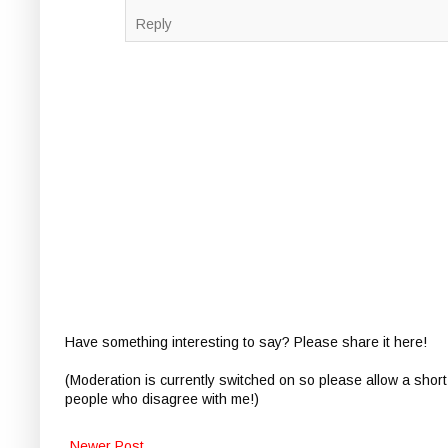
Reply
Have something interesting to say? Please share it here!
(Moderation is currently switched on so please allow a short
people who disagree with me!)
Newer Post