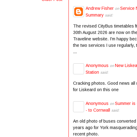
Andrew Fisher
Service 
on
Summary
said:
The revised CityBus timetables 
30th August 2026 are now on th
Traveline website. I'm happy be
the two services I use regularly,
...
Anonymous
New Liske
on
Station
said:
Cracking photos. Good news all
for Liskeard on this one
Anonymous
Summer is
on
- to Cornwall
said:
An old photo of buses converted
years ago for York masqueradin
recent photo.