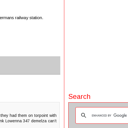
rmans railway station.
Search
they had them on torpoint with
think Lowenna 347 demelza can’t