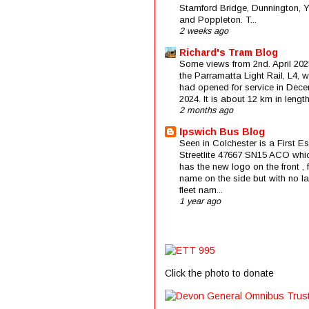
Stamford Bridge, Dunnington, 
and Poppleton. T...
2 weeks ago
Richard's Tram Blog
Some views from 2nd. April 202
the Parramatta Light Rail, L4, 
had opened for service in Dec
2024. It is about 12 km in length 
2 months ago
Ipswich Bus Blog
Seen in Colchester is a First E
Streetlite 47667 SN15 ACO whi
has the new logo on the front , f
name on the side but with no la
fleet nam...
1 year ago
Click the photo to donate