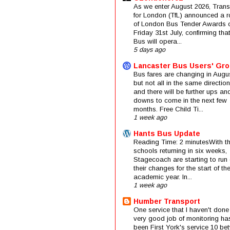
As we enter August 2026, Trans
for London (TfL) announced a 
of London Bus Tender Awards 
Friday 31st July, confirming that
Bus will opera...
5 days ago
Lancaster Bus Users' Gr
Bus fares are changing in Augus
but not all in the same direction
and there will be further ups an
downs to come in the next few
months. Free Child Ti...
1 week ago
Hants Bus Update
Reading Time: 2 minutesWith t
schools returning in six weeks,
Stagecoach are starting to run 
their changes for the start of t
academic year. In...
1 week ago
Humber Transport
One service that I haven't done
very good job of monitoring ha
been First York's service 10 be