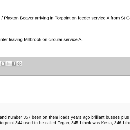
laxton Beaver arriving in Torpoint on feeder service X from St Ge
 leaving Millbrook on circular service A.
and number 357 been on them loads years ago brilliant busses plus 
 torpoint 344 used to be called Tegan, 345 I think was Kesia, 346 I 