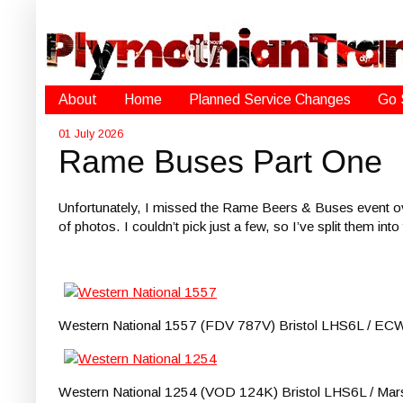
About
Home
Planned Service Changes
Go 
01 July 2026
Rame Buses Part One
Unfortunately, I missed the Rame Beers & Buses event ove
of photos. I couldn’t pick just a few, so I’ve split them in
Western National 1557 (FDV 787V) Bristol LHS6L / ECW pu
Western National 1254 (VOD 124K) Bristol LHS6L / Marshal