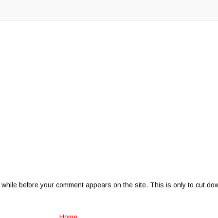
 while before your comment appears on the site. This is only to cut do
Home