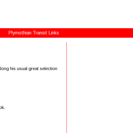
Plymothian Transit Links
ong his usual great selection
ok.