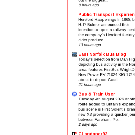
out the biggest...
8 hours ago
Public Transport Experie
Hereford Happenings In 1968, b
H. P. Bulmer announced their
intention to open a railway cent
the company's Hereford factory
cider produce...
13 hours ago
East Norfolk Bus Blog
Today's selection from Dan Hig
depicting bus activity in the No
area, features FirstBus Wright
New Power EV 71024 XIG 1724
about to depart Castl...
21 hours ago
Bus & Train User
Tuesday 4th August 2026 Anoth
route added to Britain’s expan
bus scene is First Solent’s bra
new X3 providing a quicker jou
between Fareham, Po...
2 days ago
CLondoner92