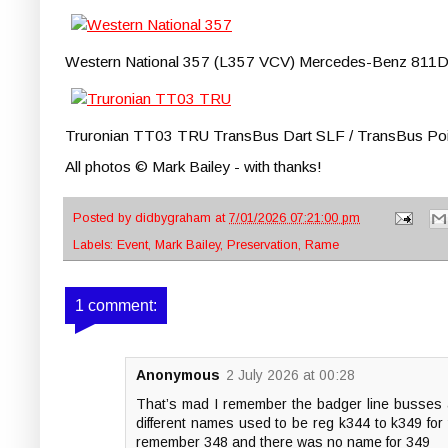
Western National 357 (L357 VCV) Mercedes-Benz 811D / P
Truronian TT03 TRU TransBus Dart SLF / TransBus Pointer
All photos © Mark Bailey - with thanks!
Posted by
didbygraham
at
7/01/2026 07:21:00 pm
Labels:
Event
,
Mark Bailey
,
Preservation
,
Rame
1 comment:
Anonymous
2 July 2026 at 00:28
That’s mad I remember the badger line busses 
different names used to be reg k344 to k349 for
remember 348 and there was no name for 349