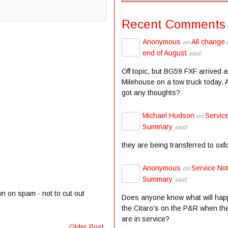
Recent Comments
Anonymous
All change 
on
end of August
said:
Off topic, but BG59 FXF arrived a
Milehouse on a tow truck today.
got any thoughts?
Michael Hudson
Servic
on
Summary
said:
they are being transferred to oxf
Anonymous
Service Not
on
Summary
said:
wn on spam - not to cut out
Does anyone know what will hap
the Citaro's on the P&R when the
are in service?
Older Post