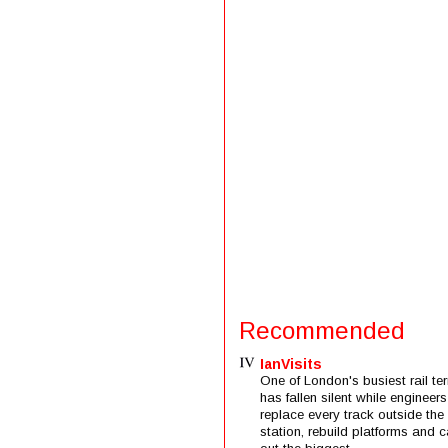
Recommended
IanVisits
One of London's busiest rail ter
has fallen silent while engineers
replace every track outside the
station, rebuild platforms and c