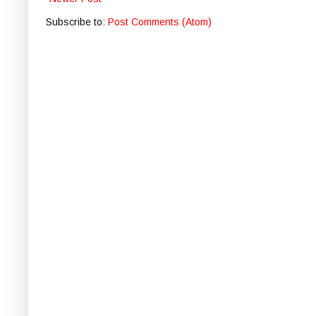
Subscribe to:
Post Comments (Atom)