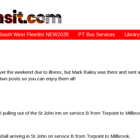
South West Fleetlist NEW2026
PT Bus Services
Library
r the weekend due to illness, but Mark Bailey was there and sent al
to two posts so you can enjoy them all!
lling out of the St John Inn on service B from Torpoint to Millbro
l arriving in St John on service B from Torpoint to Millbrook.