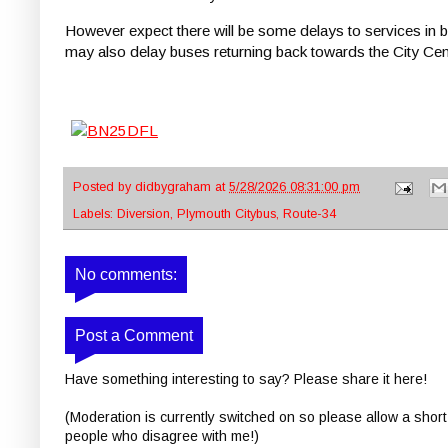
However expect there will be some delays to services in bo
may also delay buses returning back towards the City Cen
Posted by
didbygraham
at
5/28/2026 08:31:00 pm
Labels:
Diversion
,
Plymouth Citybus
,
Route-34
No comments:
Post a Comment
Have something interesting to say? Please share it here!
(Moderation is currently switched on so please allow a short
people who disagree with me!)