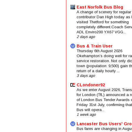
East Norfolk Bus Blog
A change of scenery for regular
contributor Dan High today as 
visited Thetford for something
completely different.Coach Serv
ADL Enviro200 YX67 VGG...
2 days ago
Bus & Train User
Thursday 6th August 2026
Okehampton’s doing well for rai
service restoration. Not only di
town (population: 9,500) gain t
return of a daily hourly ...
3 days ago
CLondoner92
As we enter August 2026, Trans
for London (TfL) announced a 
of London Bus Tender Awards 
Friday 31st July, confirming that
Bus will opera...
1 week ago
Lancaster Bus Users' Gr
Bus fares are changing in Augus