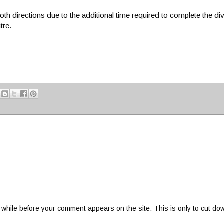
th directions due to the additional time required to complete the di
tre.
 while before your comment appears on the site. This is only to cut do