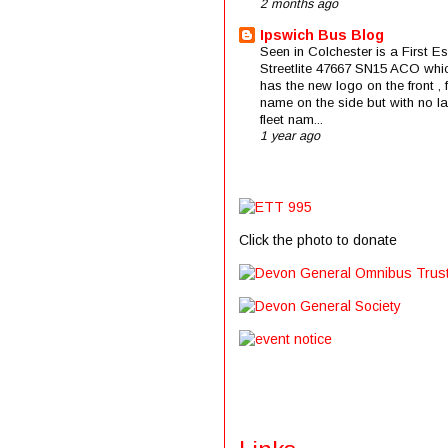
2 months ago
Ipswich Bus Blog
Seen in Colchester is a First E
Streetlite 47667 SN15 ACO whi
has the new logo on the front , f
name on the side but with no la
fleet nam...
1 year ago
Click the photo to donate