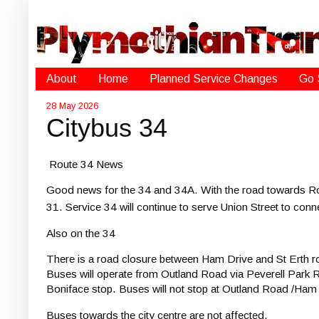
About
Home
Planned Service Changes
Go 
28 May 2026
Citybus 34
Route 34 News
Good news for the 34 and 34A.
With the road towards Ro
31.
Service 34 will continue to serve Union Street to conn
Also on the 34
There is a road closure between Ham Drive and St Erth 
Buses will operate from Outland Road via Peverell Par
Boniface stop. Buses will not stop at Outland Road /Ham 
Buses towards the city centre are not affected.