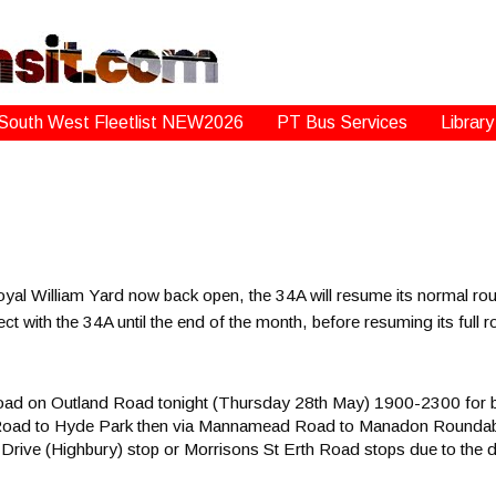
South West Fleetlist NEW2026
PT Bus Services
Library
yal William Yard now back open, the 34A will resume its normal rou
ect with the 34A until the end of the month, before resuming its ful
road on Outland Road tonight (Thursday 28th May) 1900-2300 for b
k Road to Hyde Park then via Mannamead Road to Manadon Roundabo
Drive (Highbury) stop or Morrisons St Erth Road stops due to the d