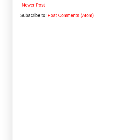
Newer Post
Subscribe to:
Post Comments (Atom)