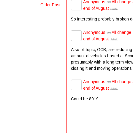
Anonymous
All change 
on
Older Post
end of August
said:
So interesting probably broken 
Anonymous
All change 
on
end of August
said:
Also off topic, GCB, are reducing
amount of vehicles based at Scor
presumably with a long term view
closing it and moving operations t
Anonymous
All change 
on
end of August
said:
Could be 8019