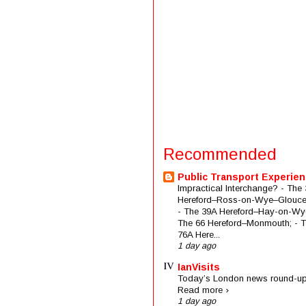
Recommended
Public Transport Experie
Impractical Interchange? - The 
Hereford–Ross-on-Wye–Glouces
- The 39A Hereford–Hay-on-Wye
The 66 Hereford–Monmouth; - 
76A Here...
1 day ago
IanVisits
Today’s London news round-up
Read more ›
1 day ago