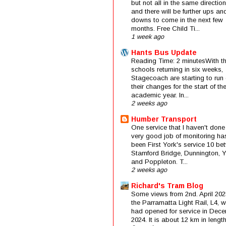
but not all in the same direction
and there will be further ups an
downs to come in the next few
months. Free Child Ti...
1 week ago
Hants Bus Update
Reading Time: 2 minutesWith t
schools returning in six weeks,
Stagecoach are starting to run 
their changes for the start of t
academic year. In...
2 weeks ago
Humber Transport
One service that I haven't done
very good job of monitoring ha
been First York's service 10 be
Stamford Bridge, Dunnington, 
and Poppleton. T...
2 weeks ago
Richard's Tram Blog
Some views from 2nd. April 202
the Parramatta Light Rail, L4, 
had opened for service in Dec
2024. It is about 12 km in length 