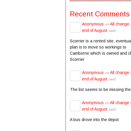
Recent Comments
Anonymous
All change 
on
end of August
said:
Scorrier is a rented site, eventua
plan is to move so workings to
Camborne which is owned and c
Scorrier
Anonymous
All change 
on
end of August
said:
The list seems to be missing the
Anonymous
All change 
on
end of August
said:
A bus drove into the depot