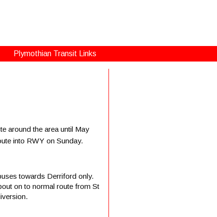
Plymothian Transit Links
te around the area until May
l route into RWY on Sunday.
uses towards Derriford only.
ut on to normal route from St
iversion.