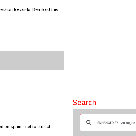
version towards Derriford this
Search
wn on spam - not to cut out