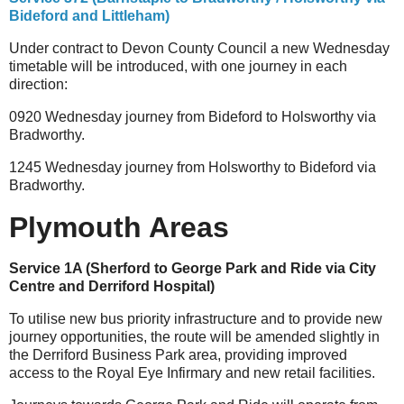
Bideford and Littleham)
Under contract to Devon County Council a new Wednesday
timetable will be introduced, with one journey in each
direction:
0920 Wednesday journey from Bideford to Holsworthy via
Bradworthy.
1245 Wednesday journey from Holsworthy to Bideford via
Bradworthy.
Plymouth Areas
Service 1A (Sherford to George Park and Ride via City
Centre and Derriford Hospital)
To utilise new bus priority infrastructure and to provide new
journey opportunities, the route will be amended slightly in
the Derriford Business Park area, providing improved
access to the Royal Eye Infirmary and new retail facilities.