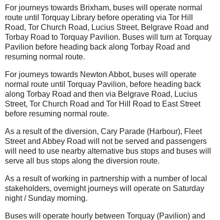
For journeys towards Brixham, buses will operate normal
route until Torquay Library before operating via Tor Hill
Road, Tor Church Road, Lucius Street, Belgrave Road and
Torbay Road to Torquay Pavilion. Buses will turn at Torquay
Pavilion before heading back along Torbay Road and
resuming normal route.
For journeys towards Newton Abbot, buses will operate
normal route until Torquay Pavilion, before heading back
along Torbay Road and then via Belgrave Road, Lucius
Street, Tor Church Road and Tor Hill Road to East Street
before resuming normal route.
As a result of the diversion, Cary Parade (Harbour), Fleet
Street and Abbey Road will not be served and passengers
will need to use nearby alternative bus stops and buses will
serve all bus stops along the diversion route.
As a result of working in partnership with a number of local
stakeholders, overnight journeys will operate on Saturday
night / Sunday morning.
Buses will operate hourly between Torquay (Pavilion) and