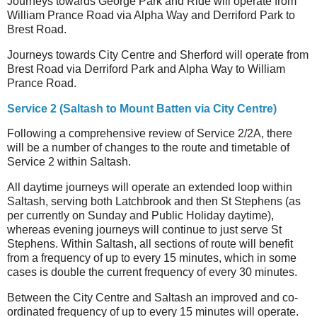
Journeys towards George Park and Ride will operate from
William Prance Road via Alpha Way and Derriford Park to
Brest Road.
Journeys towards City Centre and Sherford will operate from
Brest Road via Derriford Park and Alpha Way to William
Prance Road.
Service 2 (Saltash to Mount Batten via City Centre)
Following a comprehensive review of Service 2/2A, there
will be a number of changes to the route and timetable of
Service 2 within Saltash.
All daytime journeys will operate an extended loop within
Saltash, serving both Latchbrook and then St Stephens (as
per currently on Sunday and Public Holiday daytime),
whereas evening journeys will continue to just serve St
Stephens. Within Saltash, all sections of route will benefit
from a frequency of up to every 15 minutes, which in some
cases is double the current frequency of every 30 minutes.
Between the City Centre and Saltash an improved and co-
ordinated frequency of up to every 15 minutes will operate.