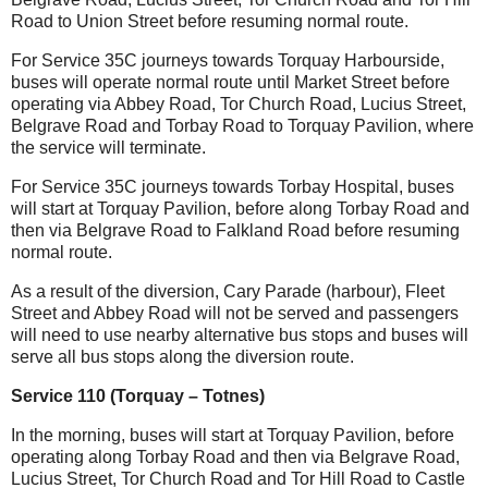
Road to Union Street before resuming normal route.
For Service 35C journeys towards Torquay Harbourside,
buses will operate normal route until Market Street before
operating via Abbey Road, Tor Church Road, Lucius Street,
Belgrave Road and Torbay Road to Torquay Pavilion, where
the service will terminate.
For Service 35C journeys towards Torbay Hospital, buses
will start at Torquay Pavilion, before along Torbay Road and
then via Belgrave Road to Falkland Road before resuming
normal route.
As a result of the diversion, Cary Parade (harbour), Fleet
Street and Abbey Road will not be served and passengers
will need to use nearby alternative bus stops and buses will
serve all bus stops along the diversion route.
Service 110 (Torquay – Totnes)
In the morning, buses will start at Torquay Pavilion, before
operating along Torbay Road and then via Belgrave Road,
Lucius Street, Tor Church Road and Tor Hill Road to Castle