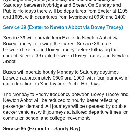
Saturday, between Ivybridge and Exeter. On Sunday and
Public Holidays there will be departures from Exeter at 1105
and 1605, with departures from Ivybridge at 0930 and 1400.
Service 39 (Exeter to Newton Abbot via Bovey Tracey)
Service 39 will operate from Exeter to Newton Abbot via
Bovey Tracey, following the current Service 38 route
between Exeter and Bovey Tracey, before following the
current Service 39 route between Bovey Tracey and Newton
Abbot.
Buses will operate hourly Monday to Saturday daytimes
between approximately 0600 and 1900, with four journeys in
each direction on Sunday and Public Holidays.
The Monday to Friday frequency between Bovey Tracey and
Newton Abbot will be reduced to hourly, better reflecting
passenger demand. All journeys will be operated by double
decker vehicles, with journeys at tailored departure times for
commuter, school and college movements.
Service 95 (Exmouth – Sandy Bay)