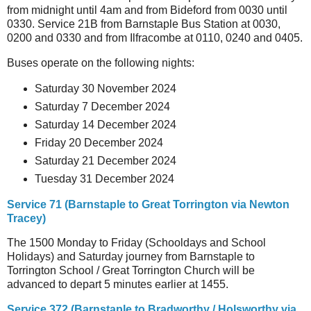
from midnight until 4am and from Bideford from 0030 until
0330. Service 21B from Barnstaple Bus Station at 0030,
0200 and 0330 and from Ilfracombe at 0110, 0240 and 0405.
Buses operate on the following nights:
Saturday 30 November 2024
Saturday 7 December 2024
Saturday 14 December 2024
Friday 20 December 2024
Saturday 21 December 2024
Tuesday 31 December 2024
Service 71 (Barnstaple to Great Torrington via Newton
Tracey)
The 1500 Monday to Friday (Schooldays and School
Holidays) and Saturday journey from Barnstaple to
Torrington School / Great Torrington Church will be
advanced to depart 5 minutes earlier at 1455.
Service 372 (Barnstaple to Bradworthy / Holsworthy via