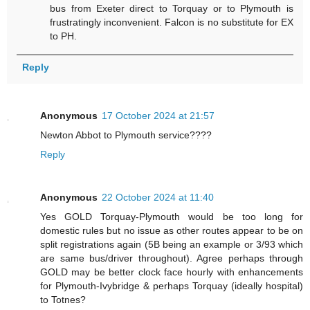
bus from Exeter direct to Torquay or to Plymouth is
frustratingly inconvenient. Falcon is no substitute for EX
to PH.
Reply
Anonymous
17 October 2024 at 21:57
Newton Abbot to Plymouth service????
Reply
Anonymous
22 October 2024 at 11:40
Yes GOLD Torquay-Plymouth would be too long for
domestic rules but no issue as other routes appear to be on
split registrations again (5B being an example or 3/93 which
are same bus/driver throughout). Agree perhaps through
GOLD may be better clock face hourly with enhancements
for Plymouth-Ivybridge & perhaps Torquay (ideally hospital)
to Totnes?