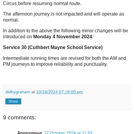
Circus before resuming normal route.
The afternoon journey is not impacted and will operate as
normal.
In addition to the above the following minor changes will be
introduced on
Monday 4 November 2024
:
Service 30 (Cuthbert Mayne School Service)
Intermediate running times are revised for both the AM and
PM journeys to improve reliability and punctuality.
didbygraham
at
10/16/2024 07:18:00 pm
Share
9 comments:
Anonymous
17 October 2024 at 11:53