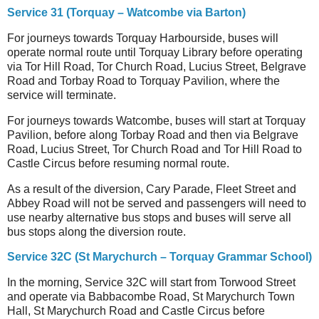
Service 31 (Torquay – Watcombe via Barton)
For journeys
towards Torquay Harbourside, buses will
operate normal route until Torquay Library before operating
via Tor Hill Road, Tor Church Road, Lucius Street, Belgrave
Road and Torbay Road to Torquay Pavilion, where the
service will terminate.
For journeys towards Watcombe, buses will start at Torquay
Pavilion, before along Torbay Road and then via Belgrave
Road, Lucius Street, Tor Church Road and Tor Hill Road to
Castle Circus before resuming normal route.
As a result of the diversion, Cary Parade, Fleet Street and
Abbey Road will not be served and passengers will need to
use nearby alternative bus stops and buses will serve all
bus stops along the diversion route.
Service 32C (St Marychurch – Torquay Grammar School)
In the morning, Service 32C will start from Torwood Street
and operate via Babbacombe Road, St Marychurch Town
Hall, St Marychurch Road and Castle Circus before