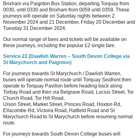
Brixham via Paignton Bus Station, departing Torquay from
0030, until 0330 and Brixham from 0059 until 0359. These
journeys will operate on Saturday nights between 2
November 2024 and 21 December, Friday 20 December and
Tuesday 31 December 2024.
Our normal range of fares and tickets will be available on
these journeys, including the popular £2 single fare.
Service 22 (Dawlish Warren – South Devon College via
St Marychurch and Paignton)
For journeys towards St Marychurch / Dawlish Warren,
buses will operate normal route until Torquay Seafront then
operate to Torquay Pavilion before heading back along
Torbay Road and then via Belgrave Road, Lucius Street, Tor
Church Road, Tor Hill Road,
Union Street, Market Street, Princes Road, Hoxton Rd,
Ellacombe Rd, Victoria Road, Hatfield Road and St
Marychurch Road to St Marychurch before resuming normal
route.
For journeys towards South Devon College buses will