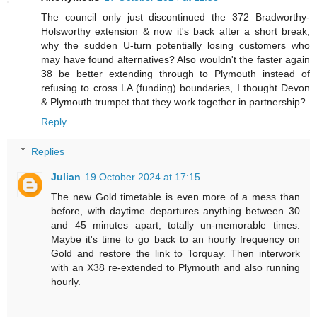
The council only just discontinued the 372 Bradworthy-
Holsworthy extension & now it's back after a short break,
why the sudden U-turn potentially losing customers who
may have found alternatives? Also wouldn't the faster again
38 be better extending through to Plymouth instead of
refusing to cross LA (funding) boundaries, I thought Devon
& Plymouth trumpet that they work together in partnership?
Reply
Replies
Julian
19 October 2024 at 17:15
The new Gold timetable is even more of a mess than
before, with daytime departures anything between 30
and 45 minutes apart, totally un-memorable times.
Maybe it's time to go back to an hourly frequency on
Gold and restore the link to Torquay. Then interwork
with an X38 re-extended to Plymouth and also running
hourly.