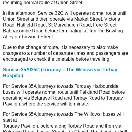
resuming normal route at Union Street.
In the afternoon, Service 32C will operate normal route until
Union Street and then operate via Market Street, Victoria
Road, Hatfield Road, St Marychurch Road, Fore Street,
Babbacombe Road before terminating at Ten Pin Bowling
Alley on Torwood Street.
Due to the change of route, it is necessary to also make
changes to a number of departure times and passengers are
encouraged to check the timetable before travelling.
Service 35A/35C (Torquay – The Willows via Torbay
Hospital)
For Service 35A journeys towards Torquay Harbourside,
buses will operate normal route until Falkland Road before
operating via Belgrave Road and Torbay Road to Torquay
Pavilion, where the service will terminate.
For Service 35A journeys towards The Willows, buses will
start at
Torquay Pavilion, before along Torbay Road and then via
Belgrave Road, Lucius Street, Tor Church Road and Tor Hill