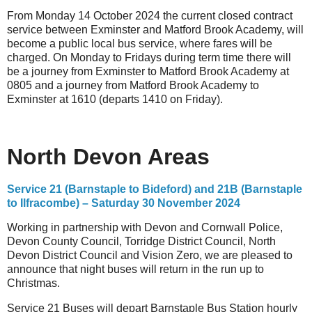
From Monday 14 October 2024 the current closed contract
service between Exminster and Matford Brook Academy, will
become a public local bus service, where fares will be
charged. On Monday to Fridays during term time there will
be a journey from Exminster to Matford Brook Academy at
0805 and a journey from Matford Brook Academy to
Exminster at 1610 (departs 1410 on Friday).
North Devon Areas
Service 21 (Barnstaple to Bideford) and 21B (Barnstaple
to Ilfracombe) – Saturday 30 November 2024
Working in partnership with Devon and Cornwall Police,
Devon County Council, Torridge District Council, North
Devon District Council and Vision Zero, we are pleased to
announce that night buses will return in the run up to
Christmas.
Service 21 Buses will depart Barnstaple Bus Station hourly