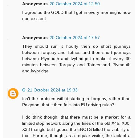
Anonymous
20 October 2024 at 12:50
I agree as the GOLD that I get in every morning is now
non existent
Anonymous
20 October 2024 at 17:57
They should run it hourly then do short journeys
between Torquay and Totnes and then short journeys
between Plymouth and Ivybridge to make it every 30
minutes between Torquay and Totnes and Plymouth
and Ivybridge
G
21 October 2024 at 19:33
Isn't the problem with it starting in Torquay, rather than
Paignton, that it then falls into EU driving rules?
I do think though, that there must be a market for a
limited stop network along the lines of the old X46, X80,
X38 triangle but I guess the ENCTS killed the viability of
that. For me, though, as a regular visitor, the lack of a