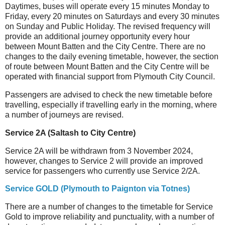
Daytimes, buses will operate every 15 minutes Monday to
Friday, every 20 minutes on Saturdays and every 30 minutes
on Sunday and Public Holiday. The revised frequency will
provide an additional journey opportunity every hour
between Mount Batten and the City Centre. There are no
changes to the daily evening timetable, however, the section
of route between Mount Batten and the City Centre will be
operated with financial support from Plymouth City Council.
Passengers are advised to check the new timetable before
travelling, especially if travelling early in the morning, where
a number of journeys are revised.
Service 2A (Saltash to City Centre)
Service 2A will be withdrawn from 3 November 2024,
however, changes to Service 2 will provide an improved
service for passengers who currently use Service 2/2A.
Service GOLD (Plymouth to Paignton via Totnes)
There are a number of changes to the timetable for Service
Gold to improve reliability and punctuality, with a number of