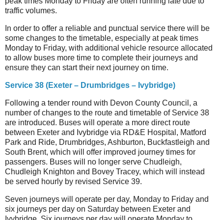
peak times Monday to Friday are often running late due to
traffic volumes.
In order to offer a reliable and punctual service there will be
some changes to the timetable, especially at peak times
Monday to Friday, with additional vehicle resource allocated
to allow buses more time to complete their journeys and
ensure they can start their next journey on time.
Service 38 (Exeter – Drumbridges – Ivybridge)
Following a tender round with Devon County Council, a
number of changes to the route and timetable of Service 38
are introduced. Buses will operate a more direct route
between Exeter and Ivybridge via RD&E Hospital, Matford
Park and Ride, Drumbridges, Ashburton, Buckfastleigh and
South Brent, which will offer improved journey times for
passengers. Buses will no longer serve Chudleigh,
Chudleigh Knighton and Bovey Tracey, which will instead
be served hourly by revised Service 39.
Seven journeys will operate per day, Monday to Friday and
six journeys per day on Saturday between Exeter and
Ivybridge. Six journeys per day will operate Monday to