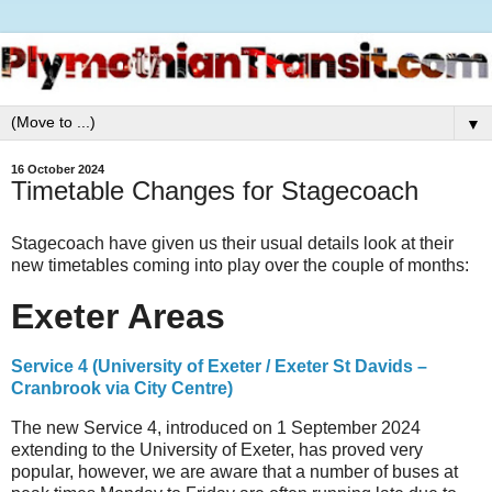
▼
16 October 2024
Timetable Changes for Stagecoach
Stagecoach have given us their usual details look at their
new timetables coming into play over the couple of months:
Exeter Areas
Service 4 (University of Exeter / Exeter St Davids –
Cranbrook via City Centre)
The new Service 4, introduced on 1 September 2024
extending to the University of Exeter, has proved very
popular, however, we are aware that a number of buses at