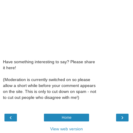
Have something interesting to say? Please share
it here!
(Moderation is currently switched on so please
allow a short while before your comment appears
on the site. This is only to cut down on spam - not
to cut out people who disagree with me!)
‹
›
Home
View web version