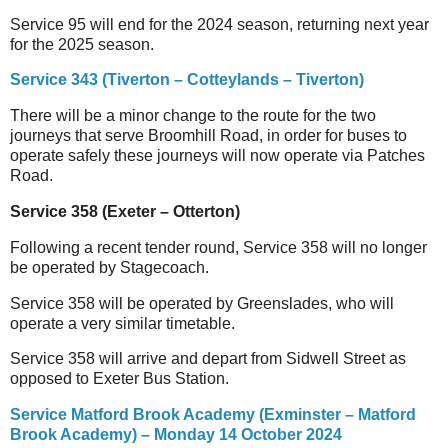
Service 95 will end for the 2024 season, returning next year
for the 2025 season.
Service 343 (Tiverton – Cotteylands – Tiverton)
There will be a minor change to the route for the two
journeys that serve Broomhill Road, in order for buses to
operate safely these journeys will now operate via Patches
Road.
Service 358 (Exeter – Otterton)
Following a recent tender round, Service 358 will no longer
be operated by Stagecoach.
Service 358 will be operated by Greenslades, who will
operate a very similar timetable.
Service 358 will arrive and depart from Sidwell Street as
opposed to Exeter Bus Station.
Service Matford Brook Academy (Exminster – Matford
Brook Academy) – Monday 14 October 2024