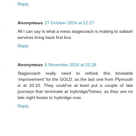
Reply
Anonymous
27 October 2024 at 12:27
All I can say is what a mess stagecoach is making to saltash
services bring back first bus
Reply
Anonymous
5 November 2024 at 22:28
Stagecoach really need to rethink this timetable
‘improvement’ for the GOLD, as the last one from Plymouth
is at 20:10. They could’ve at least put a couple of late
journeys that terminate at Ivybridge/Totnes, as they are no
late night buses to Ivybridge now.
Reply