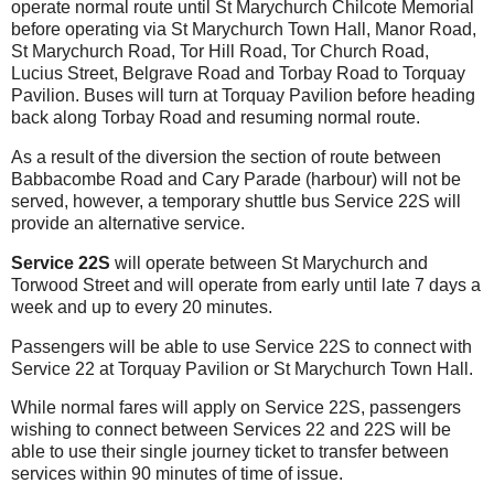
operate normal route until St Marychurch Chilcote Memorial
before operating via St Marychurch Town Hall, Manor Road,
St Marychurch Road, Tor Hill Road, Tor Church Road,
Lucius Street, Belgrave Road and Torbay Road to Torquay
Pavilion. Buses will turn at Torquay Pavilion before heading
back along Torbay Road and resuming normal route.
As a result of the diversion the section of route between
Babbacombe Road and Cary Parade (harbour) will not be
served, however, a temporary shuttle bus Service 22S will
provide an alternative service.
Service 22S
will operate between St Marychurch and
Torwood Street
and will operate from early until late 7 days a
week and up to every 20 minutes.
Passengers will be able to use Service 22S to connect with
Service 22 at Torquay Pavilion or St Marychurch Town Hall.
While normal fares will apply on Service 22S, passengers
wishing to connect between Services 22 and 22S will be
able to use their single journey ticket to transfer between
services within 90 minutes of time of issue.