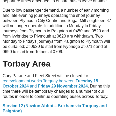
departure times amended, to ensure buses leave on-time.
Due to low passenger demand, a number of early morning
and late evening journeys operating the short journey
between Plymouth City Centre and Sugar Mill / eighteen 87
will no longer operate. In addition to Monday to Friday
journeys from Plymouth to Paignton at 0450 and 0520 and
from Ivybridge to Plymouth at 0620 are withdrawn. Two
Monday to Fridays journeys from Paignton to Plymouth will
be curtailed; at 0620 to start from Ivybridge at 0712 and at
0650 to start from Totnes at 0709.
Torbay Area
Cary Parade and Fleet Street will be closed for
redevelopment works Torquay between
Tuesday 15
October 2024
and
Friday 29 November 2024
. During this
time there will be temporary changes to a number of our
routes in order to continue operating buses across Torbay.
Service 12 (Newton Abbot – Brixham via Torquay and
Paignton)