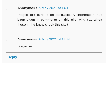
Anonymous
8 May 2021 at 14:12
People are curious as contradictory information has
been given in comments on this site, why pay when
those in the know check this site?
Anonymous
9 May 2021 at 13:56
Stagecoach
Reply