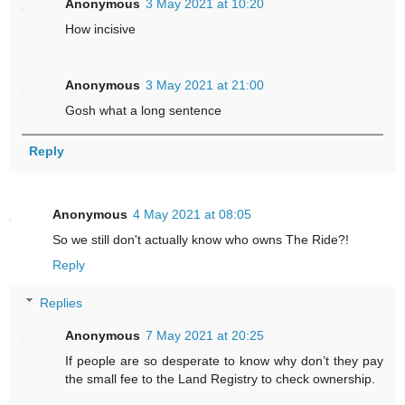
Anonymous
3 May 2021 at 10:20
How incisive
Anonymous
3 May 2021 at 21:00
Gosh what a long sentence
Reply
Anonymous
4 May 2021 at 08:05
So we still don't actually know who owns The Ride?!
Reply
Replies
Anonymous
7 May 2021 at 20:25
If people are so desperate to know why don’t they pay
the small fee to the Land Registry to check ownership.