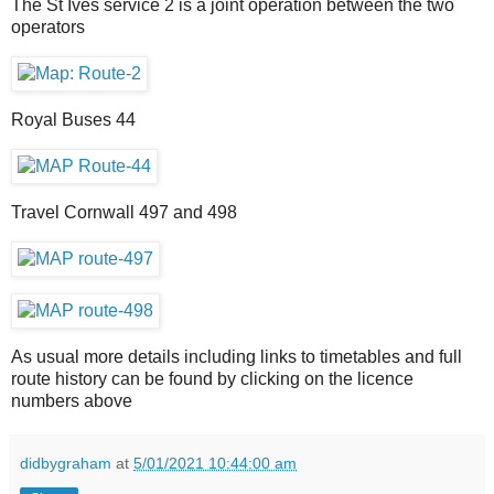
The St Ives service 2 is a joint operation between the two
operators
Royal Buses 44
Travel Cornwall 497 and 498
As usual more details including links to timetables and full
route history can be found by clicking on the licence
numbers above
didbygraham
at
5/01/2021 10:44:00 am