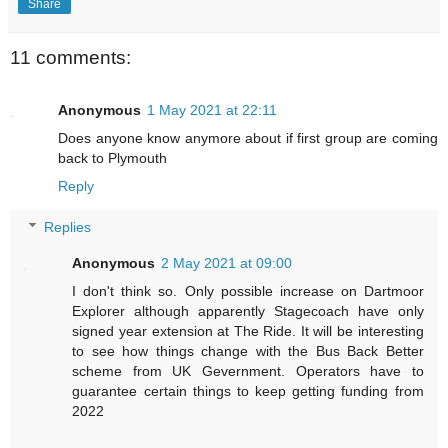
Share
11 comments:
Anonymous
1 May 2021 at 22:11
Does anyone know anymore about if first group are coming
back to Plymouth
Reply
Replies
Anonymous
2 May 2021 at 09:00
I don't think so. Only possible increase on Dartmoor
Explorer although apparently Stagecoach have only
signed year extension at The Ride. It will be interesting
to see how things change with the Bus Back Better
scheme from UK Gevernment. Operators have to
guarantee certain things to keep getting funding from
2022