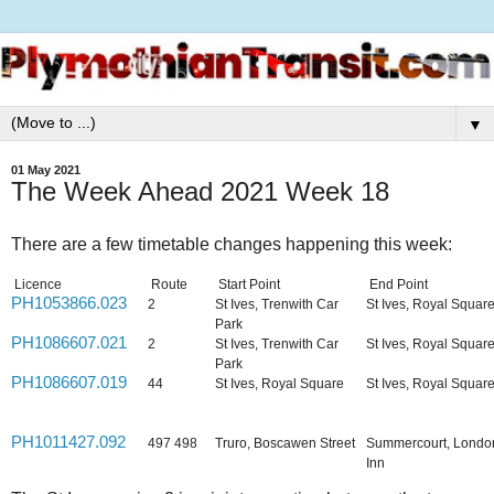
▼
01 May 2021
The Week Ahead 2021 Week 18
There are a few timetable changes happening this week:
Licence
Route
Start Point
End Point
PH1053866.023
2
St Ives, Trenwith Car
St Ives, Royal Squar
Park
PH1086607.021
2
St Ives, Trenwith Car
St Ives, Royal Squar
Park
PH1086607.019
44
St Ives, Royal Square
St Ives, Royal Squar
PH1011427.092
497 498
Truro, Boscawen Street
Summercourt, Londo
Inn