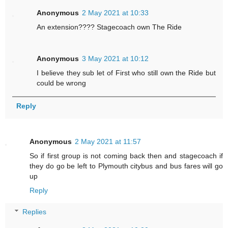
Anonymous
2 May 2021 at 10:33
An extension???? Stagecoach own The Ride
Anonymous
3 May 2021 at 10:12
I believe they sub let of First who still own the Ride but
could be wrong
Reply
Anonymous
2 May 2021 at 11:57
So if first group is not coming back then and stagecoach if
they do go be left to Plymouth citybus and bus fares will go
up
Reply
Replies