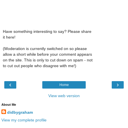
Have something interesting to say? Please share
it here!
(Moderation is currently switched on so please
allow a short while before your comment appears
on the site. This is only to cut down on spam - not
to cut out people who disagree with me!)
‹
›
Home
View web version
About Me
didbygraham
View my complete profile