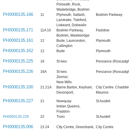
Polzeath, Rock,
Wadebridge, Bodmin
PH0000135.166
11
Plymouth, Saltash,
Bodmin Parkway
Landrake, Tideford,
Liskeard, Dobwalls
PH0000135.171
11A 10
Bodmin Parkway,
Padstow
Bodmin, Wadebridge
PH0000135.161
12
Bude, Launceston,
Plymouth
Callington
PH0000135.162
12
Bude
Plymouth
PH0000135.225
16
St Ives
Penzance (Roscadghi
PH0000135.226
16A
St Ives
Penzance (Roscadghi
Zennor,
New Mills
PH0000135.100
21 21A
Barne Barton, Keyham,
City Centre. Chaddle
Devonport,
Maurice
PH0000135.227
21
Newquay
St Austell
Indian Queens,
Fraddon
PH0000135.228
22
Truro
St Austell
PH0000135.006
23 24
CIty Centre, Greenbank,
City Centre