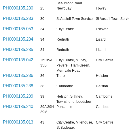
Beaumont Road
PH0000135.230
25
Newquay
Fowey
PH0000135.233
30
St Austell Town Service
St Austell Town Serv
PH0000135.053
34
City Centre
Estover
PH0000135.234
34
Redruth
Lizard
PH0000135.235
34
Redruth
Lizard
PH0000135.042
35 35A
City Centre, Mutley,
City Centre
35B
Peverell, Ham Green,
Merrivale Road
PH0000135.236
36
Truro
Helston
PH0000135.238
38
Camborne
Helston
PH0000135.239
39
Helston, Sithney,
Camborne
Townshend, Leedstown
PH0000135.240
39A 39H
Penzance
Camborne
39M
PH0000135.013
43
City Centre, Milehouse,
City Centre
St Budeaux