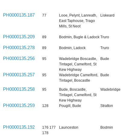
PH0000135.187
77
Looe, Pelynt, Lanreath,
Liskeard
East Taphouse, Trago
Mills, St Neot
PH0000135.209
89
Bodmin, Bugle & Ladock
Truro
PH0000135.278
89
Bodmin, Ladock
Truro
PH0000135.256
95
Wadebridge Boscastle,
Bude
Tintagel, Camelford, St
Kew Highway
PH0000135.257
95
Wadebridge Camelford,
Bude
Tintagel, Boscastle
PH0000135.258
95
Bude, Boscastle,
Wadebridge
Tintagel, Camelford, St
Kew Highway
PH0000135.259
128
Pougill, Bude
Stratton
PH0000135.192
176 177
Launceston
Bodmin
178