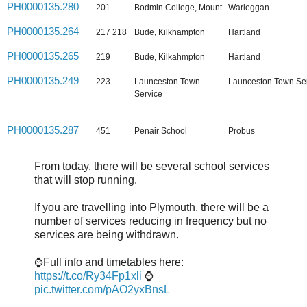
PH0000135.280
201
Bodmin College, Mount
Warleggan
PH0000135.264
217 218
Bude, Kilkhampton
Hartland
PH0000135.265
219
Bude, Kilkahmpton
Hartland
PH0000135.249
223
Launceston Town
Launceston Town Se
Service
PH0000135.287
451
Penair School
Probus
From today, there will be several school services
that will stop running.
If you are travelling into Plymouth, there will be a
number of services reducing in frequency but no
services are being withdrawn.
⌚Full info and timetables here:
https://t.co/Ry34Fp1xli
⌚
pic.twitter.com/pAO2yxBnsL