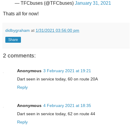
— TFCbuses (@TFCbuses)
January 31, 2021
Thats all for now!
didbygraham
at
1/31/2021 03:56:00 pm
Share
2 comments:
Anonymous
3 February 2021 at 19:21
Dart seen in service today, 60 on route 20A
Reply
Anonymous
4 February 2021 at 18:35
Dart seen in service today, 62 on route 44
Reply