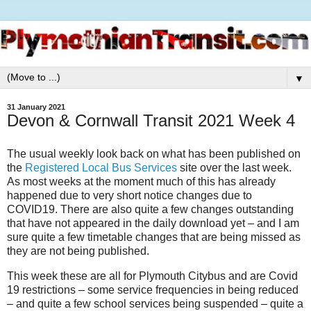
▼
31 January 2021
Devon & Cornwall Transit 2021 Week 4
The usual weekly look back on what has been published on
the
Registered Local Bus Services
site over the last week.
As most weeks at the moment much of this has already
happened due to very short notice changes due to
COVID19. There are also quite a few changes outstanding
that have not appeared in the daily download yet – and I am
sure quite a few timetable changes that are being missed as
they are not being published.
This week these are all for Plymouth Citybus and are Covid
19 restrictions – some service frequencies in being reduced
– and quite a few school services being suspended – quite a