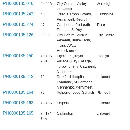
PH0000135.010
44 44A
City Centre, Mutley,
Whitleigh
Crownhill
PH0000135.242
46
Truro, Carnon Downs,
Camborne
Perranwell, Redruth
PH0000135.274
47
Camborne, Portreath,
Truro
Redruth, St Day
PH0000135.126
61 62
City Centre, Mutley,
City Centre
Peverell, Brake Farm,
Transit Way,
Honicknowle
PH0000135.150
70 70A
Plymouth (Royal
Cremyll
70B
Parade), City College,
Torpoint Ferry, Cawsand,
Millbrook
PH0000135.218
71
Derriford Hospital,
Liskeard
Landrake, St Germans,
Menheniot, Merrymeet
PH0000135.164
72
Polperro, Looe, Saltash
Plymouth
PH0000135.163
73 73A
Polperro
Liskeard
PH0000135.165
74 174
Callington
Liskeard
74A