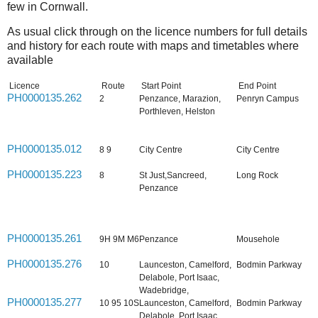
few in Cornwall.
As usual click through on the licence numbers for full details
and history for each route with maps and timetables where
available
Licence
Route
Start Point
End Point
PH0000135.262
2
Penzance, Marazion,
Penryn Campus
Porthleven, Helston
PH0000135.012
8 9
City Centre
City Centre
PH0000135.223
8
St Just,Sancreed,
Long Rock
Penzance
PH0000135.261
9H 9M M6
Penzance
Mousehole
PH0000135.276
10
Launceston, Camelford,
Bodmin Parkway
Delabole, Port Isaac,
Wadebridge,
PH0000135.277
10 95 10S
Launceston, Camelford,
Bodmin Parkway
Delabole, Port Isaac,