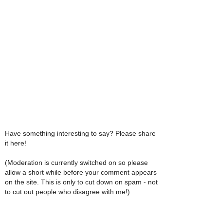
Have something interesting to say? Please share
it here!
(Moderation is currently switched on so please
allow a short while before your comment appears
on the site. This is only to cut down on spam - not
to cut out people who disagree with me!)