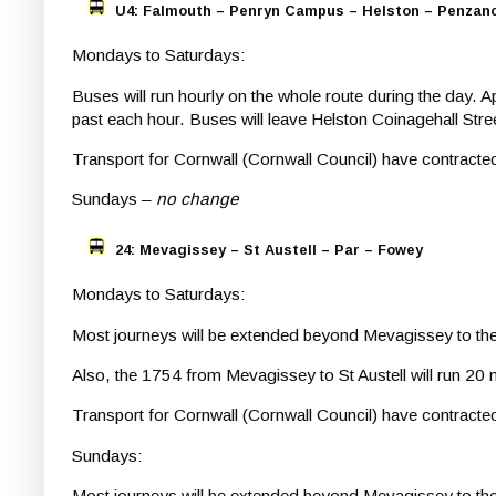
U4: Falmouth – Penryn Campus – Helston – Penzan
Mondays to Saturdays:
Buses will run hourly on the whole route during the day. 
past each hour. Buses will leave Helston Coinagehall St
Transport for Cornwall (Cornwall Council) have contrac
Sundays –
no change
24: Mevagissey – St Austell – Par – Fowey
Mondays to Saturdays:
Most journeys will be extended beyond Mevagissey to the L
Also, the 1754 from Mevagissey to St Austell will run 20 
Transport for Cornwall (Cornwall Council) have contracte
Sundays:
Most journeys will be extended beyond Mevagissey to the L