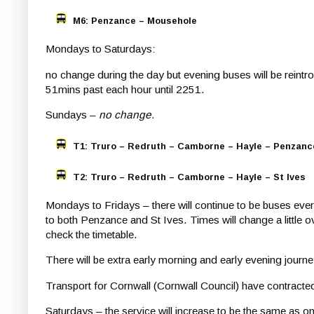
M6: Penzance – Mousehole
Mondays to Saturdays:
no change during the day but evening buses will be rein
51mins past each hour until 2251.
Sundays –
no change.
T1: Truro – Redruth – Camborne – Hayle – Penzanc
T2: Truro – Redruth – Camborne – Hayle –
St Ives
Mondays to Fridays – there will continue to be buses ev
to both Penzance and St Ives. Times will change a little
check the timetable.
There will be extra early morning and early evening jou
Transport for Cornwall (Cornwall Council) have contracte
Saturdays – the service will increase to be the same as 