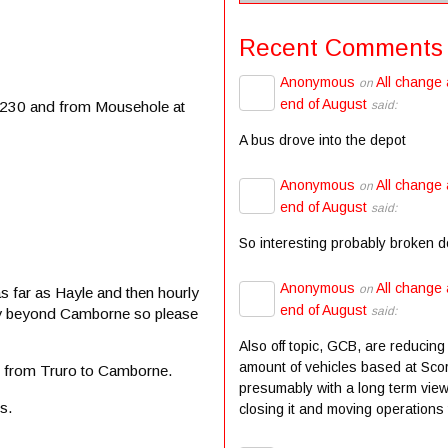
Recent Comments
Anonymous
All change 
on
end of August
 2230 and from Mousehole at
said:
A bus drove into the depot
Anonymous
All change 
on
end of August
said:
So interesting probably broken 
Anonymous
All change 
on
 far as Hayle and then hourly
end of August
said:
ntly beyond Camborne so please
Also off topic, GCB, are reducing
amount of vehicles based at Scor
5 from Truro to Camborne.
presumably with a long term view
s.
closing it and moving operations t