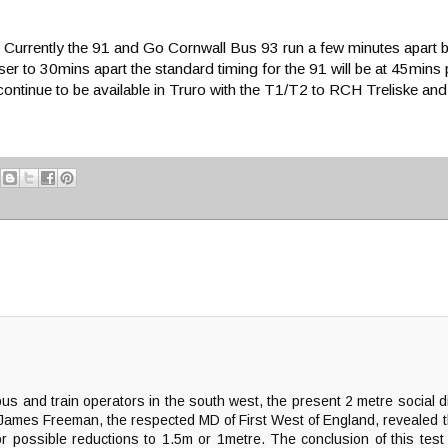
imes. Currently the 91 and Go Cornwall Bus 93 run a few minutes apar
oser to 30mins apart the standard timing for the 91 will be at 45mi
ontinue to be available in Truro with the T1/T2 to RCH Treliske and
 bus and train operators in the south west, the present 2 metre social
 James Freeman, the respected MD of First West of England, revealed th
possible reductions to 1.5m or 1metre. The conclusion of this test r