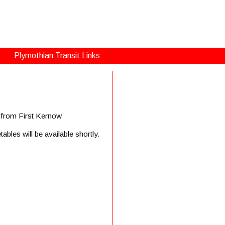
Plymothian Transit Links
s from First Kernow
bles will be available shortly.