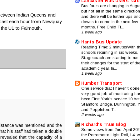
Lancaster Bus Users' Gr
Bus fares are changing in Augus
but not all in the same direction
t between Indian Queens and
and there will be further ups an
ns past each hour from Newquay
downs to come in the next few
months. Free Child Ti...
 the U1 to Falmouth.
1 week ago
Hants Bus Update
Reading Time: 2 minutesWith t
schools returning in six weeks,
Stagecoach are starting to run 
their changes for the start of t
academic year. In...
1 week ago
Humber Transport
One service that I haven't done
very good job of monitoring ha
been First York's service 10 be
Stamford Bridge, Dunnington, 
and Poppleton. T...
2 weeks ago
Richard's Tram Blog
 distance was mentioned and the
Some views from 2nd. April 202
at his staff had taken a double
the Parramatta Light Rail, L4, 
evealed that the capacity of a