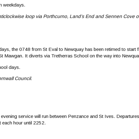
on weekdays.
 anticlockwise loop via Porthcurno, Land’s End and Sennen Cove o
 days, the 0748 from St Eval to Newquay has been retimed to start 
St Mawgan. It diverts via Tretherras School on the way into Newqua
hool days.
rnwall Council.
 evening service will run between Penzance and St Ives. Departur
t each hour until 2252.