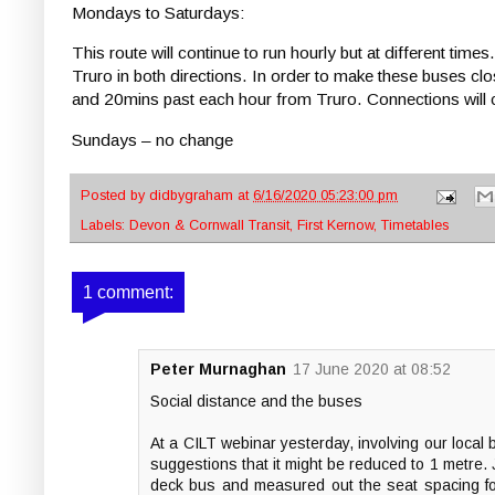
Mondays to Saturdays:
This route will continue to run hourly but at different t
Truro in both directions. In order to make these buses cl
and 20mins past each hour from Truro. Connections will c
Sundays – no change
Posted by
didbygraham
at
6/16/2020 05:23:00 pm
Labels:
Devon & Cornwall Transit
,
First Kernow
,
Timetables
1 comment:
Peter Murnaghan
17 June 2020 at 08:52
Social distance and the buses
At a CILT webinar yesterday, involving our local
suggestions that it might be reduced to 1 metre.
deck bus and measured out the seat spacing for 