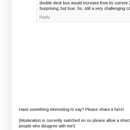
double deck bus would increase from its current 
Surprising, but true. So, still a very challenging c
Reply
Have something interesting to say? Please share it here!
(Moderation is currently switched on so please allow a short
people who disagree with me!)