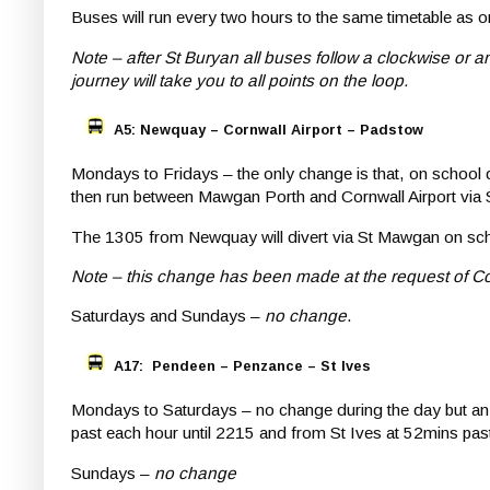
Buses will run every two hours to the same timetable as 
Note – after St Buryan all buses follow a clockwise or
journey will take you to all points on the loop.
A5: Newquay – Cornwall Airport – Padstow
Mondays to Fridays – the only change is that, on school
then run between Mawgan Porth and Cornwall Airport via 
The 1305 from Newquay will divert via St Mawgan on sc
Note – this change has been made at the request of Co
Saturdays and Sundays –
no change
.
A17: Pendeen – Penzance – St Ives
Mondays to Saturdays – no change during the day but an
past each hour until 2215 and from St Ives at 52mins pas
Sundays –
no change