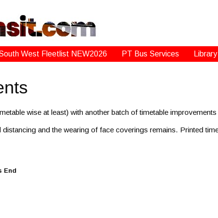
South West Fleetlist NEW2026
PT Bus Services
Library
ents
metable wise at least) with another batch of timetable improvement
 distancing and the wearing of face coverings remains. Printed timeta
s End