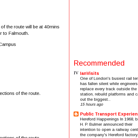
of the route will be at 40mins
r to Falmouth.
n Campus
Recommended
IanVisits
One of London's busiest rail ter
has fallen silent while engineers
replace every track outside the
ctions of the route.
station, rebuild platforms and c
out the biggest...
15 hours ago
Public Transport Experie
Hereford Happenings In 1968, b
H. P. Bulmer announced their
intention to open a railway cent
the company's Hereford factory
ctions of the route.