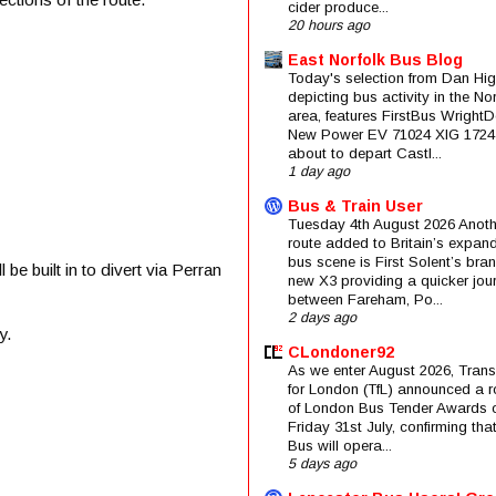
cider produce...
20 hours ago
East Norfolk Bus Blog
Today's selection from Dan Hig
depicting bus activity in the No
area, features FirstBus Wright
New Power EV 71024 XIG 1724
about to depart Castl...
1 day ago
Bus & Train User
Tuesday 4th August 2026 Anoth
route added to Britain’s expan
bus scene is First Solent’s bra
e built in to divert via Perran
new X3 providing a quicker jou
between Fareham, Po...
2 days ago
y.
CLondoner92
As we enter August 2026, Trans
for London (TfL) announced a 
of London Bus Tender Awards 
Friday 31st July, confirming that
Bus will opera...
5 days ago