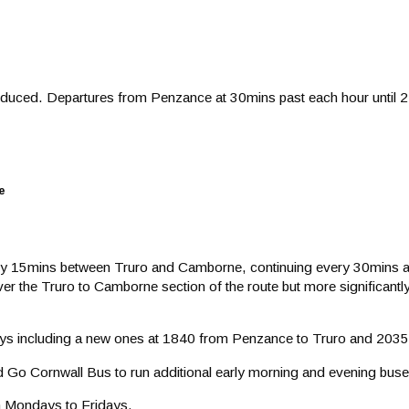
troduced. Departures from Penzance at 30mins past each hour until
e
ery 15mins between Truro and Camborne, continuing every 30mins as
 over the Truro to Camborne section of the route but more significa
rneys including a new ones at 1840 from Penzance to Truro and 203
d Go Cornwall Bus to run additional early morning and evening buse
on Mondays to Fridays.