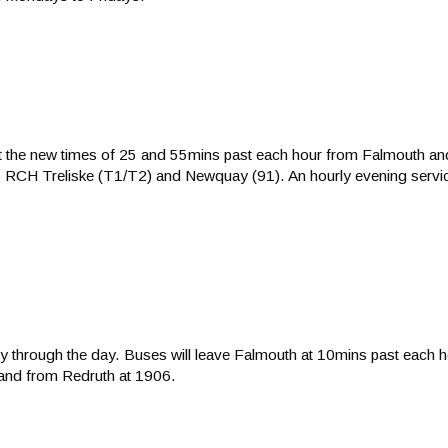
at the new times of 25 and 55mins past each hour from Falmouth a
o RCH Treliske (T1/T2) and Newquay (91). An hourly evening service 
ly through the day. Buses will leave Falmouth at 10mins past each h
and from Redruth at 1906.