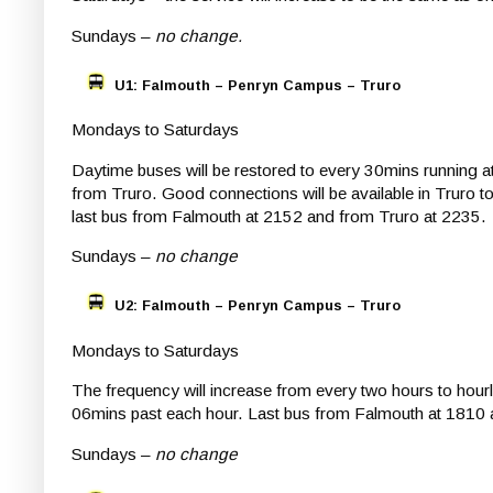
Sundays –
no change.
U1: Falmouth – Penryn Campus – Truro
Mondays to Saturdays
Daytime buses will be restored to every 30mins running 
from Truro. Good connections will be available in Truro t
last bus from Falmouth at 2152 and from Truro at 2235.
Sundays –
no change
U2: Falmouth – Penryn Campus – Truro
Mondays to Saturdays
The frequency will increase from every two hours to hour
06mins past each hour. Last bus from Falmouth at 1810 
Sundays –
no change