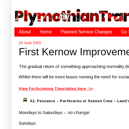
About
Home
Planned Service Changes
Go 
16 June 2020
First Kernow Improvem
The gradual return of something approaching normality (ti
Whilst there will be more buses running the need for social
View Forthcoming Timetables here >>
A1: Penzance – Porthcurno or Sennen Cove – Land’
Mondays to Saturdays –
no change.
Sundays: