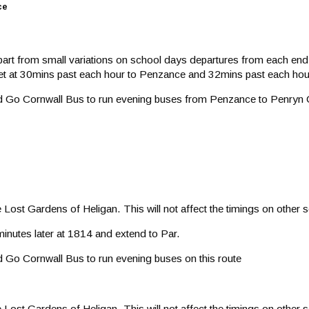
ce
Apart from small variations on school days departures from each end 
reet at 30mins past each hour to Penzance and 32mins past each hou
ted Go Cornwall Bus to run evening buses from Penzance to Penry
ost Gardens of Heligan. This will not affect the timings on other se
minutes later at 1814 and extend to Par.
d Go Cornwall Bus to run evening buses on this route
ost Gardens of Heligan. This will not affect the timings on other se