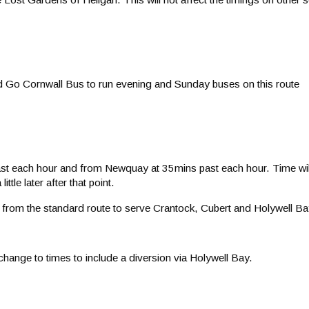
ed Go Cornwall Bus to run evening and Sunday buses on this route
st each hour and from Newquay at 35mins past each hour. Time will b
tle later after that point.
t from the standard route to serve Crantock, Cubert and Holywell Ba
change to times to include a diversion via Holywell Bay.