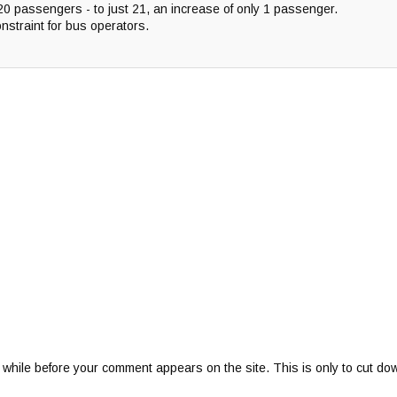
20 passengers - to just 21, an increase of only 1 passenger.
onstraint for bus operators.
 while before your comment appears on the site. This is only to cut do