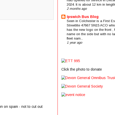
had opened for service in Dec
2024. It is about 12 km in length 
2 months ago
Ipswich Bus Blog
Seen in Colchester is a First E
Streetlite 47667 SN15 ACO whi
has the new logo on the front , f
name on the side but with no la
fleet nam...
1 year ago
Click the photo to donate
wn on spam - not to cut out