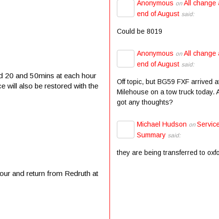
Anonymous
All change 
on
end of August
said:
Could be 8019
Anonymous
All change 
on
end of August
said:
nd 20 and 50mins at each hour
Off topic, but BG59 FXF arrived a
will also be restored with the
Milehouse on a tow truck today.
got any thoughts?
Michael Hudson
Servic
on
Summary
said:
they are being transferred to oxf
our and return from Redruth at