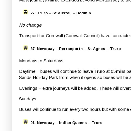
27: Truro – St Austell – Bodmin
No change
Transport for Cornwall (Cornwall Council) have contract
87: Newquay – Perranporth – St Agnes – Truro
Mondays to Saturdays:
Daytime – buses will continue to leave Truro at 05mins pa
Sands Holiday Park from when it opens so buses will be a lit
Evenings – extra journeys will be added. These will diver
Sundays:
Buses will continue to run every two hours but with some 
91: Newquay – Indian Queens – Truro