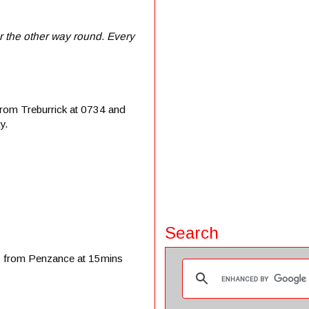
r the other way round. Every
from Treburrick at 0734 and
y.
Search
es from Penzance at 15mins