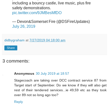
including a bouncy castle, live music, plus fire
safety demonstrations.
pic.twitter.com/9JMBesMfDO
— Devon&Somerset Fire (@DSFireUpdates)
July 26, 2019
didbygraham
at
7/27/2019 04:18:00 am
Share
3 comments:
Anonymous
30 July 2019 at 18:57
Stagecoach are taking over DCC contract service 87 from
Target start of September. Do we know if they will also get
rest of their tendered services...ie 49,59 etc as they took
over 89 not so long ago too?
Reply