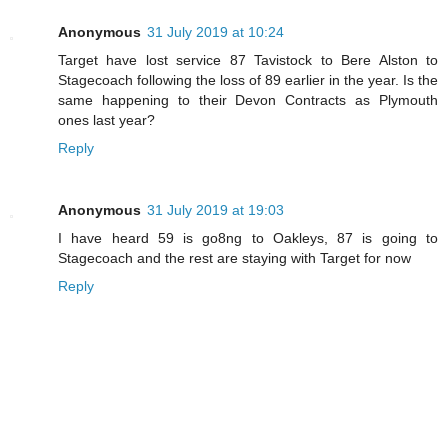
Anonymous
31 July 2019 at 10:24
Target have lost service 87 Tavistock to Bere Alston to
Stagecoach following the loss of 89 earlier in the year. Is the
same happening to their Devon Contracts as Plymouth
ones last year?
Reply
Anonymous
31 July 2019 at 19:03
I have heard 59 is go8ng to Oakleys, 87 is going to
Stagecoach and the rest are staying with Target for now
Reply