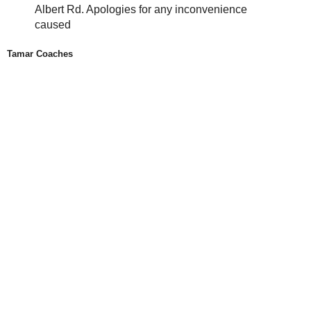
Albert Rd. Apologies for any inconvenience
caused
Tamar Coaches