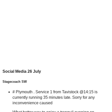
Social Media 26 July
Stagecoach SW
# Plymouth . Service 1 from Tavistock @14:15 is
currently running 35 minutes late. Sorry for any
inconvenience caused