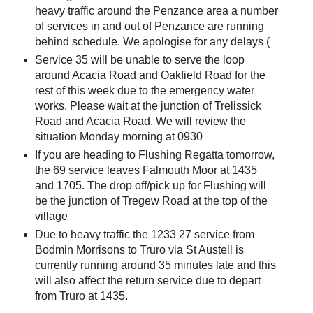
heavy traffic around the Penzance area a number
of services in and out of Penzance are running
behind schedule. We apologise for any delays (
Service 35 will be unable to serve the loop
around Acacia Road and Oakfield Road for the
rest of this week due to the emergency water
works. Please wait at the junction of Trelissick
Road and Acacia Road. We will review the
situation Monday morning at 0930
If you are heading to Flushing Regatta tomorrow,
the 69 service leaves Falmouth Moor at 1435
and 1705. The drop off/pick up for Flushing will
be the junction of Tregew Road at the top of the
village
Due to heavy traffic the 1233 27 service from
Bodmin Morrisons to Truro via St Austell is
currently running around 35 minutes late and this
will also affect the return service due to depart
from Truro at 1435.