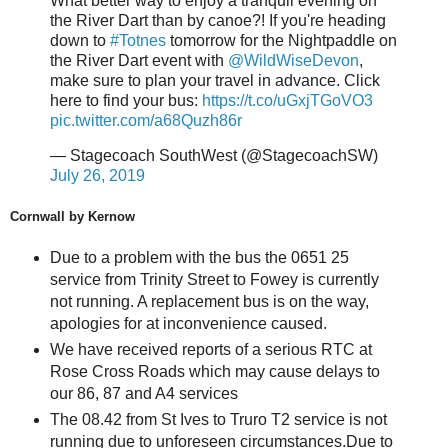
What better way to enjoy a tranquil evening on
the River Dart than by canoe?! If you're heading
down to
#Totnes
tomorrow for the Nightpaddle on
the River Dart event with
@WildWiseDevon
,
make sure to plan your travel in advance. Click
here to find your bus:
https://t.co/uGxjTGoVO3
pic.twitter.com/a68Quzh86r
— Stagecoach SouthWest (@StagecoachSW)
July 26, 2019
Cornwall by Kernow
Due to a problem with the bus the 0651 25
service from Trinity Street to Fowey is currently
not running. A replacement bus is on the way,
apologies for at inconvenience caused.
We have received reports of a serious RTC at
Rose Cross Roads which may cause delays to
our 86, 87 and A4 services
The 08.42 from St Ives to Truro T2 service is not
running due to unforeseen circumstances.Due to