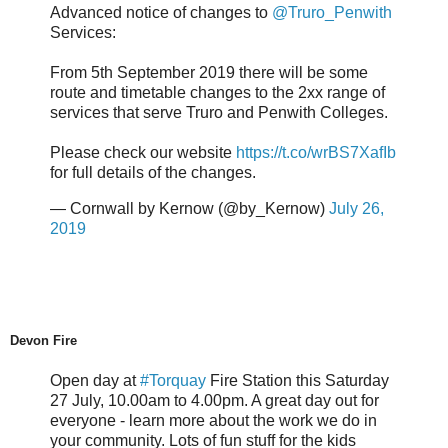
Advanced notice of changes to
@Truro_Penwith
Services:
From 5th September 2019 there will be some
route and timetable changes to the 2xx range of
services that serve Truro and Penwith Colleges.
Please check our website
https://t.co/wrBS7XafIb
for full details of the changes.
— Cornwall by Kernow (@by_Kernow)
July 26,
2019
Devon Fire
Open day at
#Torquay
Fire Station this Saturday
27 July, 10.00am to 4.00pm. A great day out for
everyone - learn more about the work we do in
your community. Lots of fun stuff for the kids