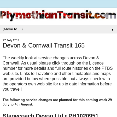
▼
27 July 2019
Devon & Cornwall Transit 165
The weekly look at service changes across Devon &
Cornwall. As usual please click through on the Licence
number for more details and full route histories on the PTBS
web site. Links to Traveline and other timetables and maps
are provided below where possible, but always check with
the operators own web site for up to date information before
you travel!
The following service changes are planned for this coming week 29
July to 4th August:
Stagecoach Devon Ltd • PH1020951