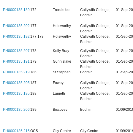
PH0000135.189
172
Trerulefoot
Callywith College,
01-Sep-2
Bodmin
PH0000135.202
177
Holsworthy
Callywith College,
01-Sep-2
Bodmin
PH0000135.192
177 178
Holsworthy
Callywith College,
01-Sep-2
Bodmin
PH0000135.207
178
Kelly Bray
Callywith College,
01-Sep-2
Bodmin
PH0000135.191
179
Gunnislake
Callywith College,
01-Sep-2
Bodmin
PH0000135.219
186
St Stephen
Bodmin
01-Sep-2
PH0000135.205
187
Fowey
Callywith College,
01-Sep-2
Bodmin
PH0000135.195
188
Lanjeth
Callywith College,
01-Sep-2
Bodmin
PH0000135.206
189
Biscovey
Bodmin
01/09/201
PH0000135.215
OCS
City Centre
City Centre
01/09/201