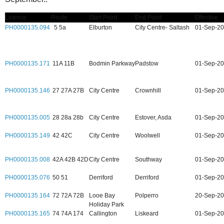
Licence
Route
Start Point
End Point
Effective
PH0000135.094
5 5a
Elburton
City Centre- Saltash
01-Sep-2
PH0000135.171
11A 11B
Bodmin Parkway
Padstow
01-Sep-2
PH0000135.146
27 27A 27B
City Centre
Crownhill
01-Sep-2
PH0000135.005
28 28a 28b
City Centre
Estover, Asda
01-Sep-2
PH0000135.149
42 42C
City Centre
Woolwell
01-Sep-2
PH0000135.008
42A 42B 42D
City Centre
Southway
01-Sep-2
PH0000135.076
50 51
Derriford
Derriford
01-Sep-2
PH0000135.164
72 72A 72B
Looe Bay
Polperro
20-Sep-2
Holiday Park
PH0000135.165
74 74A 174
Callington
Liskeard
01-Sep-2