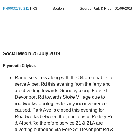
PH0000135.211
PR3
Seaton
George Park & Ride
01/09/201
Social Media 25 July 2019
Plymouth Citybus
Rame service's along with the 34 are unable to
serve Albert Rd this evening from the ferry and
are diverting towards Grandby along Fore St,
Devonport Rd towards Stoke Village due to
roadworks. apologies for any inconvenience
caused. Park Ave is closed this evening for
Roadworks between the junctions of Pottery Rd
& Albert Rd therefore service 21 & 21A are
diverting outbound via Fore St, Devonport Rd &