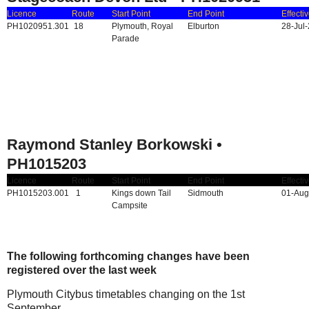
Licence
Route
Start Point
End Point
Effecti
PH1020951.301
18
Plymouth, Royal
Elburton
28-Jul
Parade
Raymond Stanley Borkowski •
PH1015203
Licence
Route
Start Point
End Point
Effecti
PH1015203.001
1
Kings down Tail
Sidmouth
01-Aug
Campsite
The following forthcoming changes have been
registered over the last week
Plymouth Citybus timetables changing on the 1st
September..