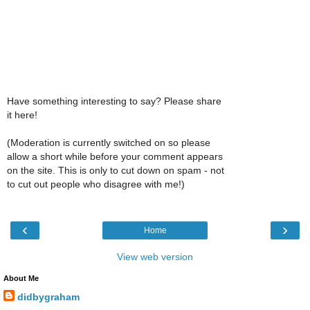
Have something interesting to say? Please share
it here!
(Moderation is currently switched on so please
allow a short while before your comment appears
on the site. This is only to cut down on spam - not
to cut out people who disagree with me!)
‹
›
Home
View web version
About Me
didbygraham