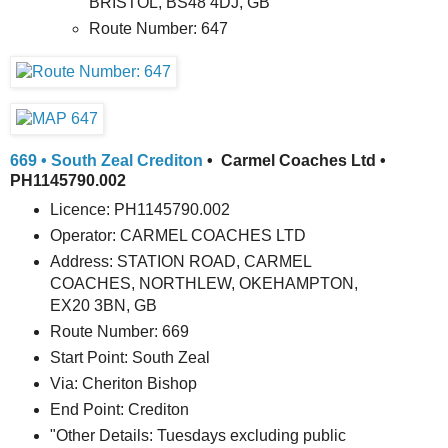
BRISTOL, BS48 4DJ, GB
Route Number: 647
669 • South Zeal Crediton
• Carmel Coaches Ltd •
PH1145790.002
Licence: PH1145790.002
Operator: CARMEL COACHES LTD
Address: STATION ROAD, CARMEL
COACHES, NORTHLEW, OKEHAMPTON,
EX20 3BN, GB
Route Number: 669
Start Point: South Zeal
Via: Cheriton Bishop
End Point: Crediton
"Other Details: Tuesdays excluding public