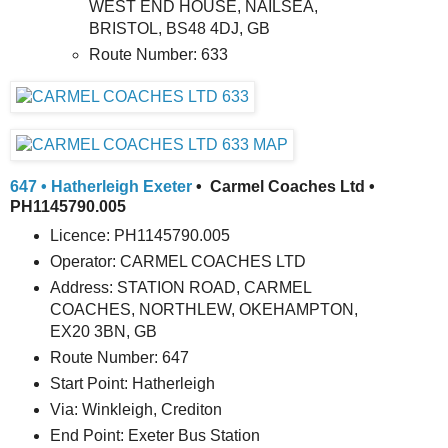
WEST END HOUSE, NAILSEA,
BRISTOL, BS48 4DJ, GB
Route Number: 633
647 • Hatherleigh Exeter
• Carmel Coaches Ltd •
PH1145790.005
Licence: PH1145790.005
Operator: CARMEL COACHES LTD
Address: STATION ROAD, CARMEL
COACHES, NORTHLEW, OKEHAMPTON,
EX20 3BN, GB
Route Number: 647
Start Point: Hatherleigh
Via: Winkleigh, Crediton
End Point: Exeter Bus Station