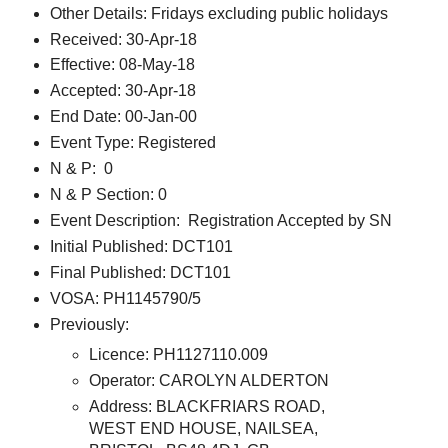
Other Details: Fridays excluding public holidays
Received: 30-Apr-18
Effective: 08-May-18
Accepted: 30-Apr-18
End Date: 00-Jan-00
Event Type: Registered
N & P: 0
N & P Section: 0
Event Description: Registration Accepted by SN
Initial Published: DCT101
Final Published: DCT101
VOSA: PH1145790/5
Previously:
Licence: PH1127110.009
Operator: CAROLYN ALDERTON
Address: BLACKFRIARS ROAD,
WEST END HOUSE, NAILSEA,