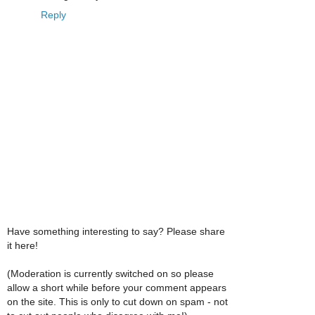
Reply
Have something interesting to say? Please share
it here!
(Moderation is currently switched on so please
allow a short while before your comment appears
on the site. This is only to cut down on spam - not