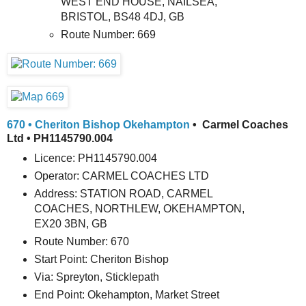
WEST END HOUSE, NAILSEA,
BRISTOL, BS48 4DJ, GB
Route Number: 669
670 • Cheriton Bishop Okehampton
• Carmel Coaches
Ltd • PH1145790.004
Licence: PH1145790.004
Operator: CARMEL COACHES LTD
Address: STATION ROAD, CARMEL
COACHES, NORTHLEW, OKEHAMPTON,
EX20 3BN, GB
Route Number: 670
Start Point: Cheriton Bishop
Via: Spreyton, Sticklepath
End Point: Okehampton, Market Street