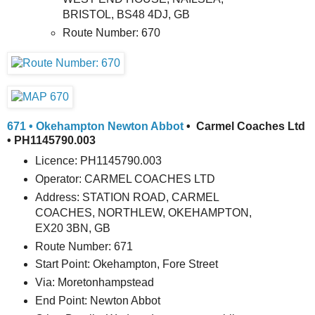
BRISTOL, BS48 4DJ, GB
Route Number: 670
671 • Okehampton Newton Abbot
• Carmel Coaches Ltd
• PH1145790.003
Licence: PH1145790.003
Operator: CARMEL COACHES LTD
Address: STATION ROAD, CARMEL
COACHES, NORTHLEW, OKEHAMPTON,
EX20 3BN, GB
Route Number: 671
Start Point: Okehampton, Fore Street
Via: Moretonhampstead
End Point: Newton Abbot