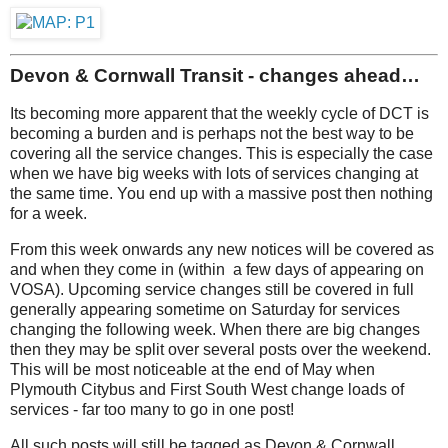
Devon & Cornwall Transit - changes ahead…
Its becoming more apparent that the weekly cycle of DCT is
becoming a burden and is perhaps not the best way to be
covering all the service changes. This is especially the case
when we have big weeks with lots of services changing at
the same time. You end up with a massive post then nothing
for a week.
From this week onwards any new notices will be covered as
and when they come in (within a few days of appearing on
VOSA). Upcoming service changes still be covered in full
generally appearing sometime on Saturday for services
changing the following week. When there are big changes
then they may be split over several posts over the weekend.
This will be most noticeable at the end of May when
Plymouth Citybus and First South West change loads of
services - far too many to go in one post!
All such posts will still be tagged as Devon & Cornwall