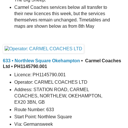
Carmel Coaches services below all transfer to
their new licences this week, but the services
themselves remain unchanged. Timetables and
maps are shown below as from 8th May
633 • Northlew Square Okehampton
• Carmel Coaches
Ltd • PH1145790.001
Licence: PH1145790.001
Operator: CARMEL COACHES LTD
Address: STATION ROAD, CARMEL
COACHES, NORTHLEW, OKEHAMPTON,
EX20 3BN, GB
Route Number: 633
Start Point: Northlew Square
Via: Germansweek