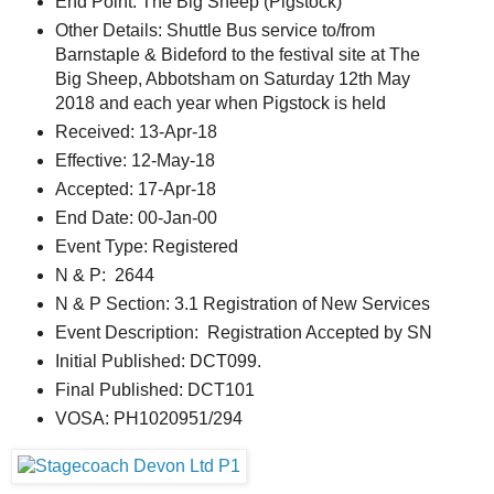
End Point: The Big Sheep (Pigstock)
Other Details: Shuttle Bus service to/from
Barnstaple & Bideford to the festival site at The
Big Sheep, Abbotsham on Saturday 12th May
2018 and each year when Pigstock is held
Received: 13-Apr-18
Effective: 12-May-18
Accepted: 17-Apr-18
End Date: 00-Jan-00
Event Type: Registered
N & P: 2644
N & P Section: 3.1 Registration of New Services
Event Description: Registration Accepted by SN
Initial Published: DCT099.
Final Published: DCT101
VOSA: PH1020951/294