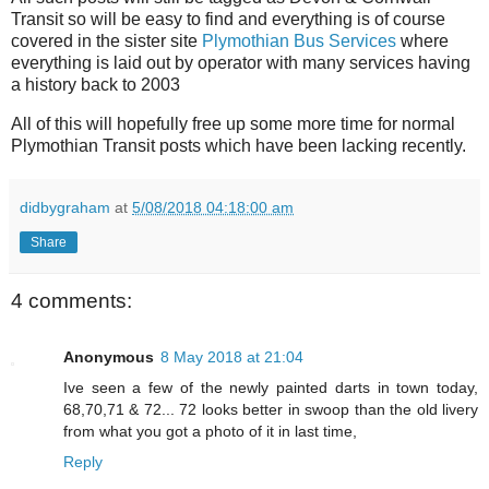
Transit so will be easy to find and everything is of course
covered in the sister site
Plymothian Bus Services
where
everything is laid out by operator with many services having
a history back to 2003
All of this will hopefully free up some more time for normal
Plymothian Transit posts which have been lacking recently.
didbygraham
at
5/08/2018 04:18:00 am
Share
4 comments:
Anonymous
8 May 2018 at 21:04
Ive seen a few of the newly painted darts in town today,
68,70,71 & 72... 72 looks better in swoop than the old livery
from what you got a photo of it in last time,
Reply