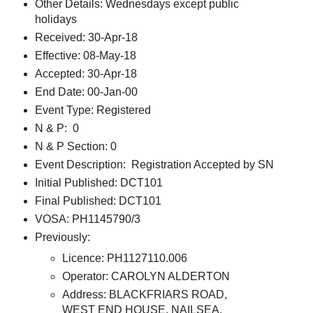
Other Details: Wednesdays except public
holidays
Received: 30-Apr-18
Effective: 08-May-18
Accepted: 30-Apr-18
End Date: 00-Jan-00
Event Type: Registered
N & P: 0
N & P Section: 0
Event Description: Registration Accepted by SN
Initial Published: DCT101
Final Published: DCT101
VOSA: PH1145790/3
Previously:
Licence: PH1127110.006
Operator: CAROLYN ALDERTON
Address: BLACKFRIARS ROAD,
WEST END HOUSE, NAILSEA,