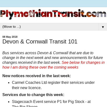
▼
08 May 2018
Devon & Cornwall Transit 101
Bus services across Devon & Cornwall that are due to
change in the next week and new announcements for future
changes received in the last week.
See below for changes in
how I am doing these over the coming weeks
New notices received in the last week:
Carmel Coaches Ltd register their services under
their new licence.
Services due to change this week:
Stagecoach Event service P1 for Pig Stock - at
The Big Sheep.