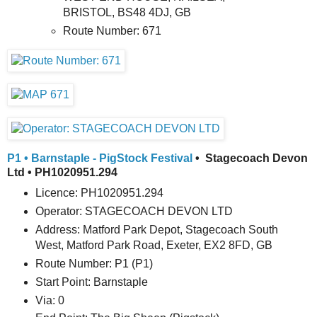
BRISTOL, BS48 4DJ, GB
Route Number: 671
P1 • Barnstaple - PigStock Festival
• Stagecoach Devon
Ltd • PH1020951.294
Licence: PH1020951.294
Operator: STAGECOACH DEVON LTD
Address: Matford Park Depot, Stagecoach South
West, Matford Park Road, Exeter, EX2 8FD, GB
Route Number: P1 (P1)
Start Point: Barnstaple
Via: 0