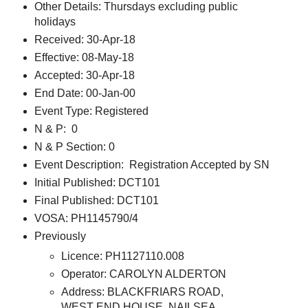
Other Details: Thursdays excluding public
holidays
Received: 30-Apr-18
Effective: 08-May-18
Accepted: 30-Apr-18
End Date: 00-Jan-00
Event Type: Registered
N & P: 0
N & P Section: 0
Event Description: Registration Accepted by SN
Initial Published: DCT101
Final Published: DCT101
VOSA: PH1145790/4
Previously
Licence: PH1127110.008
Operator: CAROLYN ALDERTON
Address: BLACKFRIARS ROAD,
WEST END HOUSE, NAILSEA,