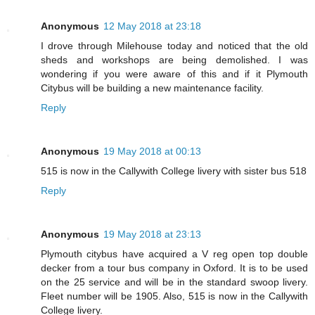
Anonymous
12 May 2018 at 23:18
I drove through Milehouse today and noticed that the old
sheds and workshops are being demolished. I was
wondering if you were aware of this and if it Plymouth
Citybus will be building a new maintenance facility.
Reply
Anonymous
19 May 2018 at 00:13
515 is now in the Callywith College livery with sister bus 518
Reply
Anonymous
19 May 2018 at 23:13
Plymouth citybus have acquired a V reg open top double
decker from a tour bus company in Oxford. It is to be used
on the 25 service and will be in the standard swoop livery.
Fleet number will be 1905. Also, 515 is now in the Callywith
College livery.