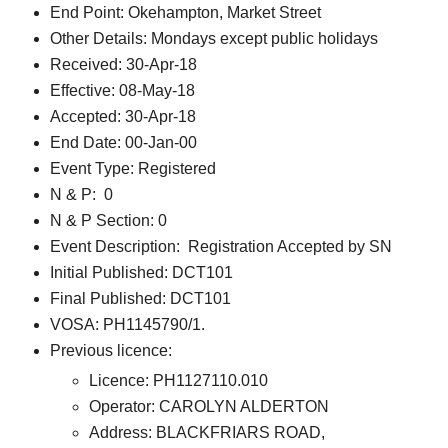
End Point: Okehampton, Market Street
Other Details: Mondays except public holidays
Received: 30-Apr-18
Effective: 08-May-18
Accepted: 30-Apr-18
End Date: 00-Jan-00
Event Type: Registered
N & P: 0
N & P Section: 0
Event Description: Registration Accepted by SN
Initial Published: DCT101
Final Published: DCT101
VOSA: PH1145790/1.
Previous licence:
Licence: PH1127110.010
Operator: CAROLYN ALDERTON
Address: BLACKFRIARS ROAD,