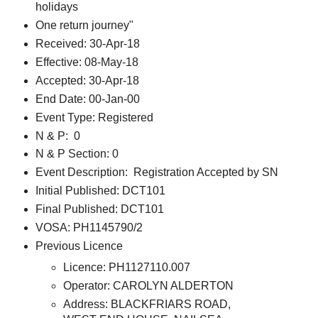
holidays
One return journey"
Received: 30-Apr-18
Effective: 08-May-18
Accepted: 30-Apr-18
End Date: 00-Jan-00
Event Type: Registered
N & P: 0
N & P Section: 0
Event Description: Registration Accepted by SN
Initial Published: DCT101
Final Published: DCT101
VOSA: PH1145790/2
Previous Licence
Licence: PH1127110.007
Operator: CAROLYN ALDERTON
Address: BLACKFRIARS ROAD,