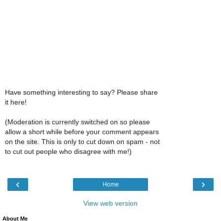
Have something interesting to say? Please share
it here!
(Moderation is currently switched on so please
allow a short while before your comment appears
on the site. This is only to cut down on spam - not
to cut out people who disagree with me!)
‹
›
Home
View web version
About Me