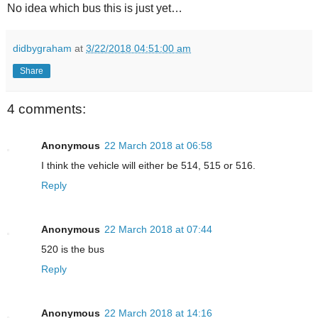
No idea which bus this is just yet…
didbygraham
at
3/22/2018 04:51:00 am
Share
4 comments:
Anonymous
22 March 2018 at 06:58
I think the vehicle will either be 514, 515 or 516.
Reply
Anonymous
22 March 2018 at 07:44
520 is the bus
Reply
Anonymous
22 March 2018 at 14:16