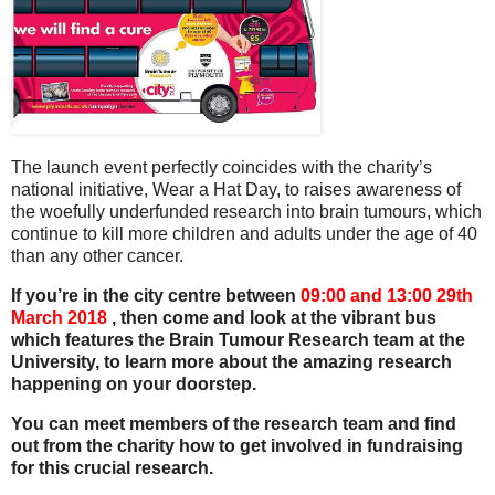
The launch event perfectly coincides with the charity’s
national initiative, Wear a Hat Day, to raises awareness of
the woefully underfunded research into brain tumours, which
continue to kill more children and adults under the age of 40
than any other cancer.
If you’re in the city centre between
09:00 and 13:00 29th
March 2018
, then come and look at the vibrant bus
which features the Brain Tumour Research team at the
University, to learn more about the amazing research
happening on your doorstep.
You can meet members of the research team and find
out from the charity how to get involved in fundraising
for this crucial research.