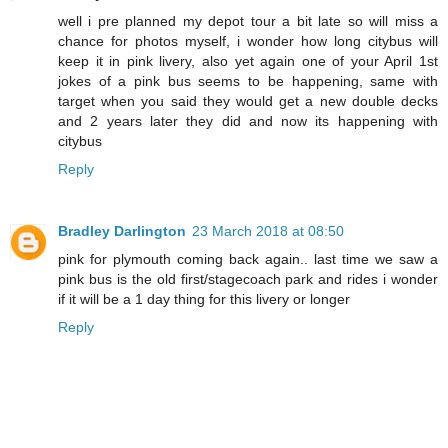
well i pre planned my depot tour a bit late so will miss a
chance for photos myself, i wonder how long citybus will
keep it in pink livery, also yet again one of your April 1st
jokes of a pink bus seems to be happening, same with
target when you said they would get a new double decks
and 2 years later they did and now its happening with
citybus
Reply
Bradley Darlington
23 March 2018 at 08:50
pink for plymouth coming back again.. last time we saw a
pink bus is the old first/stagecoach park and rides i wonder
if it will be a 1 day thing for this livery or longer
Reply