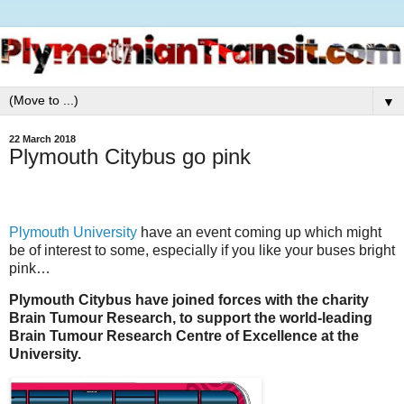
▼
22 March 2018
Plymouth Citybus go pink
Plymouth University
have an event coming up which might
be of interest to some, especially if you like your buses bright
pink…
Plymouth Citybus have joined forces with the charity
Brain Tumour Research, to support the world-leading
Brain Tumour Research Centre of Excellence at the
University.