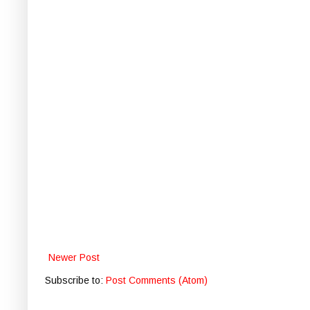
Newer Post
Subscribe to:
Post Comments (Atom)