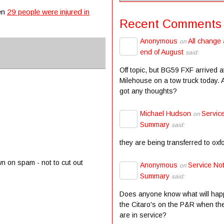
hen
29 people were injured in
Recent Comments
Anonymous
All change 
on
end of August
said:
Off topic, but BG59 FXF arrived a
Milehouse on a tow truck today.
got any thoughts?
Michael Hudson
Servic
on
Summary
said:
they are being transferred to oxf
wn on spam - not to cut out
Anonymous
Service Not
on
Summary
said:
Does anyone know what will hap
the Citaro's on the P&R when the
are in service?