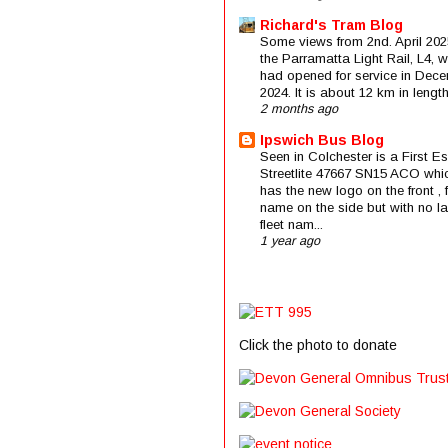
Richard's Tram Blog
Some views from 2nd. April 202
the Parramatta Light Rail, L4, 
had opened for service in Dec
2024. It is about 12 km in length 
2 months ago
Ipswich Bus Blog
Seen in Colchester is a First E
Streetlite 47667 SN15 ACO whi
has the new logo on the front , f
name on the side but with no la
fleet nam...
1 year ago
Click the photo to donate