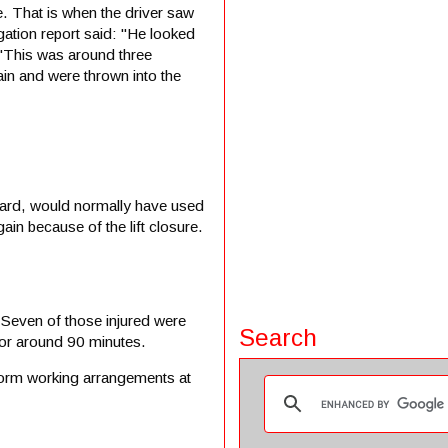
e. That is when the driver saw
igation report said: "He looked
. "This was around three
ain and were thrown into the
oard, would normally have used
ain because of the lift closure.
 Seven of those injured were
Search
for around 90 minutes.
atform working arrangements at