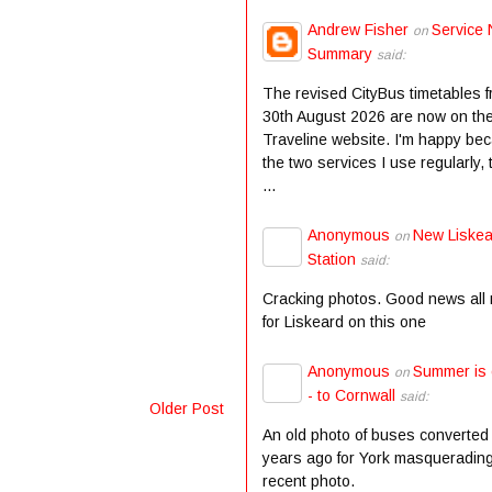
Andrew Fisher
Service 
on
Summary
said:
The revised CityBus timetables 
30th August 2026 are now on th
Traveline website. I'm happy be
the two services I use regularly,
...
Anonymous
New Liske
on
Station
said:
Cracking photos. Good news all
for Liskeard on this one
Anonymous
Summer is
on
- to Cornwall
said:
Older Post
An old photo of buses converted
years ago for York masqueradin
recent photo.