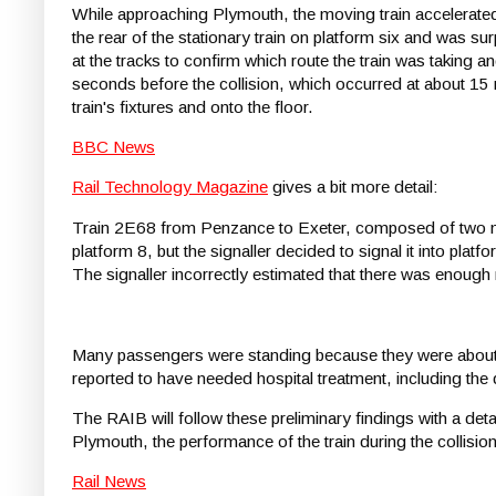
While approaching Plymouth, the moving train accelerated 
the rear of the stationary train on platform six and was su
at the tracks to confirm which route the train was taking 
seconds before the collision, which occurred at about 15 
train's fixtures and onto the floor.
BBC News
Rail Technology Magazine
gives a bit more detail:
Train 2E68 from Penzance to Exeter, composed of two mu
platform 8, but the signaller decided to signal it into plat
The signaller incorrectly estimated that there was enough 
Many passengers were standing because they were about to
reported to have needed hospital treatment, including the
The RAIB will follow these preliminary findings with a deta
Plymouth, the performance of the train during the collisi
Rail News