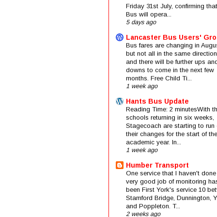
Friday 31st July, confirming that
Bus will opera...
5 days ago
Lancaster Bus Users' Gr
Bus fares are changing in Augus
but not all in the same direction
and there will be further ups an
downs to come in the next few
months. Free Child Ti...
1 week ago
Hants Bus Update
Reading Time: 2 minutesWith t
schools returning in six weeks,
Stagecoach are starting to run 
their changes for the start of t
academic year. In...
1 week ago
Humber Transport
One service that I haven't done
very good job of monitoring ha
been First York's service 10 be
Stamford Bridge, Dunnington, 
and Poppleton. T...
2 weeks ago