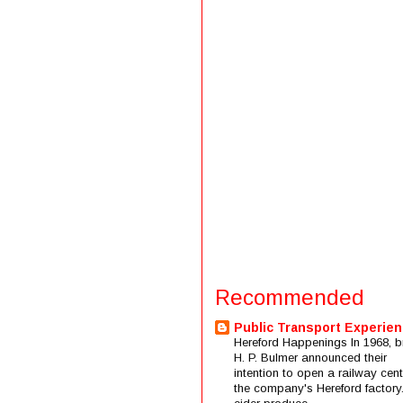
Recommended
Public Transport Experie
Hereford Happenings In 1968, b
H. P. Bulmer announced their
intention to open a railway cent
the company's Hereford factory