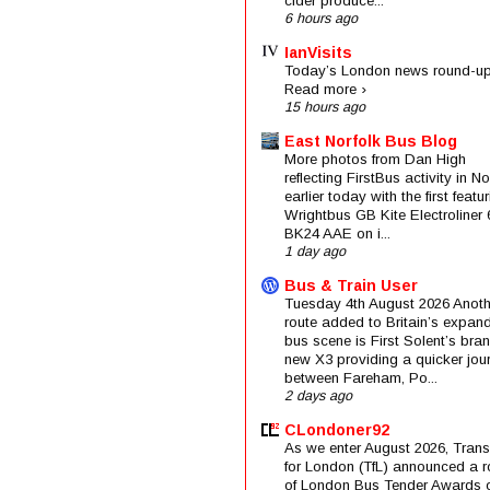
cider produce...
6 hours ago
IanVisits
Today’s London news round-up
Read more ›
15 hours ago
East Norfolk Bus Blog
More photos from Dan High
reflecting FirstBus activity in N
earlier today with the first featu
Wrightbus GB Kite Electroliner
BK24 AAE on i...
1 day ago
Bus & Train User
Tuesday 4th August 2026 Anoth
route added to Britain’s expan
bus scene is First Solent’s bra
new X3 providing a quicker jou
between Fareham, Po...
2 days ago
CLondoner92
As we enter August 2026, Trans
for London (TfL) announced a 
of London Bus Tender Awards 