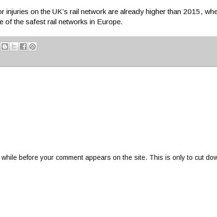
for injuries on the UK’s rail network are already higher than 2015, w
 of the safest rail networks in Europe.
 while before your comment appears on the site. This is only to cut do