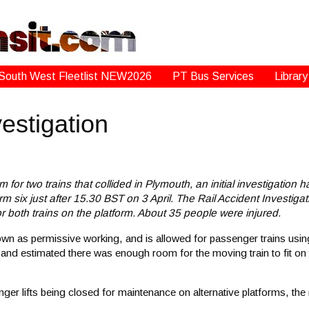
South West Fleetlist NEW2026
PT Bus Services
Library
estigation
for two trains that collided in Plymouth, an initial investigation ha
m six just after 15.30 BST on 3 April. The Rail Accident Investigati
 both trains on the platform. About 35 people were injured.
nown as permissive working, and is allowed for passenger trains using
 and estimated there was enough room for the moving train to fit on
er lifts being closed for maintenance on alternative platforms, the 