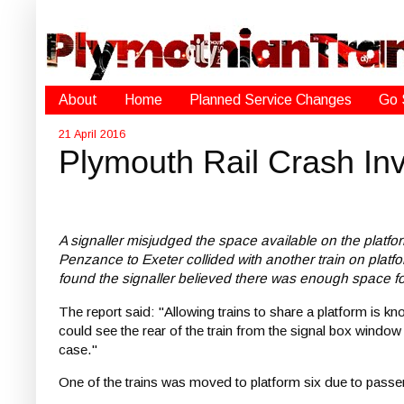
About
Home
Planned Service Changes
Go 
21 April 2016
Plymouth Rail Crash Inv
A signaller misjudged the space available on the platform 
Penzance to Exeter collided with another train on platfor
found the signaller believed there was enough space for
The report said: "Allowing trains to share a platform is k
could see the rear of the train from the signal box window
case."
One of the trains was moved to platform six due to passeng