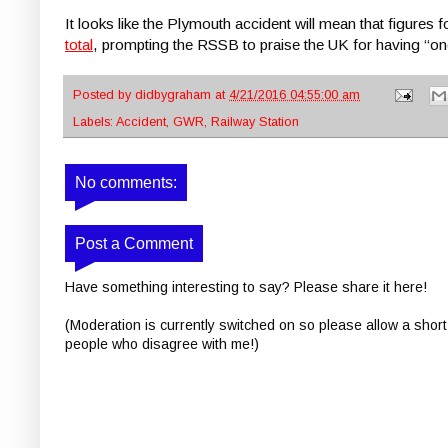
It looks like the Plymouth accident will mean that figures 
total
, prompting the RSSB to praise the UK for having “one
Posted by
didbygraham
at
4/21/2016 04:55:00 am
Labels:
Accident
,
GWR
,
Railway Station
No comments:
Post a Comment
Have something interesting to say? Please share it here!
(Moderation is currently switched on so please allow a short
people who disagree with me!)