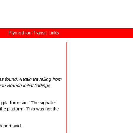
Plymothian Transit Links
s found. A train travelling from
on Branch initial findings
 platform six. "The signaller
 the platform. This was not the
report said.