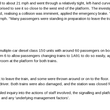
to about 21 mph and went through a relatively tight, left-hand curv
rprised to see it so close to the west end of the platform. The invest
and, realising a collision was imminent, applied the emergency brake
mph. "Many passengers were standing in preparation to leave the tr
ltiple-car diesel class 150 units with around 60 passengers on b
form 6 to allow passengers changing trains to 1A91 to do so easily, ag
room at the platform for both trains.
 leave the train, and some were thrown around or on to the floor.
 driver. Both trains were also damaged, and the station was closed 
iled inquiry into the actions of staff involved, the signalling and pl
on and any 'underlying management factors'.