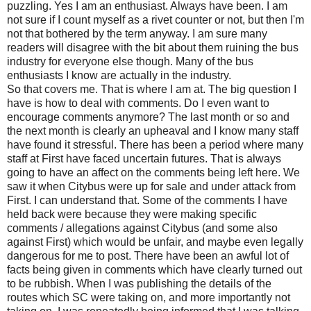
puzzling. Yes I am an enthusiast. Always have been. I am
not sure if I count myself as a rivet counter or not, but then I'm
not that bothered by the term anyway. I am sure many
readers will disagree with the bit about them ruining the bus
industry for everyone else though. Many of the bus
enthusiasts I know are actually in the industry.
So that covers me. That is where I am at. The big question I
have is how to deal with comments. Do I even want to
encourage comments anymore? The last month or so and
the next month is clearly an upheaval and I know many staff
have found it stressful. There has been a period where many
staff at First have faced uncertain futures. That is always
going to have an affect on the comments being left here. We
saw it when Citybus were up for sale and under attack from
First. I can understand that. Some of the comments I have
held back were because they were making specific
comments / allegations against Citybus (and some also
against First) which would be unfair, and maybe even legally
dangerous for me to post. There have been an awful lot of
facts being given in comments which have clearly turned out
to be rubbish. When I was publishing the details of the
routes which SC were taking on, and more importantly not