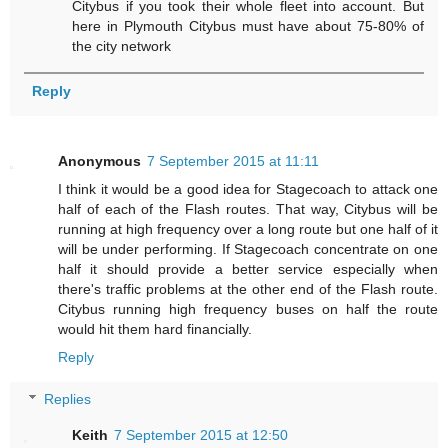
Citybus if you took their whole fleet into account. But
here in Plymouth Citybus must have about 75-80% of
the city network
Reply
Anonymous
7 September 2015 at 11:11
I think it would be a good idea for Stagecoach to attack one
half of each of the Flash routes. That way, Citybus will be
running at high frequency over a long route but one half of it
will be under performing. If Stagecoach concentrate on one
half it should provide a better service especially when
there's traffic problems at the other end of the Flash route.
Citybus running high frequency buses on half the route
would hit them hard financially.
Reply
Replies
Keith
7 September 2015 at 12:50