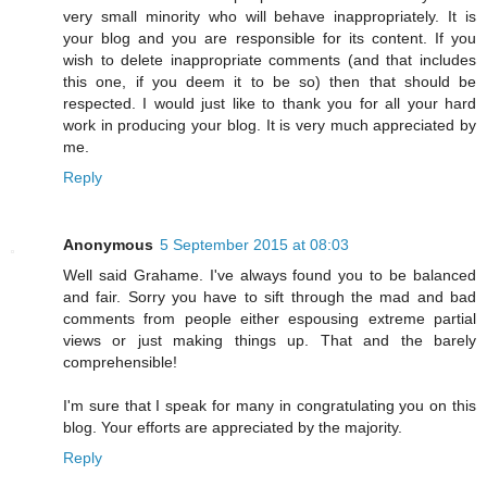
very small minority who will behave inappropriately. It is
your blog and you are responsible for its content. If you
wish to delete inappropriate comments (and that includes
this one, if you deem it to be so) then that should be
respected. I would just like to thank you for all your hard
work in producing your blog. It is very much appreciated by
me.
Reply
Anonymous
5 September 2015 at 08:03
Well said Grahame. I've always found you to be balanced
and fair. Sorry you have to sift through the mad and bad
comments from people either espousing extreme partial
views or just making things up. That and the barely
comprehensible!
I'm sure that I speak for many in congratulating you on this
blog. Your efforts are appreciated by the majority.
Reply