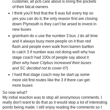
customer, all pcb care about is lining the pockets
of their fatcat owners
I think you'll find that the 6 was full every trip so
yes you can do it, the only reason first are closing
down Plymouth is they can't be arsed to invest in
new buses
gramham do u use the number 3 bus ,I do all time
and it always busy more people on it than red
flash and people even walk from barren bartton
to catch 3 if number was not doing well why has
stage coach had 100s of people say about it
(then why have Citybus increased their buses
and SC decided not to cover it?)
I hard that stage coach may be start up some
more old first routes like the 3 if there can get
more buses
So now what?
My initial reaction was to stop all anonymous comments. I
really don't want to do that as it would stop a lot of interesting
points being made. I still enjoy reading the comments so I