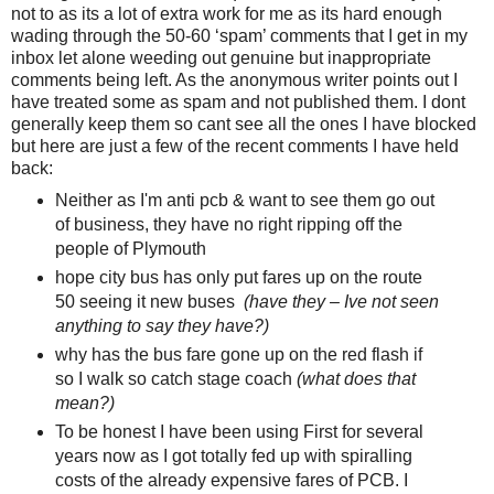
not to as its a lot of extra work for me as its hard enough
wading through the 50-60 ‘spam’ comments that I get in my
inbox let alone weeding out genuine but inappropriate
comments being left. As the anonymous writer points out I
have treated some as spam and not published them. I dont
generally keep them so cant see all the ones I have blocked
but here are just a few of the recent comments I have held
back:
Neither as I'm anti pcb & want to see them go out
of business, they have no right ripping off the
people of Plymouth
hope city bus has only put fares up on the route
50 seeing it new buses
(have they – Ive not seen
anything to say they have?)
why has the bus fare gone up on the red flash if
so I walk so catch stage coach
(what does that
mean?)
To be honest I have been using First for several
years now as I got totally fed up with spiralling
costs of the already expensive fares of PCB. I