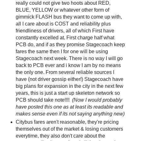
really could not give two hoots about RED,
BLUE, YELLOW or whatever other form of
gimmick FLASH bus they want to come up with,
all I care about is COST and reliability plus
friendliness of drivers, all of which First have
constantly excelled at. First charge half what
PCB do, and if as they promise Stagecoach keep
fares the same then I for one will be using
Stagecoach next week. There is no way I will go
back to PCB ever and i know I am by no means
the only one. From several reliable sources I
have (not driver gossip either!) Stagecoach have
big plans for expansion in the city in the next few
years, this is just a start up skeleton network so
PCB should take note!!!!
(Now I would probably
have posted this one as at least its readable and
makes sense even if its not saying anything new)
Citybus fares aren't reasonable, they're pricing
themselves out of the market & losing customers
everytime, they also don't care about the