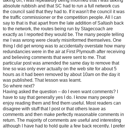
taking on, I was repeatedly being informed that I was talking
absolute rubbish and that SC had to run a full network cus
the council said that they had to. If it wasn't the council it was
the traffic commissioner or the competition people. All I can
say to that is that apart from the late addition of Saltash back
to the network, the routes being run by Stagecoach are
exactly as I reported they would be. The many people telling
me I was wrong were clearly misinformed themselves. One
thing I did get wrong was to accidentally overstate how many
redundancies were in the air at First Plymouth after receiving
and believing comments that were sent to me. That
particular post was amended the same day to remove that
line so was only ever actually on the web site for about 5
hours as it had been removed by about 10am on the day it
was published. That lesson was learnt.
So where next?
Having asked the question – do I even want comments? I
have to say that generally yes I do. I know many people
enjoy reading them and find them useful. Most readers can
disagree with stuff that I post or that others leave as
comments and then make perfectly reasonable comments in
return. The majority of comments are useful and interesting
although I have had to hold quite a few back recently. I prefer