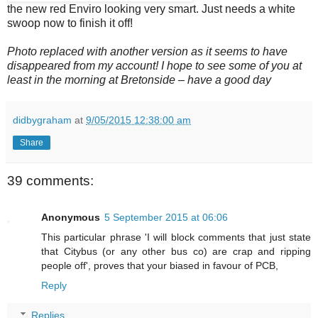
the new red Enviro looking very smart. Just needs a white
swoop now to finish it off!
Photo replaced with another version as it seems to have
disappeared from my account!
I hope to see some of you at
least in the morning at Bretonside – have a good day
didbygraham
at
9/05/2015 12:38:00 am
Share
39 comments:
Anonymous
5 September 2015 at 06:06
This particular phrase 'I will block comments that just state
that Citybus (or any other bus co) are crap and ripping
people off', proves that your biased in favour of PCB,
Reply
Replies