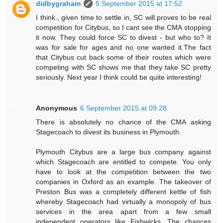
didbygraham
5 September 2015 at 17:52
I think., given time to settle in, SC will proves to be real
competition for Citybus, so I cant see the CMA stopping
it now. They could force SC to divest - but who to? It
was for sale for ages and no one wanted it.The fact
that Citybus cut back some of their routes which were
competing with SC shows me that they take SC pretty
seriously. Next year I think could be quite interesting!
Anonymous
6 September 2015 at 09:28
There is absolutely no chance of the CMA asking
Stagecoach to divest its business in Plymouth.
Plymouth Citybus are a large bus company against
which Stagecoach are entitled to compete. You only
have to look at the competition between the two
companies in Oxford as an example. The takeover of
Preston Bus was a completely different kettle of fish
whereby Stagecoach had virtually a monopoly of bus
services in the area apart from a few small
independent operators like Fishwicks. The chances