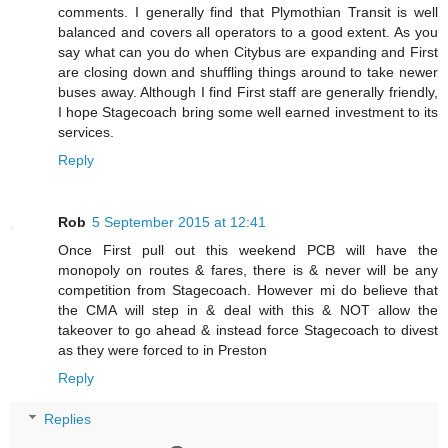
comments. I generally find that Plymothian Transit is well
balanced and covers all operators to a good extent. As you
say what can you do when Citybus are expanding and First
are closing down and shuffling things around to take newer
buses away. Although I find First staff are generally friendly,
I hope Stagecoach bring some well earned investment to its
services.
Reply
Rob
5 September 2015 at 12:41
Once First pull out this weekend PCB will have the
monopoly on routes & fares, there is & never will be any
competition from Stagecoach. However mi do believe that
the CMA will step in & deal with this & NOT allow the
takeover to go ahead & instead force Stagecoach to divest
as they were forced to in Preston
Reply
Replies