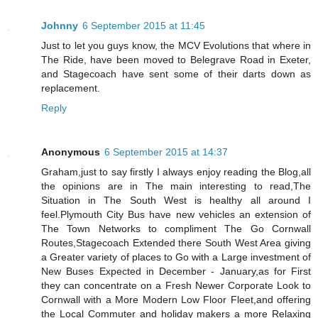
Johnny
6 September 2015 at 11:45
Just to let you guys know, the MCV Evolutions that where in
The Ride, have been moved to Belegrave Road in Exeter,
and Stagecoach have sent some of their darts down as
replacement.
Reply
Anonymous
6 September 2015 at 14:37
Graham,just to say firstly I always enjoy reading the Blog,all
the opinions are in The main interesting to read,The
Situation in The South West is healthy all around I
feel.Plymouth City Bus have new vehicles an extension of
The Town Networks to compliment The Go Cornwall
Routes,Stagecoach Extended there South West Area giving
a Greater variety of places to Go with a Large investment of
New Buses Expected in December - January,as for First
they can concentrate on a Fresh Newer Corporate Look to
Cornwall with a More Modern Low Floor Fleet,and offering
the Local Commuter and holiday makers a more Relaxing