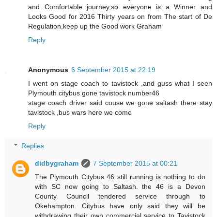
and Comfortable journey,so everyone is a Winner and
Looks Good for 2016 Thirty years on from The start of De
Regulation,keep up the Good work Graham
Reply
Anonymous
6 September 2015 at 22:19
I went on stage coach to tavistock ,and guss what I seen
Plymouth citybus gone tavistock number46
stage coach driver said couse we gone saltash there stay
tavistock ,bus wars here we come
Reply
Replies
didbygraham
7 September 2015 at 00:21
The Plymouth Citybus 46 still running is nothing to do
with SC now going to Saltash. the 46 is a Devon
County Council tendered service through to
Okehampton. Citybus have only said they will be
withdrawing their own commercial service to Tavistock