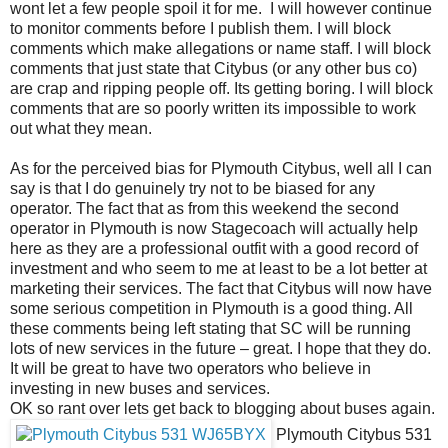
wont let a few people spoil it for me. I will however continue
to monitor comments before I publish them. I will block
comments which make allegations or name staff. I will block
comments that just state that Citybus (or any other bus co)
are crap and ripping people off. Its getting boring. I will block
comments that are so poorly written its impossible to work
out what they mean.
As for the perceived bias for Plymouth Citybus, well all I can
say is that I do genuinely try not to be biased for any
operator. The fact that as from this weekend the second
operator in Plymouth is now Stagecoach will actually help
here as they are a professional outfit with a good record of
investment and who seem to me at least to be a lot better at
marketing their services. The fact that Citybus will now have
some serious competition in Plymouth is a good thing. All
these comments being left stating that SC will be running
lots of new services in the future – great. I hope that they do.
It will be great to have two operators who believe in
investing in new buses and services.
OK so rant over lets get back to blogging about buses again.
Plymouth Citybus 531