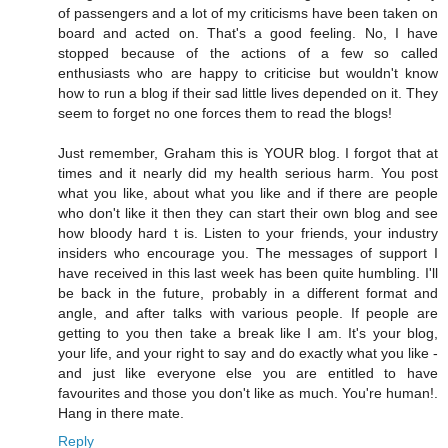
of passengers and a lot of my criticisms have been taken on
board and acted on. That's a good feeling. No, I have
stopped because of the actions of a few so called
enthusiasts who are happy to criticise but wouldn't know
how to run a blog if their sad little lives depended on it. They
seem to forget no one forces them to read the blogs!
Just remember, Graham this is YOUR blog. I forgot that at
times and it nearly did my health serious harm. You post
what you like, about what you like and if there are people
who don't like it then they can start their own blog and see
how bloody hard t is. Listen to your friends, your industry
insiders who encourage you. The messages of support I
have received in this last week has been quite humbling. I'll
be back in the future, probably in a different format and
angle, and after talks with various people. If people are
getting to you then take a break like I am. It's your blog,
your life, and your right to say and do exactly what you like -
and just like everyone else you are entitled to have
favourites and those you don't like as much. You're human!.
Hang in there mate.
Reply