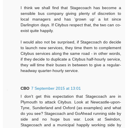
I think we shall find that Stagecoach has become a
sensible bus company giving plenty of discretion to
local managers and has ‘grown up’ a lot since
Darlington days. If Citybus respect that, the two can co-
exist quite happily.
I would also not be surprised, if Stagecoach do decide
to launch new services, they time them to complement
Citybus services along the same road - in other words,
if they decide to duplicate a Citybus half-hourly service,
they will time their buses in between to give a regular-
headway quarter-hourly service.
CBO
7 September 2015 at 13:01
I don't get this expectation that Stagecoach are in
Plymouth to attack Citybus. Look at Newcastle-upon-
Tyne, Sunderland and Oxford (as examples) and what
do you see? Stagecoach and GoAhead running side by
side and no huge bus war. Look at Swindon,
Stagecoach and a municipal happily working side by