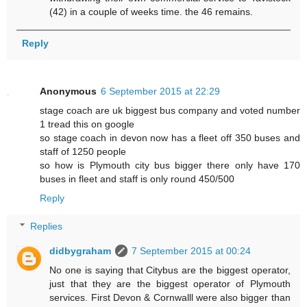
(42) in a couple of weeks time. the 46 remains.
Reply
Anonymous
6 September 2015 at 22:29
stage coach are uk biggest bus company and voted number
1 tread this on google
so stage coach in devon now has a fleet off 350 buses and
staff of 1250 people
so how is Plymouth city bus bigger there only have 170
buses in fleet and staff is only round 450/500
Reply
Replies
didbygraham
7 September 2015 at 00:24
No one is saying that Citybus are the biggest operator,
just that they are the biggest operator of Plymouth
services. First Devon & Cornwalll were also bigger than