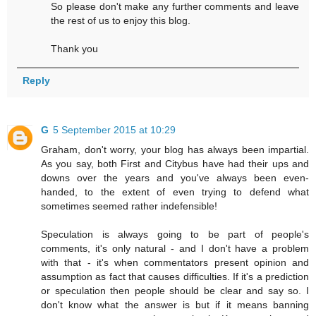
So please don't make any further comments and leave
the rest of us to enjoy this blog.
Thank you
Reply
G
5 September 2015 at 10:29
Graham, don't worry, your blog has always been impartial.
As you say, both First and Citybus have had their ups and
downs over the years and you've always been even-
handed, to the extent of even trying to defend what
sometimes seemed rather indefensible!
Speculation is always going to be part of people's
comments, it's only natural - and I don't have a problem
with that - it's when commentators present opinion and
assumption as fact that causes difficulties. If it's a prediction
or speculation then people should be clear and say so. I
don't know what the answer is but if it means banning