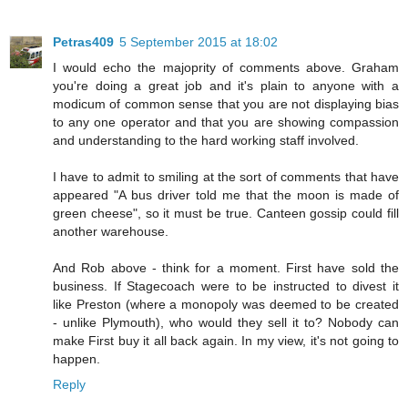
Petras409
5 September 2015 at 18:02
I would echo the majoprity of comments above. Graham
you're doing a great job and it's plain to anyone with a
modicum of common sense that you are not displaying bias
to any one operator and that you are showing compassion
and understanding to the hard working staff involved.
I have to admit to smiling at the sort of comments that have
appeared "A bus driver told me that the moon is made of
green cheese", so it must be true. Canteen gossip could fill
another warehouse.
And Rob above - think for a moment. First have sold the
business. If Stagecoach were to be instructed to divest it
like Preston (where a monopoly was deemed to be created
- unlike Plymouth), who would they sell it to? Nobody can
make First buy it all back again. In my view, it's not going to
happen.
Reply