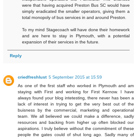
were that having acquired Preston Bus SC would have
simply eradicated the smaller operators, giving them a
total monopoly of bus services in and around Preston.
To my mind Stagecoach will have done their homework
and are here to stay in Plymouth, with a potential
expansion of their services in the future.
Reply
criedfreshlust
5 September 2015 at 15:59
As one of the first staff who worked in Plymouth and am
staying with First and working for First Kernow. I have
always found your blog intetesting, there never has been a
lack of interest in trying to get the very best out of the
buisness by the commercial, marketing and operational
team. We all believed we could make a difference, sadly
resources and backing from higher up often blocked our
aspirations. I truly believe without the commitment of these
people the gates could of shut long ago. Sadly many of