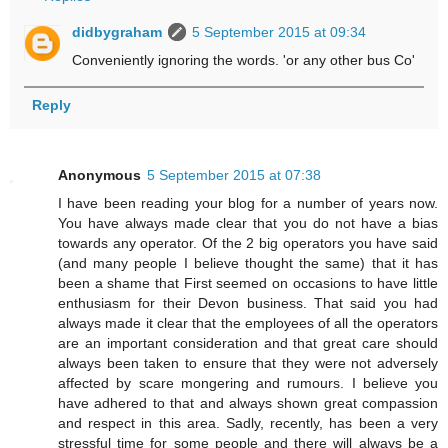
didbygraham
5 September 2015 at 09:34
Conveniently ignoring the words. 'or any other bus Co'
Reply
Anonymous
5 September 2015 at 07:38
I have been reading your blog for a number of years now.
You have always made clear that you do not have a bias
towards any operator. Of the 2 big operators you have said
(and many people I believe thought the same) that it has
been a shame that First seemed on occasions to have little
enthusiasm for their Devon business. That said you had
always made it clear that the employees of all the operators
are an important consideration and that great care should
always been taken to ensure that they were not adversely
affected by scare mongering and rumours. I believe you
have adhered to that and always shown great compassion
and respect in this area. Sadly, recently, has been a very
stressful time for some people and there will always be a