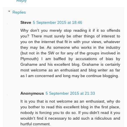
Reply
Replies
Steve
5 September 2015 at 18:46
Why don't you merely stop reading it if it so offends
you? There must surely be other things of interest to
you on the internet that fit in with your views, whatever
they may be. As someone who works in the industry
(but not in the SW or for any of the groups involved in
Plymouth) I am baffled by accusations of bias by
Grahame and his excellent blog. Grahame is certainly
most welcome as an enthusiast and blog writer as far
as I am concerned and long may be continue blogging.
Anonymous
5 September 2015 at 21:33
It is you that is not welcome as an enthusiast, why do
you bother to read this excellent blog in the first place,
nobody is forcing you to do so. If you didn't read it you
wouldn't find it necessary to add such a ridiculous and
hurtful comment.