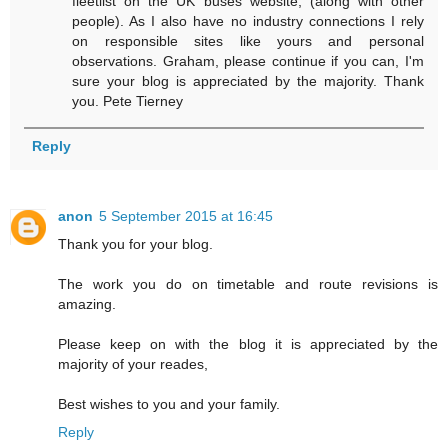
fleetlist on the UK buses website, (along with other
people). As I also have no industry connections I rely
on responsible sites like yours and personal
observations. Graham, please continue if you can, I'm
sure your blog is appreciated by the majority. Thank
you. Pete Tierney
Reply
anon
5 September 2015 at 16:45
Thank you for your blog.
The work you do on timetable and route revisions is
amazing.
Please keep on with the blog it is appreciated by the
majority of your reades,
Best wishes to you and your family.
Reply