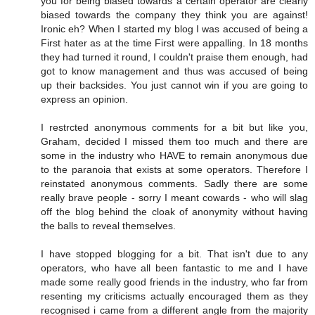
you for being biased towards a certain operator are clearly
biased towards the company they think you are against!
Ironic eh? When I started my blog I was accused of being a
First hater as at the time First were appalling. In 18 months
they had turned it round, I couldn't praise them enough, had
got to know management and thus was accused of being
up their backsides. You just cannot win if you are going to
express an opinion.
I restrcted anonymous comments for a bit but like you,
Graham, decided I missed them too much and there are
some in the industry who HAVE to remain anonymous due
to the paranoia that exists at some operators. Therefore I
reinstated anonymous comments. Sadly there are some
really brave people - sorry I meant cowards - who will slag
off the blog behind the cloak of anonymity without having
the balls to reveal themselves.
I have stopped blogging for a bit. That isn't due to any
operators, who have all been fantastic to me and I have
made some really good friends in the industry, who far from
resenting my criticisms actually encouraged them as they
recognised i came from a different angle from the majority