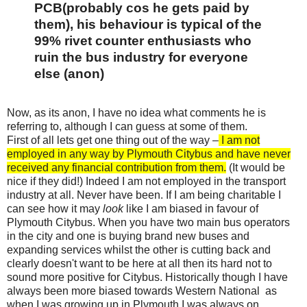
PCB(probably cos he gets paid by
them), his behaviour is typical of the
99% rivet counter enthusiasts who
ruin the bus industry for everyone
else (anon)
Now, as its anon, I have no idea what comments he is
referring to, although I can guess at some of them.
First of all lets get one thing out of the way –
I am not
employed in any way by Plymouth Citybus and have never
received any financial contribution from them.
(It would be
nice if they did!) Indeed
I
am not employed in the transport
industry at all. Never have been. If I am being charitable I
can see how it may
look
like I am biased in favour of
Plymouth Citybus. When you have two main bus operators
in the city and one is buying brand new buses and
expanding services whilst the other is cutting back and
clearly doesn't want to be here at all then its hard not to
sound more positive for Citybus. Historically though I have
always been more biased towards Western National as
when I was growing up in Plymouth I was always on