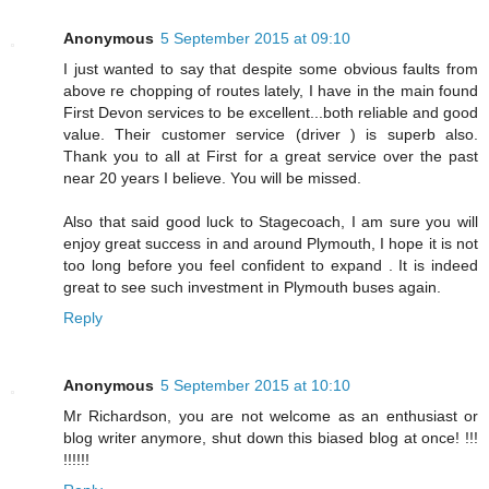
Anonymous
5 September 2015 at 09:10
I just wanted to say that despite some obvious faults from
above re chopping of routes lately, I have in the main found
First Devon services to be excellent...both reliable and good
value. Their customer service (driver ) is superb also.
Thank you to all at First for a great service over the past
near 20 years I believe. You will be missed.
Also that said good luck to Stagecoach, I am sure you will
enjoy great success in and around Plymouth, I hope it is not
too long before you feel confident to expand . It is indeed
great to see such investment in Plymouth buses again.
Reply
Anonymous
5 September 2015 at 10:10
Mr Richardson, you are not welcome as an enthusiast or
blog writer anymore, shut down this biased blog at once! !!!
!!!!!!