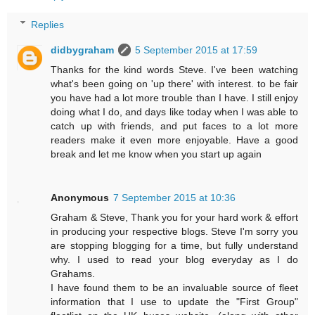
Replies
didbygraham
5 September 2015 at 17:59
Thanks for the kind words Steve. I've been watching
what's been going on 'up there' with interest. to be fair
you have had a lot more trouble than I have. I still enjoy
doing what I do, and days like today when I was able to
catch up with friends, and put faces to a lot more
readers make it even more enjoyable. Have a good
break and let me know when you start up again
Anonymous
7 September 2015 at 10:36
Graham & Steve, Thank you for your hard work & effort
in producing your respective blogs. Steve I'm sorry you
are stopping blogging for a time, but fully understand
why. I used to read your blog everyday as I do
Grahams.
I have found them to be an invaluable source of fleet
information that I use to update the "First Group"