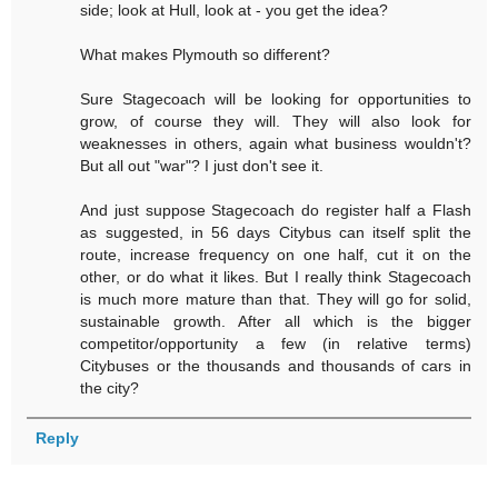
side; look at Hull, look at - you get the idea?
What makes Plymouth so different?
Sure Stagecoach will be looking for opportunities to
grow, of course they will. They will also look for
weaknesses in others, again what business wouldn't?
But all out "war"? I just don't see it.
And just suppose Stagecoach do register half a Flash
as suggested, in 56 days Citybus can itself split the
route, increase frequency on one half, cut it on the
other, or do what it likes. But I really think Stagecoach
is much more mature than that. They will go for solid,
sustainable growth. After all which is the bigger
competitor/opportunity a few (in relative terms)
Citybuses or the thousands and thousands of cars in
the city?
Reply