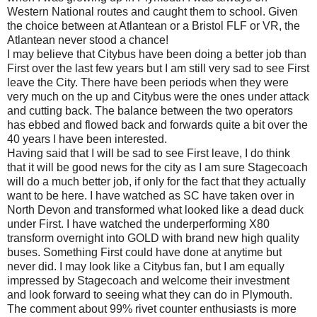
Western National routes and caught them to school. Given
the choice between at Atlantean or a Bristol FLF or VR, the
Atlantean never stood a chance!
I may believe that Citybus have been doing a better job than
First over the last few years but I am still very sad to see First
leave the City. There have been periods when they were
very much on the up and Citybus were the ones under attack
and cutting back. The balance between the two operators
has ebbed and flowed back and forwards quite a bit over the
40 years I have been interested.
Having said that I will be sad to see First leave, I do think
that it will be good news for the city as I am sure Stagecoach
will do a much better job, if only for the fact that they actually
want to be here. I have watched as SC have taken over in
North Devon and transformed what looked like a dead duck
under First. I have watched the underperforming X80
transform overnight into GOLD with brand new high quality
buses. Something First could have done at anytime but
never did. I may look like a Citybus fan, but I am equally
impressed by Stagecoach and welcome their investment
and look forward to seeing what they can do in Plymouth.
The comment about 99% rivet counter enthusiasts is more