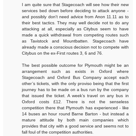
I am quite sure that Stagecoach will see how their new
services bed down before deciding to attack anyone -
and possibly don't need advice from Anon 11.11 as to
their best tactics. They may well decide not to do any
attacking at all, especially as Citybus seem to have
made a quick withdrawal from competing routes such
as Tavistock and Mountbatten. Stagecoach have
already made a conscious decision not to compete with
Citybus on the ex-First routes 3, 6 and 76.
The best possible outcome for Plymouth might be an
arrangement such as exists in Oxford where
Stagecoach and Oxford Bus Company accept each
other’s tickets, with the only proviso being that the first
journey has to be made on a bus run by the company
that issued the ticket. A week’s travel on any bus in
Oxford costs £12. There is not the senseless
competition there that Plymouth has experienced - like
14 buses an hour round Barne Barton - but instead a
mature attitude by both main companies which
provides that city with a good service and seems not to
fall foul of the competition authorities.