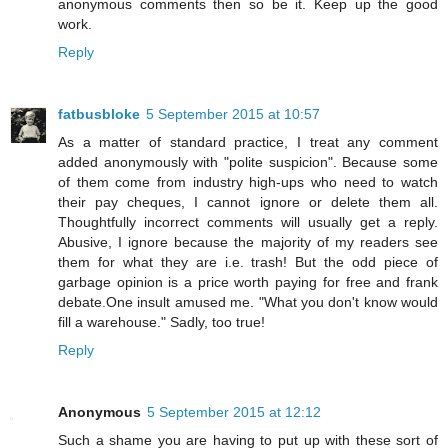
anonymous comments then so be it. Keep up the good
work.
Reply
fatbusbloke
5 September 2015 at 10:57
As a matter of standard practice, I treat any comment
added anonymously with "polite suspicion". Because some
of them come from industry high-ups who need to watch
their pay cheques, I cannot ignore or delete them all.
Thoughtfully incorrect comments will usually get a reply.
Abusive, I ignore because the majority of my readers see
them for what they are i.e. trash! But the odd piece of
garbage opinion is a price worth paying for free and frank
debate.One insult amused me. "What you don't know would
fill a warehouse." Sadly, too true!
Reply
Anonymous
5 September 2015 at 12:12
Such a shame you are having to put up with these sort of