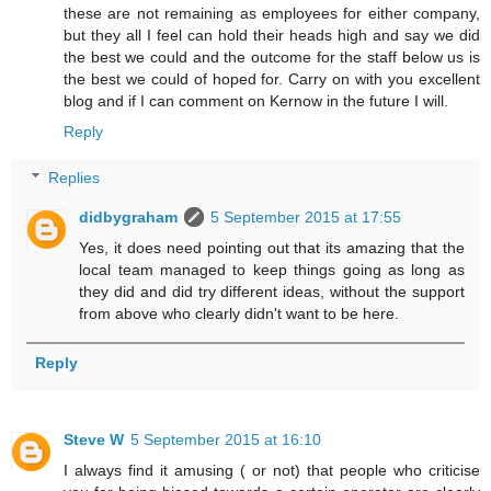
these are not remaining as employees for either company,
but they all I feel can hold their heads high and say we did
the best we could and the outcome for the staff below us is
the best we could of hoped for. Carry on with you excellent
blog and if I can comment on Kernow in the future I will.
Reply
Replies
didbygraham
5 September 2015 at 17:55
Yes, it does need pointing out that its amazing that the
local team managed to keep things going as long as
they did and did try different ideas, without the support
from above who clearly didn't want to be here.
Reply
Steve W
5 September 2015 at 16:10
I always find it amusing ( or not) that people who criticise