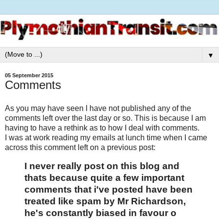
▼
05 September 2015
Comments
As you may have seen I have not published any of the
comments left over the last day or so. This is because I am
having to have a rethink as to how I deal with comments.
I was at work reading my emails at lunch time when I came
across this comment left on a previous post:
I never really post on this blog and
thats because quite a few important
comments that i've posted have been
treated like spam by Mr Richardson,
he's constantly biased in favour o