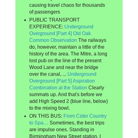
causing travel chaos for thousands
of passengers
PUBLIC TRANSPORT
EXPERIENCE:
Underground
Overground [Part 4] Old Oak
Common Observation
The railways
do, however, maintain a little of the
history of the area. The Mitre, a long
lost pub on the line of the present
Wood Lane and near the bridge
over the canal, ...
Underground
Overground [Part 5] Aspiration
Combination at the Station
Clearly
summats up. And that's before we
add High Speed 2 (blue line, below)
to the mixing bowl.
ON THIS BUS:
From Cider Country
to Spa…
Sometimes, the best trips
are impulse ones. Standing in
Birmingham New Street station, I