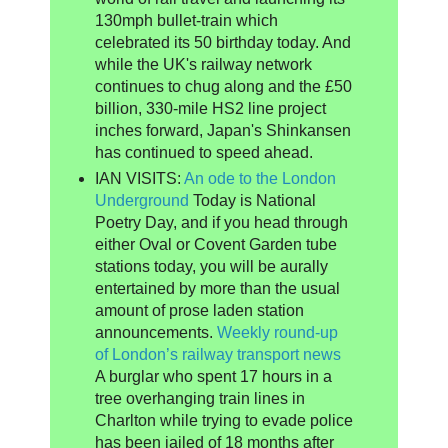
130mph bullet-train which
celebrated its 50 birthday today. And
while the UK's railway network
continues to chug along and the £50
billion, 330-mile HS2 line project
inches forward, Japan's Shinkansen
has continued to speed ahead.
IAN VISITS:
An ode to the London
Underground
Today is National
Poetry Day, and if you head through
either Oval or Covent Garden tube
stations today, you will be aurally
entertained by more than the usual
amount of prose laden station
announcements.
Weekly round-up
of London’s railway transport news
A burglar who spent 17 hours in a
tree overhanging train lines in
Charlton while trying to evade police
has been jailed of 18 months after