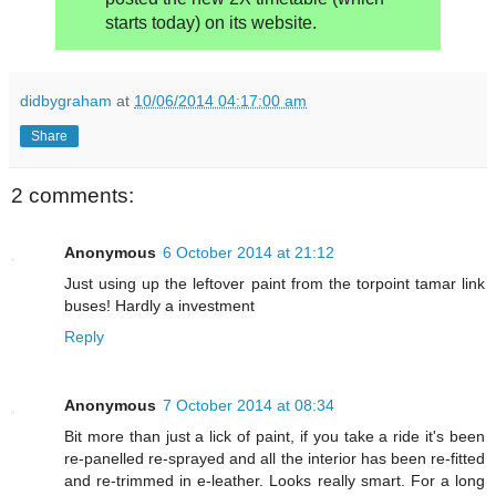
starts today) on its website.
didbygraham
at
10/06/2014 04:17:00 am
Share
2 comments:
Anonymous
6 October 2014 at 21:12
Just using up the leftover paint from the torpoint tamar link
buses! Hardly a investment
Reply
Anonymous
7 October 2014 at 08:34
Bit more than just a lick of paint, if you take a ride it's been
re-panelled re-sprayed and all the interior has been re-fitted
and re-trimmed in e-leather. Looks really smart. For a long