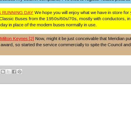
 RUNNING DAY
We hope you will enjoy what we have in store for 
Classic Buses from the 1950s/60s/70s, mostly with conductors, in 
 day in place of the modern buses normally in use.
Milton Keynes [2]
Now, might it be just conceivable that Meridian put
e award, so started the service commercially to spite the Council and