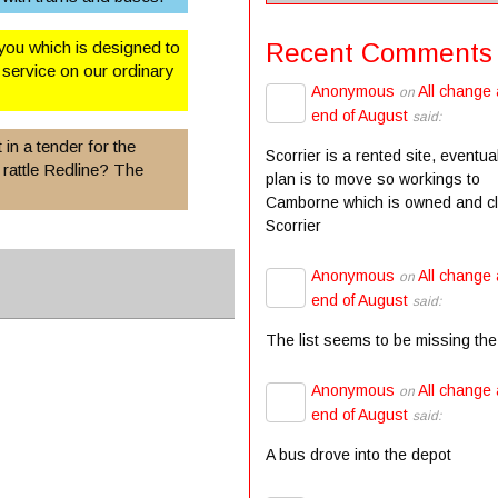
Recent Comments
you which is designed to
service on our ordinary
Anonymous
All change 
on
end of August
said:
 in a tender for the
Scorrier is a rented site, eventua
 rattle Redline? The
plan is to move so workings to
Camborne which is owned and c
Scorrier
Anonymous
All change 
on
end of August
said:
The list seems to be missing the
Anonymous
All change 
on
end of August
said:
A bus drove into the depot