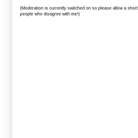
(Moderation is currently switched on so please allow a short
people who disagree with me!)