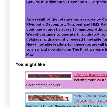
Service 81 (Plymouth - Devonport - Torpoint
As a result of the retendering exercise by C
Plymouth, Devonport, Torpoint and HMS Rale
continue at mostly every 15 minutes, althou
We will continue to operate through to Ant
holidays, with a slightly revised timetable f
New timetable leaflets for these routes will 
to view and download on The First website (
May.
You might like
First new timetables 
includes route 26 f
Southampton booklet.
CRICH ON SUNDAY
LISBON GETS RE
before the UEFA Champions Final, next Saturday. B