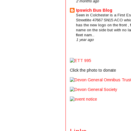
2 months ago
Ipswich Bus Blog
Seen in Colchester is a First E
Streetlite 47667 SN15 ACO whi
has the new logo on the front , f
name on the side but with no la
fleet nam...
1 year ago
Click the photo to donate