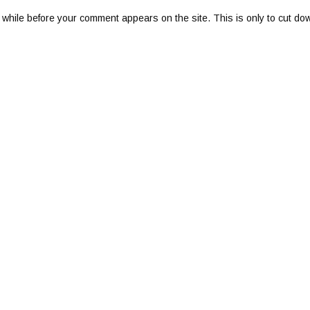
 while before your comment appears on the site. This is only to cut do