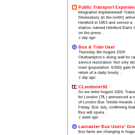
Public Transport Experie
Integration Implemented! Trains
Shrewsbury (in the north!) arriv
Hereford in 1853 and served a
station, named Hereford Barrs 
on the prese...
1 day ago
Bus & Train User
Thursday 6th August 2026
Okehampton’s doing well for rai
service restoration. Not only di
town (population: 9,500) gain t
return of a daily hourly ...
1 day ago
CLondoner92
As we enter August 2026, Trans
for London (TfL) announced a 
of London Bus Tender Awards 
Friday 31st July, confirming that
Bus will opera...
1 week ago
Lancaster Bus Users' Gr
Bus fares are changing in Augus