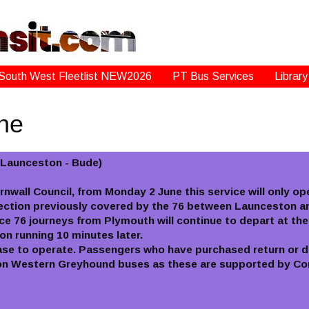
South West Fleetlist NEW2026
PT Bus Services
Library
une
- Launceston - Bude)
ornwall Council, from Monday 2 June this service will only o
ection previously covered by the 76 between Launceston an
 76 journeys from Plymouth will continue to depart at thei
n running 10 minutes later.
ase to operate. Passengers who have purchased return or d
s on Western Greyhound buses as these are supported by Cor