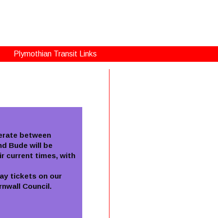
Plymothian Transit Links
perate between
d Bude will be
r current times, with
ay tickets on our
nwall Council.