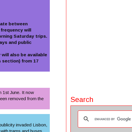
erate between
frequency will
rning Saturday trips.
ays and public
will also be available
 section) from 17
m 1st June. It now
Search
 been removed from the
 publicity invaded Lisbon,
 with trams and buses.