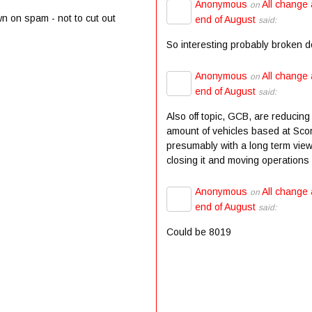
Anonymous
All change 
on
wn on spam - not to cut out
end of August
said:
So interesting probably broken 
Anonymous
All change 
on
end of August
said:
Also off topic, GCB, are reducing
amount of vehicles based at Scor
presumably with a long term view
closing it and moving operations t
Anonymous
All change 
on
end of August
said:
Could be 8019