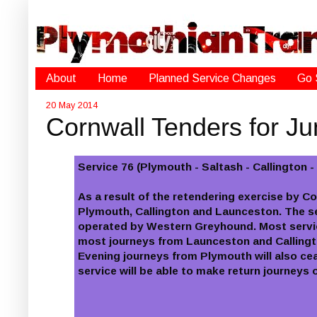
About
Home
Planned Service Changes
Go 
20 May 2014
Cornwall Tenders for J
Service 76 (Plymouth - Saltash - Callington 
As a result of the retendering exercise by C
Plymouth, Callington and Launceston. The s
operated by Western Greyhound. Most service
most journeys from Launceston and Callingto
Evening journeys from Plymouth will also ce
service will be able to make return journey