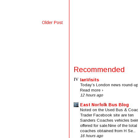
Older Post
Recommended
IanVisits
Today’s London news round-up
Read more ›
12 hours ago
East Norfolk Bus Blog
Noted on the Used Bus & Coa
Trader Facebook site are ten
Sanders Coaches vehicles bei
offered for sale.Nine of the total
coaches obtained from H Se...
16 hours ago