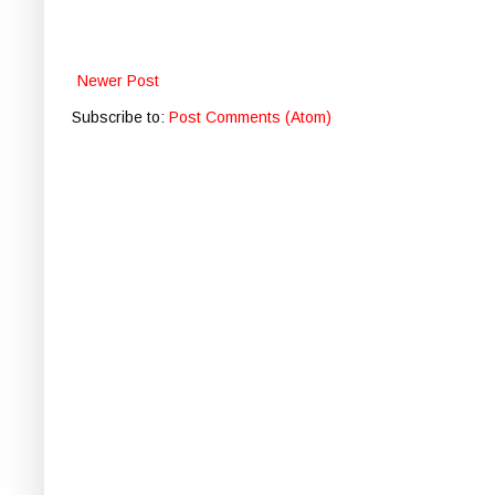
Newer Post
Subscribe to:
Post Comments (Atom)