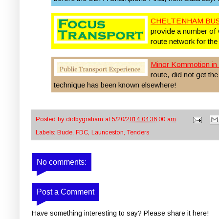
CHELTENHAM BUS
provide a number of 
route network for the
Minor Kommotion in 
route, did not get th
technique has been known elsewhere!
Posted by
didbygraham
at
5/20/2014 04:36:00 am
Labels:
Bude
,
FDC
,
Launceston
,
Tenders
No comments:
Post a Comment
Have something interesting to say? Please share it here!