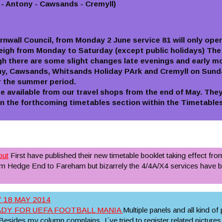
 - Antony - Cawsands - Cremyll)
ornwall Council, from Monday 2 June service 81 will only op
igh from Monday to Saturday (except public holidays) The 
gh there are some slight changes late evenings and early mo
ony, Cawsands, Whitsands Holiday PArk and Cremyll on Sund
or the summer period.
be available from our travel shops from the end of May. They 
in the forthcoming timetables section within the Timetables
out
First have published their new timetable booklet taking effect fro
rom Hedge End to Fareham but bizarrely the 4/4A/X4 services have
 18 MAY 2014
ADY FOR UEFA FOOTBALL MANIA
Multiple panels and all kind of
esides my column complains, I´ve tried to register related pictures