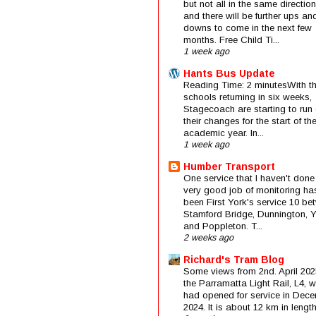
but not all in the same direction
and there will be further ups an
downs to come in the next few
months. Free Child Ti...
1 week ago
Hants Bus Update
Reading Time: 2 minutesWith t
schools returning in six weeks,
Stagecoach are starting to run 
their changes for the start of t
academic year. In...
1 week ago
Humber Transport
One service that I haven't done
very good job of monitoring ha
been First York's service 10 be
Stamford Bridge, Dunnington, 
and Poppleton. T...
2 weeks ago
Richard's Tram Blog
Some views from 2nd. April 202
the Parramatta Light Rail, L4, 
had opened for service in Dec
2024. It is about 12 km in length 