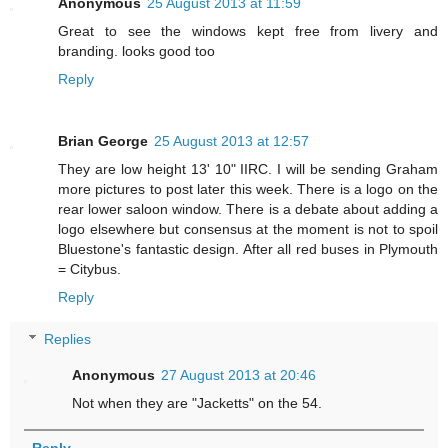
Anonymous
25 August 2013 at 11:59
Great to see the windows kept free from livery and
branding. looks good too
Reply
Brian George
25 August 2013 at 12:57
They are low height 13' 10" IIRC. I will be sending Graham
more pictures to post later this week. There is a logo on the
rear lower saloon window. There is a debate about adding a
logo elsewhere but consensus at the moment is not to spoil
Bluestone's fantastic design. After all red buses in Plymouth
= Citybus.
Reply
Replies
Anonymous
27 August 2013 at 20:46
Not when they are "Jacketts" on the 54.