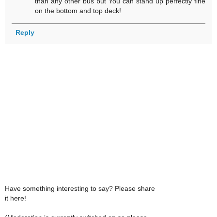
than any other bus but You can stand up perfectly fine
on the bottom and top deck!
Reply
Have something interesting to say? Please share
it here!