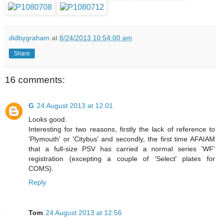
didbygraham
at
8/24/2013 10:54:00 am
Share
16 comments:
G
24 August 2013 at 12:01
Looks good.
Interesting for two reasons, firstly the lack of reference to
'Plymouth' or 'Citybus' and secondly, the first time AFAIAM
that a full-size PSV has carried a normal series 'WF'
registration (excepting a couple of 'Select' plates for
COMS).
Reply
Tom
24 August 2013 at 12:56