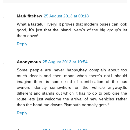
Mark fitchew
25 August 2013 at 09:18
What a tastefull livery! It proves that modern buses can look
good, it's just that the bland livery's of the big group's let
them down!
Reply
Anonymous
25 August 2013 at 10:54
Some people are never happy,they complain about too
much decals and then moan when there's not.I should
imagine there is some kind of identification of the bus
owners identity somewhere on the vehicle anyway.Its
different and stands out which it has to do to publicise the
route lets just welcome the arrival of new vehicles rather
than the hand me downs Plymouth normally gets!!.
Reply