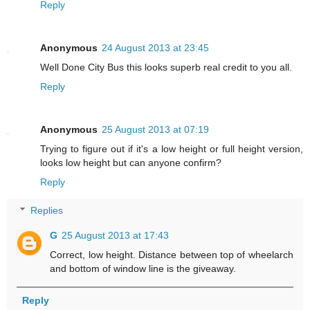
Reply
Anonymous
24 August 2013 at 23:45
Well Done City Bus this looks superb real credit to you all.
Reply
Anonymous
25 August 2013 at 07:19
Trying to figure out if it's a low height or full height version,
looks low height but can anyone confirm?
Reply
Replies
G
25 August 2013 at 17:43
Correct, low height. Distance between top of wheelarch
and bottom of window line is the giveaway.
Reply