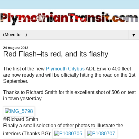
▼
24 August 2013
Red Flash–its red, and its flashy
The first of the new
Plymouth Citybus
ADL Enviro 400 fleet
are now ready and will be officially hitting the road on the 1st
September.
Thanks to Richard Smith for this excellent shot of 506 on test
in town yesterday.
©Richard Smith
Finally a small selection of other photos to illustrate the
interiors (Thanks BG):