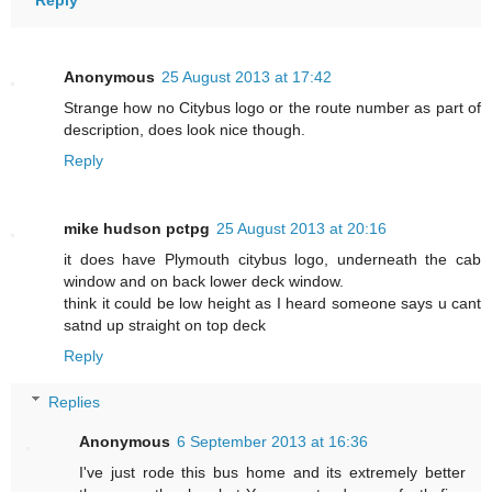
Reply
Anonymous
25 August 2013 at 17:42
Strange how no Citybus logo or the route number as part of
description, does look nice though.
Reply
mike hudson pctpg
25 August 2013 at 20:16
it does have Plymouth citybus logo, underneath the cab
window and on back lower deck window.
think it could be low height as I heard someone says u cant
satnd up straight on top deck
Reply
Replies
Anonymous
6 September 2013 at 16:36
I've just rode this bus home and its extremely better