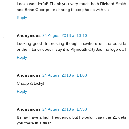
Looks wonderful! Thank you very much both Richard Smith
and Brian George for sharing these photos with us.
Reply
Anonymous
24 August 2013 at 13:10
Looking good. Interesting though, nowhere on the outside
or the interior does it say it is Plymouth CityBus, no logo etc!
Reply
Anonymous
24 August 2013 at 14:03
Cheap & tacky!
Reply
Anonymous
24 August 2013 at 17:33
It may have a high frequency, but I wouldn't say the 21 gets
you there in a flash