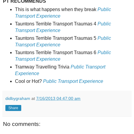
PT RECOMMENDS
This is what happens when they break
Public
Transport Experience
Tauntons Terrible Transport Traumas 4
Public
Transport Experience
Tauntons Terrible Transport Traumas 5
Public
Transport Experience
Tauntons Terrible Transport Traumas 6
Public
Transport Experience
Tramway Travelling Trivia
Public Transport
Experience
Cool or Hot?
Public Transport Experience
didbygraham
at
7/16/2013 04:47:00 am
Share
No comments: