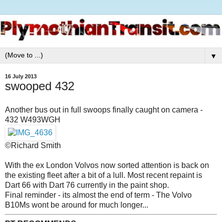
▼
16 July 2013
swooped 432
Another bus out in full swoops finally caught on camera -
432 W493WGH
©Richard Smith
With the ex London Volvos now sorted attention is back on
the existing fleet after a bit of a lull. Most recent repaint is
Dart 66 with Dart 76 currently in the paint shop.
Final reminder - its almost the end of term - The Volvo
B10Ms wont be around for much longer...