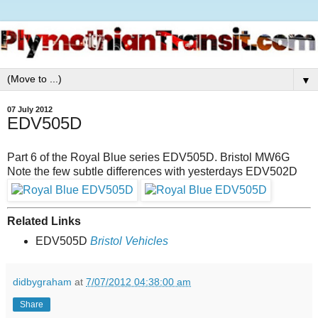
▼
07 July 2012
EDV505D
Part 6 of the Royal Blue series EDV505D. Bristol MW6G
Note the few subtle differences with yesterdays EDV502D
Related Links
EDV505D
Bristol Vehicles
didbygraham
at
7/07/2012 04:38:00 am
Share