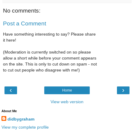
No comments:
Post a Comment
Have something interesting to say? Please share
it here!
(Moderation is currently switched on so please
allow a short while before your comment appears
on the site. This is only to cut down on spam - not
to cut out people who disagree with me!)
‹
›
Home
View web version
About Me
didbygraham
View my complete profile